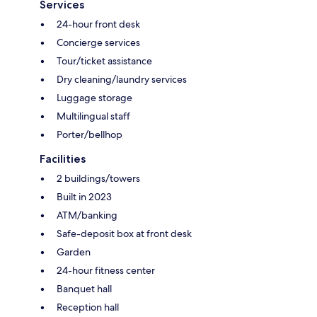
Services
24-hour front desk
Concierge services
Tour/ticket assistance
Dry cleaning/laundry services
Luggage storage
Multilingual staff
Porter/bellhop
Facilities
2 buildings/towers
Built in 2023
ATM/banking
Safe-deposit box at front desk
Garden
24-hour fitness center
Banquet hall
Reception hall