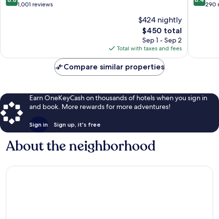
out
out
1,001 reviews
290 
of
of
$424 nightly
10,
10,
The
$450 total
Excellent,
Very
price
1,001
Good,
Sep 1 - Sep 2
is
reviews
290
Total with taxes and fees
$450
reviews
Compare similar properties
Earn OneKeyCash on thousands of hotels when you sign in
and book. More rewards for more adventures!
Sign in
Sign up, it's free
About the neighborhood