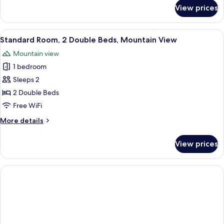
Mountain
for
View prices
Standard
View
Room,
1
View
A modern bedroom with a minimalist des
6
King
Standard Room, 2 Double Beds, Mountain View
all
Bed,
Mountain view
Mountain
photos
View
1 bedroom
for
Standard
Sleeps 2
Room,
2 Double Beds
2
Free WiFi
Double
More
More details
Beds,
details
Mountain
for
View prices
Standard
View
Room,
2
Double
Beds,
Mountain
View