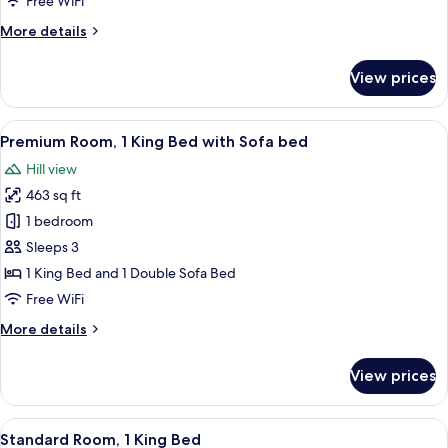
Free WiFi
More
More details
details
for
View prices
Suite,
1
King
View
A modern hotel room with a large bed, a
8
Bed
Premium Room, 1 King Bed with Sofa bed
all
Hill view
photos
463 sq ft
for
Premium
1 bedroom
Room,
Sleeps 3
1
1 King Bed and 1 Double Sofa Bed
King
Free WiFi
Bed
More
More details
with
details
Sofa
for
View prices
bed
Premium
Room,
1
View
A modern bedroom with a minimalist des
6
King
Standard Room, 1 King Bed