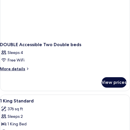
DOUBLE Accessible Two Double beds
Sleeps 4
Free WiFi
More
More details
details
for
View prices
DOUBLE
Accessible
Two
View
Down comforters, minibar (free items)
6
Double
1 King Standard
all
beds
376 sq ft
photos
Sleeps 2
for
1
1 King Bed