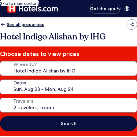
Skip to main content
Get the app
See all properties
Hotel Indigo Alishan by IHG
Choose dates to view prices
Where to?
Dates
Travelers
Search