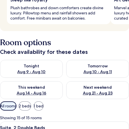
Plush bathrobes and down comforters create divine
Marvel a
luxury. Pillowtop menu and rainfall showers add
luxury h
comfort. Free minibars await on balconies.
curated 
Room options
Check availability for these dates
Check availability for tonight Aug 9 - Aug 10
Check availability for tomorro
Tonight
Tomorrow
Aug 9 - Aug 10
Aug 10 - Aug 11
Check availability for this weekend Aug 14 - Aug 16
Check availability for next w
This weekend
Next weekend
Aug 14 - Aug 16
Aug 21 - Aug 23
Available
All rooms
2 beds
1 bed
filters
for
Showing 15 of 15 rooms
rooms
View
A balcony with two wicker chairs and 
7
Suite, 2 Double Beds