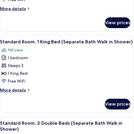
More
More details
details
for
View prices
Suite,
1
Bedroom
View
A modern bedroom with a minimalist des
6
Standard Room, 1 King Bed (Separate Bath Walk in Shower)
all
Hill view
photos
1 bedroom
for
Standard
Sleeps 2
Room,
1 King Bed
1
Free WiFi
King
More
More details
Bed
details
(Separate
for
View prices
Standard
Bath
Room,
Walk
1
View
A modern bedroom with a minimalist des
in
5
King
Standard Room, 2 Double Beds (Separate Bath Walk in
all
Shower)
Bed
Shower)
(Separate
photos