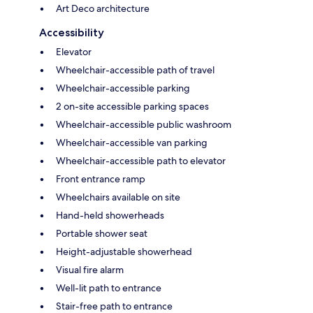
Art Deco architecture
Accessibility
Elevator
Wheelchair-accessible path of travel
Wheelchair-accessible parking
2 on-site accessible parking spaces
Wheelchair-accessible public washroom
Wheelchair-accessible van parking
Wheelchair-accessible path to elevator
Front entrance ramp
Wheelchairs available on site
Hand-held showerheads
Portable shower seat
Height-adjustable showerhead
Visual fire alarm
Well-lit path to entrance
Stair-free path to entrance