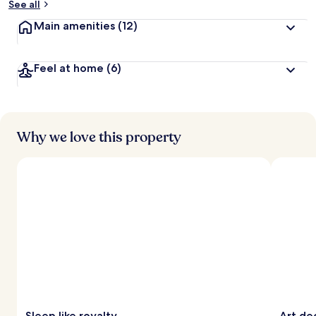
See all
Main amenities
(12)
Feel at home
(6)
Why we love this property
Sleep like royalty
Art de