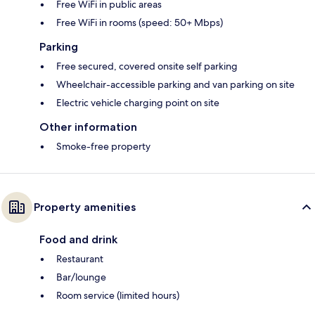
Free WiFi in public areas
Free WiFi in rooms (speed: 50+ Mbps)
Parking
Free secured, covered onsite self parking
Wheelchair-accessible parking and van parking on site
Electric vehicle charging point on site
Other information
Smoke-free property
Property amenities
Food and drink
Restaurant
Bar/lounge
Room service (limited hours)