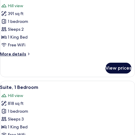
all
Bed
Hill view
with
photos
Sofa
391 sq ft
for
bed
Standard
1 bedroom
Room,
Sleeps 2
1
1 King Bed
King
Free WiFi
Bed
More
More details
details
for
View prices
Standard
Room,
1
View
A modern living room with a sofa, otto
5
King
Suite, 1 Bedroom
all
Bed
Hill view
photos
818 sq ft
for
Suite,
1 bedroom
1
Sleeps 3
Bedroom
1 King Bed
Free WiFi