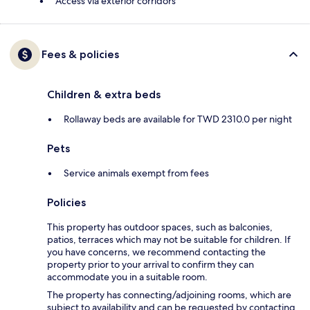
Access via exterior corridors
Fees & policies
Children & extra beds
Rollaway beds are available for TWD 2310.0 per night
Pets
Service animals exempt from fees
Policies
This property has outdoor spaces, such as balconies,
patios, terraces which may not be suitable for children. If
you have concerns, we recommend contacting the
property prior to your arrival to confirm they can
accommodate you in a suitable room.
The property has connecting/adjoining rooms, which are
subject to availability and can be requested by contacting