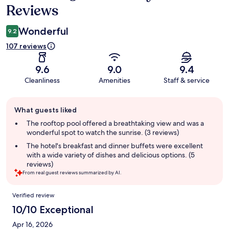
Reviews
Wonderful
9.2
107 reviews
9.6
9.0
9.4
Cleanliness
Amenities
Staff & service
Guest
What guests liked
review
summary
The rooftop pool offered a breathtaking view and was a
wonderful spot to watch the sunrise. (3 reviews)
The hotel's breakfast and dinner buffets were excellent
with a wide variety of dishes and delicious options. (5
reviews)
From real guest reviews summarized by AI.
Reviews
Verified review
10/10 Exceptional
Apr 16, 2026