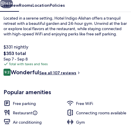
143+
Overview
Rooms
Location
Policies
Located in a serene setting, Hotel Indigo Alishan offers a tranquil
retreat with a beautiful garden and 24-hour gym. Unwind at the bar
or explore local flavors at the restaurant, while staying connected
with high-speed WiFi and enjoying perks like free self parking.
$331 nightly
The
$353 total
total
Sep 7 - Sep 8
price
Total with taxes and fees
View from room
is
Reviews
Wonderful
9.2
See all 107 reviews
$353
9.2 out of 10
Popular amenities
Free parking
Free WiFi
Restaurant
Connecting rooms available
Air conditioning
Gym