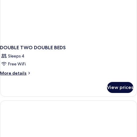
DOUBLE TWO DOUBLE BEDS
Sleeps 4
Free WiFi
More
More details
details
for
View prices
DOUBLE
TWO
DOUBLE
BEDS