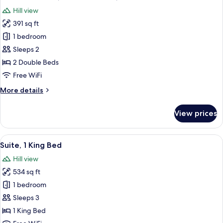
all
Beds
Hill view
photos
391 sq ft
for
Standard
1 bedroom
Room,
Sleeps 2
2
2 Double Beds
Double
Free WiFi
Beds,
More
More details
Accessible
details
for
View prices
Standard
Room,
2
View
A balcony with two wicker chairs and 
7
Double
Suite, 1 King Bed
all
Beds,
Hill view
Accessible
photos
534 sq ft
for
Suite,
1 bedroom
1
Sleeps 3
King
1 King Bed
Bed