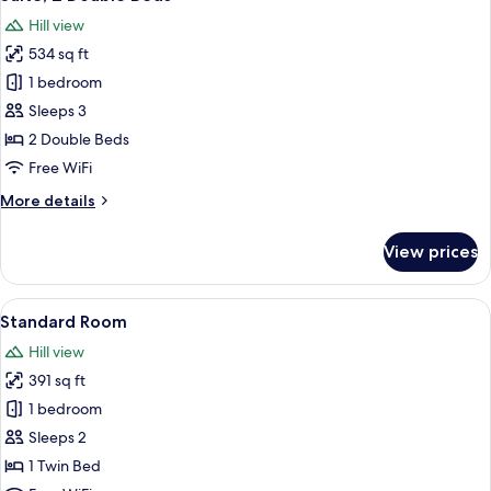
all
Hill view
photos
534 sq ft
for
Suite,
1 bedroom
2
Sleeps 3
Double
2 Double Beds
Beds
Free WiFi
More
More details
details
for
View prices
Suite,
2
Double
View
A modern bedroom with a minimalist des
9
Beds
Standard Room
all
Hill view
photos
391 sq ft
for
Standard
1 bedroom
Room
Sleeps 2
1 Twin Bed