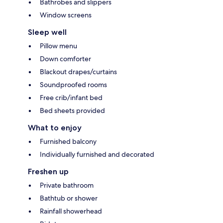
Bathrobes and slippers
Window screens
Sleep well
Pillow menu
Down comforter
Blackout drapes/curtains
Soundproofed rooms
Free crib/infant bed
Bed sheets provided
What to enjoy
Furnished balcony
Individually furnished and decorated
Freshen up
Private bathroom
Bathtub or shower
Rainfall showerhead