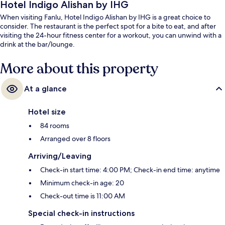
Hotel Indigo Alishan by IHG
When visiting Fanlu, Hotel Indigo Alishan by IHG is a great choice to
consider. The restaurant is the perfect spot for a bite to eat, and after
visiting the 24-hour fitness center for a workout, you can unwind with a
drink at the bar/lounge.
More about this property
At a glance
Hotel size
84 rooms
Arranged over 8 floors
Arriving/Leaving
Check-in start time: 4:00 PM; Check-in end time: anytime
Minimum check-in age: 20
Check-out time is 11:00 AM
Special check-in instructions