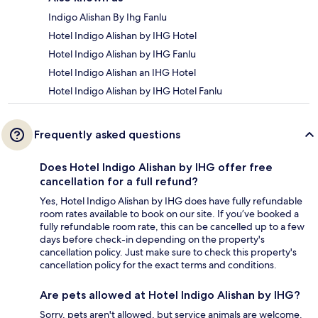
Indigo Alishan By Ihg Fanlu
Hotel Indigo Alishan by IHG Hotel
Hotel Indigo Alishan by IHG Fanlu
Hotel Indigo Alishan an IHG Hotel
Hotel Indigo Alishan by IHG Hotel Fanlu
Frequently asked questions
Does Hotel Indigo Alishan by IHG offer free
cancellation for a full refund?
Yes, Hotel Indigo Alishan by IHG does have fully refundable
room rates available to book on our site. If you’ve booked a
fully refundable room rate, this can be cancelled up to a few
days before check-in depending on the property's
cancellation policy. Just make sure to check this property's
cancellation policy for the exact terms and conditions.
Are pets allowed at Hotel Indigo Alishan by IHG?
Sorry, pets aren't allowed, but service animals are welcome.