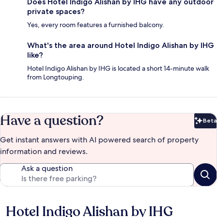
Does Hotel Indigo Alishan by IHG have any outdoor
private spaces?
Yes, every room features a furnished balcony.
What's the area around Hotel Indigo Alishan by IHG
like?
Hotel Indigo Alishan by IHG is located a short 14-minute walk
from Longtouping.
Have a question?
Beta
Bet
Get instant answers with AI powered search of property
information and reviews.
Ask a question
Hotel Indigo Alishan by IHG
Reviews