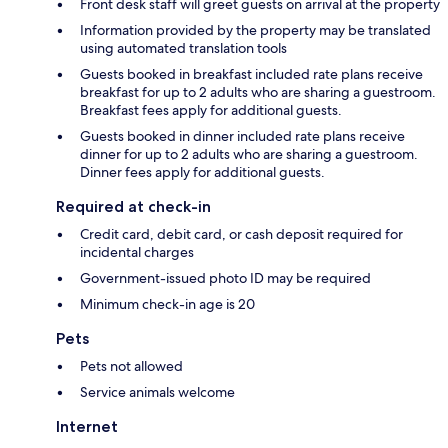
Front desk staff will greet guests on arrival at the property
Information provided by the property may be translated
using automated translation tools
Guests booked in breakfast included rate plans receive
breakfast for up to 2 adults who are sharing a guestroom.
Breakfast fees apply for additional guests.
Guests booked in dinner included rate plans receive
dinner for up to 2 adults who are sharing a guestroom.
Dinner fees apply for additional guests.
Required at check-in
Credit card, debit card, or cash deposit required for
incidental charges
Government-issued photo ID may be required
Minimum check-in age is 20
Pets
Pets not allowed
Service animals welcome
Internet