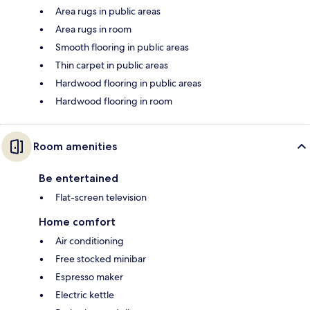
Area rugs in public areas
Area rugs in room
Smooth flooring in public areas
Thin carpet in public areas
Hardwood flooring in public areas
Hardwood flooring in room
Room amenities
Be entertained
Flat-screen television
Home comfort
Air conditioning
Free stocked minibar
Espresso maker
Electric kettle