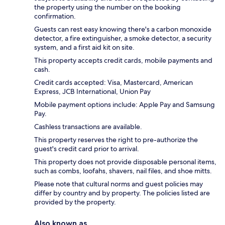
the property using the number on the booking
confirmation.
Guests can rest easy knowing there's a carbon monoxide
detector, a fire extinguisher, a smoke detector, a security
system, and a first aid kit on site.
This property accepts credit cards, mobile payments and
cash.
Credit cards accepted: Visa, Mastercard, American
Express, JCB International, Union Pay
Mobile payment options include: Apple Pay and Samsung
Pay.
Cashless transactions are available.
This property reserves the right to pre-authorize the
guest's credit card prior to arrival.
This property does not provide disposable personal items,
such as combs, loofahs, shavers, nail files, and shoe mitts.
Please note that cultural norms and guest policies may
differ by country and by property. The policies listed are
provided by the property.
Also known as