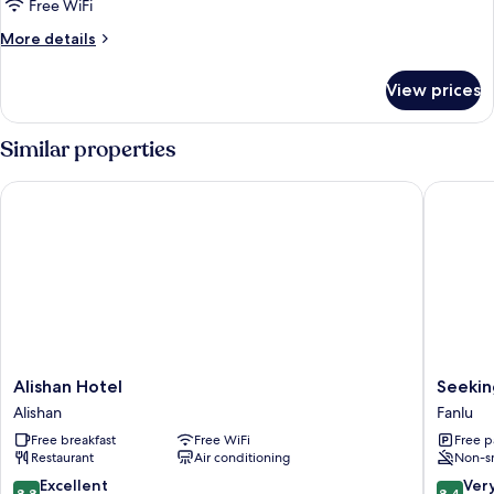
King
Free WiFi
Standard
More
More details
details
for
View prices
1
King
Standard
Similar properties
Alishan Hotel
Seeking 
Alishan
Seeking
Alishan Hotel
Seekin
Hotel
-
Alishan
Fanlu
Alishan
Alishan
Free breakfast
Free WiFi
Free p
Sunrise
Restaurant
Air conditioning
Non-s
Fanlu
8.8
8.4
Excellent
Ver
8.8
8.4