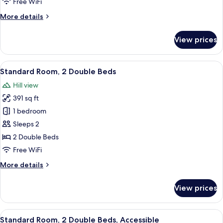
Free WiFi
More
More details
details
for
View prices
Standard
Room
View
A modern bedroom with a minimalist des
6
Standard Room, 2 Double Beds
all
Hill view
photos
391 sq ft
for
Standard
1 bedroom
Room,
Sleeps 2
2
2 Double Beds
Double
Free WiFi
Beds
More
More details
details
for
View prices
Standard
Room,
2
View
A modern bedroom with a minimalist des
7
Double
Standard Room, 2 Double Beds, Accessible