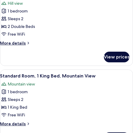
Hill view
Bath
for
Walk
1 bedroom
Standard
in
Sleeps 2
Room,
Shower)
2
2 Double Beds
Double
Free WiFi
Beds
More
More details
(Separate
details
Bath
for
View prices
Standard
Walk
Room,
in
2
View
A modern bedroom with a minimalist des
Shower)
7
Double
Standard Room, 1 King Bed, Mountain View
all
Beds
Mountain view
(Separate
photos
Bath
1 bedroom
for
Walk
Standard
Sleeps 2
in
Room,
Shower)
1 King Bed
1
Free WiFi
King
More
More details
Bed,
details