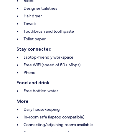
Bidet
Designer toiletries
Hair dryer
Towels
Toothbrush and toothpaste
Toilet paper
Stay connected
Laptop-friendly workspace
Free WiFi (speed of 50+ Mbps)
Phone
Food and drink
Free bottled water
More
Daily housekeeping
In-room safe (laptop compatible)
Connecting/adjoining rooms available