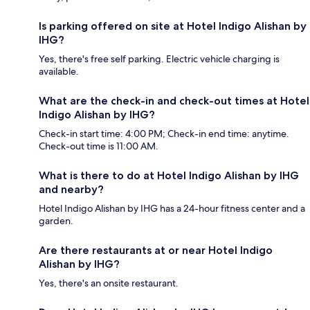
Is parking offered on site at Hotel Indigo Alishan by
IHG?
Yes, there's free self parking. Electric vehicle charging is
available.
What are the check-in and check-out times at Hotel
Indigo Alishan by IHG?
Check-in start time: 4:00 PM; Check-in end time: anytime.
Check-out time is 11:00 AM.
What is there to do at Hotel Indigo Alishan by IHG
and nearby?
Hotel Indigo Alishan by IHG has a 24-hour fitness center and a
garden.
Are there restaurants at or near Hotel Indigo
Alishan by IHG?
Yes, there's an onsite restaurant.