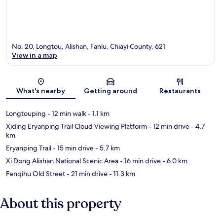
No. 20, Longtou, Alishan, Fanlu, Chiayi County, 621
View in a map
Map
What's nearby
Getting around
Restaurants
Longtouping
- 12 min walk
- 1.1 km
Xiding Eryanping Trail Cloud Viewing Platform
- 12 min drive
- 4.7
km
Eryanping Trail
- 15 min drive
- 5.7 km
Xi Dong Alishan National Scenic Area
- 16 min drive
- 6.0 km
Fenqihu Old Street
- 21 min drive
- 11.3 km
About this property