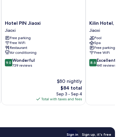
Hotel
Kilin
Hotel PIN Jiaoxi
Kilin Hotel, JiaoXi
PIN
Hotel,
Jiaoxi
Jiaoxi
Jiaoxi
JiaoXi
Free parking
Pool
Jiaoxi
Jiaoxi
Free WiFi
Spa
Restaurant
Free parking
Air conditioning
Free WiFi
9.0
8.6
Wonderful
Excellent
9.0
8.6
out
out
739 reviews
441 reviews
of
of
10,
10,
$80 nightly
Wonderful,
Excellent,
739
The
441
$84 total
reviews
price
reviews
Sep 3 - Sep 4
is
Total with taxes and fees
Total 
$84
Sign in
Sign up, it's free