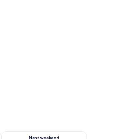
ug 7 - Aug 9
Check availability for next weekend Aug 14 - Aug 16
Next weekend