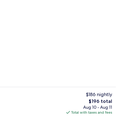
rance
Interior entrance
$186 nightly
The
$196 total
total
Aug 10 - Aug 11
tami Room | Bathroom | Shower, hydromassage showerhead, hair dryer, bat
Deep soaking bathtub
price
Total with taxes and fees
is
$196