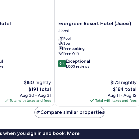
Evergreen
Hotel
Evergreen Resort Hotel (Jiaosi)
Resort
Jiaoxi
Hotel
Pool
(Jiaosi)
Spa
Jiaoxi
Free parking
Free WiFi
9.4
ul
Exceptional
9.4
out
ws
1,003 reviews
of
10,
$180 nightly
$173 nightly
Exceptional,
The
1,003
The
$191 total
$184 total
price
reviews
price
Aug 30 - Aug 31
Aug 11 - Aug 12
is
is
Total with taxes and fees
Total with taxes and fees
$191
$184
Compare similar properties
s when you sign in and book. More