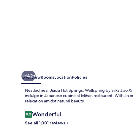
Xi
42+
Overview
Rooms
Location
Policies
Nestled near Jiaosi Hot Springs, Wellspring by Silks Jiao Xi
indulge in Japanese cuisine at Mihan restaurant. With an o
relaxation amidst natural beauty.
Reviews
Wonderful
9.0
9.0 out of 10
See all 1,001 reviews