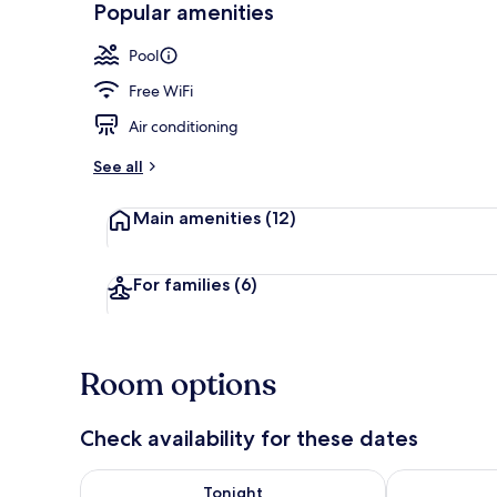
Popular amenities
Outdoor pool
Pool
Free WiFi
Air conditioning
See all
Main amenities
(12)
For families
(6)
Room options
Check availability for these dates
Check availability for tonight Aug 7 - Aug 8
Check availab
Tonight