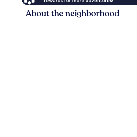
rewards for more adventures!
About the neighborhood