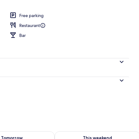
, sun loungers
Free parking
Restaurant
Bar
ility for tomorrow Aug 8 - Aug 9
Check availability for this weekend A
Tomorrow
This weekend