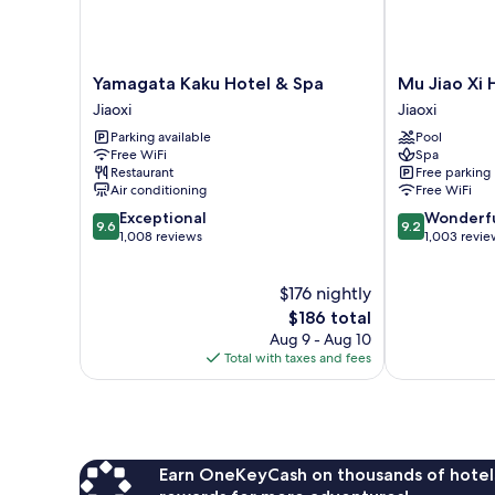
Yamagata
Mu
Yamagata Kaku Hotel & Spa
Mu Jiao Xi 
Kaku
Jiao
Jiaoxi
Jiaoxi
Hotel
Xi
Parking available
Pool
&
Hotel
Free WiFi
Spa
Spa
Jiaoxi
Restaurant
Free parking
Jiaoxi
Air conditioning
Free WiFi
9.6
9.2
Exceptional
Wonderf
9.6
9.2
out
out
1,008 reviews
1,003 revie
of
of
10,
10,
$176 nightly
Exceptional,
Wonderful,
1,008
The
1,003
$186 total
reviews
price
reviews
Aug 9 - Aug 10
is
Total with taxes and fees
$186
Earn OneKeyCash on thousands of hotel