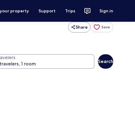
 your property
Support
Trips
Sign in
Share
Save
ravelers
Search