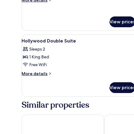
details
for
Corner
Suite
View price
View
In-room safe, desk, soundproofi
4
Hollywood Double Suite
all
Sleeps 2
photos
1 King Bed
for
Hollywood
Free WiFi
Double
More
More details
Suite
details
for
View price
Hollywood
Double
Suite
Similar properties
Yamagata Kaku Hotel & Spa
Mu Jiao Xi Ho