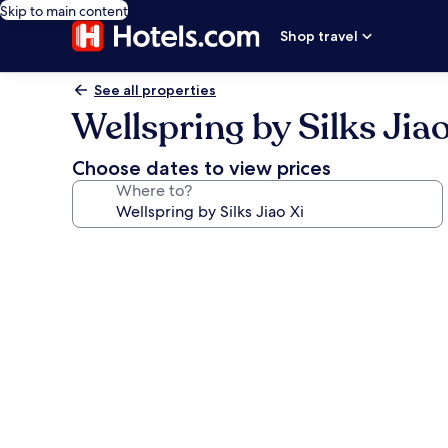
Skip to main content
Shop travel
See all properties
Wellspring by Silks Jiao
Choose dates to view prices
Where to?
Photo
gallery
for
Wellspring
by
Silks
Jiao