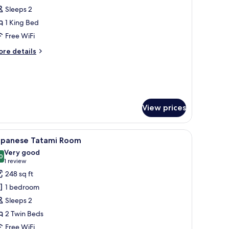
Sleeps 2
or
eluxe
1 King Bed
uite
Free WiFi
ore
re details
tails
r
luxe
ite
View prices
bs (free)
iew
A modern hotel room with two beds, a large wi
6
apanese Tatami Room
l
Very good
hotos
0
8.0 out of 10
(1
1 review
or
review)
248 sq ft
apanese
1 bedroom
atami
Sleeps 2
oom
2 Twin Beds
Free WiFi