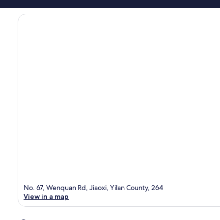
No. 67, Wenquan Rd, Jiaoxi, Yilan County, 264
View in a map