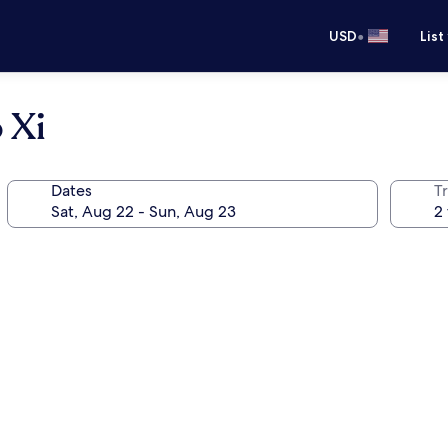
•
USD
List
 Xi
Dates
T