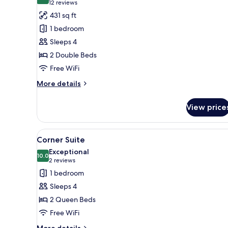
8.6 out of 10
(12
12 reviews
for
reviews)
431 sq ft
Family
1 bedroom
Suite
Sleeps 4
2 Double Beds
Free WiFi
More
More details
details
for
View price
Family
Suite
View
A modern hotel room with two b
6
Corner Suite
all
Exceptional
photos
10.0
10.0 out of 10
(2
2 reviews
for
reviews)
1 bedroom
Corner
Sleeps 4
Suite
2 Queen Beds
Free WiFi
More
More details