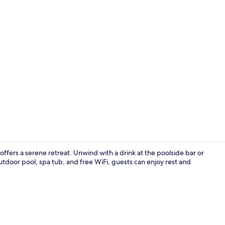
Interior ent
 offers a serene retreat. Unwind with a drink at the poolside bar or
utdoor pool, spa tub, and free WiFi, guests can enjoy rest and
Japanese Ta