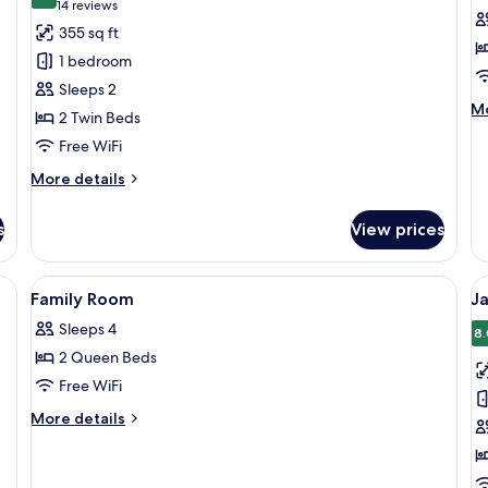
8.8 out of 10
(14
14 reviews
for
f
reviews)
355 sq ft
Superior
D
1 bedroom
Twin
S
Sleeps 2
Bed
M
Mo
2 Twin Beds
de
Free WiFi
fo
De
More
More details
Su
details
for
s
View prices
Superior
Twin
Bed
eds, a flat-screen TV, and a small seating area.
View
In-room safe, desk, soundproofing, cri
V
4
Family Room
J
all
al
Sleeps 4
photos
p
8.
2 Queen Beds
for
f
Family
J
Free WiFi
Room
T
More
More details
R
details
for
Family