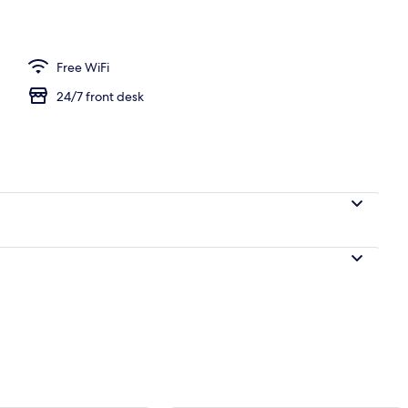
 WiFi (free), bed sheets
Free WiFi
24/7 front desk