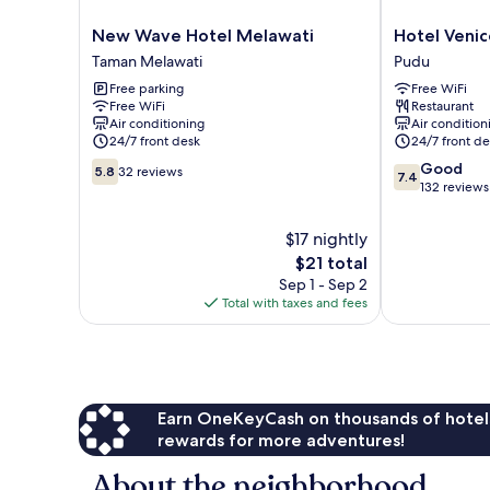
New
Hotel
New Wave Hotel Melawati
Hotel Venic
Wave
Venice
Taman Melawati
Pudu
Hotel
Pudu
Free parking
Free WiFi
Melawati
Free WiFi
Restaurant
Taman
Air conditioning
Air condition
Melawati
24/7 front desk
24/7 front de
5.8
7.4
Good
5.8
32 reviews
7.4
out
out
132 reviews
of
of
10,
10,
$17 nightly
32
Good,
The
$21 total
reviews
132
price
Sep 1 - Sep 2
reviews
is
Total with taxes and fees
$21
Earn OneKeyCash on thousands of hotel
rewards for more adventures!
About the neighborhood