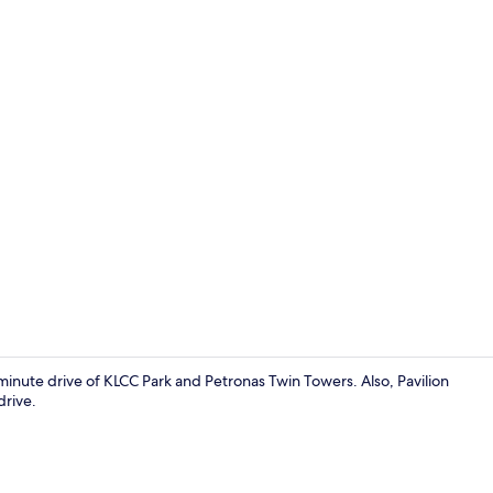
Ecotours
-minute drive of KLCC Park and Petronas Twin Towers. Also, Pavilion
drive.
Ecotours