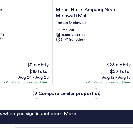
Mirani
e
Mirani Hotel Ampang Near
Hotel
Melawati Mall
Ampang
Taman Melawati
Near
Melawati
Free WiFi
ing
Laundry facilities
Mall
sk
24/7 front desk
Taman
Melawati
$11 nightly
$23 nightly
The
The
$15 total
$27 total
price
price
Aug 24 - Aug 25
Aug 12 - Aug 13
is
is
Total with taxes and fees
Total with taxes and fees
$15
$27
Compare similar properties
s when you sign in and book. More