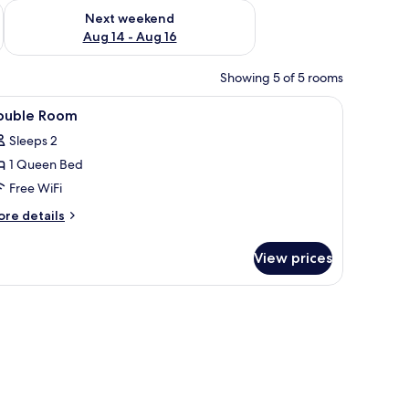
ug 7 - Aug 9
Check availability for next weekend Aug 14 - Aug 16
Next weekend
Aug 14 - Aug 16
Showing 5 of 5 rooms
iew
A bedroom with a bed, a white pillow, a brow
8
ouble Room
l
Sleeps 2
hotos
1 Queen Bed
or
ouble
Free WiFi
oom
ore
re details
tails
r
View prices
uble
oom