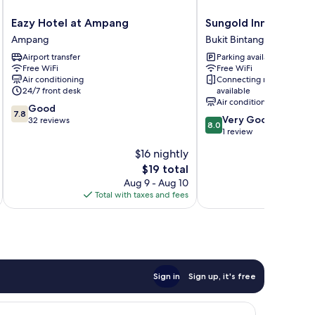
Eazy
Sungold
Eazy Hotel at Ampang
Sungold Inn
Hotel
Inn
Ampang
Bukit Bintang
at
Bukit
Airport transfer
Parking available
Ampang
Bintang
Free WiFi
Free WiFi
Ampang
Air conditioning
Connecting rooms
24/7 front desk
available
Air conditioning
7.8
Good
7.8
8.0
Very Good
out
32 reviews
8.0
out
1 review
of
of
10,
$16 nightly
10,
Good,
The
$19 total
Very
32
price
Good,
Aug 9 - Aug 10
reviews
is
1
Total with taxes and fees
Total 
$19
review
Sign in
Sign up, it's free