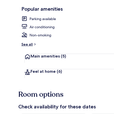
Popular amenities
Triple Room |
Parking available
Air conditioning
Non-smoking
See all
Main amenities
(5)
Feel at home
(6)
Room options
Check availability for these dates