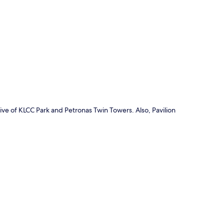
p
ive of KLCC Park and Petronas Twin Towers. Also, Pavilion