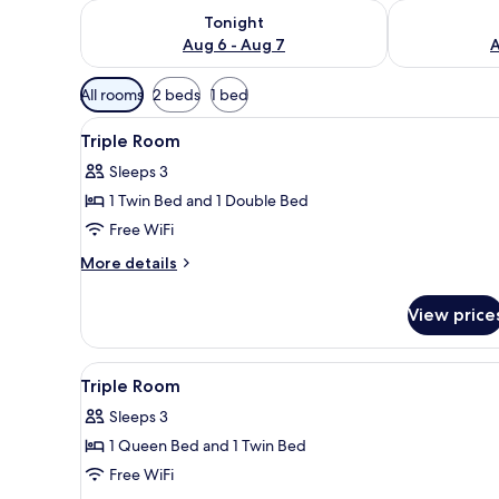
Check availability for tonight Aug 6 - Aug 7
Check availab
Tonight
Aug 6 - Aug 7
A
Available
All rooms
2 beds
1 bed
filters
View
WiFi (free), bed sheets
for
2
Triple Room
all
rooms
Sleeps 3
photos
1 Twin Bed and 1 Double Bed
for
Triple
Free WiFi
Room
More
More details
details
for
View price
Triple
Room
View
A hotel room with two beds, a 
6
Triple Room
all
Sleeps 3
photos
1 Queen Bed and 1 Twin Bed
for
Triple
Free WiFi