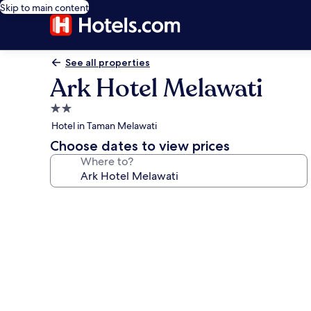
Skip to main content
See all properties
Ark Hotel Melawati
2.0
star
Hotel in Taman Melawati
property
Choose dates to view prices
Where to?
Photo
gallery
for
Ark
Hotel
Melawati