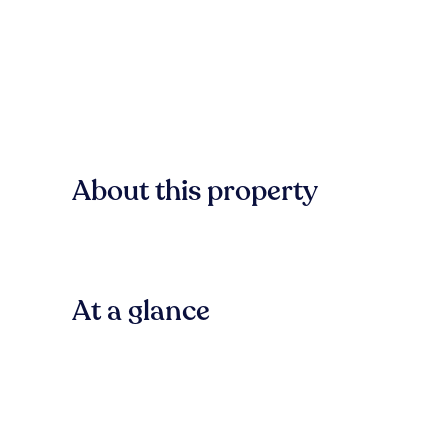
About this property
At a glance