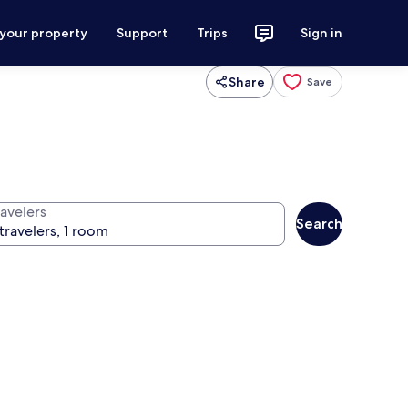
 your property
Support
Trips
Sign in
Share
Save
ravelers
Search