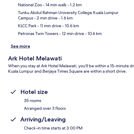
National Zoo
- 14 min walk
- 1.2 km
Ma
Tunku Abdul Rahman University College Kuala Lumpur
Campus
- 2 min drive
- 1.6 km
KLCC Park
- 11 min drive
- 10.6 km
Petronas Twin Towers
- 12 min drive
- 10.6 km
See more
Ark Hotel Melawati
When you stay at Ark Hotel Melawati, you'll be within a 15-minute dr
Kuala Lumpur and Berjaya Times Square are within a short drive.
Hotel size
35 rooms
Arranged over 3 floors
Arriving/Leaving
Check-in time starts at 3:00 PM