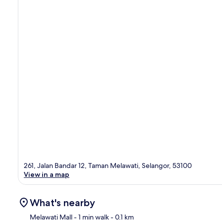
261, Jalan Bandar 12, Taman Melawati, Selangor, 53100
View in a map
What's nearby
Melawati Mall
- 1 min walk
- 0.1 km