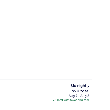
Exterior
$16 nightly
The
$20 total
total
Aug 7 - Aug 8
Room amenity
price
Total with taxes and fees
is
$20