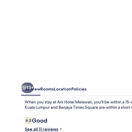
13+
Overview
Rooms
Location
Policies
When you stay at Ark Hotel Melawati, you'll be within a 15
Kuala Lumpur and Berjaya Times Square are within a short 
Reviews
Good
6.2
6.2 out of 10
See all 11 reviews