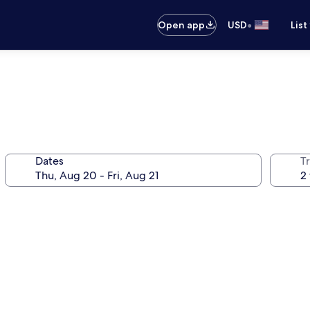
•
Open app
USD
List
Dates
T