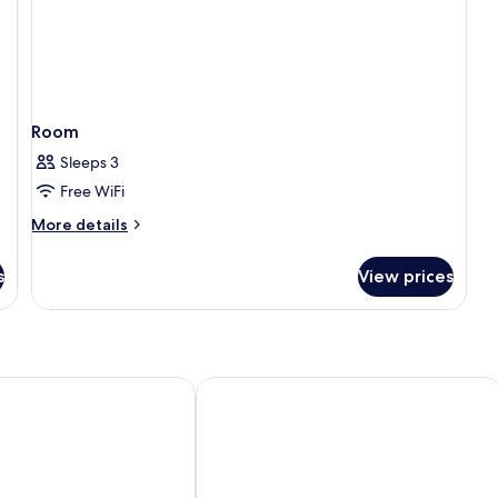
Room
Sleeps 3
Free WiFi
More
More details
details
for
s
View prices
Room
Mirani Hotel Ampang Near Melawati 