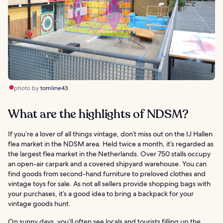
photo by
tomline43
What are the highlights of NDSM?
If you’re a lover of all things vintage, don’t miss out on the IJ Hallen
flea market in the NDSM area. Held twice a month, it’s regarded as
the largest flea market in the Netherlands. Over 750 stalls occupy
an open-air carpark and a covered shipyard warehouse. You can
find goods from second-hand furniture to preloved clothes and
vintage toys for sale. As not all sellers provide shopping bags with
your purchases, it’s a good idea to bring a backpack for your
vintage goods hunt.
On sunny days, you’ll often see locals and tourists filling up the