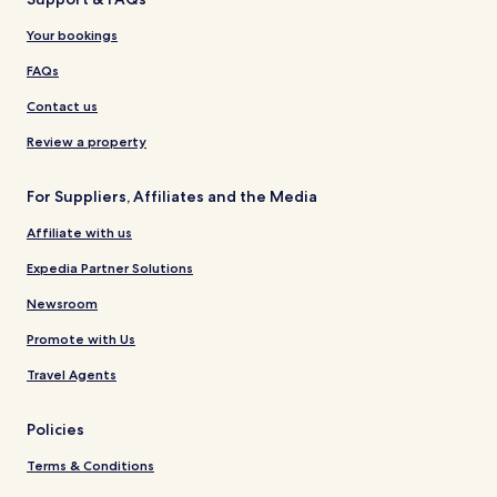
Your bookings
FAQs
Contact us
Review a property
For Suppliers, Affiliates and the Media
Affiliate with us
Expedia Partner Solutions
Newsroom
Promote with Us
Travel Agents
Policies
Terms & Conditions