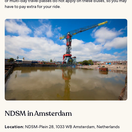
or multi-day travel passes do not apply on these buses, so you may
have to pay extra for your ride.
NDSM in Amsterdam
Location:
NDSM-Plein 28, 1033 WB Amsterdam, Netherlands