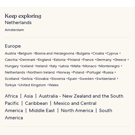
Keep exploring
Netherlands
Amsterdam
Europe
Austria
Belgium
Bosnia and Herzegovina
Bulgaria
Croatia
Cyprus
Czechia
Denmark
England
Estonia
Finland
France
Germany
Greece
Hungary
Iceland
Ireland
Italy
Latvia
Malta
Monaco
Montenegro
Netherlands
Northern Ireland
Norway
Poland
Portugal
Russia
Scotland
Serbia
Slovakia
Slovenia
Spain
Sweden
Switzerland
Türkiye
United Kingdom
Wales
Africa
Asia
Australia - New Zealand and the South
Pacific
Caribbean
Mexico and Central
America
Middle East
North America
South
America