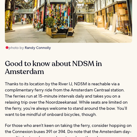
photo by
Randy Connolly
Good to know about NDSM in
Amsterdam
Thanks to its location by the River IJ, NDSM is reachable via a
complimentary ferry ride from the Amsterdam Centraal station.
The ferries run at 15-minute intervals daily and takes you on a
relaxing trip over the Noordzeekanaal. While seats are limited on
the ferry, you’re always welcome to stand around the bow. You’ll
want to be mindful of onboard bicycles, though.
For those who aren’t keen on taking the ferry, consider hopping on
the Connexion buses 391 or 394. Do note that the Amsterdam day-