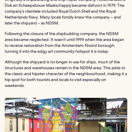
Dok en Scheepsbouw Maatschappij became defunct in 1979. The
company’s clientele included Royal Dutch Shell and the Royal
Netherlands Navy. Many locals fondly knew the company – and
later the shipyard – as NDSM.
Following the closure of the shipbuilding company, the NDSM
area became neglected. It wasn’t until 1999 when the area began
to receive restoration from the Amsterdam-Noord borough,
turning it into the edgy art community hotspot it is today.
Although the shipyard is no longer in use for ships, much of the
structures and warehouses remain in the NDSM area. This adds to
the classic and hipster character of the neighbourhood, making it a
hip spot for both tourists and locals to visit especially on
weekends.