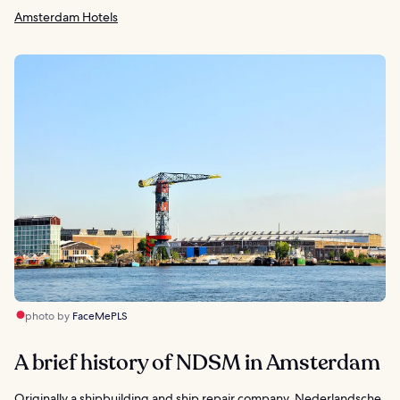
Amsterdam Hotels
photo by
FaceMePLS
A brief history of NDSM in Amsterdam
Originally a shipbuilding and ship repair company, Nederlandsche