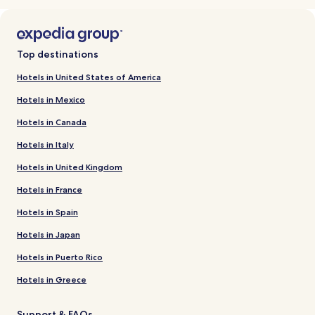
Top destinations
Hotels in United States of America
Hotels in Mexico
Hotels in Canada
Hotels in Italy
Hotels in United Kingdom
Hotels in France
Hotels in Spain
Hotels in Japan
Hotels in Puerto Rico
Hotels in Greece
Support & FAQs