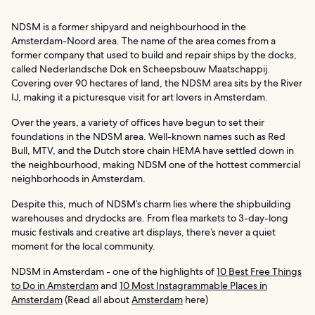
NDSM is a former shipyard and neighbourhood in the
Amsterdam-Noord area. The name of the area comes from a
former company that used to build and repair ships by the docks,
called Nederlandsche Dok en Scheepsbouw Maatschappij.
Covering over 90 hectares of land, the NDSM area sits by the River
IJ, making it a picturesque visit for art lovers in Amsterdam.
Over the years, a variety of offices have begun to set their
foundations in the NDSM area. Well-known names such as Red
Bull, MTV, and the Dutch store chain HEMA have settled down in
the neighbourhood, making NDSM one of the hottest commercial
neighborhoods in Amsterdam.
Despite this, much of NDSM’s charm lies where the shipbuilding
warehouses and drydocks are. From flea markets to 3-day-long
music festivals and creative art displays, there’s never a quiet
moment for the local community.
NDSM in Amsterdam - one of the highlights of
10 Best Free Things
to Do in Amsterdam
and
10 Most Instagrammable Places in
Amsterdam
(Read all about
Amsterdam
here)