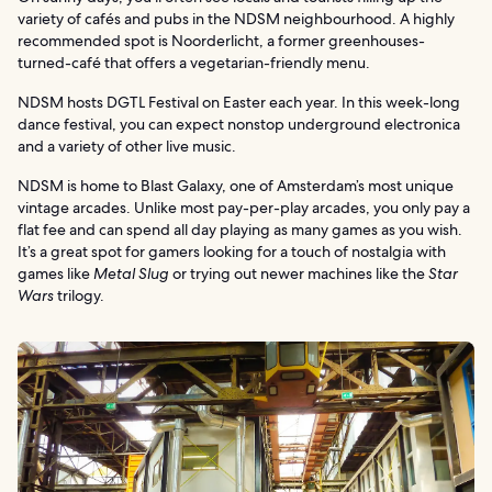
variety of cafés and pubs in the NDSM neighbourhood. A highly
recommended spot is Noorderlicht, a former greenhouses-
turned-café that offers a vegetarian-friendly menu.
NDSM hosts DGTL Festival on Easter each year. In this week-long
dance festival, you can expect nonstop underground electronica
and a variety of other live music.
NDSM is home to Blast Galaxy, one of Amsterdam’s most unique
vintage arcades. Unlike most pay-per-play arcades, you only pay a
flat fee and can spend all day playing as many games as you wish.
It’s a great spot for gamers looking for a touch of nostalgia with
games like
Metal Slug
or trying out newer machines like the
Star
Wars
trilogy.