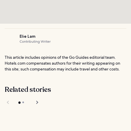
Elie Lam
Contributing Writer
This article includes opinions of the Go Guides editorial team.
Hotels.com compensates authors for their writing appearing on
this site; such compensation may include travel and other costs.
Related stories