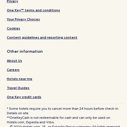
Privacy
One Key™ terms and conditions
Your Privacy Choices
Cookies
Content guidelines and reporting content
Other information
About Us
Careers
Hotels near me
Travel Guides
One Key credit cards
* Some hotels require you to cancel more than 24 hours before check-in.
Details on site.
**OneKeyCash is not redeemable for cash and can only be used on
Hotels.com, Expedia and Vrbo.
© 2026 Hotels.com, LP., an Expedia Group company. All rights reserved.