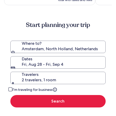
Total with taxes and fees
more
information
about
Standard
Start planning your trip
Rate.
Where to?
Amsterdam, North Holland, Netherlands
Dates
Fri, Aug 28 - Fri, Sep 4
Travelers
2 travelers, 1 room
I'm traveling for business
Search