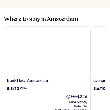
10 Mistakes People
Make When
Herengracht in
Visiting
Amsterdam
Amsterdam
Where to stay in Amsterdam
Bunk Hotel Amsterdam
Leonardo 
Bunk
Leonardo
Bunk Hotel Amsterdam
Leonardo
Hotel
Hotel
8.8
8.6
8.8/10
8.6/10
(768)
(1
Amsterdam
Amsterd
out
out
Rembran
The
Price
$246
of
$386
of
price
was
10,
10,
$184 nightly
is
$386,
(768)
(1012)
$246 total
$246
see