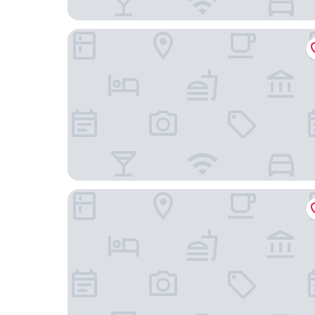
Hotel MonteCarlo
Magic Key (No Resort Fee)