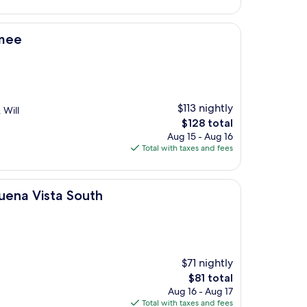
$76
mmee
$113 nightly
 Will
The
$128 total
price
Aug 15 - Aug 16
is
Total with taxes and fees
$128
South
Buena Vista South
$71 nightly
The
$81 total
price
Aug 16 - Aug 17
is
Total with taxes and fees