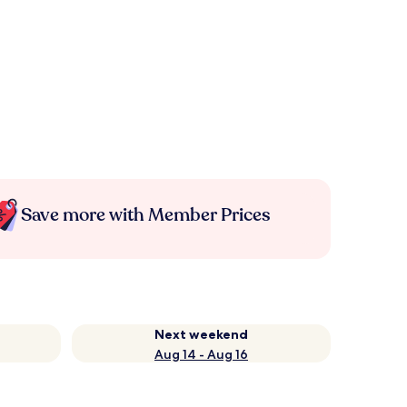
Save more with Member Prices
Next weekend
Aug 14 - Aug 16