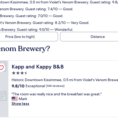
wntown Kissimmee, 0.5 mi from Violet's Venom Brewery. Guest rating: 9.8
s Venom Brewery. Guest rating: 7.4/10 — Good.
m Brewery. Guest rating: 7.0/10 — Good.
let's Venom Brewery. Guest rating: 8.2/10 — Very Good.
om Brewery. Guest rating: 9.0/10 — Wonderful.
Price (low to high)
Distance
 Venom Brewery?
Kapp and Kappy B&B
Kapp and Kappy B&B
3.5
star
Historic Downtown Kissimmee, 0.5 mi from Violet's Venom Brew
property
9.8
9.8/10
Exceptional
(144 reviews)
out
"
"The room was really nice and the breakfast was great."
of
T
Mark
10,
h
Show less
Exceptional,
e
(144
r
reviews)
o