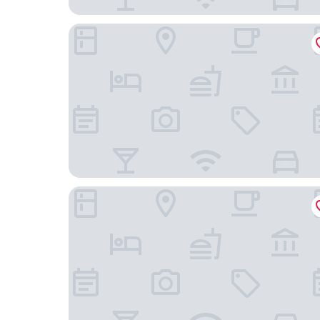
Hilton Vacation Club Polynesian Isles Kissimmee
SpringHill Suites by Marriott Orlando Lake Buena