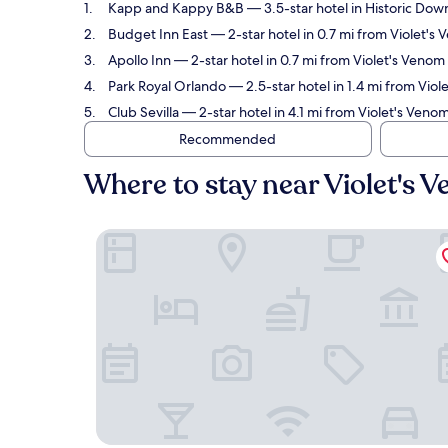
Kapp and Kappy B&B
— 3.5-star hotel in Historic Do
Budget Inn East
— 2-star hotel in 0.7 mi from Violet'
Apollo Inn
— 2-star hotel in 0.7 mi from Violet's Veno
Park Royal Orlando
— 2.5-star hotel in 1.4 mi from Vio
Club Sevilla
— 2-star hotel in 4.1 mi from Violet's Ven
Recommended
Where to stay near Violet's
Kapp and Kappy B&B