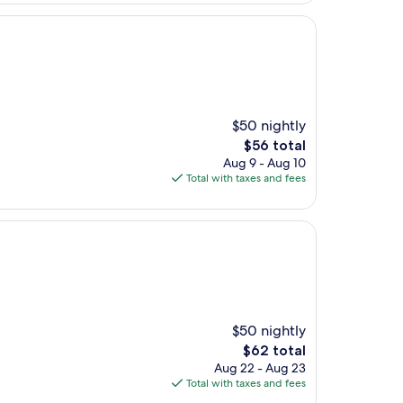
$50 nightly
The
$56 total
price
Aug 9 - Aug 10
is
Total with taxes and fees
$56
$50 nightly
The
$62 total
price
Aug 22 - Aug 23
is
Total with taxes and fees
$62