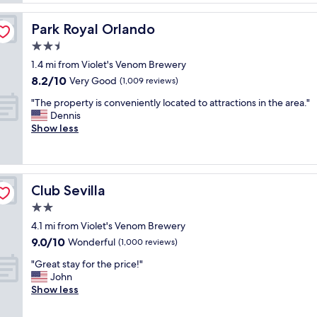
a
t
l
k
a
.
f
Park Royal Orlando
Park Royal Orlando
f
T
a
f
2.5
h
s
w
e
star
t
1.4 mi from Violet's Venom Brewery
e
r
property
w
8.2
8.2/10
r
Very Good
(1,009 reviews)
o
a
out
e
o
s
"
"The property is conveniently located to attractions in the area."
of
v
m
g
T
Dennis
10,
e
I
r
h
Show less
Very
r
s
e
e
Good,
y
t
a
p
(1,009
f
a
t
r
reviews)
r
y
.
o
i
e
Club Sevilla
Club Sevilla
"
p
e
d
e
2.0
n
i
r
d
star
n
4.1 mi from Violet's Venom Brewery
t
l
property
w
9.0
9.0/10
y
Wonderful
(1,000 reviews)
y
a
out
i
.
s
"
"Great stay for the price!"
of
s
"
a
G
John
10,
c
m
r
Show less
Wonderful,
o
a
e
(1,000
n
z
a