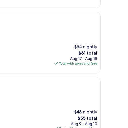
$81
$54 nightly
The
$61 total
price
Aug 17 - Aug 18
is
Total with taxes and fees
$61
$48 nightly
The
$55 total
price
Aug 9 - Aug 10