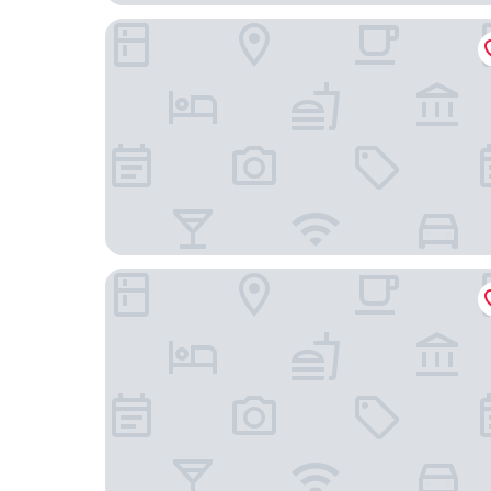
Park Royal Orlando
Club Sevilla