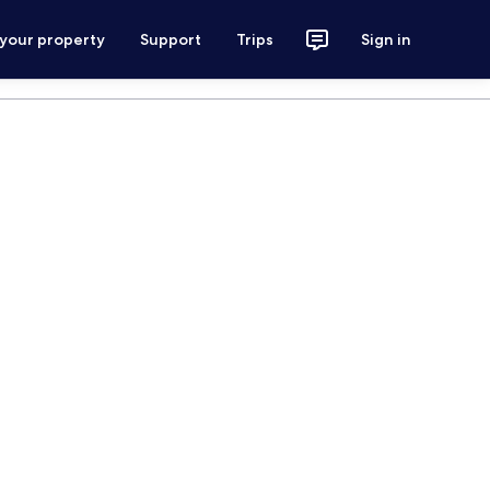
 your property
Support
Trips
Sign in