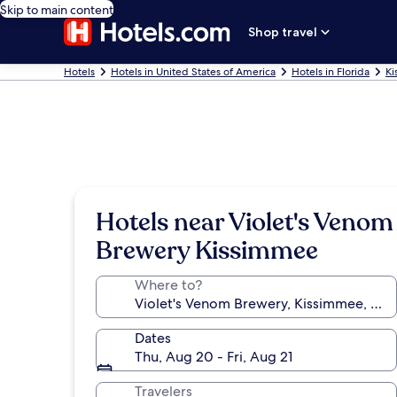
Skip to main content
Shop travel
Hotels
Hotels in United States of America
Hotels in Florida
Ki
Hotels near Violet's Venom
Brewery Kissimmee
Where to?
Dates
Thu, Aug 20 - Fri, Aug 21
Travelers