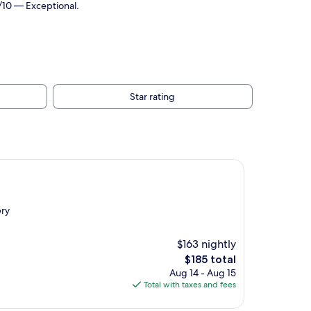
/10 — Exceptional.
Star rating
ery
$163 nightly
The
$185 total
price
Aug 14 - Aug 15
is
Total with taxes and fees
$185