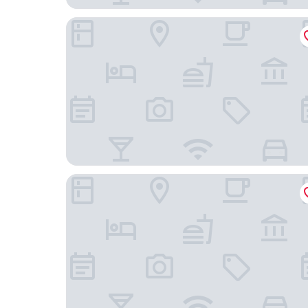
Embassy Suites by Hilton Orlando Lake Buena Vi
Quality Inn & Suites Heritage Park