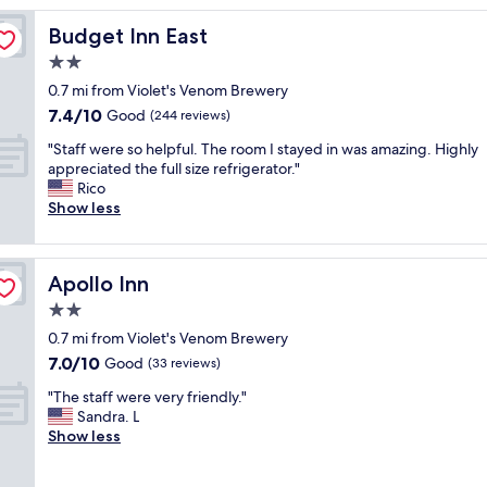
o
Budget Inn East
Budget Inn East
m
w
2.0
a
star
0.7 mi from Violet's Venom Brewery
s
property
7.4
7.4/10
r
Good
(244 reviews)
out
e
"
"Staff were so helpful. The room I stayed in was amazing. Highly
of
a
S
appreciated the full size refrigerator."
10,
l
t
Rico
Good,
l
a
Show less
(244
y
f
reviews)
n
f
i
w
c
Apollo Inn
Apollo Inn
e
e
r
2.0
a
e
n
star
0.7 mi from Violet's Venom Brewery
s
d
property
7.0
7.0/10
o
Good
(33 reviews)
t
out
h
h
"
"The staff were very friendly."
of
e
e
T
Sandra. L
10,
l
b
h
Show less
Good,
p
r
e
(33
f
e
s
reviews)
u