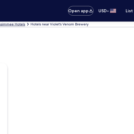
•
Open app
USD
List
ssimmee Hotels
Hotels near Violet's Venom Brewery