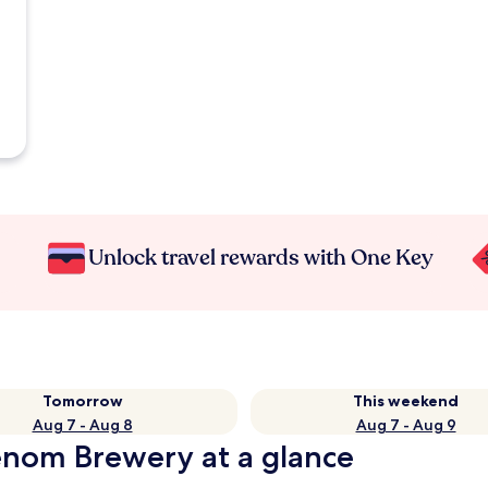
Unlock travel rewards with One Key
Tomorrow
This weekend
Aug 7 - Aug 8
Aug 7 - Aug 9
Venom Brewery at a glance