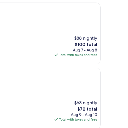
$88 nightly
The
$100 total
price
Aug 7 - Aug 8
is
Total with taxes and fees
$100
$63 nightly
The
$72 total
price
Aug 9 - Aug 10
is
Total with taxes and fees
$72