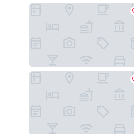
Budget Inn East
Apollo Inn