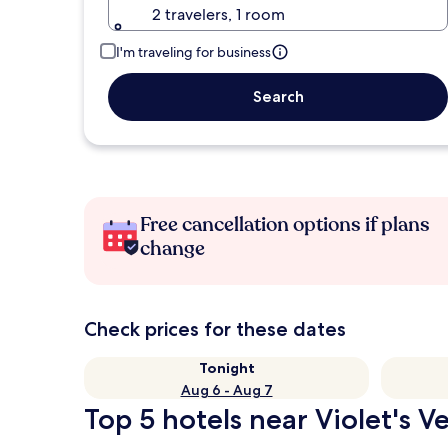
2 travelers, 1 room
I'm traveling for business
Search
Free cancellation options if plans
change
Check prices for these dates
Tonight
Aug 6 - Aug 7
Top 5 hotels near Violet's 