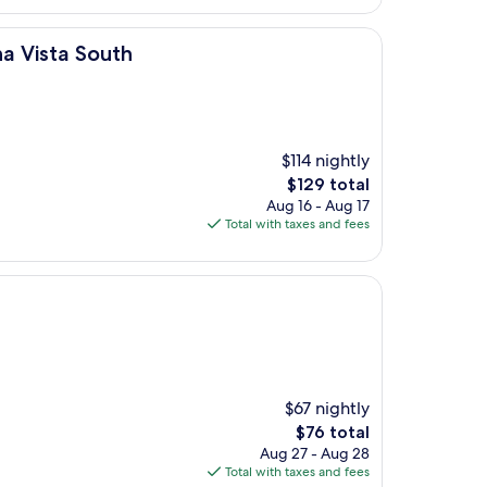
th
a Vista South
$114 nightly
The
$129 total
price
Aug 16 - Aug 17
is
Total with taxes and fees
$129
$67 nightly
The
$76 total
price
Aug 27 - Aug 28
is
Total with taxes and fees