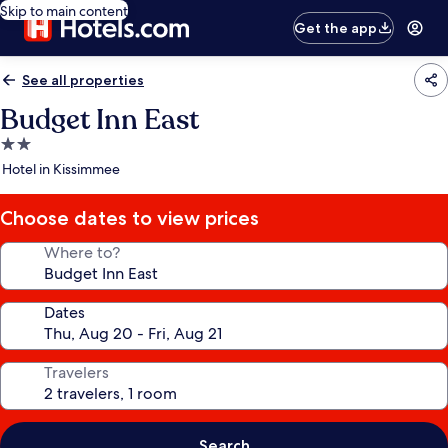
Skip to main content
Get the app
See all properties
Budget Inn East
2.0
star
Hotel in Kissimmee
property
Choose dates to view prices
Where to?
Dates
Travelers
Search