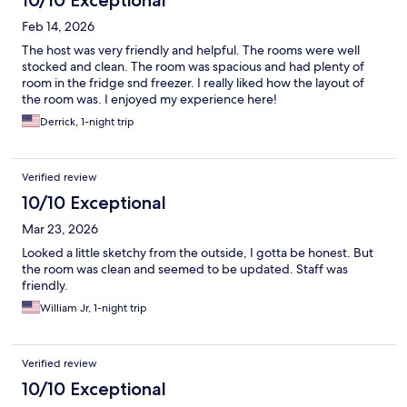
10/10 Exceptional
Feb 14, 2026
The host was very friendly and helpful. The rooms were well
stocked and clean. The room was spacious and had plenty of
room in the fridge snd freezer. I really liked how the layout of
the room was. I enjoyed my experience here!
Derrick, 1-night trip
Verified review
10/10 Exceptional
Mar 23, 2026
Looked a little sketchy from the outside, I gotta be honest. But
the room was clean and seemed to be updated. Staff was
friendly.
William Jr, 1-night trip
Verified review
10/10 Exceptional