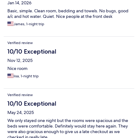
Jan 14, 2026
Basic, simple. Clean room, bedding and towels. No bugs, good
a/c and hot water. Quiet. Nice people at the front desk
James, 1-night trip
Verified review
10/10 Exceptional
Nov 12, 2025
Nice room
lisa, 1-night trip
Verified review
10/10 Exceptional
May 24, 2025
We only stayed one night but the rooms were spacious and the
beds were comfortable. Definitely would stay here again. They
were also gracious enough to give us a late checkout as we
checked in really late.