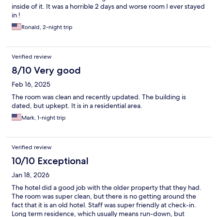
inside of it. It was a horrible 2 days and worse room I ever stayed
in !
Ronald, 2-night trip
Verified review
8/10 Very good
Feb 16, 2025
The room was clean and recently updated. The building is
dated, but upkept. It is in a residential area.
Mark, 1-night trip
Verified review
10/10 Exceptional
Jan 18, 2026
The hotel did a good job with the older property that they had.
The room was super clean, but there is no getting around the
fact that it is an old hotel. Staff was super friendly at check-in.
Long term residence, which usually means run-down, but