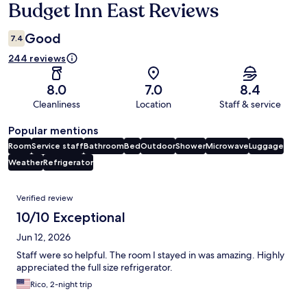
Budget Inn East Reviews
Reviews
Good
7.4
244 reviews
8.0
7.0
8.4
Cleanliness
Location
Staff & service
Popular mentions
Room
Service staff
Bathroom
Bed
Outdoor
Shower
Microwave
Luggage
Weather
Refrigerator
Reviews
Verified review
10/10 Exceptional
Jun 12, 2026
Staff were so helpful. The room I stayed in was amazing. Highly
appreciated the full size refrigerator.
Rico, 2-night trip