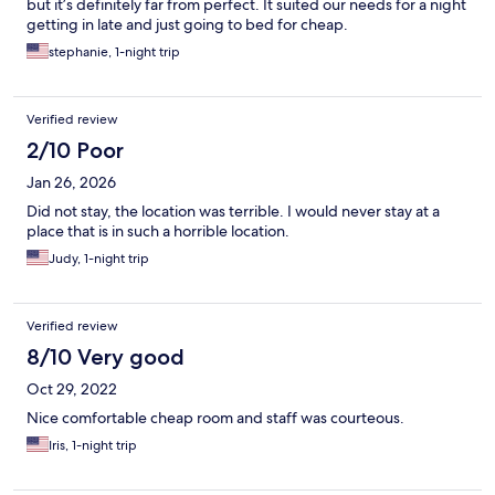
but it’s definitely far from perfect. It suited our needs for a night
getting in late and just going to bed for cheap.
stephanie, 1-night trip
Verified review
2/10 Poor
Jan 26, 2026
Did not stay, the location was terrible. I would never stay at a
place that is in such a horrible location.
Judy, 1-night trip
Verified review
8/10 Very good
Oct 29, 2022
Nice comfortable cheap room and staff was courteous.
Iris, 1-night trip