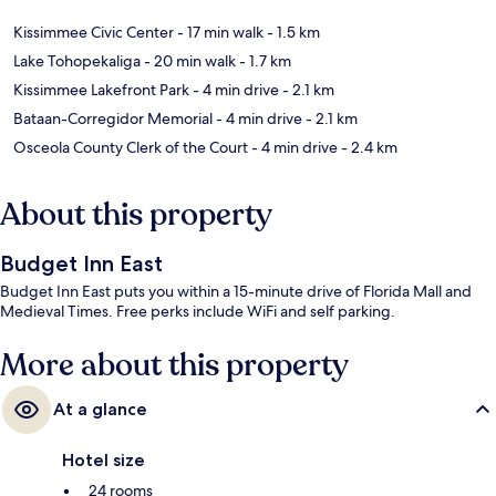
Kissimmee Civic Center
- 17 min walk
- 1.5 km
Lake Tohopekaliga
- 20 min walk
- 1.7 km
Kissimmee Lakefront Park
- 4 min drive
- 2.1 km
Bataan-Corregidor Memorial
- 4 min drive
- 2.1 km
Osceola County Clerk of the Court
- 4 min drive
- 2.4 km
About this property
Budget Inn East
Budget Inn East puts you within a 15-minute drive of Florida Mall and
Medieval Times. Free perks include WiFi and self parking.
More about this property
At a glance
Hotel size
24 rooms