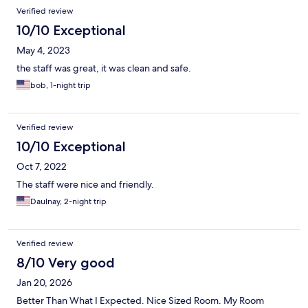
Verified review
10/10 Exceptional
May 4, 2023
the staff was great, it was clean and safe.
bob, 1-night trip
Verified review
10/10 Exceptional
Oct 7, 2022
The staff were nice and friendly.
Daulnay, 2-night trip
Verified review
8/10 Very good
Jan 20, 2026
Better Than What I Expected. Nice Sized Room. My Room