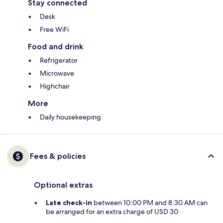
Stay connected
Desk
Free WiFi
Food and drink
Refrigerator
Microwave
Highchair
More
Daily housekeeping
Fees & policies
Optional extras
Late check-in
between 10:00 PM and 8:30 AM can
be arranged for an extra charge of USD 30