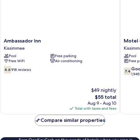
Ambassador
Motel
Ambassador Inn
Motel 
Inn
6
Kissimmee
Kissim
Kissimmee
Kissimm
Pool
Free parking
Pool
FL
Free WiFi
Air conditioning
Free p
-
Orlando
4.6
7.4
Go
4.6
918 reviews
7.4
Kissimm
out
out
1,945
of
of
10,
10,
$49 nightly
918
Good,
reviews
The
1,945
$55 total
price
reviews
Aug 9 - Aug 10
is
Total with taxes and fees
$55
Compare similar properties
Earn OneKeyCash on thousands of hotels when you sign in