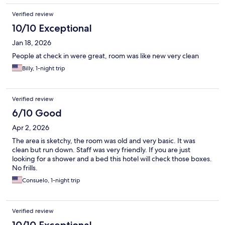
Verified review
10/10 Exceptional
Jan 18, 2026
People at check in were great, room was like new very clean
Billy, 1-night trip
Verified review
6/10 Good
Apr 2, 2026
The area is sketchy, the room was old and very basic. It was
clean but run down. Staff was very friendly. If you are just
looking for a shower and a bed this hotel will check those boxes.
No frills.
Consuelo, 1-night trip
Verified review