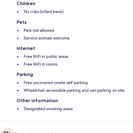
Children
No cribs (infant beds)
Pets
Pets not allowed
Service animals welcome
Internet
Free WiFi in public areas
Free WiFi in rooms
Parking
Free uncovered onsite self parking
Wheelchair-accessible parking and van parking on site
Other information
Designated smoking areas