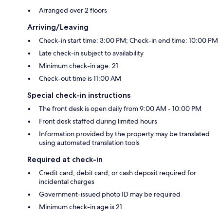
Arranged over 2 floors
Arriving/Leaving
Check-in start time: 3:00 PM; Check-in end time: 10:00 PM
Late check-in subject to availability
Minimum check-in age: 21
Check-out time is 11:00 AM
Special check-in instructions
The front desk is open daily from 9:00 AM - 10:00 PM
Front desk staffed during limited hours
Information provided by the property may be translated
using automated translation tools
Required at check-in
Credit card, debit card, or cash deposit required for
incidental charges
Government-issued photo ID may be required
Minimum check-in age is 21