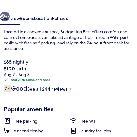
vious
Next
6+
Overview
Rooms
Location
Policies
Located in a convenient spot, Budget Inn East offers comfort and
connection. Guests can take advantage of free in-room WiFi, park
easily with free self parking, and rely on the 24-hour front desk for
assistance.
$88 nightly
The
$100 total
total
Aug 7 - Aug 8
price
Total with taxes and fees
TV
is
Reviews
Good
7.4
See all 244 reviews
$100
7.4 out of 10
Popular amenities
Free parking
Free WiFi
Air conditioning
Laundry facilities