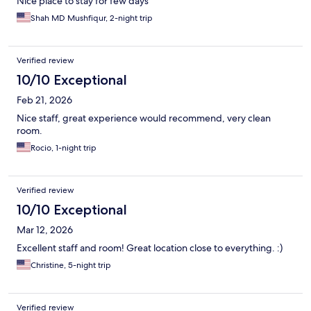
Nice place to stay for few days
Shah MD Mushfiqur, 2-night trip
Verified review
10/10 Exceptional
Feb 21, 2026
Nice staff, great experience would recommend, very clean
room.
Rocio, 1-night trip
Verified review
10/10 Exceptional
Mar 12, 2026
Excellent staff and room! Great location close to everything. :)
Christine, 5-night trip
Verified review