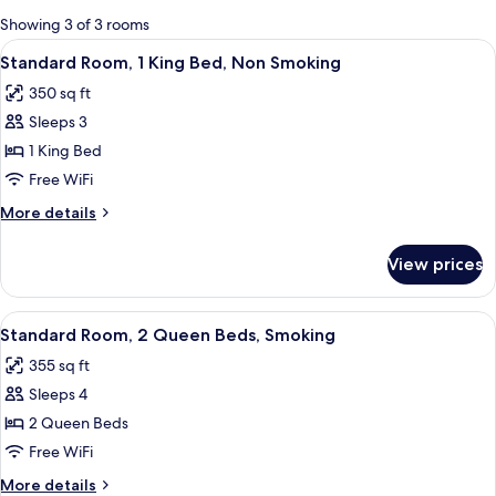
for
Showing 3 of 3 rooms
rooms
View
A hotel room with a bed, bedside tabl
5
Standard Room, 1 King Bed, Non Smoking
all
350 sq ft
photos
Sleeps 3
for
Standard
1 King Bed
Room,
Free WiFi
1
More
More details
King
details
Bed,
for
View prices
Standard
Non
Room,
Smoking
1
View
A hotel room with a bed, bedside tabl
4
King
Standard Room, 2 Queen Beds, Smoking
all
Bed,
355 sq ft
Non
photos
Smoking
Sleeps 4
for
Standard
2 Queen Beds
Room,
Free WiFi
2
More
More details