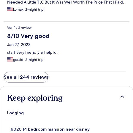
Needed A Little TLC But It Was Well Worth The Price That I Paid.
Lomax, 2-night trip
Verified review
8/10 Very good
Jan 27, 2023
staff very friendly & helpful.
gerald, 2-night trip
See all 244 reviews
Keep exploring
Lodging
S
6020 14 bedroom mansion near disney