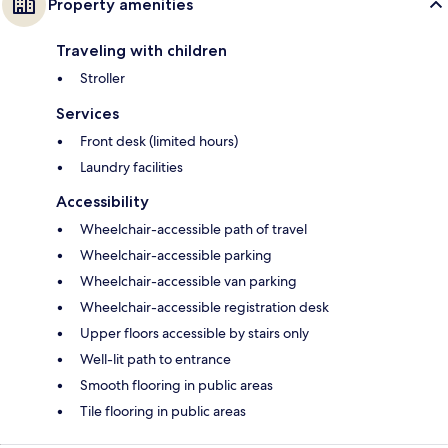
Property amenities
Traveling with children
Stroller
Services
Front desk (limited hours)
Laundry facilities
Accessibility
Wheelchair-accessible path of travel
Wheelchair-accessible parking
Wheelchair-accessible van parking
Wheelchair-accessible registration desk
Upper floors accessible by stairs only
Well-lit path to entrance
Smooth flooring in public areas
Tile flooring in public areas