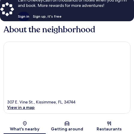
and book. More rewards for more adventures!
Sign in
Sign up, it's free
About the neighborhood
307 E. Vine St., Kissimmee, FL, 34744
View in a map
Map
What's nearby
Getting around
Restaurants