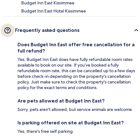
Budget Inn East Kissimmee
Budget Inn East Hotel Kissimmee
Frequently asked questions
Does Budget Inn East offer free cancellation for a
full refund?
Yes, Budget Inn East does have fully refundable room rates
available to book on our site. If you’ve booked a fully
refundable room rate, this can be cancelled up to a few days
before check-in depending on the property's cancellation
policy. Just make sure to check this property's cancellation
policy for the exact terms and conditions.
Are pets allowed at Budget Inn East?
Sorry, pets aren't allowed, but service animals are welcome.
Is parking offered on site at Budget Inn East?
Yes, there's free self parking.