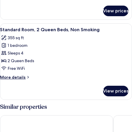
Queen
details
Beds,
for
View prices
Standard
Smoking
Room,
2
View
A hotel room with a bed, a small desk, 
3
Queen
Standard Room, 2 Queen Beds, Non Smoking
all
Beds,
355 sq ft
Smoking
photos
1 bedroom
for
Standard
Sleeps 4
Room,
2 Queen Beds
2
Free WiFi
Queen
More
More details
Beds,
details
Non
for
View prices
Standard
Smoking
Room,
2
Similar properties
Queen
Beds,
Ambassador Inn
Motel 6 
Non
Smoking