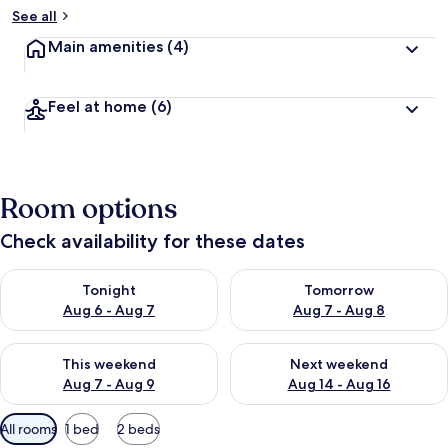
See all
Main amenities
(4)
Feel at home
(6)
Room options
Check availability for these dates
Check availability for tonight Aug 6 - Aug 7
Check availability for tomorr
Tonight
Tomorrow
Aug 6 - Aug 7
Aug 7 - Aug 8
Check availability for this weekend Aug 7 - Aug 9
Check availability for next we
This weekend
Next weekend
Aug 7 - Aug 9
Aug 14 - Aug 16
Available
All rooms
1 bed
2 beds
filters