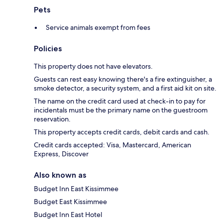
Pets
Service animals exempt from fees
Policies
This property does not have elevators.
Guests can rest easy knowing there's a fire extinguisher, a
smoke detector, a security system, and a first aid kit on site.
The name on the credit card used at check-in to pay for
incidentals must be the primary name on the guestroom
reservation.
This property accepts credit cards, debit cards and cash.
Credit cards accepted: Visa, Mastercard, American
Express, Discover
Also known as
Budget Inn East Kissimmee
Budget East Kissimmee
Budget Inn East Hotel