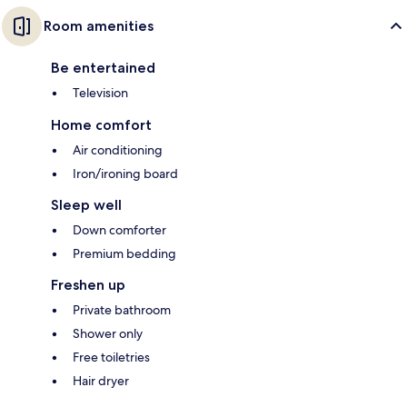
Room amenities
Be entertained
Television
Home comfort
Air conditioning
Iron/ironing board
Sleep well
Down comforter
Premium bedding
Freshen up
Private bathroom
Shower only
Free toiletries
Hair dryer