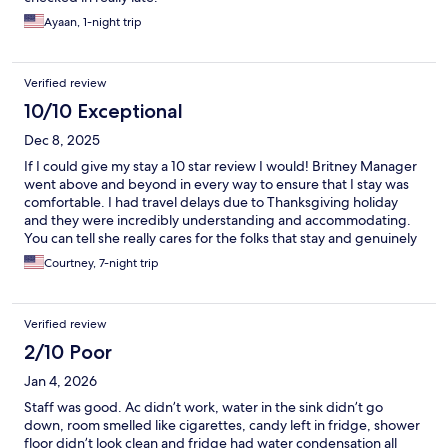
Ayaan, 1-night trip
Verified review
10/10 Exceptional
Dec 8, 2025
If I could give my stay a 10 star review I would! Britney Manager
went above and beyond in every way to ensure that I stay was
comfortable. I had travel delays due to Thanksgiving holiday
and they were incredibly understanding and accommodating.
You can tell she really cares for the folks that stay and genuinely
wants to ensure that you have everything that you need. If
Courtney, 7-night trip
you’re looking for a budget friendly stay in the Orlando area.
This is definitely your place.
Verified review
2/10 Poor
Jan 4, 2026
Staff was good. Ac didn’t work, water in the sink didn’t go
down, room smelled like cigarettes, candy left in fridge, shower
floor didn’t look clean and fridge had water condensation all