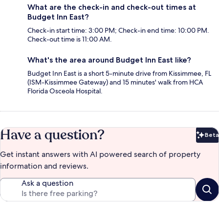
What are the check-in and check-out times at
Budget Inn East?
Check-in start time: 3:00 PM; Check-in end time: 10:00 PM.
Check-out time is 11:00 AM.
What's the area around Budget Inn East like?
Budget Inn East is a short 5-minute drive from Kissimmee, FL
(ISM-Kissimmee Gateway) and 15 minutes' walk from HCA
Florida Osceola Hospital.
Have a question?
Beta
Bet
Get instant answers with AI powered search of property
information and reviews.
Ask a question