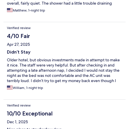
overall, fairly quiet. The shower had a little trouble draining
when we arrived, but hubby was able to fix it...hair was blocking
Matthew, 1-night trip
it. No Thinset between the tiles on the shower curb. Ice
machine was apparently broken...seems like an easy fix, so a
little disappointing, but it happens. Still needs a little sprucing
Verified review
up, but it was a budget hotel & I'd stay again.
4/10 Fair
Apr 27, 2025
Didn’t Stay
Older hotel, but obvious investments made in attempt to make
it nice. The staff were very helpful. But after checking in and
attempting a late afternoon nap, I decided I would not stay the
night as the bed was not comfortable and the AC unit was
terribly loud. I didn’t try to get my money back even though I
was there less than two hours, as I realized it would be useless.
William, 1-night trip
Verified review
10/10 Exceptional
Dec 1, 2025