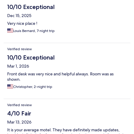
10/10 Exceptional
Dec 15, 2025
Very nice place !
Louis Bernard, 7-night trip
Verified review
10/10 Exceptional
Mar 1, 2026
Front desk was very nice and helpful always. Room was as
shown.
Christopher, 2-night trip
Verified review
4/10 Fair
Mar 13, 2026
It is your average motel. They have definitely made updates,