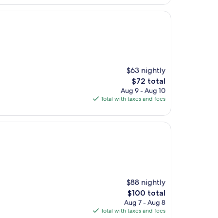
$63 nightly
The
$72 total
price
Aug 9 - Aug 10
is
Total with taxes and fees
$72
$88 nightly
The
$100 total
price
Aug 7 - Aug 8
is
Total with taxes and fees