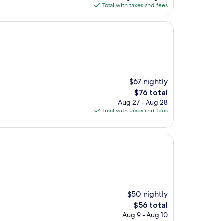
is
Total with taxes and fees
$107
$67 nightly
The
$76 total
price
Aug 27 - Aug 28
is
Total with taxes and fees
$76
$50 nightly
The
$56 total
price
Aug 9 - Aug 10