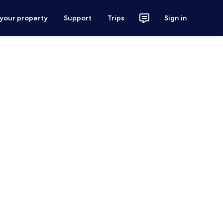
 your property
Support
Trips
Sign in