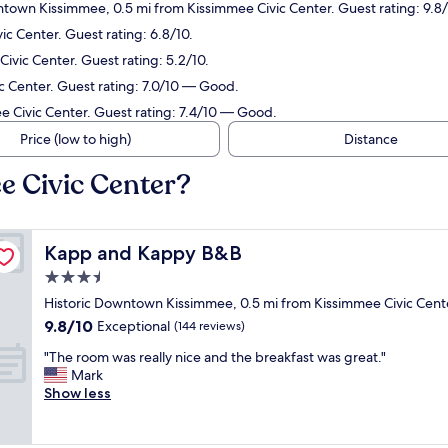
ntown Kissimmee, 0.5 mi from Kissimmee Civic Center. Guest rating: 9.8
ic Center. Guest rating: 6.8/10.
ivic Center. Guest rating: 5.2/10.
c Center. Guest rating: 7.0/10 — Good.
e Civic Center. Guest rating: 7.4/10 — Good.
Price (low to high)
Distance
e Civic Center?
Kapp and Kappy B&B
Kapp and Kappy B&B
3.5
star
Historic Downtown Kissimmee, 0.5 mi from Kissimmee Civic Cent
property
9.8
9.8/10
Exceptional
(144 reviews)
out
"
"The room was really nice and the breakfast was great."
of
T
Mark
10,
h
Show less
Exceptional,
e
(144
r
reviews)
o