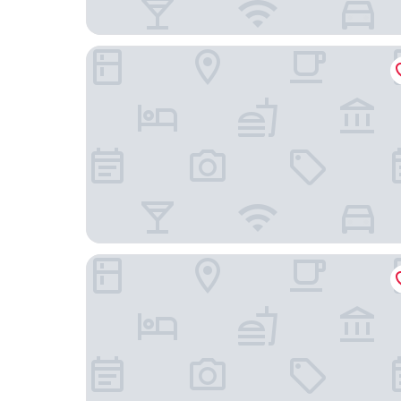
Home 1 Suites Extended Stay - Kissimmee
Heritage Park Inn