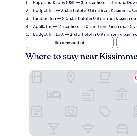
Kapp and Kappy B&B
— 3.5-star hotel in Historic Dow
Budget Inn
— 2-star hotel in 0.8 mi from Kissimmee Civ
Lambert Inn
— 2.5-star hotel in 0.8 mi from Kissimmee C
Apollo Inn
— 2-star hotel in 0.8 mi from Kissimmee Civi
Budget Inn East
— 2-star hotel in 0.8 mi from Kissimme
Recommended
Where to stay near Kissimme
Kapp and Kappy B&B