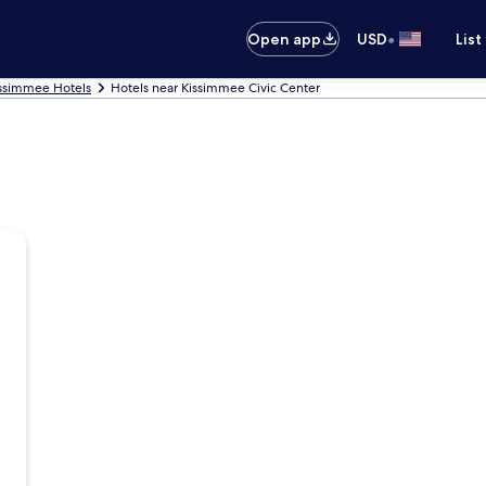
•
Open app
USD
List
ssimmee Hotels
Hotels near Kissimmee Civic Center