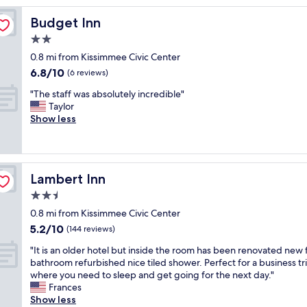
o
Budget Inn
Budget Inn
m
w
2.0
a
star
0.8 mi from Kissimmee Civic Center
s
property
6.8
6.8/10
r
(6 reviews)
out
e
"
"The staff was absolutely incredible"
of
a
T
Taylor
10,
l
h
Show less
(6
l
e
reviews)
y
s
n
t
i
a
c
Lambert Inn
Lambert Inn
f
e
f
2.5
a
w
n
star
0.8 mi from Kissimmee Civic Center
a
d
property
5.2
5.2/10
s
(144 reviews)
t
out
a
h
"
"It is an older hotel but inside the room has been renovated new f
of
b
e
I
bathroom refurbished nice tiled shower. Perfect for a business tr
10,
s
b
t
where you need to sleep and get going for the next day."
(144
o
r
i
Frances
reviews)
l
e
s
Show less
u