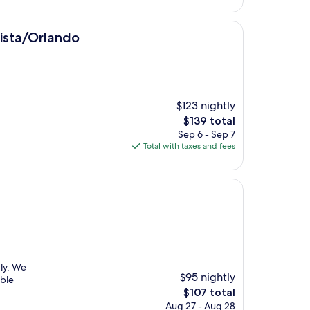
$100
o
Vista/Orlando
$123 nightly
The
$139 total
price
Sep 6 - Sep 7
is
Total with taxes and fees
$139
dly. We
$95 nightly
able
The
$107 total
price
Aug 27 - Aug 28