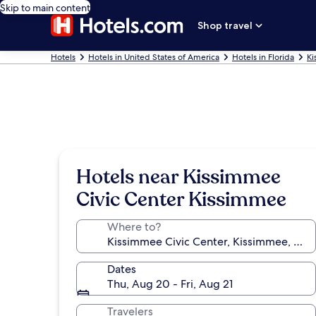
Skip to main content
Shop travel
Hotels
Hotels in United States of America
Hotels in Florida
Ki
Hotels near Kissimmee
Civic Center Kissimmee
Where to?
Dates
Thu, Aug 20 - Fri, Aug 21
Travelers