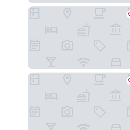
Apollo Inn
Budget Inn East