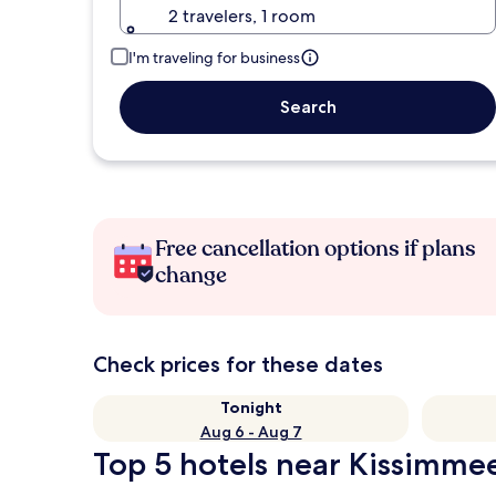
2 travelers, 1 room
I'm traveling for business
Search
Free cancellation options if plans
change
Check prices for these dates
Tonight
Aug 6 - Aug 7
Top 5 hotels near Kissimmee