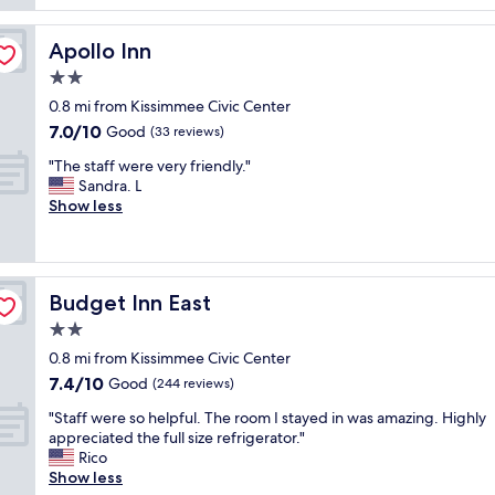
a
a
t
k
n
e
f
o
Apollo Inn
Apollo Inn
l
a
l
y
2.0
s
d
i
t
star
e
0.8 mi from Kissimmee Civic Center
n
w
property
r
7.0
7.0/10
Good
c
(33 reviews)
a
h
out
r
s
"
o
"The staff were very friendly."
of
e
g
T
t
Sandra. L
10,
d
r
h
e
Show less
Good,
i
e
e
l
(33
b
a
s
b
reviews)
l
t
t
u
e
.
a
t
"
"
Budget Inn East
Budget Inn East
f
i
f
n
2.0
w
s
star
0.8 mi from Kissimmee Civic Center
e
i
property
7.4
7.4/10
r
Good
d
(244 reviews)
out
e
e
"
"Staff were so helpful. The room I stayed in was amazing. Highly
of
v
t
S
appreciated the full size refrigerator."
10,
e
h
t
Rico
Good,
r
e
a
Show less
(244
y
r