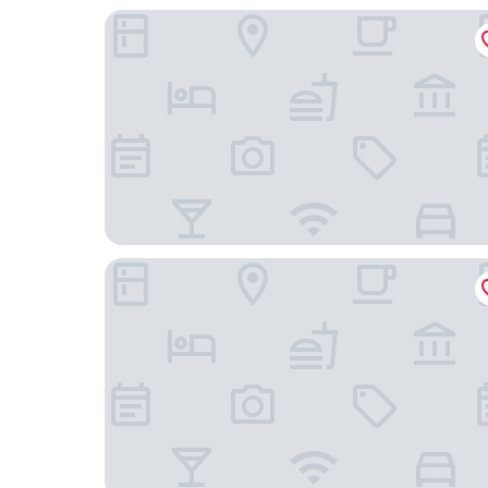
Budget Inn
Lambert Inn