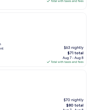
is
Total with taxes and fees
$56
n
$63 nightly
dnt
The
$71 total
price
Aug 7 - Aug 8
is
Total with taxes and fees
$71
$70 nightly
The
$80 total
price