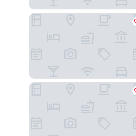
Quality Inn & Suites Heritage Park
Park Royal Orlando