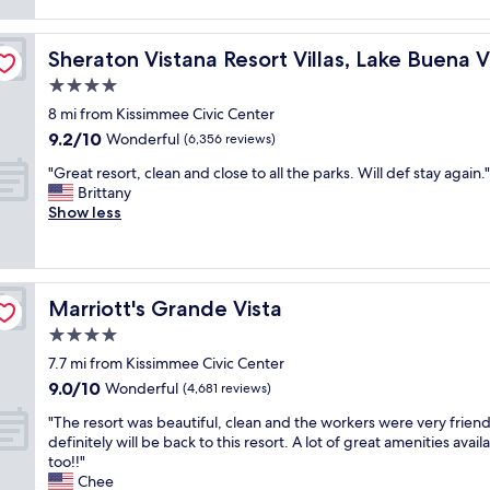
f
reviews)
f
o
f
r
o
w
/Orlando
i
m
Sheraton Vistana Resort Villas, Lake Buena Vista/Orland
Sheraton Vistana Resort Villas, Lake Buena 
e
e
h
r
4.0
n
a
e
d
s
star
8 mi from Kissimmee Civic Center
s
l
b
property
9.2
9.2/10
o
Wonderful
(6,356 reviews)
y
e
out
h
.
e
"
"Great resort, clean and close to all the parks. Will def stay again."
of
e
"
n
G
Brittany
10,
l
r
r
Show less
Wonderful,
p
e
e
(6,356
f
n
a
reviews)
u
o
t
l
v
r
.
a
Marriott's Grande Vista
Marriott's Grande Vista
e
T
t
s
4.0
h
e
o
e
star
d
7.7 mi from Kissimmee Civic Center
r
r
property
n
9.0
9.0/10
t
Wonderful
(4,681 reviews)
o
e
out
,
o
"
w
"The resort was beautiful, clean and the workers were very frien
of
c
m
T
f
definitely will be back to this resort. A lot of great amenities avail
10,
l
I
h
l
too!!"
Wonderful,
e
s
e
o
Chee
(4,681
a