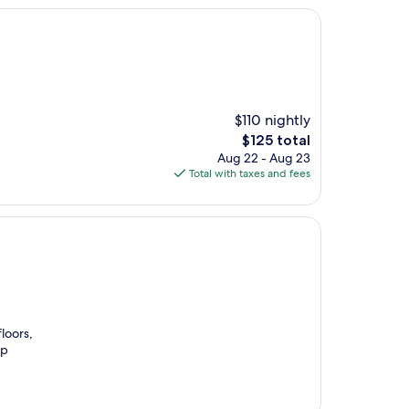
$110 nightly
The
$125 total
price
Aug 22 - Aug 23
is
Total with taxes and fees
$125
loors,
ip