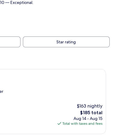
/10 — Exceptional.
Star rating
er
$163 nightly
The
$185 total
price
Aug 14 - Aug 15
is
Total with taxes and fees
$185