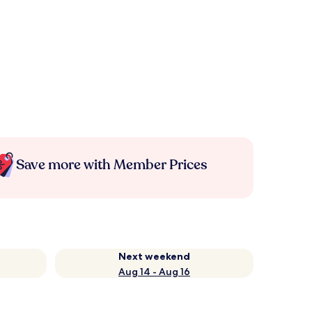
Save more with Member Prices
Next weekend
Aug 14 - Aug 16