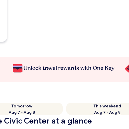
Unlock travel rewards with One Key
Tomorrow
This weekend
Aug 7 - Aug 8
Aug 7 - Aug 9
 Civic Center at a glance