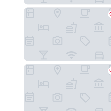
Sheraton Vistana Resort Villas, Lake Buena Vista
Marriott's Grande Vista