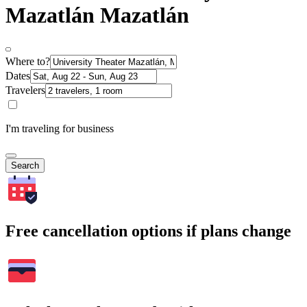
Mazatlán Mazatlán
Where to?
Dates
Travelers
I'm traveling for business
Search
Free cancellation options if plans change