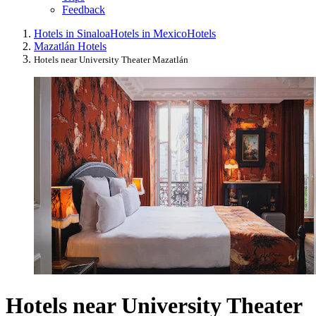
Feedback
Hotels in Sinaloa
Hotels in Mexico
Hotels
Mazatlán Hotels
Hotels near University Theater Mazatlán
Hotels near University Theater