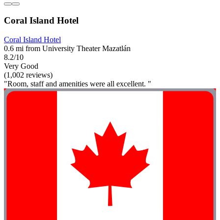
Coral Island Hotel
Coral Island Hotel
0.6 mi from University Theater Mazatlán
8.2/10
Very Good
(1,002 reviews)
"Room, staff and amenities were all excellent. "