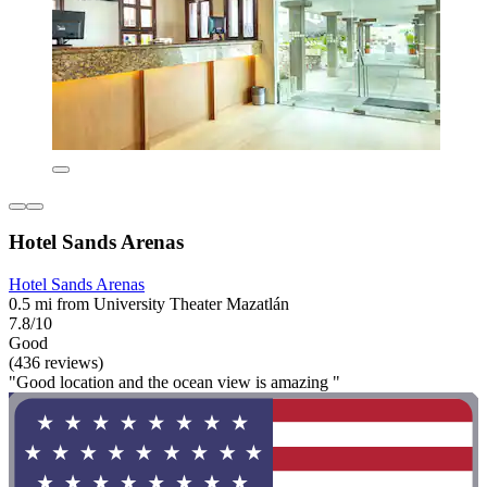
Hotel Sands Arenas
Hotel Sands Arenas
0.5 mi from University Theater Mazatlán
7.8/10
Good
(436 reviews)
"Good location and the ocean view is amazing "