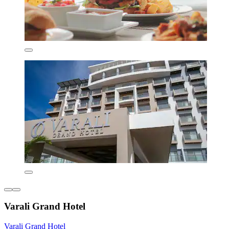
Varali Grand Hotel
Varali Grand Hotel