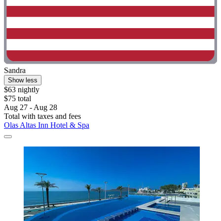
Sandra
Show less
$63 nightly
$75 total
Aug 27 - Aug 28
Total with taxes and fees
Olas Altas Inn Hotel & Spa