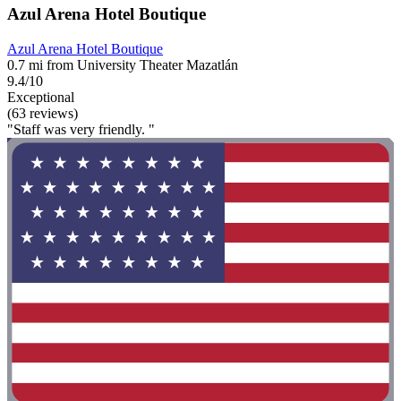
Azul Arena Hotel Boutique
Azul Arena Hotel Boutique
0.7 mi from University Theater Mazatlán
9.4/10
Exceptional
(63 reviews)
"Staff was very friendly. "