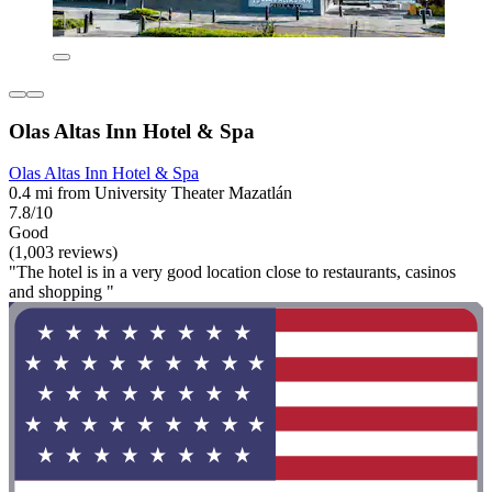
Olas Altas Inn Hotel & Spa
Olas Altas Inn Hotel & Spa
0.4 mi from University Theater Mazatlán
7.8/10
Good
(1,003 reviews)
"The hotel is in a very good location close to restaurants, casinos
and shopping "