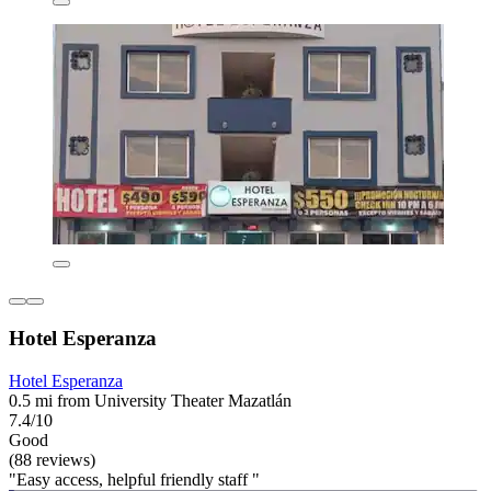
Hotel Esperanza
Hotel Esperanza
0.5 mi from University Theater Mazatlán
7.4/10
Good
(88 reviews)
"Easy access, helpful friendly staff "