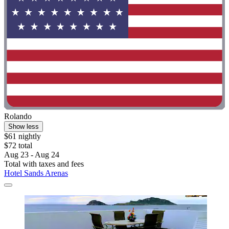
Rolando
Show less
$61 nightly
$72 total
Aug 23 - Aug 24
Total with taxes and fees
Hotel Sands Arenas