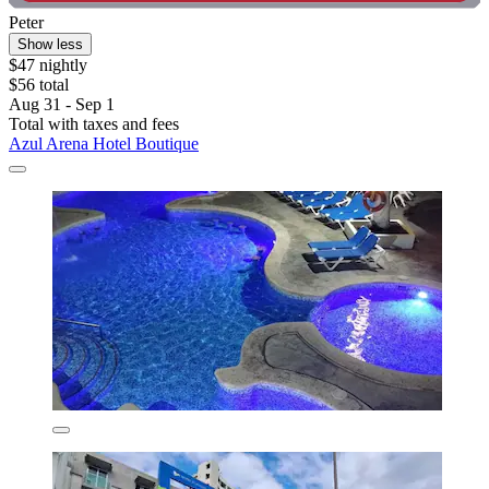
Peter
Show less
$47 nightly
$56 total
Aug 31 - Sep 1
Total with taxes and fees
Azul Arena Hotel Boutique