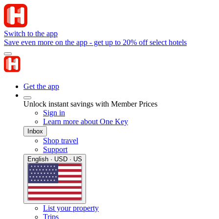
Switch to the app
Save even more on the app - get up to 20% off select hotels
Get the app
Unlock instant savings with Member Prices
Sign in
Learn more about One Key
Inbox
Shop travel
Support
English · USD · US
List your property
Trips