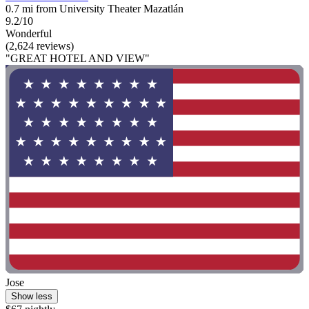
0.7 mi from University Theater Mazatlán
9.2/10
Wonderful
(2,624 reviews)
"GREAT HOTEL AND VIEW"
Jose
Show less