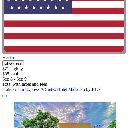
Héctor
Show less
$71 nightly
$85 total
Sep 8 - Sep 9
Total with taxes and fees
Holiday Inn Express & Suites Hotel Mazatlan by IHG