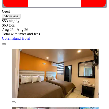
Greg
Show less
$53 nightly
$63 total
Aug 25 - Aug 26
Total with taxes and fees
Coral Island Hotel