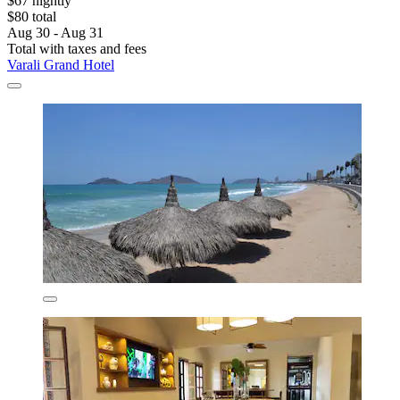
$67 nightly
$80 total
Aug 30 - Aug 31
Total with taxes and fees
Varali Grand Hotel