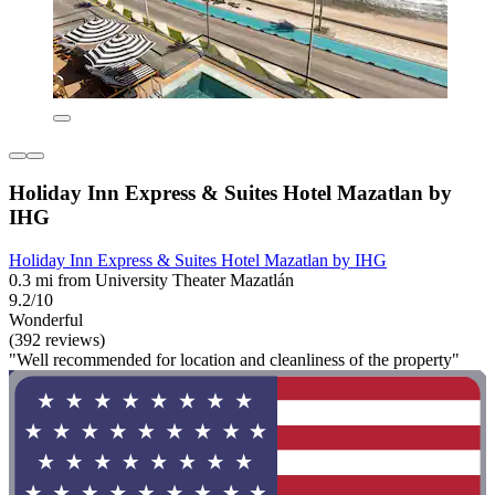
Holiday Inn Express & Suites Hotel Mazatlan by
IHG
Holiday Inn Express & Suites Hotel Mazatlan by IHG
0.3 mi from University Theater Mazatlán
9.2/10
Wonderful
(392 reviews)
"Well recommended for location and cleanliness of the property"