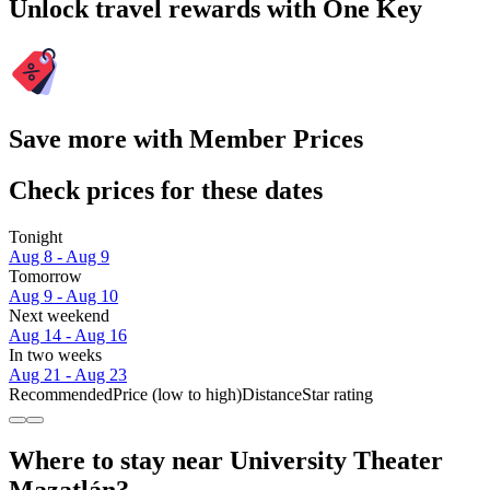
Unlock travel rewards with One Key
Save more with Member Prices
Check prices for these dates
Tonight
Aug 8 - Aug 9
Tomorrow
Aug 9 - Aug 10
Next weekend
Aug 14 - Aug 16
In two weeks
Aug 21 - Aug 23
Recommended
Price (low to high)
Distance
Star rating
Where to stay near University Theater
Mazatlán?