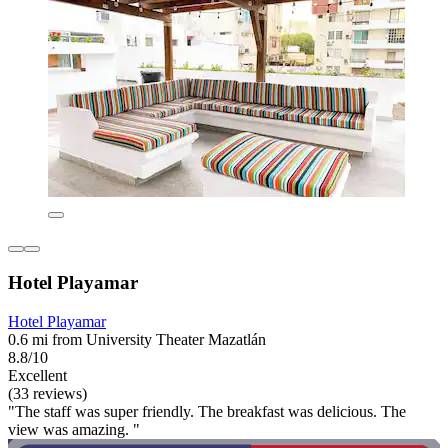
Hotel Playamar
Hotel Playamar
0.6 mi from University Theater Mazatlán
8.8/10
Excellent
(33 reviews)
"The staff was super friendly. The breakfast was delicious. The
view was amazing. "