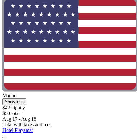
Manuel
Show less
$42 nightly
$50 total
Aug 17 - Aug 18
Total with taxes and fees
Hotel Playamar