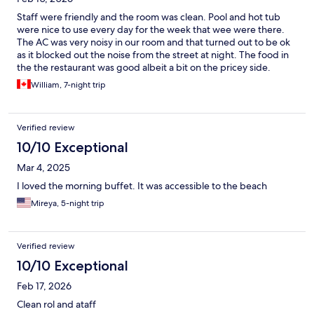
Staff were friendly and the room was clean. Pool and hot tub
were nice to use every day for the week that wee were there.
The AC was very noisy in our room and that turned out to be ok
as it blocked out the noise from the street at night. The food in
the the restaurant was good albeit a bit on the pricey side.
Location was great. A Hort walk to the Gold Zone and right on
William, 7-night trip
the green line to get to old town in 10-15 minutes
Verified review
10/10 Exceptional
Mar 4, 2025
I loved the morning buffet. It was accessible to the beach
Mireya, 5-night trip
Verified review
10/10 Exceptional
Feb 17, 2026
Clean rol and ataff