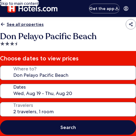
Skip to main content
Get the app
See all properties
Don Pelayo Pacific Beach
3.5
star
property
Choose dates to view prices
Where to?
Dates
Travelers
Search