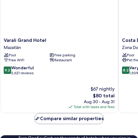
Varali
Costa
Varali Grand Hotel
Costa 
Grand
De
Mazatlán
Zona Do
Hotel
Oro
Pool
Free parking
Pool
Mazatlán
Beach
Free WiFi
Restaurant
Pet fr
Hotel
Zona
9.2
8.2
Wonderful
Ver
9.2
8.2
Dorada
out
out
2,621 reviews
1,50
of
of
10,
10,
$67 nightly
Wonderful,
Very
2,621
The
Good,
$80 total
reviews
price
1,509
Aug 30 - Aug 31
is
reviews
Total with taxes and fees
$80
Compare similar properties
Earn OneKeyCash on thousands of hotels when you sign in