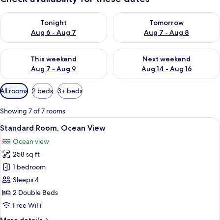
Check availability for tonight Aug 6 - Aug 7
Check availability for tomorr
Tonight
Tomorrow
Aug 6 - Aug 7
Aug 7 - Aug 8
Check availability for this weekend Aug 7 - Aug 9
Check availability for next we
This weekend
Next weekend
Aug 7 - Aug 9
Aug 14 - Aug 16
Available
All rooms
2 beds
3+ beds
filters
for
Showing 7 of 7 rooms
rooms
View
A hotel room with two beds, a large wi
8
Standard Room, Ocean View
all
Ocean view
photos
258 sq ft
for
Standard
1 bedroom
Room,
Sleeps 4
Ocean
2 Double Beds
View
Free WiFi
More