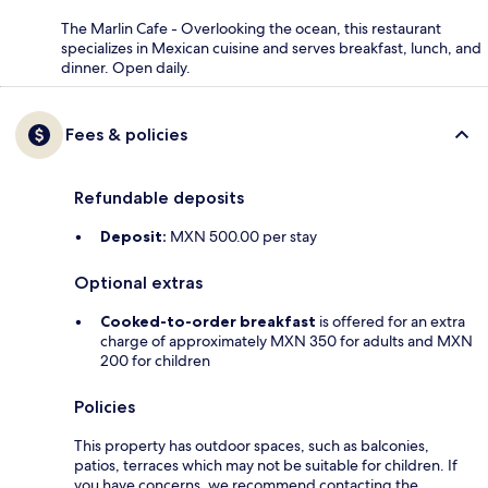
The Marlin Cafe - Overlooking the ocean, this restaurant
specializes in Mexican cuisine and serves breakfast, lunch, and
dinner. Open daily.
Fees & policies
Refundable deposits
Deposit:
MXN 500.00 per stay
Optional extras
Cooked-to-order breakfast
is offered for an extra
charge of approximately MXN 350 for adults and MXN
200 for children
Policies
This property has outdoor spaces, such as balconies,
patios, terraces which may not be suitable for children. If
you have concerns, we recommend contacting the