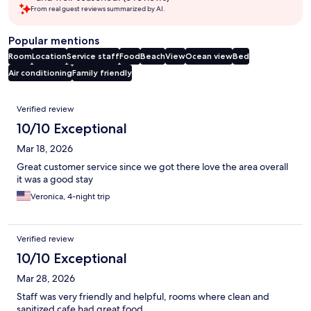
From real guest reviews summarized by AI.
Popular mentions
Room
Location
Service staff
Food
Beach
View
Ocean view
Bed
Air conditioning
Family friendly
Reviews
Verified review
10/10 Exceptional
Mar 18, 2026
Great customer service since we got there love the area overall
it was a good stay
Veronica, 4-night trip
Verified review
10/10 Exceptional
Mar 28, 2026
Staff was very friendly and helpful, rooms where clean and
sanitized cafe had great food