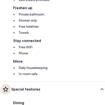
Freshen up
Private bathroom
Shower only
Free toiletries
Towels
Stay connected
Free WiFi
Phone
More
Daily housekeeping
In-room safe
Special features
Dining