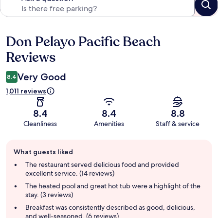
Don Pelayo Pacific Beach
Reviews
Reviews
Very Good
8.4
1,011 reviews
8.4
8.4
8.8
Cleanliness
Amenities
Staff & service
Guest
What guests liked
review
summary
The restaurant served delicious food and provided
excellent service. (14 reviews)
The heated pool and great hot tub were a highlight of the
stay. (3 reviews)
Breakfast was consistently described as good, delicious,
and well-seasoned. (6 reviews)