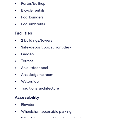
Porter/bellhop
Bicycle rentals
Pool loungers
Pool umbrellas
Facilities
2 buildings/towers
Safe-deposit box at front desk
Garden
Terrace
An outdoor pool
Arcade/game room
Waterslide
Traditional architecture
Accessibility
Elevator
Wheelchair-accessible parking