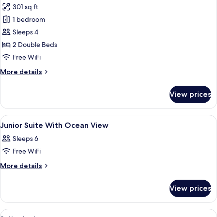
301 sq ft
for
Standard
1 bedroom
Room,
Sleeps 4
Lagoon
2 Double Beds
View
Free WiFi
More
More details
details
for
View prices
Standard
Room,
Lagoon
View
A hotel room with a sofa, two single be
6
View
Junior Suite With Ocean View
all
Sleeps 6
photos
Free WiFi
for
Junior
More
More details
details
Suite
for
With
View prices
Junior
Ocean
Suite
View
With
View
In-room safe, blackout drapes, WiFi (f