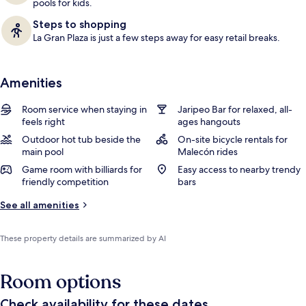
pools for kids.
Steps to shopping
La Gran Plaza is just a few steps away for easy retail breaks.
Amenities
Room service when staying in
Jaripeo Bar for relaxed, all-
feels right
ages hangouts
Outdoor hot tub beside the
On-site bicycle rentals for
main pool
Malecón rides
Game room with billiards for
Easy access to nearby trendy
friendly competition
bars
See all amenities
These property details are summarized by AI
Room options
Check availability for these dates