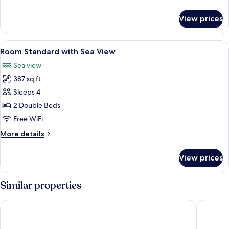
details
for
View prices
Superior
Suite,
Ocean
View
In-room safe, blackout drapes, WiFi (f
3
View
Room Standard with Sea View
all
Sea view
photos
387 sq ft
for
Room
Sleeps 4
Standard
2 Double Beds
with
Free WiFi
Sea
More
More details
View
details
for
View prices
Room
Standard
with
Similar properties
Sea
View
Varali Grand Hotel
Costa De