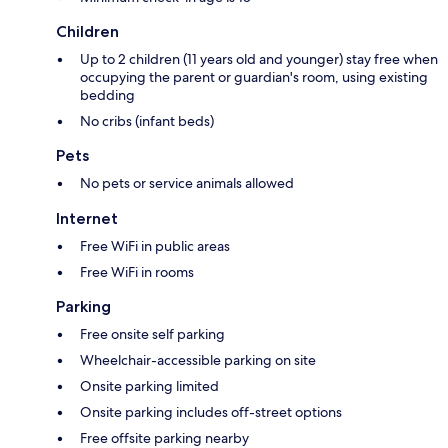
Children
Up to 2 children (11 years old and younger) stay free when
occupying the parent or guardian's room, using existing
bedding
No cribs (infant beds)
Pets
No pets or service animals allowed
Internet
Free WiFi in public areas
Free WiFi in rooms
Parking
Free onsite self parking
Wheelchair-accessible parking on site
Onsite parking limited
Onsite parking includes off-street options
Free offsite parking nearby