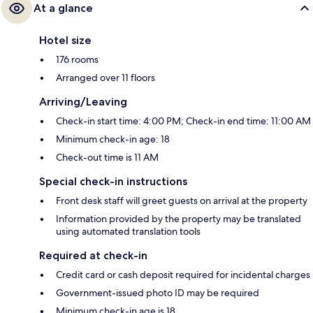
At a glance
Hotel size
176 rooms
Arranged over 11 floors
Arriving/Leaving
Check-in start time: 4:00 PM; Check-in end time: 11:00 AM
Minimum check-in age: 18
Check-out time is 11 AM
Special check-in instructions
Front desk staff will greet guests on arrival at the property
Information provided by the property may be translated
using automated translation tools
Required at check-in
Credit card or cash deposit required for incidental charges
Government-issued photo ID may be required
Minimum check-in age is 18