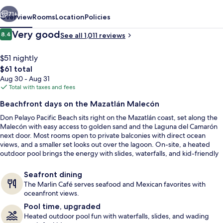
vious
Next
71+
Overview
Rooms
Location
Policies
Reviews
Very good
8.4
See all 1,011 reviews
8.4 out of 10
$51 nightly
The
$61 total
total
Aug 30 - Aug 31
price
Total with taxes and fees
is
Beachfront days on the Mazatlán Malecón
$61
Don Pelayo Pacific Beach sits right on the Mazatlán coast, set along the
Front of property
Malecón with easy access to golden sand and the Laguna del Camarón
next door. Most rooms open to private balconies with direct ocean
views, and a smaller set looks out over the lagoon. On-site, a heated
outdoor pool brings the energy with slides, waterfalls, and kid-friendly
wading pools.
Seafront dining
The Marlin Café serves seafood and Mexican favorites with
oceanfront views.
Pool time, upgraded
Heated outdoor pool fun with waterfalls, slides, and wading