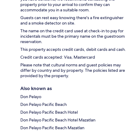
property prior to your arrival to confirm they can
accommodate you in a suitable room.
Guests can rest easy knowing there's a fire extinguisher
and a smoke detector on site.
The name on the credit card used at check-in to pay for
incidentals must be the primary name on the guestroom
reservation.
This property accepts credit cards, debit cards and cash.
Credit cards accepted: Visa, Mastercard
Please note that cultural norms and guest policies may
differ by country and by property. The policies listed are
provided by the property.
Also known as
Don Pelayo
Don Pelayo Pacific Beach
Don Pelayo Pacific Beach Hotel
Don Pelayo Pacific Beach Hotel Mazatlan
Don Pelayo Pacific Beach Mazatlan