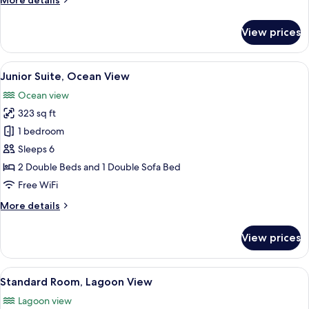
More details
details
for
View prices
Standard
Room,
Ocean
View
A hotel room with two beds, a desk, a l
5
View
Junior Suite, Ocean View
all
Ocean view
photos
323 sq ft
for
Junior
1 bedroom
Suite,
Sleeps 6
Ocean
2 Double Beds and 1 Double Sofa Bed
View
Free WiFi
More
More details
details
for
View prices
Junior
Suite,
Ocean
View
A hotel room with two beds, a dining a
7
View
Standard Room, Lagoon View
all
Lagoon view
photos