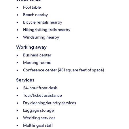
Pool table
Beach nearby
Bicycle rentals nearby
Hiking/biking trails nearby
Windsurfing nearby
Working away
Business center
Meeting rooms
Conference center (431 square feet of space)
Services
24-hour front desk
Tour/ticket assistance
Dry cleaning/laundry services
Luggage storage
Wedding services
Multilingual staff