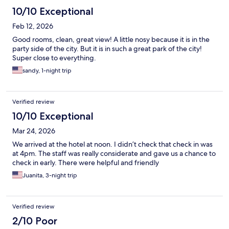
10/10 Exceptional
Feb 12, 2026
Good rooms, clean, great view! A little nosy because it is in the
party side of the city. But it is in such a great park of the city!
Super close to everything.
sandy, 1-night trip
Verified review
10/10 Exceptional
Mar 24, 2026
We arrived at the hotel at noon. I didn’t check that check in was
at 4pm. The staff was really considerate and gave us a chance to
check in early. There were helpful and friendly
Juanita, 3-night trip
Verified review
2/10 Poor