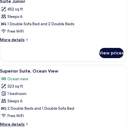
7
Ocean
Suite Junior
all
View
452 sq ft
photos
Sleeps 6
for
Suite
1 Double Sofa Bed and 2 Double Beds
Junior
Free WiFi
More
More details
details
for
View prices
Suite
Junior
View
A hotel room with two beds, a desk, a l
5
Superior Suite, Ocean View
all
Ocean view
photos
323 sq ft
for
Superior
1 bedroom
Suite,
Sleeps 6
Ocean
2 Double Beds and 1 Double Sofa Bed
View
Free WiFi
More
More details