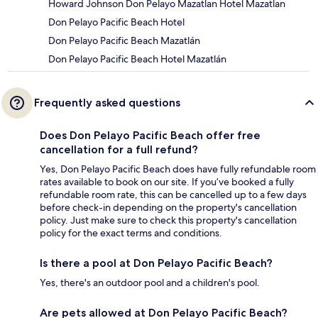
Howard Johnson Don Pelayo Mazatlan Hotel Mazatlan
Don Pelayo Pacific Beach Hotel
Don Pelayo Pacific Beach Mazatlán
Don Pelayo Pacific Beach Hotel Mazatlán
Frequently asked questions
Does Don Pelayo Pacific Beach offer free
cancellation for a full refund?
Yes, Don Pelayo Pacific Beach does have fully refundable room
rates available to book on our site. If you’ve booked a fully
refundable room rate, this can be cancelled up to a few days
before check-in depending on the property's cancellation
policy. Just make sure to check this property's cancellation
policy for the exact terms and conditions.
Is there a pool at Don Pelayo Pacific Beach?
Yes, there's an outdoor pool and a children's pool.
Are pets allowed at Don Pelayo Pacific Beach?