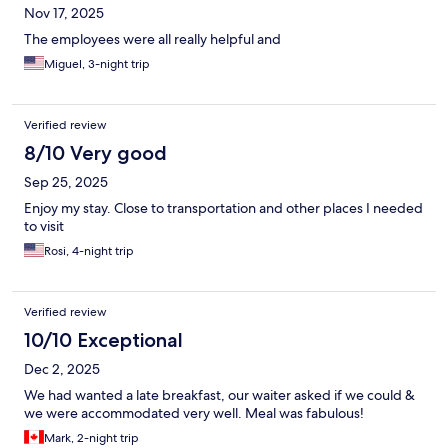
Nov 17, 2025
The employees were all really helpful and
Miguel, 3-night trip
Verified review
8/10 Very good
Sep 25, 2025
Enjoy my stay. Close to transportation and other places I needed
to visit
Rosi, 4-night trip
Verified review
10/10 Exceptional
Dec 2, 2025
We had wanted a late breakfast, our waiter asked if we could &
we were accommodated very well. Meal was fabulous!
Mark, 2-night trip