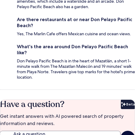
amenities, which include a waterslide and an arcade. Don
Pelayo Pacific Beach also has a garden.
Are there restaurants at or near Don Pelayo Pacific
Beach?
Yes, The Marlin Cafe offers Mexican cuisine and ocean views.
What's the area around Don Pelayo Pacific Beach
like?
Don Pelayo Pacific Beach is in the heart of Mazatlán, a short 1-
minute walk from The Mazatlan Malecón and 19 minutes' walk
from Playa Norte. Travelers give top marks for the hotel's prime
location.
Have a question?
Beta
Bet
Get instant answers with AI powered search of property
information and reviews.
Ask a question