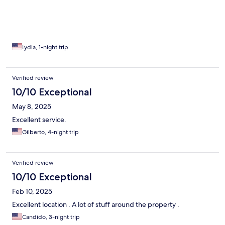
Lydia, 1-night trip
Verified review
10/10 Exceptional
May 8, 2025
Excellent service.
Gilberto, 4-night trip
Verified review
10/10 Exceptional
Feb 10, 2025
Excellent location . A lot of stuff around the property .
Candido, 3-night trip