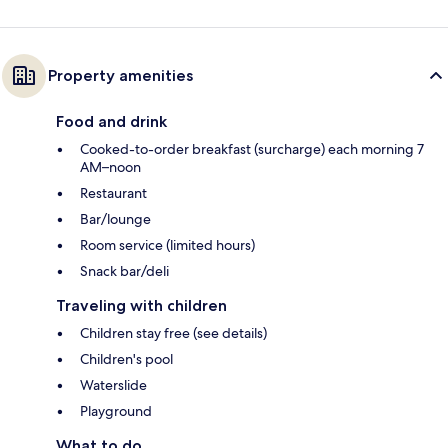
Property amenities
Food and drink
Cooked-to-order breakfast (surcharge) each morning 7
AM–noon
Restaurant
Bar/lounge
Room service (limited hours)
Snack bar/deli
Traveling with children
Children stay free (see details)
Children's pool
Waterslide
Playground
What to do