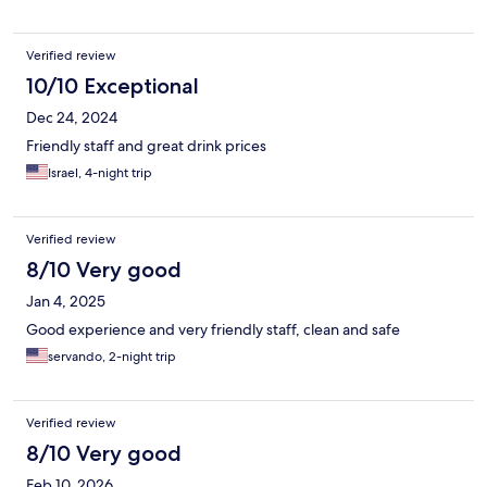
Verified review
10/10 Exceptional
Dec 24, 2024
Friendly staff and great drink prices
Israel, 4-night trip
Verified review
8/10 Very good
Jan 4, 2025
Good experience and very friendly staff, clean and safe
servando, 2-night trip
Verified review
8/10 Very good
Feb 10, 2026