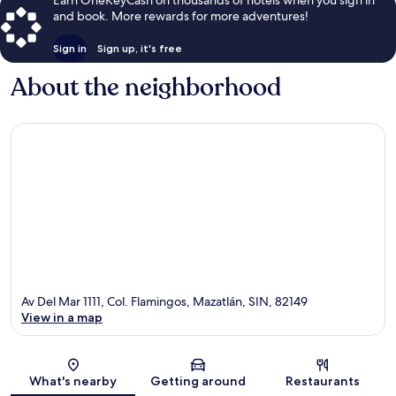
and book. More rewards for more adventures!
Sign in
Sign up, it's free
About the neighborhood
Av Del Mar 1111, Col. Flamingos, Mazatlán, SIN, 82149
View in a map
Map
What's nearby
Getting around
Restaurants