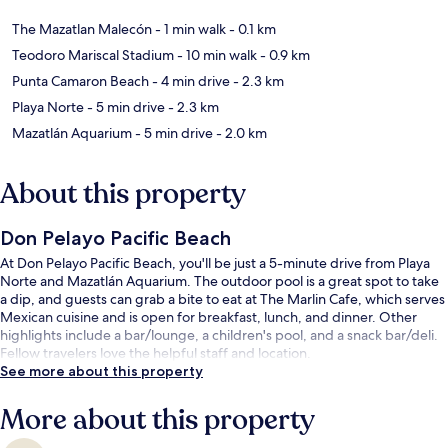
The Mazatlan Malecón
- 1 min walk
- 0.1 km
Teodoro Mariscal Stadium
- 10 min walk
- 0.9 km
Punta Camaron Beach
- 4 min drive
- 2.3 km
Playa Norte
- 5 min drive
- 2.3 km
Mazatlán Aquarium
- 5 min drive
- 2.0 km
About this property
Don Pelayo Pacific Beach
At Don Pelayo Pacific Beach, you'll be just a 5-minute drive from Playa
Norte and Mazatlán Aquarium. The outdoor pool is a great spot to take
a dip, and guests can grab a bite to eat at The Marlin Cafe, which serves
Mexican cuisine and is open for breakfast, lunch, and dinner. Other
highlights include a bar/lounge, a children's pool, and a snack bar/deli.
Fellow travelers love the helpful staff and location.
See more about this property
More about this property