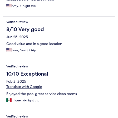
Amy, 4-night trip
Verified review
8/10 Very good
Jun 25, 2025
Good value and in a good location
Jose, 5-night trip
Verified review
10/10 Exceptional
Feb 2, 2025
Translate with Google
Enjoyed the pool great service clean rooms
miguel, 6-night trip
Verified review