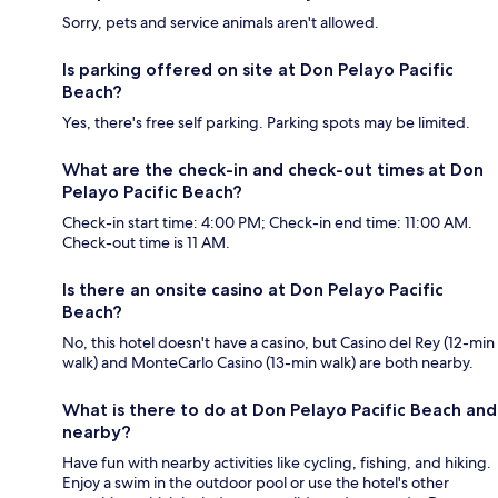
Sorry, pets and service animals aren't allowed.
Is parking offered on site at Don Pelayo Pacific
Beach?
Yes, there's free self parking. Parking spots may be limited.
What are the check-in and check-out times at Don
Pelayo Pacific Beach?
Check-in start time: 4:00 PM; Check-in end time: 11:00 AM.
Check-out time is 11 AM.
Is there an onsite casino at Don Pelayo Pacific
Beach?
No, this hotel doesn't have a casino, but Casino del Rey (12-min
walk) and MonteCarlo Casino (13-min walk) are both nearby.
What is there to do at Don Pelayo Pacific Beach and
nearby?
Have fun with nearby activities like cycling, fishing, and hiking.
Enjoy a swim in the outdoor pool or use the hotel's other