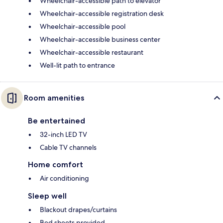
Wheelchair-accessible path to elevator
Wheelchair-accessible registration desk
Wheelchair-accessible pool
Wheelchair-accessible business center
Wheelchair-accessible restaurant
Well-lit path to entrance
Room amenities
Be entertained
32-inch LED TV
Cable TV channels
Home comfort
Air conditioning
Sleep well
Blackout drapes/curtains
Bed sheets provided