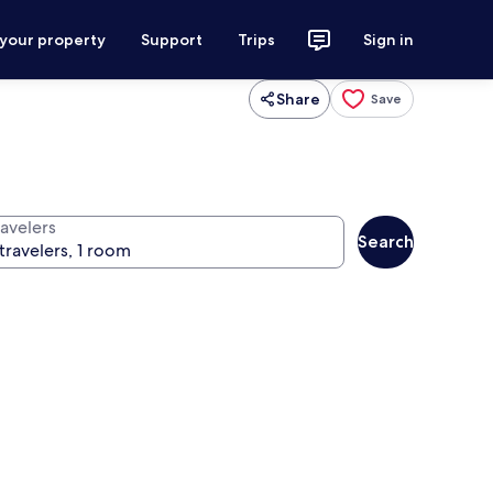
 your property
Support
Trips
Sign in
Share
Save
ravelers
Search