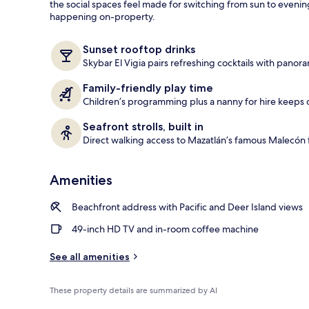
the social spaces feel made for switching from sun to eveni
happening on-property.
Outdoor pool
Sunset rooftop drinks
Skybar El Vigia pairs refreshing cocktails with panora
Family-friendly play time
Children’s programming plus a nanny for hire keeps d
Seafront strolls, built in
Direct walking access to Mazatlán’s famous Malecón f
Amenities
Beachfront address with Pacific and Deer Island views
49-inch HD TV and in-room coffee machine
See all amenities
These property details are summarized by AI