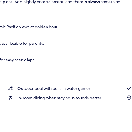
ng plans. Add nightly entertainment, and there is always something
, open 9:00 AM to 9:00 PM, sun loungers
mic Pacific views at golden hour.
ays flexible for parents.
or easy scenic laps.
Outdoor pool with built-in water games
In-room dining when staying in sounds better