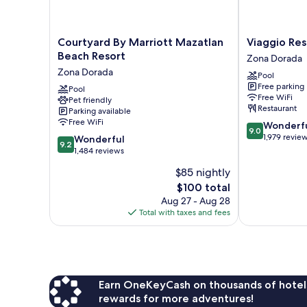
Courtyard
Viaggio
Courtyard By Marriott Mazatlan
Viaggio Res
By
Resort
Beach Resort
Zona Dorada
Marriott
Mazatlán
Zona Dorada
Pool
Mazatlan
Zona
Free parking
Beach
Pool
Dorada
Free WiFi
Pet friendly
Resort
Restaurant
Parking available
Zona
Free WiFi
9.0
Wonderf
Dorada
9.0
out
1,979 revie
9.2
Wonderful
9.2
of
out
1,484 reviews
10,
of
$85 nightly
Wonderful,
10,
The
1,979
$100 total
Wonderful,
price
reviews
1,484
Aug 27 - Aug 28
is
reviews
Total with taxes and fees
$100
Earn OneKeyCash on thousands of hotel
rewards for more adventures!