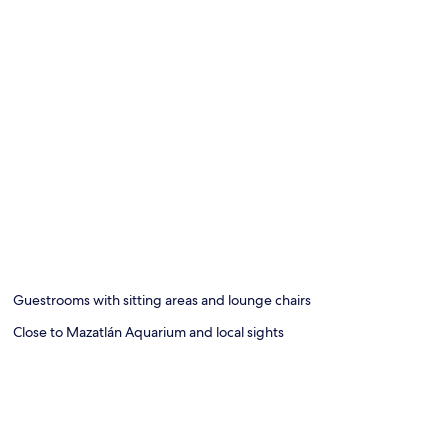
Guestrooms with sitting areas and lounge chairs
Close to Mazatlán Aquarium and local sights