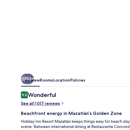
by
IHG
53+
Overview
Rooms
Location
Policies
Reviews
Wonderful
9.2
9.2 out of 10
See all 1,017 reviews
Beachfront energy in Mazatlán’s Golden Zone
Holiday Inn Resort Mazatlan keeps things easy for beach days
scene. Between international dining at Restaurante Concordia 