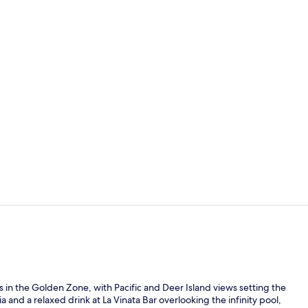
Property vi
Premium bed
 in the Golden Zone, with Pacific and Deer Island views setting the
and a relaxed drink at La Vinata Bar overlooking the infinity pool,