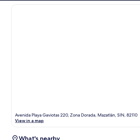
Avenida Playa Gaviotas 220, Zona Dorada, Mazatlán, SIN, 82110
View in a map
What's nearby