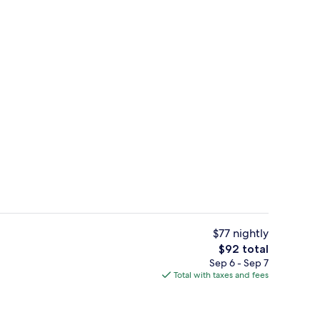
Reception
deo
$77 nightly
The
$92 total
total
Sep 6 - Sep 7
ding, down comforters, in-room safe, desk
Fitness facility
price
Total with taxes and fees
is
$92