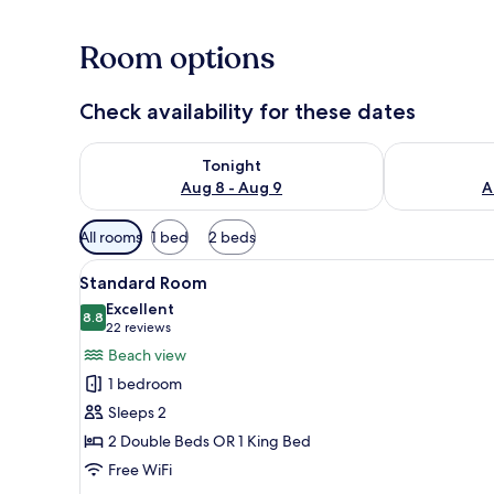
Room options
Check availability for these dates
Check availability for tonight Aug 8 - Aug 9
Check availab
Tonight
Aug 8 - Aug 9
A
Available
All rooms
1 bed
2 beds
filters
View
A hotel room with two beds, a 
for
4
Standard Room
all
rooms
Excellent
photos
8.8
8.8 out of 10
(22
22 reviews
for
reviews)
Beach view
Standard
1 bedroom
Room
Sleeps 2
2 Double Beds OR 1 King Bed
Free WiFi