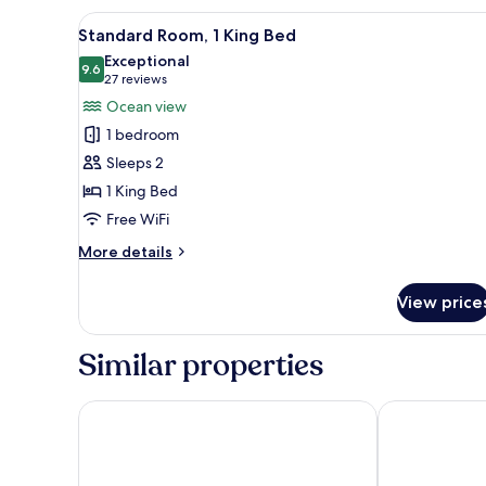
Queen
View
Premium bedding, down comfor
4
Beds
Standard Room, 1 King Bed
all
Exceptional
photos
9.6
9.6 out of 10
(27
27 reviews
for
reviews)
Ocean view
Standard
1 bedroom
Room,
Sleeps 2
1
1 King Bed
King
Free WiFi
Bed
More
More details
details
for
View price
Standard
Room,
1
Similar properties
King
Bed
Courtyard By Marriott Mazatlan Beach Resort
Viaggio Resor