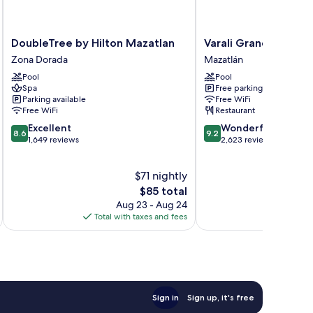
DoubleTree
Varali
DoubleTree by Hilton Mazatlan
Varali Grand Hotel
by
Grand
Zona Dorada
Mazatlán
Hilton
Hotel
Pool
Pool
Mazatlan
Mazatlán
Spa
Free parking
Zona
Parking available
Free WiFi
Dorada
Free WiFi
Restaurant
8.6
9.2
Excellent
Wonderful
8.6
9.2
out
out
1,649 reviews
2,623 reviews
of
of
10,
10,
$71 nightly
Excellent,
Wonderful,
1,649
The
2,623
$85 total
reviews
price
reviews
Aug 23 - Aug 24
is
Total with taxes and fees
Total 
$85
Sign in
Sign up, it's free