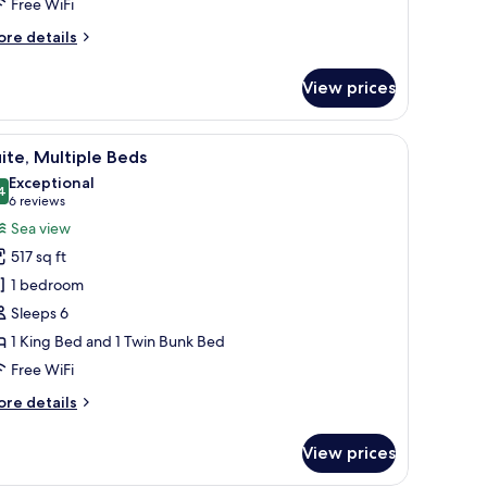
Free WiFi
ore
re details
tails
r
View prices
andard
om,
n-room safe, desk
iew
Premium bedding, down comforters, in-room 
10
ueen
ite, Multiple Beds
l
ds
Exceptional
hotos
4
9.4 out of 10
(6
6 reviews
or
reviews)
Sea view
ite,
517 sq ft
ultiple
1 bedroom
eds
Sleeps 6
1 King Bed and 1 Twin Bunk Bed
Free WiFi
ore
re details
tails
r
View prices
ite,
ltiple