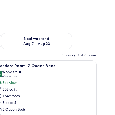
g 14 - Aug 16
Check availability for next weekend Aug 21 - Aug 23
Next weekend
Aug 21 - Aug 23
Showing 7 of 7 rooms
n-room safe, desk
iew
A hotel room with two beds, a desk, and a vie
6
tandard Room, 2 Queen Beds
l
Wonderful
hotos
0
9.0 out of 10
(68
68 reviews
or
reviews)
Sea view
tandard
258 sq ft
oom,
1 bedroom
Sleeps 4
ueen
2 Queen Beds
eds