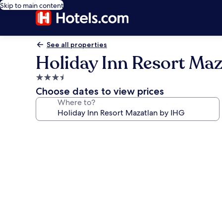
Skip to main content
See all properties
Holiday Inn Resort Maz
3.5
star
Choose dates to view prices
property
Where to?
Photo
gallery
for
Holiday
Inn
Resort
Mazatlan