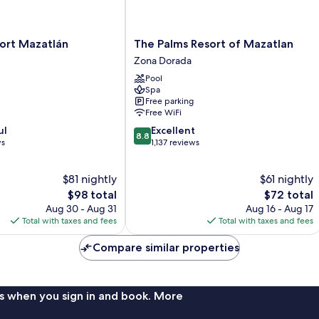
The
ort Mazatlán
The Palms Resort of Mazatlan
Palms
Zona Dorada
Resort
Pool
of
Spa
Mazatlan
Free parking
Zona
Free WiFi
Dorada
8.8
ul
Excellent
8.8
out
ws
1,137 reviews
of
10,
$81 nightly
$61 nightly
Excellent,
The
1,137
The
$98 total
$72 total
price
reviews
price
Aug 30 - Aug 31
Aug 16 - Aug 17
is
is
Total with taxes and fees
Total with taxes and fees
$98
$72
Compare similar properties
s when you sign in and book. More