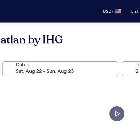
•
USD
List
atlan by IHG
Dates
T