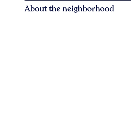
About the neighborhood