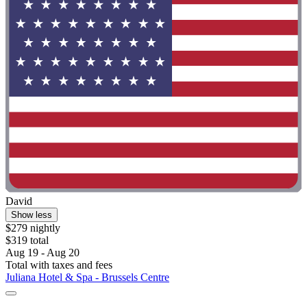
David
Show less
$279 nightly
$319 total
Aug 19 - Aug 20
Total with taxes and fees
Juliana Hotel & Spa - Brussels Centre