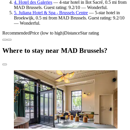
4. Hotel des Galeries
— 4-star hotel in Ilot Sacré, 0.5 mi from
MAD Brussels. Guest rating: 9.2/10 — Wonderful.
5. Juliana Hotel & Spa - Brussels Centre
— 5-star hotel in
Broekwijk, 0.5 mi from MAD Brussels. Guest rating: 9.2/10
— Wonderful.
Recommended
Price (low to high)
Distance
Star rating
Where to stay near MAD Brussels?