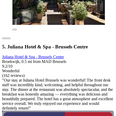
5. Juliana Hotel & Spa - Brussels Centre
Juliana Hotel & Spa - Brussels Centre
Broekwijk, 0.5 mi from MAD Brussels
9.2/10
Wonderful
(162 reviews)
"Our stay at Juliana Hotel Brussels was wonderful! The front desk
staff was incredibly kind, welcoming, and helpful throughout our
stay. The dinner at the restaurant was absolutely spectacular, and the
breakfast was honestly amazing — everything was delicious and
beautifully prepared. The hotel has a great atmosphere and excellent
service overall. We truly enjoyed our experience and would
definitely return!"