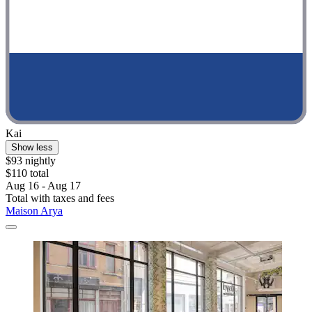
Kai
Show less
$93 nightly
$110 total
Aug 16 - Aug 17
Total with taxes and fees
Maison Arya