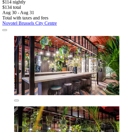
$114 nightly
$134 total
Aug 30 - Aug 31
Total with taxes and fees
Novotel Brussels City Centre