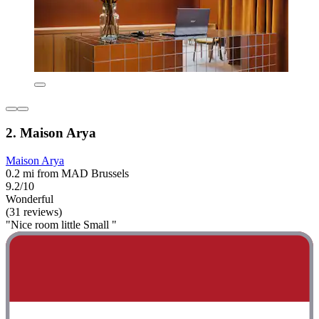
2. Maison Arya
Maison Arya
0.2 mi from MAD Brussels
9.2/10
Wonderful
(31 reviews)
"Nice room little Small "