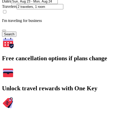
Dates
Travelers
I'm traveling for business
Search
Free cancellation options if plans change
Unlock travel rewards with One Key