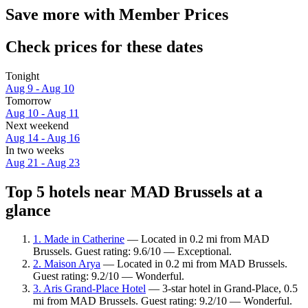
Save more with Member Prices
Check prices for these dates
Tonight
Aug 9 - Aug 10
Tomorrow
Aug 10 - Aug 11
Next weekend
Aug 14 - Aug 16
In two weeks
Aug 21 - Aug 23
Top 5 hotels near MAD Brussels at a
glance
1. Made in Catherine
— Located in 0.2 mi from MAD
Brussels. Guest rating: 9.6/10 — Exceptional.
2. Maison Arya
— Located in 0.2 mi from MAD Brussels.
Guest rating: 9.2/10 — Wonderful.
3. Aris Grand-Place Hotel
— 3-star hotel in Grand-Place, 0.5
mi from MAD Brussels. Guest rating: 9.2/10 — Wonderful.