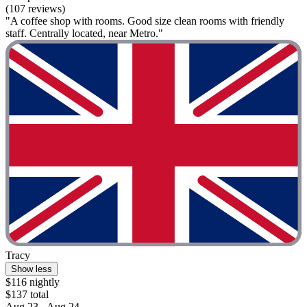
(107 reviews)
"A coffee shop with rooms. Good size clean rooms with friendly
staff. Centrally located, near Metro."
Tracy
Show less
$116 nightly
$137 total
Aug 23 - Aug 24