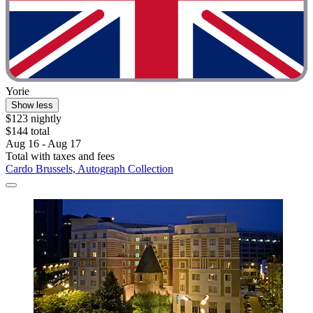
Yorie
Show less
$123 nightly
$144 total
Aug 16 - Aug 17
Total with taxes and fees
Cardo Brussels, Autograph Collection