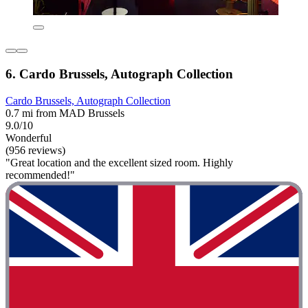
6. Cardo Brussels, Autograph Collection
Cardo Brussels, Autograph Collection
0.7 mi from MAD Brussels
9.0/10
Wonderful
(956 reviews)
"Great location and the excellent sized room. Highly
recommended!"