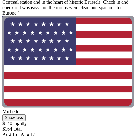
Centraal station and in the heart of historic Brussels. Check in and
check out was easy and the rooms were clean and spacious for
Europe."
Michelle
Show less
$140 nightly
$164 total
Aug 16 - Aug 17