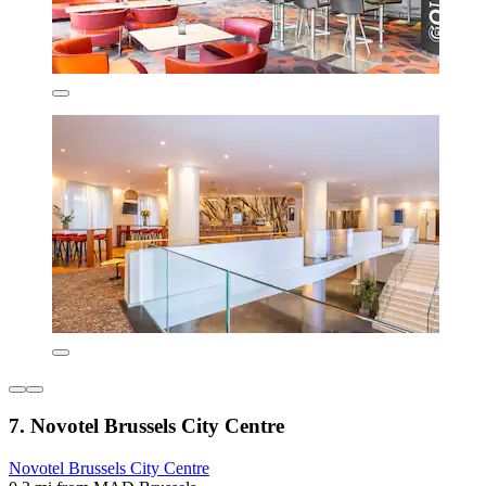
7. Novotel Brussels City Centre
Novotel Brussels City Centre