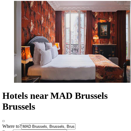
Hotels near MAD Brussels
Brussels
Where to?