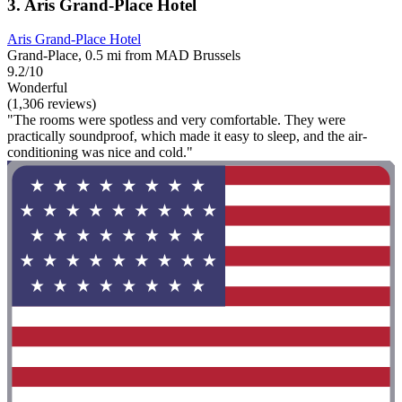
3. Aris Grand-Place Hotel
Aris Grand-Place Hotel
Grand-Place, 0.5 mi from MAD Brussels
9.2/10
Wonderful
(1,306 reviews)
"The rooms were spotless and very comfortable. They were
practically soundproof, which made it easy to sleep, and the air-
conditioning was nice and cold."