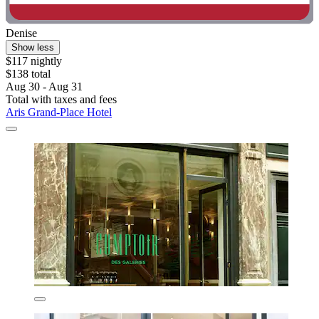
Denise
Show less
$117 nightly
$138 total
Aug 30 - Aug 31
Total with taxes and fees
Aris Grand-Place Hotel