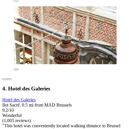
4. Hotel des Galeries
Hotel des Galeries
Ilot Sacré, 0.5 mi from MAD Brussels
9.2/10
Wonderful
(1,005 reviews)
"This hotel was conveniently located walking distance to Brussel