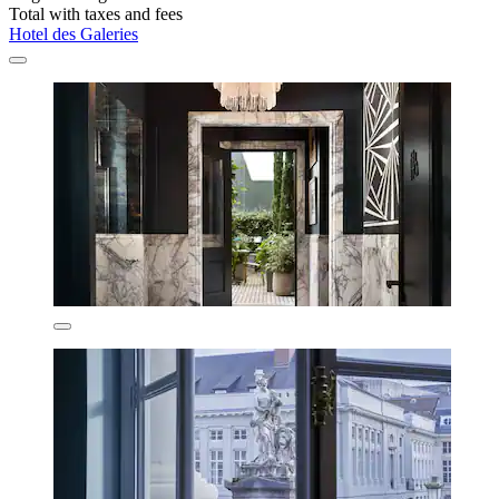
Total with taxes and fees
Hotel des Galeries