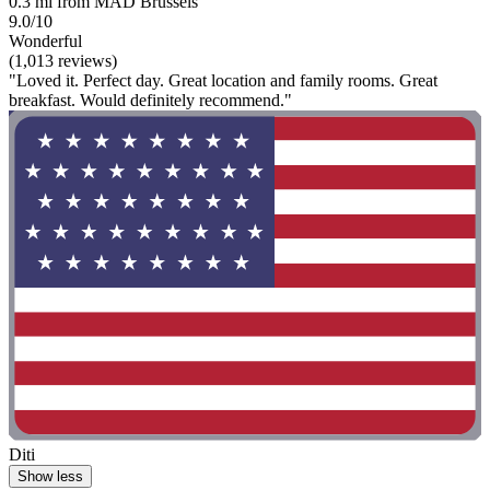
0.3 mi from MAD Brussels
9.0/10
Wonderful
(1,013 reviews)
"Loved it. Perfect day. Great location and family rooms. Great
breakfast. Would definitely recommend."
Diti
Show less