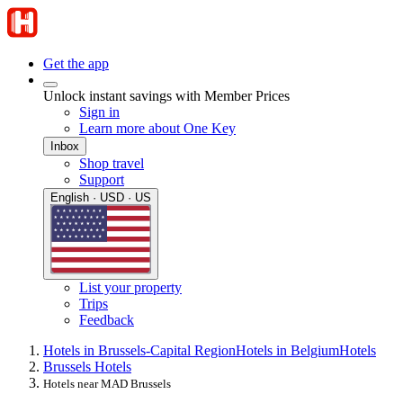
Get the app
Unlock instant savings with Member Prices
Sign in
Learn more about One Key
Inbox
Shop travel
Support
English · USD · US
List your property
Trips
Feedback
Hotels in Brussels-Capital Region
Hotels in Belgium
Hotels
Brussels Hotels
Hotels near MAD Brussels