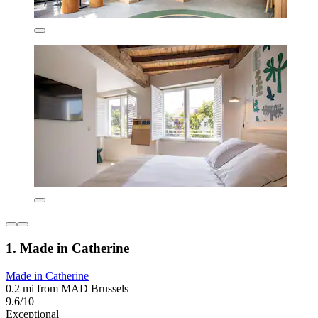
1. Made in Catherine
Made in Catherine
0.2 mi from MAD Brussels
9.6/10
Exceptional