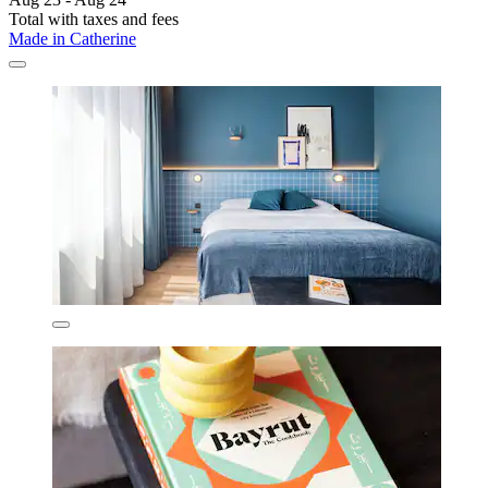
Total with taxes and fees
Made in Catherine