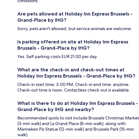
conditions.
Are pets allowed at Holiday Inn Express Brussels -
Grand-Place by IHG?
Sorry, pets aren't allowed, but service animals are welcome.
Is parking offered on site at Holiday Inn Express
Brussels - Grand-Place by IHG?
Yes. Self parking costs EUR 21.00 per day.
What are the check-in and check-out times at
Holiday Inn Express Brussels - Grand-Place by IHG?
Check-in start time: 3:00 PM; Check-in end time: anytime.
Check-out time is noon. Contactless check-out is available.
What is there to do at Holiday Inn Express Brussels -
Grand-Place by IHG and nearby?
Recommended spots to visit include Brussels Christmas Market
(3-min walk) and La Grand Place (8-min walk), along with
Manneken Pis Statue (12-min walk) and Brussels Park (15-min
walk).