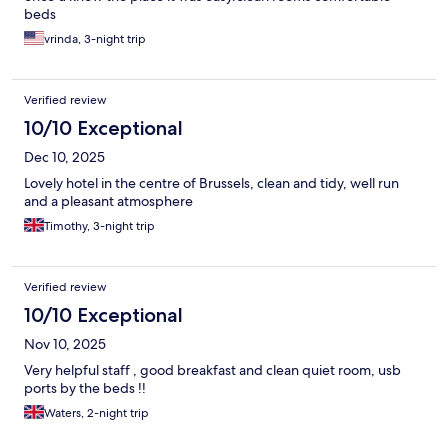
beds
vrinda, 3-night trip
Verified review
10/10 Exceptional
Dec 10, 2025
Lovely hotel in the centre of Brussels, clean and tidy, well run
and a pleasant atmosphere
Timothy, 3-night trip
Verified review
10/10 Exceptional
Nov 10, 2025
Very helpful staff , good breakfast and clean quiet room, usb
ports by the beds !!
Waters, 2-night trip