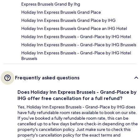
Express Brussels Grand By Ihg
Holiday Inn Express Brussels Grand Place
Holiday Inn Express Brussels Grand Place by IHG
Holiday Inn Express Brussels Grand Place an IHG Hotel
Holiday Inn Express Brussels - Grand-Place by IHG Hotel
Holiday Inn Express Brussels - Grand-Place by IHG Brussels
Holiday Inn Express Brussels - Grand-Place by IHG Hotel
Brussels
Frequently asked questions
Does Holiday Inn Express Brussels - Grand-Place by
IHG offer free cancellation for a full refund?
Yes, Holiday Inn Express Brussels - Grand-Place by IHG does
have fully refundable room rates available to book on our site.
If you’ve booked a fully refundable room rate, this can be
cancelled up to a few days before check-in depending on the
property's cancellation policy. Just make sure to check this
property's cancellation policy for the exact terms and