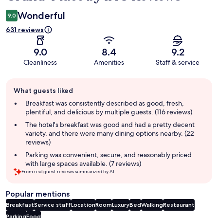
Wonderful
9.0
631 reviews
9.0
8.4
9.2
Cleanliness
Amenities
Staff & service
Guest
What guests liked
review
summary
Breakfast was consistently described as good, fresh,
plentiful, and delicious by multiple guests. (116 reviews)
The hotel's breakfast was good and had a pretty decent
variety, and there were many dining options nearby. (22
reviews)
Parking was convenient, secure, and reasonably priced
with large spaces available. (7 reviews)
From real guest reviews summarized by AI.
Popular mentions
Breakfast
Service staff
Location
Room
Luxury
Bed
Walking
Restaurant
Parking
Food