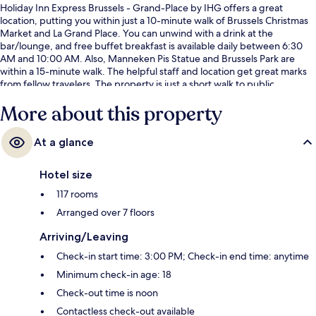
Holiday Inn Express Brussels - Grand-Place by IHG offers a great
location, putting you within just a 10-minute walk of Brussels Christmas
Market and La Grand Place. You can unwind with a drink at the
bar/lounge, and free buffet breakfast is available daily between 6:30
AM and 10:00 AM. Also, Manneken Pis Statue and Brussels Park are
within a 15-minute walk. The helpful staff and location get great marks
from fellow travelers. The property is just a short walk to public
transportation: Sainte Catherine-Sint Katelijne Station is 3 minutes and
More about this property
De Brouckere Station is 4 minutes.
At a glance
Hotel size
117 rooms
Arranged over 7 floors
Arriving/Leaving
Check-in start time: 3:00 PM; Check-in end time: anytime
Minimum check-in age: 18
Check-out time is noon
Contactless check-out available