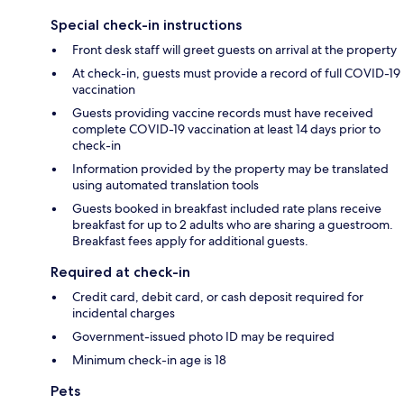
Special check-in instructions
Front desk staff will greet guests on arrival at the property
At check-in, guests must provide a record of full COVID-19
vaccination
Guests providing vaccine records must have received
complete COVID-19 vaccination at least 14 days prior to
check-in
Information provided by the property may be translated
using automated translation tools
Guests booked in breakfast included rate plans receive
breakfast for up to 2 adults who are sharing a guestroom.
Breakfast fees apply for additional guests.
Required at check-in
Credit card, debit card, or cash deposit required for
incidental charges
Government-issued photo ID may be required
Minimum check-in age is 18
Pets