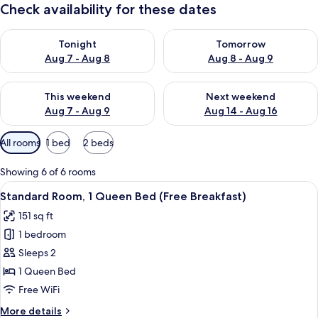
Check availability for these dates
Check availability for tonight Aug 7 - Aug 8
Check availability for tomorr
Tonight
Tomorrow
Aug 7 - Aug 8
Aug 8 - Aug 9
Check availability for this weekend Aug 7 - Aug 9
Check availability for next we
This weekend
Next weekend
Aug 7 - Aug 9
Aug 14 - Aug 16
Available
All rooms
1 bed
2 beds
filters
for
Showing 6 of 6 rooms
rooms
View
A hotel room with a large bed, two pil
6
Standard Room, 1 Queen Bed (Free Breakfast)
all
151 sq ft
photos
1 bedroom
for
Standard
Sleeps 2
Room,
1 Queen Bed
1
Free WiFi
Queen
More
More details