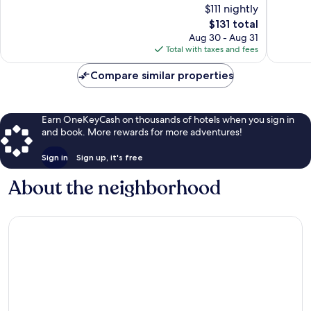
$111 nightly
-
Centrum
10,
10,
The
Centrumwijk
$131 total
Wonderful,
Excellen
price
1,080
1,794
Aug 30 - Aug 31
is
reviews
reviews
Total with taxes and fees
$131
Compare similar properties
Earn OneKeyCash on thousands of hotels when you sign in
and book. More rewards for more adventures!
Sign in
Sign up, it's free
About the neighborhood