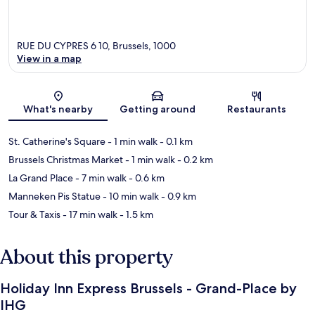
RUE DU CYPRES 6 10, Brussels, 1000
View in a map
Map
What's nearby
Getting around
Restaurants
St. Catherine's Square
- 1 min walk
- 0.1 km
Brussels Christmas Market
- 1 min walk
- 0.2 km
La Grand Place
- 7 min walk
- 0.6 km
Manneken Pis Statue
- 10 min walk
- 0.9 km
Tour & Taxis
- 17 min walk
- 1.5 km
About this property
Holiday Inn Express Brussels - Grand-Place by
IHG