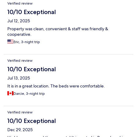
Verified review
10/10 Exceptional
Jul 12, 2025
Property was clean, convenient & staff was friendly &
cooperative.
Eric, 3-night trip
Verified review
10/10 Exceptional
Jul 13, 2025
It is in a great location. The beds were comfortable.
Darcie, 3-night trip
Verified review
10/10 Exceptional
Dec 29, 2025