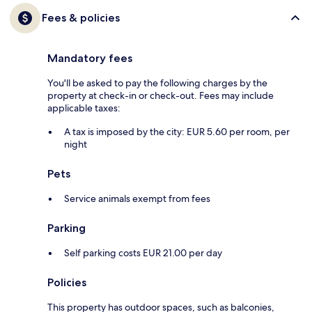
Fees & policies
Mandatory fees
You'll be asked to pay the following charges by the
property at check-in or check-out. Fees may include
applicable taxes:
A tax is imposed by the city: EUR 5.60 per room, per
night
Pets
Service animals exempt from fees
Parking
Self parking costs EUR 21.00 per day
Policies
This property has outdoor spaces, such as balconies,