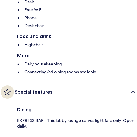
Desk
Free WiFi
Phone
Desk chair
Food and drink
Highchair
More
Daily housekeeping
Connecting/adjoining rooms available
Special features
Dining
EXPRESS BAR - This lobby lounge serves light fare only. Open
daily.