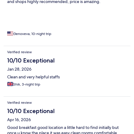
and shops highly recommended, price is amazing.
Genoveva, 10-night trip
Verified review
10/10 Exceptional
Jan 28, 2026
Clean and very helpful staffs
Shik, 3-night trip
Verified review
10/10 Exceptional
Apr 16, 2026
Good breakfast good location a little hard to find initially but
once u know the place it was easy.clean rooms comfortable