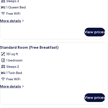
Room,
Sleeps 3
1
1 Queen Bed
Bedroom
Free WiFi
(Free
More
More details
Breakfast)
details
for
View prices
Room,
1
Bedroom
View
1 bedroom, hypo-allergenic bedding a
13
(Free
Standard Room (Free Breakfast)
all
Breakfast)
151 sq ft
photos
1 bedroom
for
Standard
Sleeps 2
Room
1 Twin Bed
(Free
Free WiFi
Breakfast)
More
More details
details
for
View prices
Standard
Room
(Free