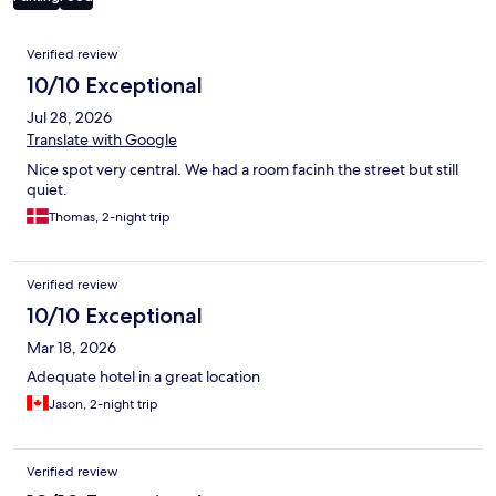
Reviews
Verified review
10/10 Exceptional
Jul 28, 2026
Translate with Google
Nice spot very central. We had a room facinh the street but still
quiet.
Thomas, 2-night trip
Verified review
10/10 Exceptional
Mar 18, 2026
Adequate hotel in a great location
Jason, 2-night trip
Verified review