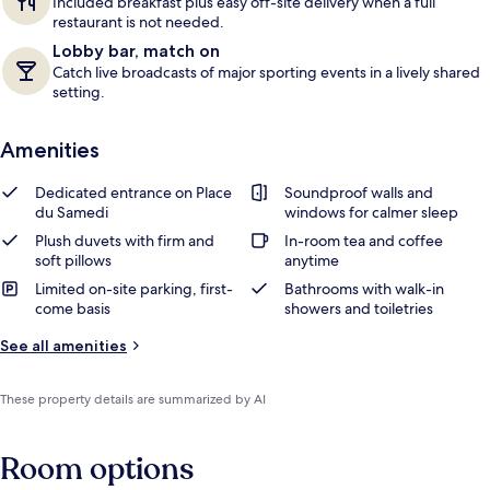
Included breakfast plus easy off-site delivery when a full
restaurant is not needed.
Lobby bar, match on
Catch live broadcasts of major sporting events in a lively shared
setting.
Amenities
Dedicated entrance on Place
Soundproof walls and
du Samedi
windows for calmer sleep
Plush duvets with firm and
In-room tea and coffee
soft pillows
anytime
Limited on-site parking, first-
Bathrooms with walk-in
come basis
showers and toiletries
See all amenities
These property details are summarized by AI
Room options