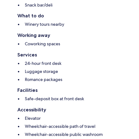
Snack bar/deli
What to do
Winery tours nearby
Working away
Coworking spaces
Services
24-hour front desk
Luggage storage
Romance packages
Facilities
Safe-deposit box at front desk
Accessibility
Elevator
Wheelchair-accessible path of travel
Wheelchair-accessible public washroom