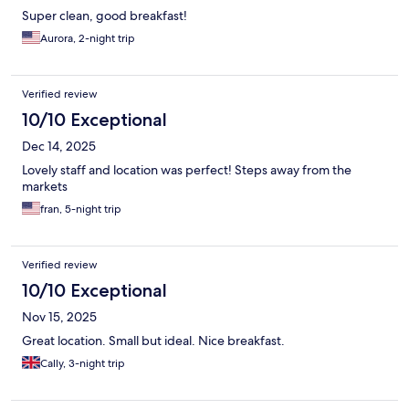
Super clean, good breakfast!
Aurora, 2-night trip
Verified review
10/10 Exceptional
Dec 14, 2025
Lovely staff and location was perfect! Steps away from the
markets
fran, 5-night trip
Verified review
10/10 Exceptional
Nov 15, 2025
Great location. Small but ideal. Nice breakfast.
Cally, 3-night trip