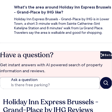
What's the area around Holiday Inn Express Brussels
- Grand-Place by IHG like?
Holiday Inn Express Brussels - Grand-Place by IHG is in Lower
Town, a short 3-minute walk from Sainte Catherine-Sint
Katelijne Station and 8 minutes' walk from La Grand Place.
Travelers say the area is walkable and good for shopping.
Have a question?
Beta
Bet
Get instant answers with AI powered search of property
information and reviews.
Ask a question
Holiday Inn Express Brussels -
Reviews
Grand-Place by IHG Reviews