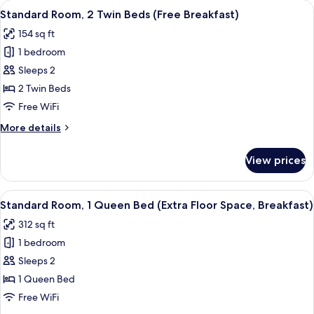
View
1 bedroom, hypo-allergenic bedding a
8
Breakfast)
Standard Room, 2 Twin Beds (Free Breakfast)
all
154 sq ft
photos
1 bedroom
for
Standard
Sleeps 2
Room,
2 Twin Beds
2
Free WiFi
Twin
More
More details
Beds
details
(Free
for
View prices
Standard
Breakfast)
Room,
2
View
A hotel room with a bed, a desk, a cha
7
Twin
Standard Room, 1 Queen Bed (Extra Floor Space, Breakfast)
all
Beds
312 sq ft
(Free
photos
Breakfast)
1 bedroom
for
Standard
Sleeps 2
Room,
1 Queen Bed
1
Free WiFi
Queen