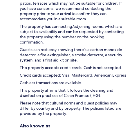
patios, terraces which may not be suitable for children. If
you have concerns, we recommend contacting the
property prior to your arrival to confirm they can
accommodate you in a suitable room.
The property has connecting/adjoining rooms, which are
subject to availability and can be requested by contacting
the property using the number on the booking
confirmation.
Guests can rest easy knowing there's a carbon monoxide
detector, a fire extinguisher, a smoke detector, a security
system, and a first aid kit on site.
This property accepts credit cards. Cash is not accepted.
Credit cards accepted: Visa, Mastercard, American Express
Cashless transactions are available.
This property affirms that it follows the cleaning and
disinfection practices of Clean Promise (IHG).
Please note that cultural norms and guest policies may
differ by country and by property. The policies listed are
provided by the property.
Also known as