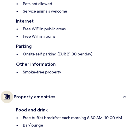
Pets not allowed
Service animals welcome
Internet
Free WiFi in public areas
Free WiFi in rooms
Parking
Onsite self parking (EUR 21.00 per day)
Other information
Smoke-free property
Property amenities
Food and drink
Free buffet breakfast each morning 6:30 AM–10:00 AM
Bar/lounge