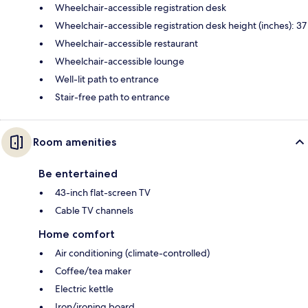
Wheelchair-accessible registration desk
Wheelchair-accessible registration desk height (inches): 37
Wheelchair-accessible restaurant
Wheelchair-accessible lounge
Well-lit path to entrance
Stair-free path to entrance
Room amenities
Be entertained
43-inch flat-screen TV
Cable TV channels
Home comfort
Air conditioning (climate-controlled)
Coffee/tea maker
Electric kettle
Iron/ironing board