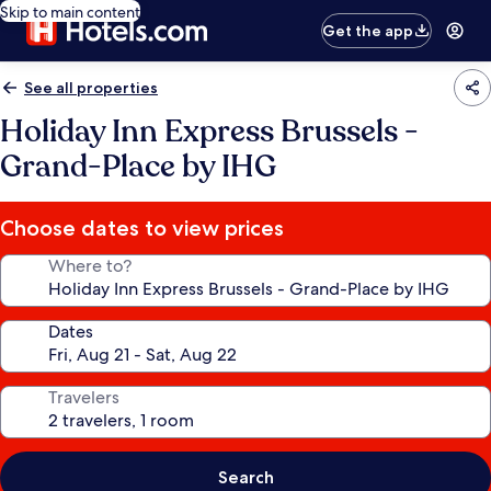
Skip to main content
Get the app
See all properties
Holiday Inn Express Brussels -
Grand-Place by IHG
Choose dates to view prices
Where to?
Dates
Travelers
Search