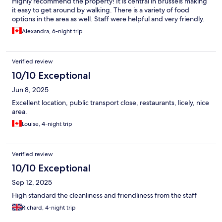
Highly recommend the property! It is central in Brussels making
it easy to get around by walking. There is a variety of food
options in the area as well. Staff were helpful and very friendly.
Alexandra, 6-night trip
Verified review
10/10 Exceptional
Jun 8, 2025
Excellent location, public transport close, restaurants, licely, nice
area.
Louise, 4-night trip
Verified review
10/10 Exceptional
Sep 12, 2025
High standard the cleanliness and friendliness from the staff
Richard, 4-night trip