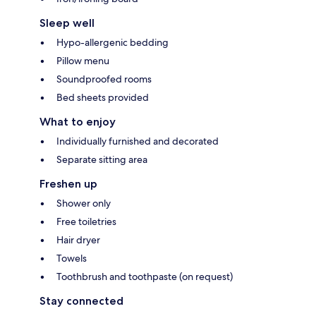
Sleep well
Hypo-allergenic bedding
Pillow menu
Soundproofed rooms
Bed sheets provided
What to enjoy
Individually furnished and decorated
Separate sitting area
Freshen up
Shower only
Free toiletries
Hair dryer
Towels
Toothbrush and toothpaste (on request)
Stay connected