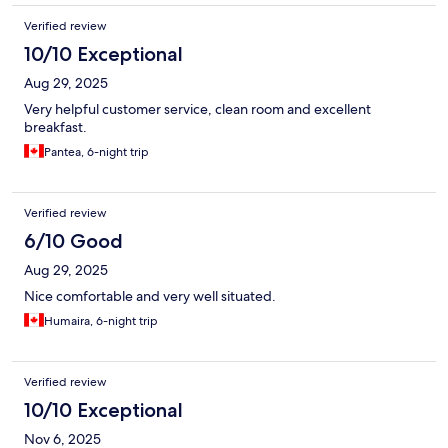
Verified review
10/10 Exceptional
Aug 29, 2025
Very helpful customer service, clean room and excellent
breakfast.
Pantea, 6-night trip
Verified review
6/10 Good
Aug 29, 2025
Nice comfortable and very well situated.
Humaira, 6-night trip
Verified review
10/10 Exceptional
Nov 6, 2025