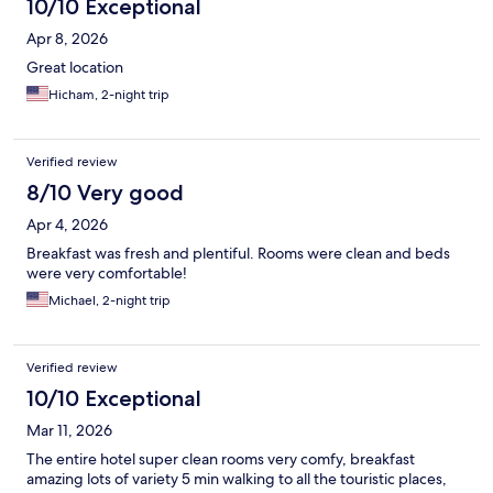
10/10 Exceptional
Apr 8, 2026
Great location
Hicham, 2-night trip
Verified review
8/10 Very good
Apr 4, 2026
Breakfast was fresh and plentiful. Rooms were clean and beds
were very comfortable!
Michael, 2-night trip
Verified review
10/10 Exceptional
Mar 11, 2026
The entire hotel super clean rooms very comfy, breakfast
amazing lots of variety 5 min walking to all the touristic places,