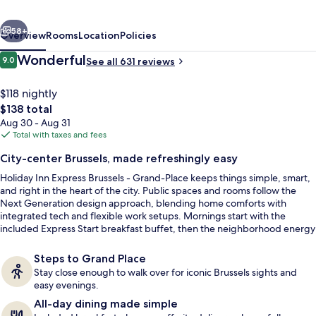
-
vious
Next
Grand-
58+
Overview
Rooms
Location
Policies
Place
Reviews
Wonderful
9.0
See all 631 reviews
9.0 out of 10
by
IHG
$118 nightly
The
$138 total
total
Aug 30 - Aug 31
price
Total with taxes and fees
is
City-center Brussels, made refreshingly easy
$138
Holiday Inn Express Brussels - Grand-Place keeps things simple, smart,
Lobby lounge
and right in the heart of the city. Public spaces and rooms follow the
Next Generation design approach, blending home comforts with
integrated tech and flexible work setups. Mornings start with the
included Express Start breakfast buffet, then the neighborhood energy
is right outside near Place Sainte-Catherine.
Steps to Grand Place
Stay close enough to walk over for iconic Brussels sights and
easy evenings.
All-day dining made simple