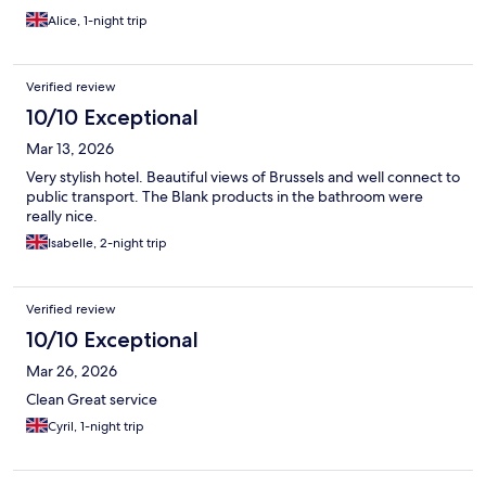
Alice, 1-night trip
Verified review
10/10 Exceptional
Mar 13, 2026
Very stylish hotel. Beautiful views of Brussels and well connect to
public transport. The Blank products in the bathroom were
really nice.
Isabelle, 2-night trip
Verified review
10/10 Exceptional
Mar 26, 2026
Clean Great service
Cyril, 1-night trip