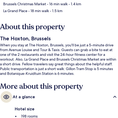
Brussels Christmas Market
- 16 min walk
- 1.4 km
La Grand Place
- 18 min walk
- 1.5 km
About this property
The Hoxton, Brussels
When you stay at The Hoxton, Brussels, you'll be just a 5-minute drive
from Avenue Louise and Tour & Taxis. Guests can grab a bite to eat at
one of the 2 restaurants and visit the 24-hour fitness center for a
workout. Also, La Grand Place and Brussels Christmas Market are within
a short drive. Fellow travelers say great things about the helpful staff.
Public transportation is just a short walk: Gillon Tram Stop is 5 minutes
and Botanique-Kruidtuin Station is 6 minutes.
More about this property
At a glance
Hotel size
198 rooms