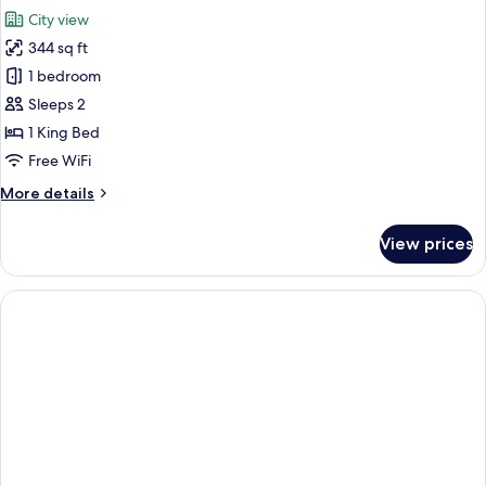
all
View
City view
photos
344 sq ft
for
Biggy
1 bedroom
-
Sleeps 2
Skyline
1 King Bed
View
Free WiFi
More
More details
details
for
View prices
Biggy
-
Skyline
View