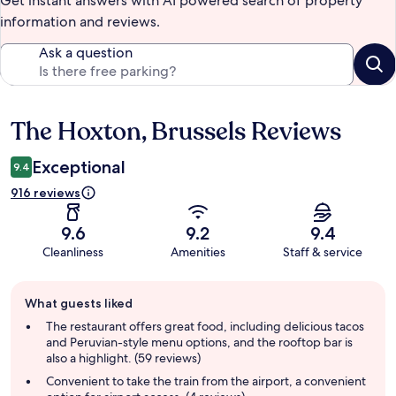
Get instant answers with AI powered search of property
information and reviews.
Ask a question
The Hoxton, Brussels Reviews
Reviews
Exceptional
9.4
916 reviews
9.6
9.2
9.4
Cleanliness
Amenities
Staff & service
Guest
What guests liked
review
summary
The restaurant offers great food, including delicious tacos
and Peruvian-style menu options, and the rooftop bar is
also a highlight. (59 reviews)
Convenient to take the train from the airport, a convenient