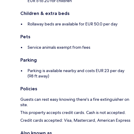
EUR 5 to 20 for children
Children & extra beds
Rollaway beds are available for EUR 50.0 per day
Pets
Service animals exempt from fees
Parking
Parking is available nearby and costs EUR 23 per day
(98 ft away)
Policies
Guests can rest easy knowing there's a fire extinguisher on
site.
This property accepts credit cards. Cash is not accepted.
Credit cards accepted: Visa, Mastercard, American Express
Also known as