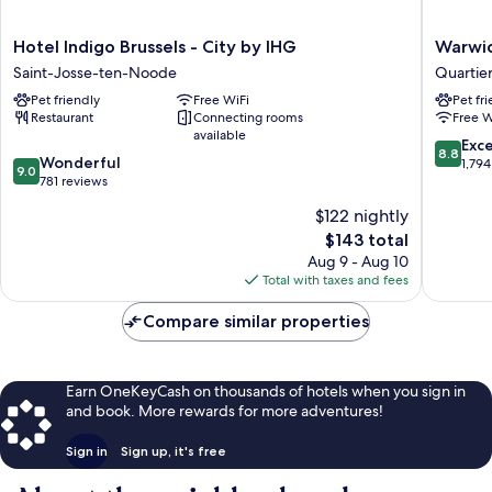
Hotel
Warwick
Hotel Indigo Brussels - City by IHG
Warwic
Indigo
Brussels
Saint-Josse-ten-Noode
Quartie
Brussels
Grand-
Pet friendly
Free WiFi
Pet fr
-
Place
Restaurant
Connecting rooms
Free W
City
Quartier
available
by
du
8.8
Exce
8.8
9.0
IHG
Wonderful
Centre
out
1,794
9.0
out
Saint-
781 reviews
-
of
of
Josse-
Centrum
10,
$122 nightly
10,
ten-
Excellen
The
$143 total
Wonderful,
Noode
1,794
price
781
Aug 9 - Aug 10
reviews
is
reviews
Total with taxes and fees
$143
Compare similar properties
Earn OneKeyCash on thousands of hotels when you sign in
and book. More rewards for more adventures!
Sign in
Sign up, it's free