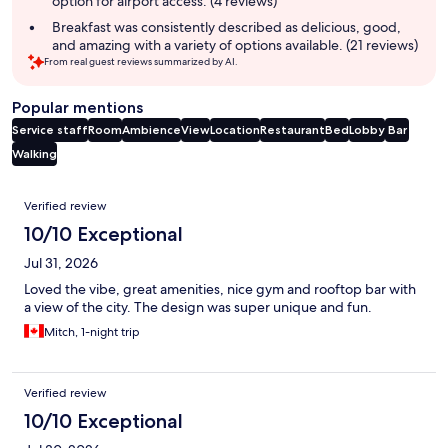
option for airport access. (4 reviews)
Breakfast was consistently described as delicious, good,
and amazing with a variety of options available. (21 reviews)
From real guest reviews summarized by AI.
Popular mentions
Service staff
Room
Ambience
View
Location
Restaurant
Bed
Lobby
Bar
Walking
Reviews
Verified review
10/10 Exceptional
Jul 31, 2026
Loved the vibe, great amenities, nice gym and rooftop bar with
a view of the city. The design was super unique and fun.
Mitch, 1-night trip
Verified review
10/10 Exceptional