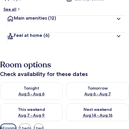
See all
Main amenities
(12)
Feel at home
(6)
Room options
Check availability for these dates
Check availability for tonight Aug 5 - Aug 6
Check availability for tomorr
Tonight
Tomorrow
Aug 5 - Aug 6
Aug 6 - Aug 7
Check availability for this weekend Aug 7 - Aug 9
Check availability for next we
This weekend
Next weekend
Aug 7 - Aug 9
Aug 14 - Aug 16
Available
All rooms
2 beds
1 bed