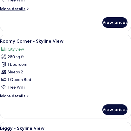
Free WiFi
View
More
More details
details
for
View prices
Roomy
Bath
-
View
A hotel room with a large bed, a TV, a
6
Skyline
Roomy Corner - Skyline View
all
View
City view
photos
280 sq ft
for
Roomy
1 bedroom
Corner
Sleeps 2
-
1 Queen Bed
Skyline
Free WiFi
View
More
More details
details
for
View prices
Roomy
Corner
-
View
A hotel room with a large bed, a desk, 
12
Skyline
Biggy - Skyline View