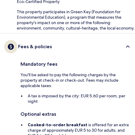
Eco-Certified Property
This property participates in Green Key (Foundation for
Environmental Education), a program that measures the
property's impact on one or more of the following:
environment, community, cultural-heritage, the local economy.
Fees & policies
Mandatory fees
You'll be asked to pay the following charges by the
property at check-in or check-out. Fees may include
applicable taxes:
A tax is imposed by the city: EUR 5.60 per room, per
night
Optional extras
Cooked-to-order breakfast
is offered for an extra
charge of approximately EUR 5 to 30 for adults, and