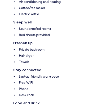
Air conditioning and heating
Coffee/tea maker
Electric kettle
Sleep well
Soundproofed rooms
Bed sheets provided
Freshen up
Private bathroom
Hair dryer
Towels
Stay connected
Laptop-friendly workspace
Free WiFi
Phone
Desk chair
Food and drink