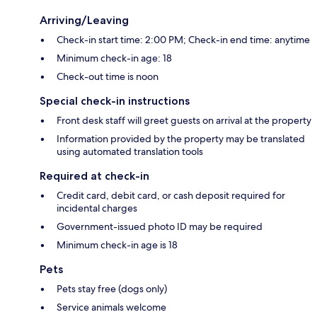
Arriving/Leaving
Check-in start time: 2:00 PM; Check-in end time: anytime
Minimum check-in age: 18
Check-out time is noon
Special check-in instructions
Front desk staff will greet guests on arrival at the property
Information provided by the property may be translated
using automated translation tools
Required at check-in
Credit card, debit card, or cash deposit required for
incidental charges
Government-issued photo ID may be required
Minimum check-in age is 18
Pets
Pets stay free (dogs only)
Service animals welcome