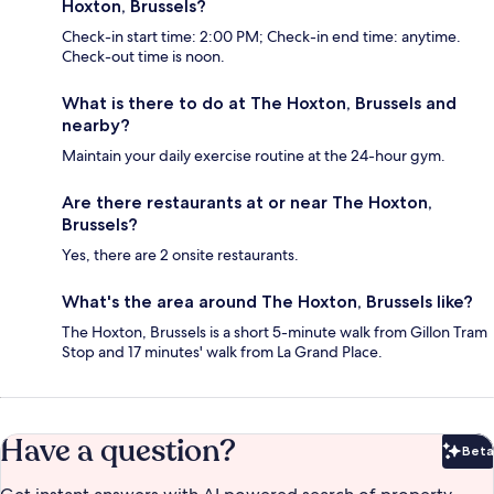
Hoxton, Brussels?
Check-in start time: 2:00 PM; Check-in end time: anytime.
Check-out time is noon.
What is there to do at The Hoxton, Brussels and
nearby?
Maintain your daily exercise routine at the 24-hour gym.
Are there restaurants at or near The Hoxton,
Brussels?
Yes, there are 2 onsite restaurants.
What's the area around The Hoxton, Brussels like?
The Hoxton, Brussels is a short 5-minute walk from Gillon Tram
Stop and 17 minutes' walk from La Grand Place.
Have a question?
Beta
Bet