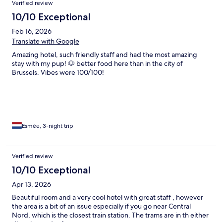
Verified review
10/10 Exceptional
Feb 16, 2026
Translate with Google
Amazing hotel, such friendly staff and had the most amazing
stay with my pup! 🐶 better food here than in the city of
Brussels. Vibes were 100/100!
Esmée, 3-night trip
Verified review
10/10 Exceptional
Apr 13, 2026
Beautiful room and a very cool hotel with great staff , however
the area is a bit of an issue especially if you go near Central
Nord, which is the closest train station. The trams are in th either