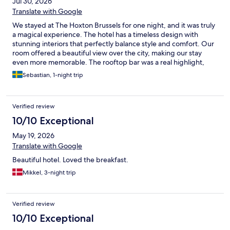
Jul 30, 2026
Translate with Google
We stayed at The Hoxton Brussels for one night, and it was truly
a magical experience. The hotel has a timeless design with
stunning interiors that perfectly balance style and comfort. Our
room offered a beautiful view over the city, making our stay
even more memorable. The rooftop bar was a real highlight,
with a fantastic atmosphere and great tacos. What really made
Sebastian, 1-night trip
the stay exceptional, though, was the staff. Everyone was
incredibly friendly, welcoming, and genuinely helpful from
check-in to check-out. If you’re looking for a hotel with
Verified review
character, beautiful design, great food and drinks, and
outstanding service, The Hoxton Brussels is an easy five-star
10/10 Exceptional
recommendation.
May 19, 2026
Translate with Google
Beautiful hotel. Loved the breakfast.
Mikkel, 3-night trip
Verified review
10/10 Exceptional