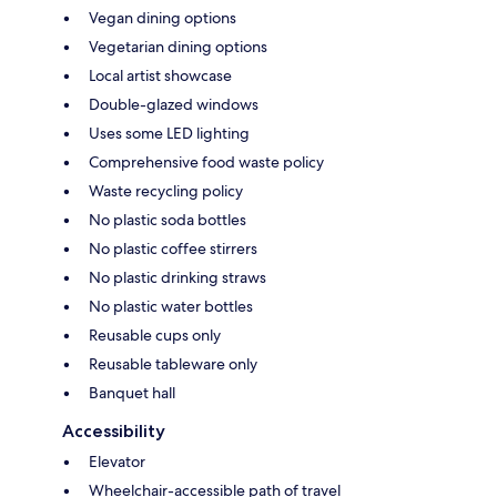
Vegan dining options
Vegetarian dining options
Local artist showcase
Double-glazed windows
Uses some LED lighting
Comprehensive food waste policy
Waste recycling policy
No plastic soda bottles
No plastic coffee stirrers
No plastic drinking straws
No plastic water bottles
Reusable cups only
Reusable tableware only
Banquet hall
Accessibility
Elevator
Wheelchair-accessible path of travel