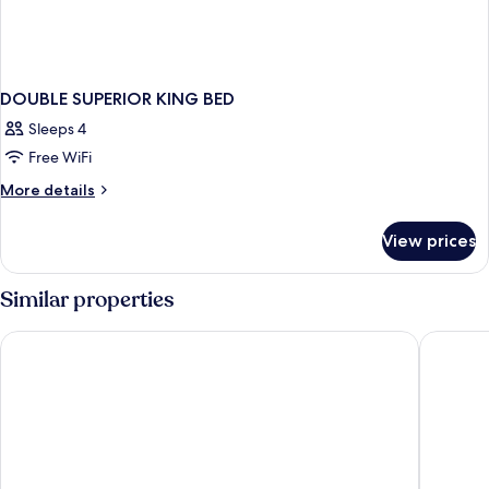
DOUBLE SUPERIOR KING BED
Sleeps 4
Free WiFi
More
More details
details
for
View prices
DOUBLE
SUPERIOR
KING
Similar properties
BED
Hotel Indigo Brussels - City by IHG
Warwick 