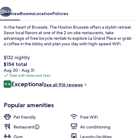
vious
Next
41+
Overview
Rooms
Location
Policies
In the heart of Brussels, The Hoxton Brussels offers a stylish retreat.
Savor local flavors at one of the 2 on-site restaurants, take
advantage of free bicycle rentals to explore La Grand Place or grab
a coffee in the lobby and plan your day with high-speed WiFi.
$132 nightly
The
$154 total
total
Aug 30 - Aug 31
price
Total with taxes and fees
Rooftop terrace
is
Reviews
Exceptional
9.4
See all 916 reviews
$154
9.4 out of 10
Popular amenities
Pet friendly
Free WiFi
Restaurant
Air conditioning
Gym
Laundry facilities