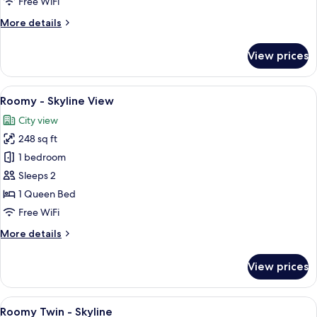
Free WiFi
More
More details
details
for
View prices
Cosy
-
Skyline
View
A hotel room with a large bed, a chair,
5
View
Roomy - Skyline View
all
City view
photos
248 sq ft
for
Roomy
1 bedroom
-
Sleeps 2
Skyline
1 Queen Bed
View
Free WiFi
More
More details
details
for
View prices
Roomy
-
Skyline
View
A hotel room with two beds, a city vie
7
View
Roomy Twin - Skyline