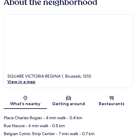
About the neighborhood
SQUARE VICTORIA REGINA 1, Brussels, 1210
View in a map
Map
What's nearby
Getting around
Restaurants
Place Charles Rogier
- 4 min walk
- 0.4 km
Rue Neuve
- 6 min walk
- 0.5 km
Belgian Comic Strip Center
- 7 min walk
- 0.7 km