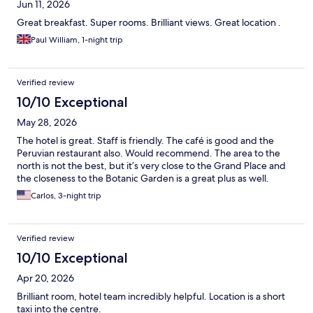
Jun 11, 2026
Great breakfast. Super rooms. Brilliant views. Great location .
Paul William, 1-night trip
Verified review
10/10 Exceptional
May 28, 2026
The hotel is great. Staff is friendly. The café is good and the
Peruvian restaurant also. Would recommend. The area to the
north is not the best, but it’s very close to the Grand Place and
the closeness to the Botanic Garden is a great plus as well.
Carlos, 3-night trip
Verified review
10/10 Exceptional
Apr 20, 2026
Brilliant room, hotel team incredibly helpful. Location is a short
taxi into the centre.