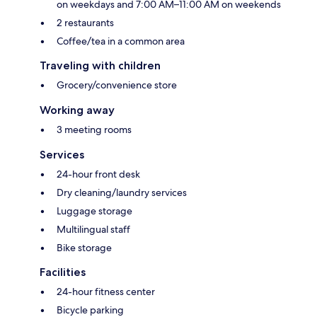
on weekdays and 7:00 AM–11:00 AM on weekends
2 restaurants
Coffee/tea in a common area
Traveling with children
Grocery/convenience store
Working away
3 meeting rooms
Services
24-hour front desk
Dry cleaning/laundry services
Luggage storage
Multilingual staff
Bike storage
Facilities
24-hour fitness center
Bicycle parking