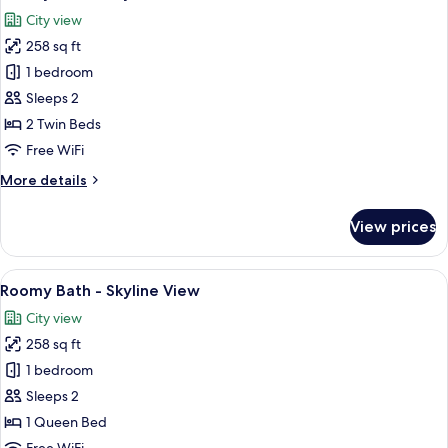
all
City view
photos
258 sq ft
for
Roomy
1 bedroom
Twin
Sleeps 2
-
2 Twin Beds
Skyline
Free WiFi
More
More details
details
for
View prices
Roomy
Twin
-
View
Roomy Bath - Skyline View | Bathroom 
6
Skyline
Roomy Bath - Skyline View
all
City view
photos
258 sq ft
for
Roomy
1 bedroom
Bath
Sleeps 2
-
1 Queen Bed
Skyline