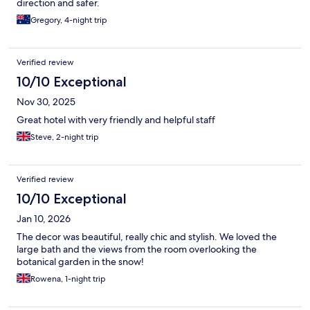
direction and safer.
Gregory, 4-night trip
Verified review
10/10 Exceptional
Nov 30, 2025
Great hotel with very friendly and helpful staff
Steve, 2-night trip
Verified review
10/10 Exceptional
Jan 10, 2026
The decor was beautiful, really chic and stylish. We loved the
large bath and the views from the room overlooking the
botanical garden in the snow!
Rowena, 1-night trip