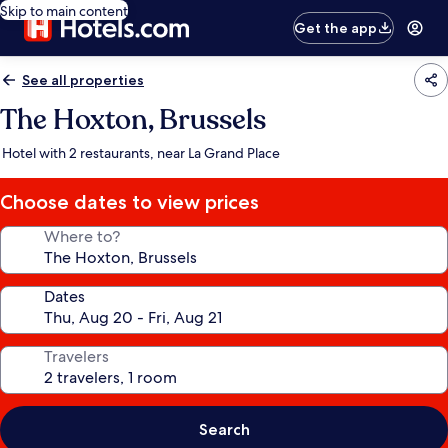
Skip to main content
Get the app
See all properties
The Hoxton, Brussels
Hotel with 2 restaurants, near La Grand Place
Choose dates to view prices
Where to?
Dates
Travelers
Search