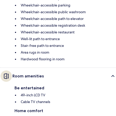
Wheelchair-accessible parking
Wheelchair-accessible public washroom
Wheelchair-accessible path to elevator
Wheelchair-accessible registration desk
Wheelchair-accessible restaurant
Well-lit path to entrance
Stair-free path to entrance
Area rugs in room
Hardwood flooring in room
Room amenities
Be entertained
49-inch LCD TV
Cable TV channels
Home comfort