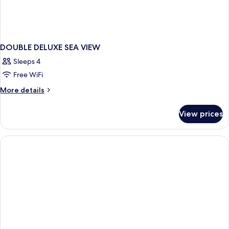
DOUBLE DELUXE SEA VIEW
Sleeps 4
Free WiFi
More
More details
details
for
View prices
DOUBLE
DELUXE
SEA
VIEW