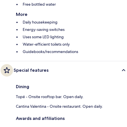
Free bottled water
More
Daily housekeeping
Energy-saving switches
Uses some LED lighting
Water-efficient toilets only
Guidebooks/recommendations
Special features
Dining
Topé - Onsite rooftop bar. Open daily.
Cantina Valentina - Onsite restaurant. Open daily.
Awards and affiliations