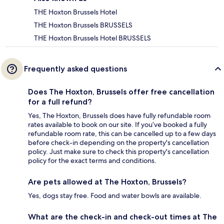
THE Hoxton Brussels Hotel
THE Hoxton Brussels BRUSSELS
THE Hoxton Brussels Hotel BRUSSELS
Frequently asked questions
Does The Hoxton, Brussels offer free cancellation
for a full refund?
Yes, The Hoxton, Brussels does have fully refundable room
rates available to book on our site. If you’ve booked a fully
refundable room rate, this can be cancelled up to a few days
before check-in depending on the property's cancellation
policy. Just make sure to check this property's cancellation
policy for the exact terms and conditions.
Are pets allowed at The Hoxton, Brussels?
Yes, dogs stay free. Food and water bowls are available.
What are the check-in and check-out times at The