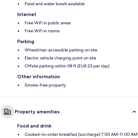
Food and water bowls available
Internet
Free WiFi in public areas
Free WiFi in rooms
Parking
Wheelchair-accessible parking on site
Electric vehicle charging point on site
Offsite parking within 98 ft (EUR 23 per day)
Other information
Smoke-free property
Property amenities
Food and drink
Cooked-to-order breakfast (surcharge) 7:00 AM–11:00 AM