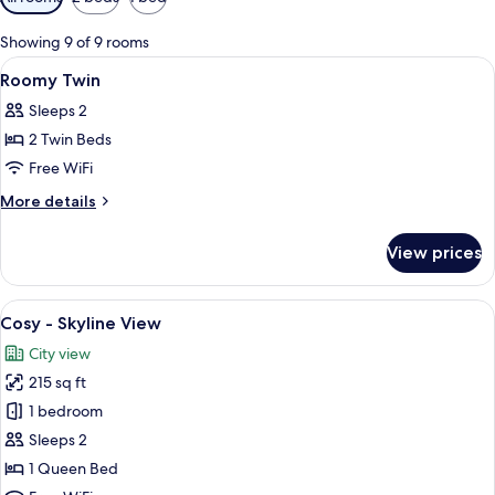
filters
for
Showing 9 of 9 rooms
rooms
View
Laptop workspace, soundproofing, WiFi
6
Roomy Twin
all
Sleeps 2
photos
2 Twin Beds
for
Roomy
Free WiFi
Twin
More
More details
details
for
View prices
Roomy
Twin
View
Cosy - Skyline View | Laptop workspac
6
Cosy - Skyline View
all
City view
photos
215 sq ft
for
Cosy
1 bedroom
-
Sleeps 2
Skyline
1 Queen Bed
View