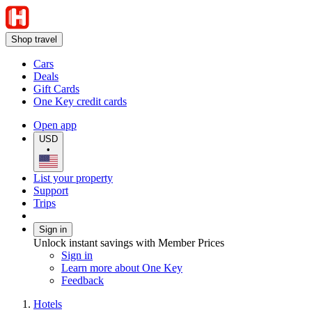
Shop travel
Cars
Deals
Gift Cards
One Key credit cards
Open app
USD
•
List your property
Support
Trips
Sign in
Unlock instant savings with Member Prices
Sign in
Learn more about One Key
Feedback
Hotels