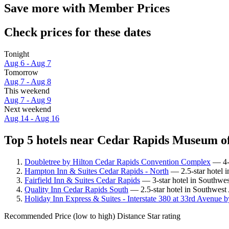
Save more with Member Prices
Check prices for these dates
Tonight
Aug 6 - Aug 7
Tomorrow
Aug 7 - Aug 8
This weekend
Aug 7 - Aug 9
Next weekend
Aug 14 - Aug 16
Top 5 hotels near Cedar Rapids Museum of
Doubletree by Hilton Cedar Rapids Convention Complex
— 4-s
Hampton Inn & Suites Cedar Rapids - North
— 2.5-star hotel 
Fairfield Inn & Suites Cedar Rapids
— 3-star hotel in Southwes
Quality Inn Cedar Rapids South
— 2.5-star hotel in Southwest
Holiday Inn Express & Suites - Interstate 380 at 33rd Avenue 
Recommended
Price (low to high)
Distance
Star rating