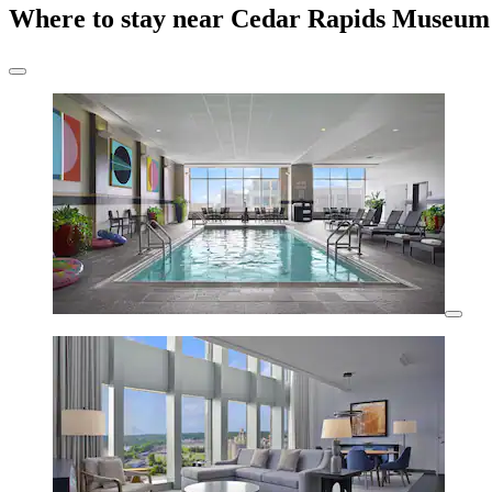
Where to stay near Cedar Rapids Museum 