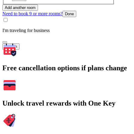
Add another room
Need to book 9 or more rooms?
Done
I'm traveling for business
Search
Free cancellation options if plans change
Unlock travel rewards with One Key