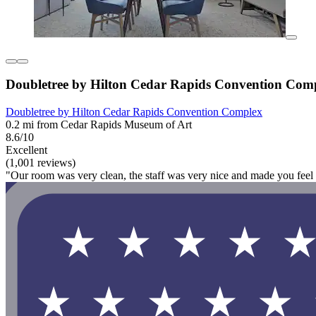
Doubletree by Hilton Cedar Rapids Convention Com
Doubletree by Hilton Cedar Rapids Convention Complex
0.2 mi from Cedar Rapids Museum of Art
8.6/10
Excellent
(1,001 reviews)
"Our room was very clean, the staff was very nice and made you feel