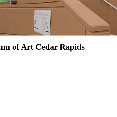
um of Art Cedar Rapids