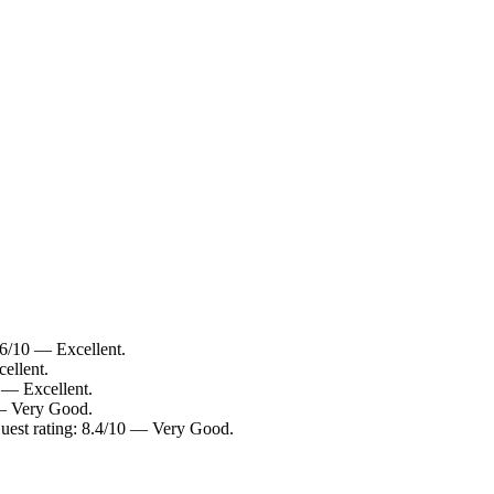
.6/10 — Excellent.
ellent.
 — Excellent.
 — Very Good.
uest rating: 8.4/10 — Very Good.