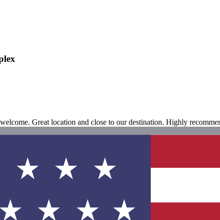
plex
 welcome. Great location and close to our destination. Highly recomme