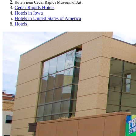
Hotels near Cedar Rapids Museum of Art
Cedar Rapids Hotels
Hotels in Iowa
Hotels in United States of America
Hotels