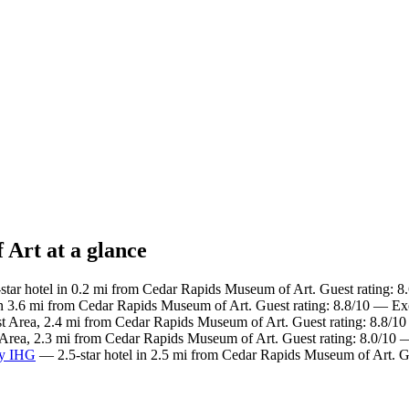
 Art at a glance
tar hotel in 0.2 mi from Cedar Rapids Museum of Art. Guest rating: 8
in 3.6 mi from Cedar Rapids Museum of Art. Guest rating: 8.8/10 — Exc
t Area, 2.4 mi from Cedar Rapids Museum of Art. Guest rating: 8.8/10
 Area, 2.3 mi from Cedar Rapids Museum of Art. Guest rating: 8.0/10
by IHG
— 2.5-star hotel in 2.5 mi from Cedar Rapids Museum of Art. G