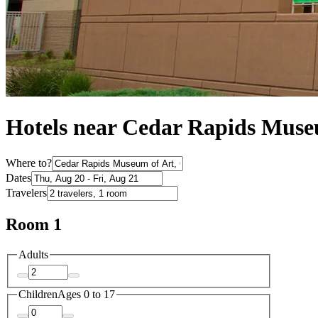
Hotels near Cedar Rapids Muse
Where to?
Dates
Travelers
Room 1
Adults
Children
Ages 0 to 17