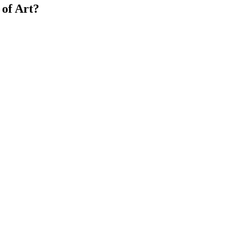
of Art?