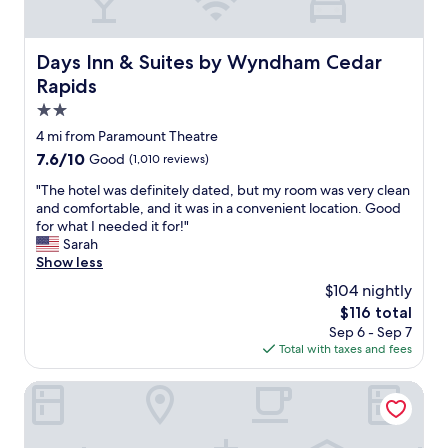
r
a
a
s
g
c
Days Inn & Suites by Wyndham Cedar Rapids
Days Inn & Suites by Wyndham Cedar
e
o
h
Rapids
n
o
v
2.0
t
e
star
e
4 mi from Paramount Theatre
n
property
l
i
7.6
7.6/10
Good
(1,010 reviews)
i
e
out
n
"
"The hotel was definitely dated, but my room was very clean
n
of
m
T
and comfortable, and it was in a convenient location. Good
t
10,
o
h
for what I needed it for!"
a
Good,
s
e
Sarah
n
(1,010
t
h
Show less
d
reviews)
a
o
v
$104 nightly
r
t
e
The
$116 total
e
e
r
price
Sep 6 - Sep 7
a
l
y
is
Total with taxes and fees
s
w
a
$116
a
a
f
n
s
Baymont by Wyndham Cedar Rapids
f
d
d
o
e
e
r
x
f
d