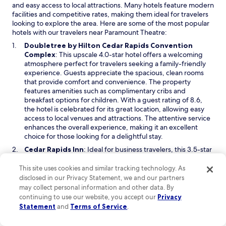
and easy access to local attractions. Many hotels feature modern
facilities and competitive rates, making them ideal for travelers
looking to explore the area. Here are some of the most popular
hotels with our travelers near Paramount Theatre:
Doubletree by Hilton Cedar Rapids Convention
O
Complex
: This upscale 4.0-star hotel offers a welcoming
p
atmosphere perfect for travelers seeking a family-friendly
e
experience. Guests appreciate the spacious, clean rooms
n
that provide comfort and convenience. The property
s
features amenities such as complimentary cribs and
i
breakfast options for children. With a guest rating of 8.6,
n
the hotel is celebrated for its great location, allowing easy
a
access to local venues and attractions. The attentive service
n
enhances the overall experience, making it an excellent
e
choice for those looking for a delightful stay.
w
O
Cedar Rapids Inn
: Ideal for business travelers, this 3.5-star
w
p
hotel provides a comfortable and convenient lodging option
i
e
with a focus on enhancing productivity. The property is pet-
This site uses cookies and similar tracking technology. As
n
n
friendly, allowing guests to travel with their furry
disclosed in our Privacy Statement, we and our partners
d
s
companions without added stress. With a range of
may collect personal information and other data. By
o
i
amenities tailored for business needs, including express
continuing to use our website, you accept our
Privacy
w
n
check-in, this hotel ensures a smooth experience. Its
Statement
and
Terms of Service
.
a
welcoming atmosphere and accommodating policies
n
contribute to a seamless stay, making it a favored choice for