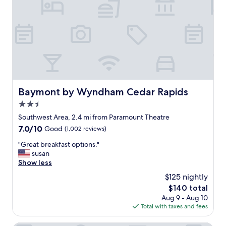
c
i
a
e
n
b
p
i
l
t
t
e
i
e
.
o
l
"
n
y
a
d
l
a
i
t
Baymont by Wyndham Cedar Rapids
Baymont by Wyndham Cedar Rapids
n
e
2.5
a
d
c
,
star
Southwest Area, 2.4 mi from Paramount Theatre
o
b
property
7.0
7.0/10
Good
(1,002 reviews)
u
u
out
p
t
"
"Great breakfast options."
of
l
m
G
susan
10,
e
y
r
Show less
Good,
.
r
e
(1,002
$125 nightly
"
o
a
reviews)
o
The
$140 total
t
m
price
Aug 9 - Aug 10
b
w
is
Total with taxes and fees
r
a
$140
e
s
a