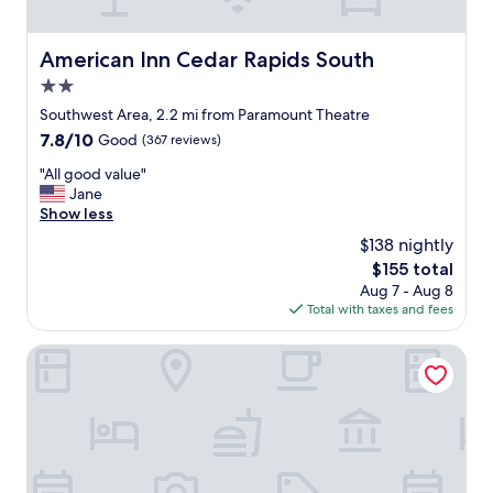
p
i
l
c
e
e
American Inn Cedar Rapids South
American Inn Cedar Rapids South
n
a
t
2.0
n
y
d
star
Southwest Area, 2.2 mi from Paramount Theatre
o
k
property
7.8
7.8/10
Good
(367 reviews)
f
i
out
o
n
"
"All good value"
of
p
d
A
Jane
10,
t
t
l
Show less
Good,
i
h
l
(367
o
$138 nightly
e
g
reviews)
n
r
The
$155 total
o
s
o
price
Aug 7 - Aug 8
o
,
o
is
Total with taxes and fees
d
d
m
$155
v
e
s
a
Ramada by Wyndham Cedar Rapids South
l
w
l
i
e
u
c
r
e
i
e
"
o
g
u
r
s
e