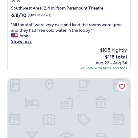
2.0
n
h
.
t
star
Southwest Area, 2.4 mi from Paramount Theatre
W
s
property
6.8
6.8/10
(1,132 reviews)
o
.
out
u
F
"
"All the staff were very nice and kind the rooms were great
of
l
r
A
and they had free cold water in the lobby "
10,
d
e
l
Amira
(1,132
s
e
l
Show less
reviews)
t
g
t
$105 nightly
a
o
h
y
o
The
$118 total
e
h
d
price
Aug 23 - Aug 24
s
e
b
is
Total with taxes and fees
t
r
r
$118
a
e
e
f
American Inn Cedar Rapids South
a
a
f
g
k
w
a
f
e
i
a
r
n
s
e
.
t
v
"
w
e
i
r
t
y
h
n