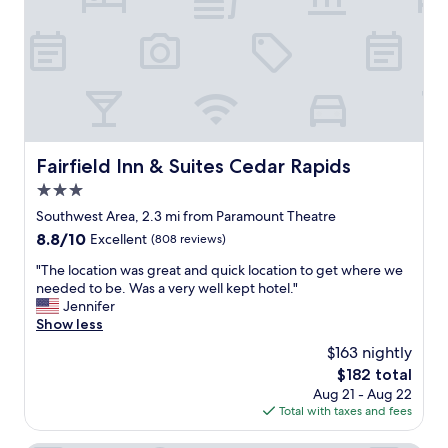
y
n
,
d
t
l
h
y
e
a
l
n
o
d
c
h
a
e
Fairfield Inn & Suites Cedar Rapids
Fairfield Inn & Suites Cedar Rapids
t
l
i
3.0
p
o
f
star
Southwest Area, 2.3 mi from Paramount Theatre
n
u
property
8.8
8.8/10
Excellent
(808 reviews)
w
l
out
a
.
"
"The location was great and quick location to get where we
of
s
T
T
needed to be. Was a very well kept hotel."
10,
p
h
h
Jennifer
Excellent,
e
e
e
Show less
(808
r
r
l
reviews)
f
$163 nightly
o
o
e
o
The
$182 total
c
c
m
price
Aug 21 - Aug 22
a
t
w
is
Total with taxes and fees
t
&
a
$182
i
t
s