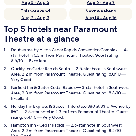
Aug 5 - Aug 6
Aug 6 - Aug 7
This weekend
Next weekend
Aug 7 - Aug 9
Aug 14 - Aug 16
Top 5 hotels near Paramount
Theatre at a glance
Doubletree by Hilton Cedar Rapids Convention Complex
— 4-
star hotel in 0.2 mi from Paramount Theatre. Guest rating:
8.6/10 — Excellent.
Quality Inn Cedar Rapids South
— 2.5-star hotel in Southwest
Area, 2.2 mi from Paramount Theatre. Guest rating: 8.0/10 —
Very Good.
Fairfield Inn & Suites Cedar Rapids
— 3-star hotel in Southwest
Area, 2.3 mi from Paramount Theatre. Guest rating: 8.8/10 —
Excellent.
Holiday Inn Express & Suites - Interstate 380 at 33rd Avenue by
IHG
— 2.5-star hotel in 2.3 mi from Paramount Theatre. Guest
rating: 8.4/10 — Very Good.
Hampton Inn - Cedar Rapids
— 2.5-star hotel in Southwest
Area, 2.2 mi from Paramount Theatre. Guest rating: 8.2/10 —