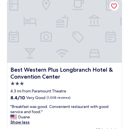
Best Western Plus Longbranch Hotel & Convention Center
v
k
e
f
r
a
y
s
c
t
l
o
e
p
a
t
n
i
a
o
n
n
d
s
c
.
Best Western Plus Longbranch Hotel & Convention Cent
Best Western Plus Longbranch Hotel &
o
"
Convention Center
m
f
3.0
o
star
4.3 mi from Paramount Theatre
r
property
t
8.4
8.4/10
Very Good
(1,008 reviews)
a
out
"
"Breakfast was good. Convenient restaurant with good
b
of
B
service and food."
l
10,
r
Duane
e
Very
e
Show less
,
Good,
a
a
(1,008