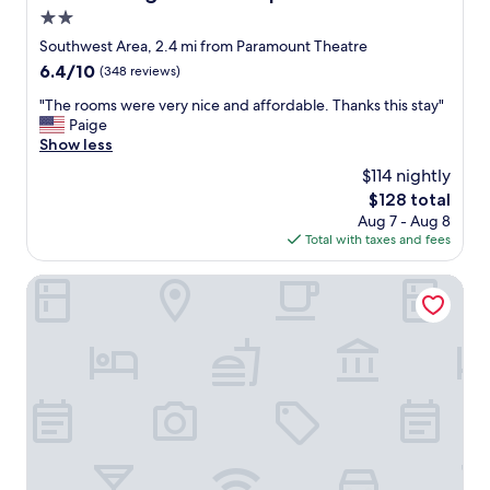
f
i
d
2.0
o
c
f
r
e
star
Southwest Area, 2.4 mi from Paramount Theatre
o
!
p
property
6.4
6.4/10
(348 reviews)
o
"
l
out
d
a
"
"The rooms were very nice and affordable. Thanks this stay"
of
.
c
T
Paige
10,
"
e
h
Show less
(348
t
e
reviews)
$114 nightly
o
r
w
The
$128 total
o
o
price
Aug 7 - Aug 8
o
r
is
Total with taxes and fees
m
k
$128
s
i
w
Fairfield Inn & Suites by Marriott Cedar Rapids North
n
e
t
r
h
e
e
v
r
e
o
r
o
y
m
n
.
i
S
c