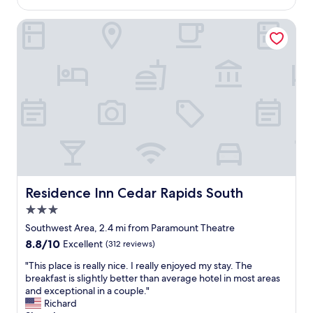
$141
l
h
Residence Inn Cedar Rapids South
o
t
e
l
.
S
t
a
f
f
w
e
r
Residence Inn Cedar Rapids South
Residence Inn Cedar Rapids South
e
3.0
s
u
star
Southwest Area, 2.4 mi from Paramount Theatre
p
property
8.8
8.8/10
Excellent
(312 reviews)
e
out
r
"
"This place is really nice. I really enjoyed my stay. The
of
h
T
breakfast is slightly better than average hotel in most areas
10,
e
h
and exceptional in a couple."
Excellent,
l
i
Richard
(312
p