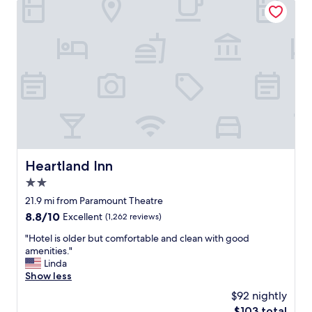
o
"
i
m
e
f
n
y
d
!
l
"
y
a
n
d
h
e
l
p
Heartland Inn
Heartland Inn
f
2.0
u
l
star
21.9 mi from Paramount Theatre
,
property
8.8
8.8/10
Excellent
(1,262 reviews)
H
out
o
"
"Hotel is older but comfortable and clean with good
of
t
H
amenities."
10,
t
o
Linda
Excellent,
u
t
Show less
(1,262
b
e
reviews)
$92 nightly
a
l
n
The
$103 total