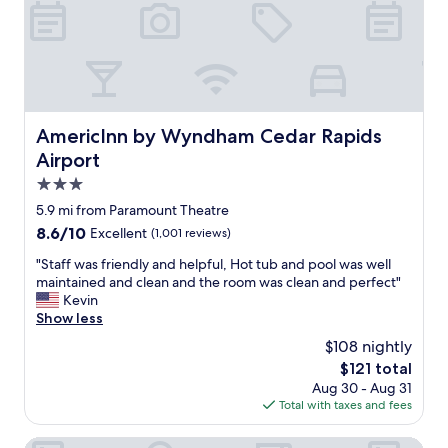
r
w
s
o
a
t
o
s
a
m
g
y
w
o
"
a
o
s
d
c
.
AmericInn by Wyndham Cedar Rapids Airport
AmericInn by Wyndham Cedar Rapids
l
W
Airport
e
o
a
3.0
u
n
l
star
5.9 mi from Paramount Theatre
,
d
property
8.6
8.6/10
Excellent
(1,001 reviews)
a
g
out
n
o
"
"Staff was friendly and helpful, Hot tub and pool was well
of
d
b
S
maintained and clean and the room was clean and perfect"
10,
b
a
t
Kevin
Excellent,
e
c
a
Show less
(1,001
d
k
f
reviews)
s
$108 nightly
a
f
w
g
The
$121 total
w
e
a
price
Aug 30 - Aug 31
a
r
i
is
Total with taxes and fees
s
e
n
$121
f
c
.
r
Heartland Inn