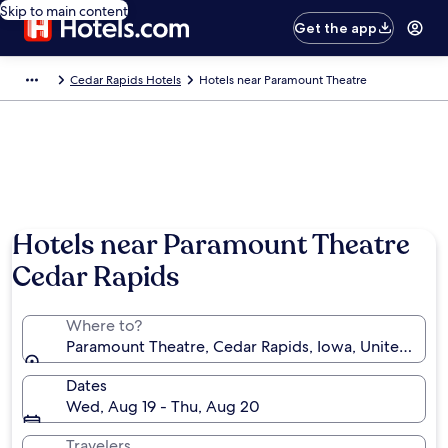
Skip to main content
Get the app
Cedar Rapids Hotels
Hotels near Paramount Theatre
Hotels near Paramount Theatre
Cedar Rapids
Where to?
Paramount Theatre, Cedar Rapids, Iowa, United Stat
Dates
Wed, Aug 19 - Thu, Aug 20
Travelers