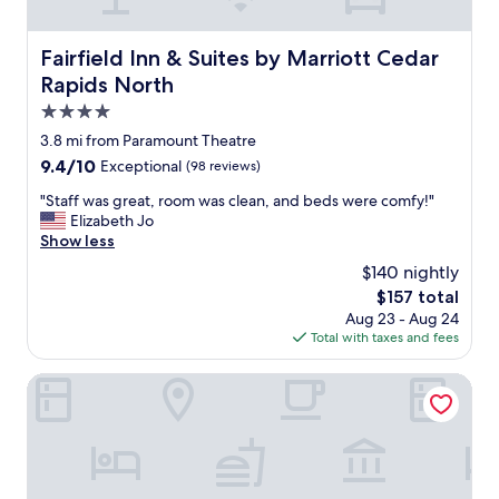
t
e
a
a
f
n
Fairfield Inn & Suites by Marriott Cedar Rapids North
Fairfield Inn & Suites by Marriott Cedar
f
d
Rapids North
w
a
a
f
4.0
s
f
star
3.8 mi from Paramount Theatre
f
o
property
r
9.4
9.4/10
Exceptional
(98 reviews)
r
i
out
d
"
"Staff was great, room was clean, and beds were comfy!"
e
of
a
S
Elizabeth Jo
n
10,
b
t
Show less
d
Exceptional,
l
a
l
(98
e
$140 nightly
f
y
reviews)
.
The
$157 total
f
.
T
price
Aug 23 - Aug 24
w
B
h
is
Total with taxes and fees
a
r
a
$157
s
e
n
g
AmericInn by Wyndham Cedar Rapids Airport
a
k
r
k
s
e
f
t
a
a
h
t
s
i
,
t
s