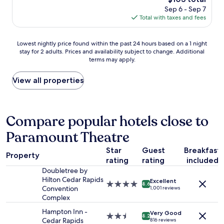
i
d
price
Sep 6 - Sep 7
s
p
is
Total with taxes and fees
o
o
$103
l
o
d
Lowest
l
Lowest nightly price found within the past 24 hours based on a 1 night
e
stay for 2 adults. Prices and availability subject to change. Additional
nightly
w
r
terms may apply.
price
a
b
found
s
u
within
w
View all properties
t
the
e
c
past
l
o
24
l
m
hours
m
Compare popular hotels close to
f
based
a
o
Paramount Theatre
on
i
r
a
n
t
Star
Guest
Breakfast
1
t
a
Property
rating
rating
included
night
a
b
stay
i
Doubletree by
l
for
n
Hilton Cedar Rapids
e
Excellent
4.0
8.6
2
e
Convention
1,001 reviews
a
star
adults.
d
Complex
n
property
Prices
a
d
Hampton Inn -
Very Good
and
n
2.5
c
8.2
Cedar Rapids
816 reviews
availability
d