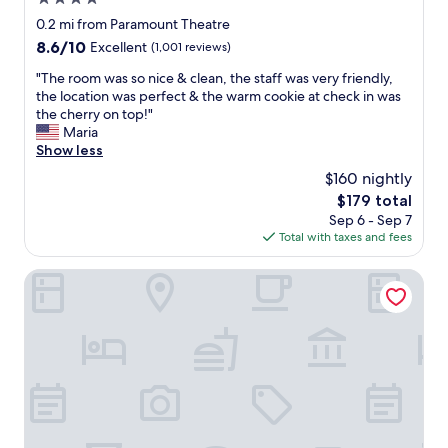
star
0.2 mi from Paramount Theatre
property
8.6
8.6/10
Excellent
(1,001 reviews)
out
"
"The room was so nice & clean, the staff was very friendly,
of
T
the location was perfect & the warm cookie at check in was
10,
h
the cherry on top!"
Excellent,
e
Maria
(1,001
r
Show less
reviews)
o
$160 nightly
o
The
$179 total
m
price
Sep 6 - Sep 7
w
is
Total with taxes and fees
a
$179
s
s
Quality Inn Cedar Rapids South
o
n
i
c
e
&
c
l
e