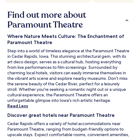
Find out more about
Paramount Theatre
Where Nature Meets Culture: The Enchantment of
Paramount Theatre
Step into a world of timeless elegance at the Paramount Theatre
in Cedar Rapids, Iowa. This stunning architectural gem, with its
art deco design, serves as a cultural hub, hosting everything
from live performances to film screenings. Surrounded by
charming local hotels, visitors can easily immerse themselves in
the vibrant arts scene and explore nearby museums. Don’t miss
the serene beauty of the Cedar River, perfect for a leisurely
stroll. Whether you're seeking a romantic night out or a unique
cultural experience, the Paramount Theatre offers an
unforgettable glimpse into Iowa's rich artistic heritage.
Read Less
Discover great hotels near Paramount Theatre
Cedar Rapids offers a variety of hotel accommodations near
Paramount Theatre, ranging from budget-friendly options to
upscale stays. Expect comfortable rooms, convenient amenities,