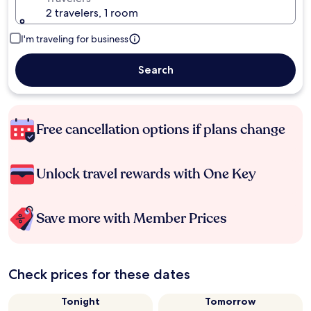
2 travelers, 1 room
I'm traveling for business
Search
Free cancellation options if plans change
Unlock travel rewards with One Key
Save more with Member Prices
Check prices for these dates
Tonight
Tomorrow