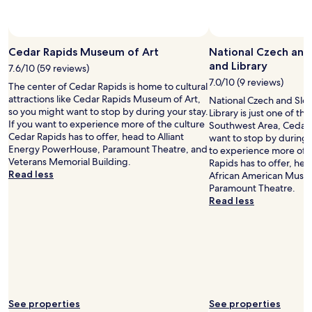
n
d
p
e
r
Cedar Rapids Museum of Art
National Czech an
f
and Library
7.6/10 (59 reviews)
e
7.0/10 (9 reviews)
The center of Cedar Rapids is home to cultural
c
attractions like Cedar Rapids Museum of Art,
National Czech and Sl
t
so you might want to stop by during your stay.
Library is just one of the
"
If you want to experience more of the culture
Southwest Area, Cedar 
Cedar Rapids has to offer, head to Alliant
want to stop by during y
Energy PowerHouse, Paramount Theatre, and
to experience more of 
Veterans Memorial Building.
Rapids has to offer, hea
Read less
African American Muse
Paramount Theatre.
Read less
See properties
See properties