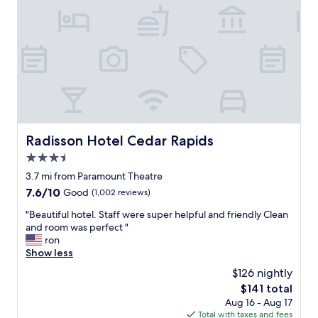
o
s
i
r
t
n
e
a
t
c
y
h
o
t
e
m
e
l
m
m
o
e
p
b
n
o
b
d
r
y
t
a
"
Radisson Hotel Cedar Rapids
Radisson Hotel Cedar Rapids
h
r
3.5
i
y
s
"
star
3.7 mi from Paramount Theatre
h
property
7.6
7.6/10
Good
(1,002 reviews)
o
out
t
"
"Beautiful hotel. Staff were super helpful and friendly Clean
of
e
B
and room was perfect "
10,
l
e
ron
Good,
.
a
Show less
(1,002
"
u
reviews)
$126 nightly
t
The
$141 total
i
price
Aug 16 - Aug 17
f
is
Total with taxes and fees
u