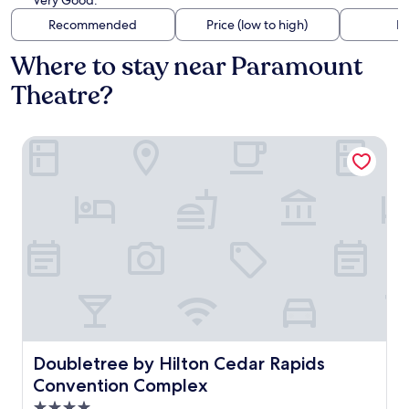
Very Good.
Recommended
Price (low to high)
Di
Where to stay near Paramount
Theatre?
Doubletree by Hilton Cedar Rapids Convention Complex
Doubletree by Hilton Cedar Rapids Convention Complex
Doubletree by Hilton Cedar Rapids
Convention Complex
4.0