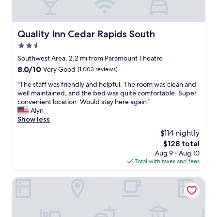
a
n
,
t
Quality Inn Cedar Rapids South
Quality Inn Cedar Rapids South
h
2.5
e
s
star
Southwest Area, 2.2 mi from Paramount Theatre
t
property
8.0
8.0/10
Very Good
(1,003 reviews)
a
out
f
"
"The staff was friendly and helpful. The room was clean and
of
f
T
well maintained, and the bed was quite comfortable. Super
10,
w
h
convenient location. Would stay here again."
Very
a
e
Alyn
Good,
s
s
Show less
(1,003
v
t
reviews)
$114 nightly
e
a
r
The
$128 total
f
y
price
Aug 9 - Aug 10
f
f
is
Total with taxes and fees
w
r
$128
a
i
s
Fairfield Inn & Suites Cedar Rapids
e
f
n
r
d
i
l
e