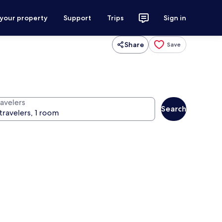
 your property
Support
Trips
Sign in
Share
Save
ravelers
Search