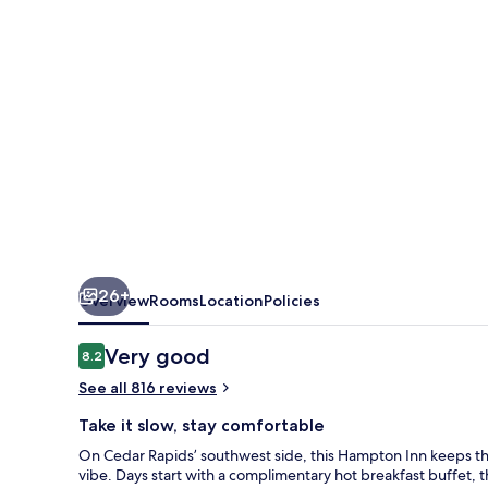
Rapids
26+
Overview
Rooms
Location
Policies
Reviews
Very good
8.2
8.2 out of 10
See all 816 reviews
Take it slow, stay comfortable
On Cedar Rapids’ southwest side, this Hampton Inn keeps thi
vibe. Days start with a complimentary hot breakfast buffet, 