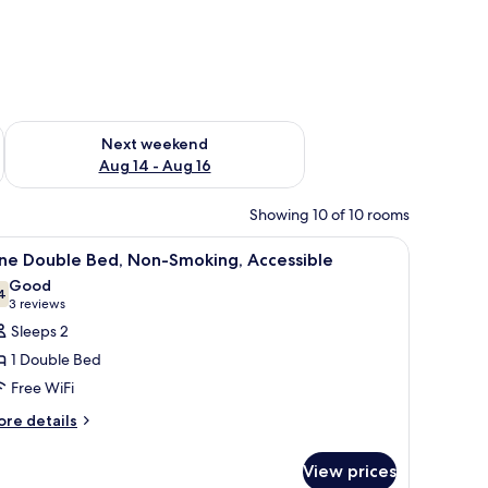
ug 7 - Aug 9
Check availability for next weekend Aug 14 - Aug 16
Next weekend
Aug 14 - Aug 16
Showing 10 of 10 rooms
hair, and a television.
iew
A hotel room with a wooden desk, a flat-scree
4
ne Double Bed, Non-Smoking, Accessible
l
Good
hotos
4
7.4 out of 10
(3
3 reviews
or
reviews)
Sleeps 2
ne
1 Double Bed
ouble
Free WiFi
ed,
ore
on-
re details
tails
moking,
r
ccessible
View prices
ne