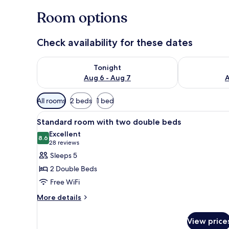
Room options
Check availability for these dates
Check availability for tonight Aug 6 - Aug 7
Check availab
Tonight
Aug 6 - Aug 7
A
Available
All rooms
2 beds
1 bed
filters
View
A hotel room with two beds, a d
for
7
Standard room with two double beds
all
rooms
Excellent
photos
8.6
8.6 out of 10
(28
28 reviews
for
reviews)
Sleeps 5
Standard
2 Double Beds
room
Free WiFi
with
More
two
More details
details
double
for
beds
View price
Standard