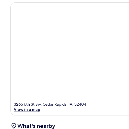
3265 6th St Sw, Cedar Rapids, IA, 52404
View in a map
What's nearby