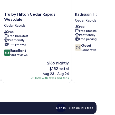
Tru
Radisson
Tru by Hilton Cedar Rapids
Radisson Hotel Ceda
by
Hotel
Westdale
Cedar Rapids
Hilton
Cedar
Cedar Rapids
Pool
Cedar
Rapids
Free breakfast
Rapids
Pool
Cedar
Pet friendly
Free breakfast
Westdale
Rapids
Free parking
Pet friendly
Cedar
Free parking
7.6
Good
Rapids
7.6
out
1,002 reviews
8.8
Excellent
8.8
of
out
980 reviews
10,
of
$136 nightly
Good,
10,
The
1,002
$152 total
Excellent,
price
reviews
980
Aug 23 - Aug 24
is
reviews
Total with taxes and fees
Total 
$152
Sign in
Sign up, it's free