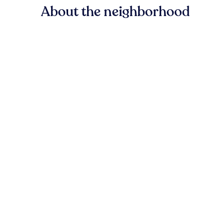
About the neighborhood