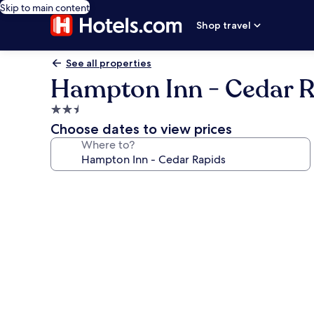
Skip to main content
Shop travel
See all properties
Hampton Inn - Cedar 
2.5
star
Choose dates to view prices
property
Where to?
Photo
gallery
for
Hampton
Inn
-
Cedar