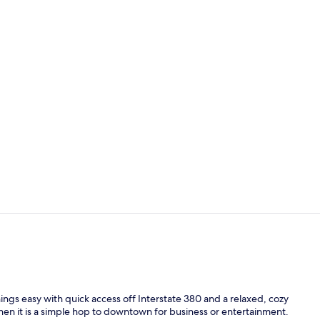
Indoor pool
Desk, soundp
ngs easy with quick access off Interstate 380 and a relaxed, cozy
then it is a simple hop to downtown for business or entertainment.