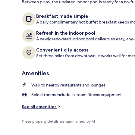
Between plans, the updated indoor pool is ready for a no-fu
Restaurant
Breakfast made simple
A daily complimentary hot buffet breakfast keeps mor
Refresh in the indoor pool
A newly renovated indoor pool delivers an easy, any
Convenient city access
Set three miles from downtown, it works well for mee
Amenities
Walk to nearby restaurants and lounges
Select rooms include in-room fitness equipment
See all amenities
These property details are summarized by AI