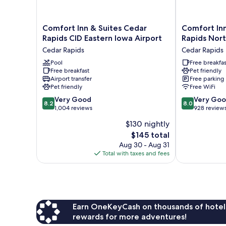
Comfort
Comfort
Comfort Inn & Suites Cedar
Comfort Inn
Inn
Inn
Rapids CID Eastern Iowa Airport
Rapids Nort
&
&
Cedar Rapids
Cedar Rapids
Suites
Suites
Cedar
Pool
Cedar
Free breakfas
Free breakfast
Pet friendly
Rapids
Rapids
Airport transfer
Free parking
CID
North
Pet friendly
Free WiFi
Eastern
-
8.2
8.0
Iowa
Very Good
Collins
Very Go
8.2
8.0
out
out
Airport
1,004 reviews
Road
928 review
of
of
Cedar
Cedar
$130 nightly
10,
10,
Rapids
Rapids
The
$145 total
Very
Very
price
Good,
Good,
Aug 30 - Aug 31
is
1,004
928
Total with taxes and fees
$145
reviews
reviews
Earn OneKeyCash on thousands of hotel
rewards for more adventures!