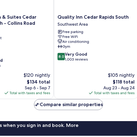
Quality
 & Suites Cedar
Quality Inn Cedar Rapids South
Inn
h - Collins Road
Southwest Area
Cedar
Free parking
Rapids
Free WiFi
t
South
Air conditioning
Southwest
Gym
Area
8.0
Very Good
8.0
out
1,003 reviews
od
of
s
10,
$120 nightly
$105 nightly
Very
The
Good,
The
$134 total
$118 total
price
1,003
price
Sep 6 - Sep 7
Aug 23 - Aug 24
is
reviews
is
Total with taxes and fees
Total with taxes and fees
$134
$118
Compare similar properties
s when you sign in and book. More