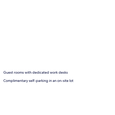
Guest rooms with dedicated work desks
Complimentary self-parking in an on-site lot