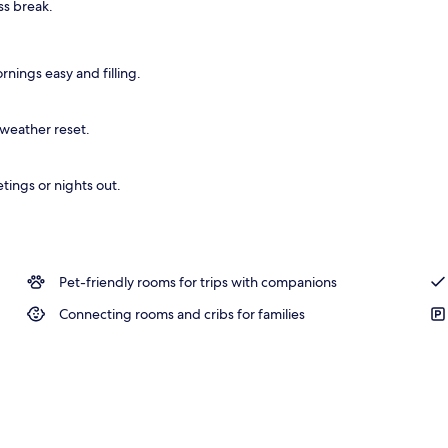
ss break.
nings easy and filling.
-weather reset.
tings or nights out.
Pet-friendly rooms for trips with companions
Connecting rooms and cribs for families