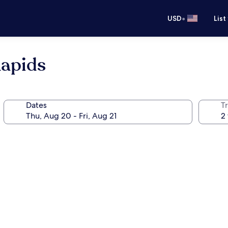
•
USD
List
Rapids
Dates
T