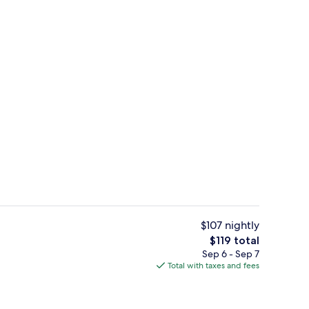
Lobby
$107 nightly
The
$119 total
total
Sep 6 - Sep 7
roofing, iron/ironing board, cribs (free)
Free breakfast
price
Total with taxes and fees
is
$119