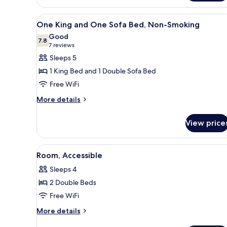
room
with
View
A hotel room with a large bed, 
6
two
One King and One Sofa Bed, Non-Smoking
all
double
Good
beds
photos
7.8
7.8 out of 10
(7
7 reviews
for
reviews)
Sleeps 5
One
1 King Bed and 1 Double Sofa Bed
King
Free WiFi
and
More
One
More details
details
Sofa
for
Bed,
View price
One
Non-
King
and
Smoking
View
A hotel room with two beds, a d
8
One
Room, Accessible
all
Sofa
Sleeps 4
Bed,
photos
Non-
2 Double Beds
for
Smoking
Room,
Free WiFi
Accessible
More
More details
details