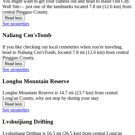
You might want to get your camera out and head to Baise Old City
Wall Site— just one of the landmarks located 7.8 mi (12.6 km) from
central Pingguo County.
Read less
See properties
Naliang Cen'sTomb
If you like checking out local cemeteries when you're traveling,
head to Naliang Cen'sTomb, located 7.8 mi (12.6 km) from central
Pingguo County.
Read less
See properties
Longhu Mountain Reserve
Longhu Mountain Reserve is 14.7 mi (23.7 km) from central
Long'an County, why not stop by during your stay.
Read less
See properties
Lvshuijiang Drifting
Lvshuijiang Drifting is 16.5 mi (26.5 km) from central Long'an