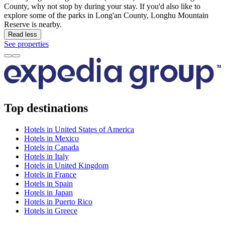
County, why not stop by during your stay. If you'd also like to
explore some of the parks in Long'an County, Longhu Mountain
Reserve is nearby.
Read less
See properties
Top destinations
Hotels in United States of America
Hotels in Mexico
Hotels in Canada
Hotels in Italy
Hotels in United Kingdom
Hotels in France
Hotels in Spain
Hotels in Japan
Hotels in Puerto Rico
Hotels in Greece