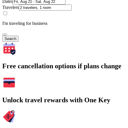
Dates
Travelers
I'm traveling for business
Search
Free cancellation options if plans change
Unlock travel rewards with One Key