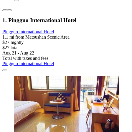
1. Pingguo International Hotel
Pingguo International Hotel
1.1 mi from Matoushan Scenic Area
$27 nightly
$27 total
Aug 21 - Aug 22
Total with taxes and fees
Pingguo International Hotel