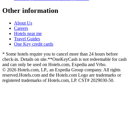
Other information
About Us
Careers
Hotels near me
Travel Guides
One Key credit cards
* Some hotels require you to cancel more than 24 hours before
check-in. Details on site.
**OneKeyCash is not redeemable for cash
and can only be used on Hotels.com, Expedia and Vrbo.
© 2026 Hotels.com, LP., an Expedia Group company. All rights
reserved.
Hotels.com and the Hotels.com Logo are trademarks or
registered trademarks of Hotels.com, LP. CST# 2029030-50.