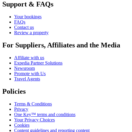
Support & FAQs
Your bookings
FAQs
Contact us
Review a property
For Suppliers, Affiliates and the Media
Affiliate with us
Expedia Partner Solutions
Newsroom
Promote with Us
Travel Agents
Policies
Terms & Conditions
Privacy
One Key™ terms and conditions
Your Privacy Choices
Cookies
Content guidelines and reporting content