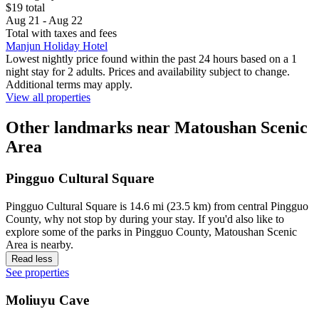
$19 total
Aug 21 - Aug 22
Total with taxes and fees
Manjun Holiday Hotel
Lowest nightly price found within the past 24 hours based on a 1
night stay for 2 adults. Prices and availability subject to change.
Additional terms may apply.
View all properties
Other landmarks near Matoushan Scenic
Area
Pingguo Cultural Square
Pingguo Cultural Square is 14.6 mi (23.5 km) from central Pingguo
County, why not stop by during your stay. If you'd also like to
explore some of the parks in Pingguo County, Matoushan Scenic
Area is nearby.
Read less
See properties
Moliuyu Cave