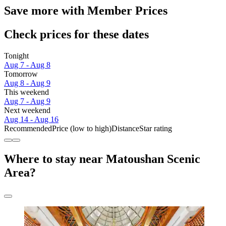
Save more with Member Prices
Check prices for these dates
Tonight
Aug 7 - Aug 8
Tomorrow
Aug 8 - Aug 9
This weekend
Aug 7 - Aug 9
Next weekend
Aug 14 - Aug 16
Recommended
Price (low to high)
Distance
Star rating
Where to stay near Matoushan Scenic
Area?