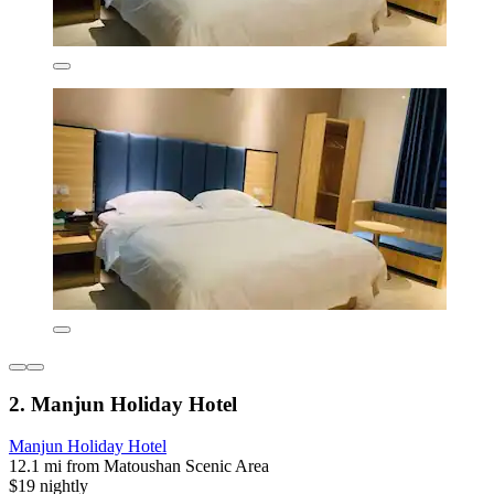
2. Manjun Holiday Hotel
Manjun Holiday Hotel
12.1 mi from Matoushan Scenic Area
$19 nightly