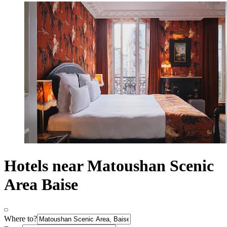
Hotels near Matoushan Scenic
Area Baise
Where to?