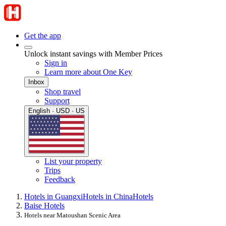
Get the app
Unlock instant savings with Member Prices
Sign in
Learn more about One Key
Inbox
Shop travel
Support
English · USD · US
List your property
Trips
Feedback
Hotels in Guangxi
Hotels in China
Hotels
Baise Hotels
Hotels near Matoushan Scenic Area