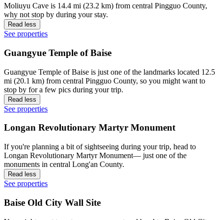
Moliuyu Cave is 14.4 mi (23.2 km) from central Pingguo County,
why not stop by during your stay.
Read less
See properties
Guangyue Temple of Baise
Guangyue Temple of Baise is just one of the landmarks located 12.5
mi (20.1 km) from central Pingguo County, so you might want to
stop by for a few pics during your trip.
Read less
See properties
Longan Revolutionary Martyr Monument
If you're planning a bit of sightseeing during your trip, head to
Longan Revolutionary Martyr Monument— just one of the
monuments in central Long'an County.
Read less
See properties
Baise Old City Wall Site