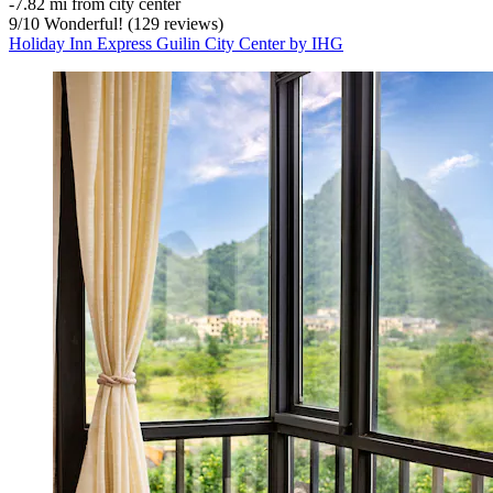
‐
7.82 mi from city center
9
/
10
Wonderful! (129 reviews)
Holiday Inn Express Guilin City Center by IHG