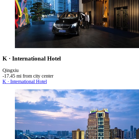
K · International Hotel
Qingxiu
‐
17.45 mi from city center
K · International Hotel