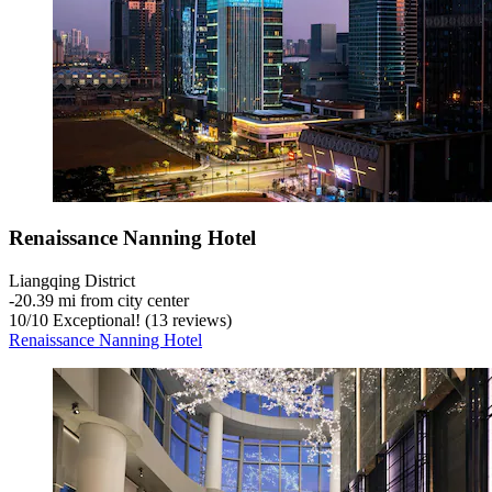
Renaissance Nanning Hotel
Liangqing District
‐
20.39 mi from city center
10
/
10
Exceptional! (13 reviews)
Renaissance Nanning Hotel