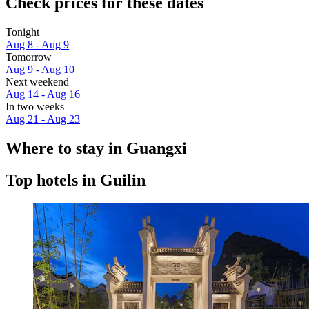
Check prices for these dates
Tonight
Aug 8 - Aug 9
Tomorrow
Aug 9 - Aug 10
Next weekend
Aug 14 - Aug 16
In two weeks
Aug 21 - Aug 23
Where to stay in Guangxi
Top hotels in Guilin