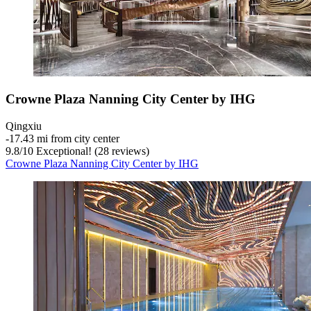
Crowne Plaza Nanning City Center by IHG
Qingxiu
‐
17.43 mi from city center
9.8
/
10
Exceptional! (28 reviews)
Crowne Plaza Nanning City Center by IHG