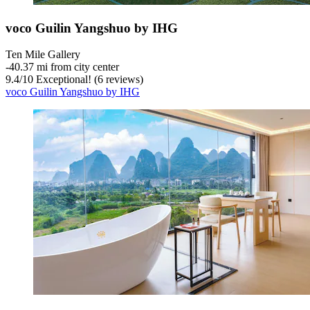
voco Guilin Yangshuo by IHG
Ten Mile Gallery
‐
40.37 mi from city center
9.4
/
10
Exceptional! (6 reviews)
voco Guilin Yangshuo by IHG