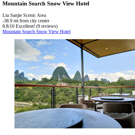
Mountain Search Snow View Hotel
Liu Sanjie Scenic Area
‐
38.9 mi from city center
8.8
/
10
Excellent! (9 reviews)
Mountain Search Snow View Hotel