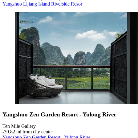
Yangshuo Lijiang Island Riverside Resor
Yangshuo Zen Garden Resort - Yulong River
Ten Mile Gallery
‐
39.82 mi from city center
Yangshuo Zen Garden Resort - Yulong River