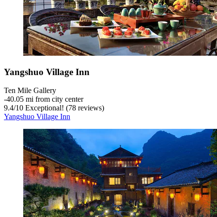
Yangshuo Village Inn
Ten Mile Gallery
‐
40.05 mi from city center
9.4
/
10
Exceptional! (78 reviews)
Yangshuo Village Inn