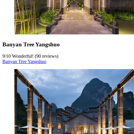
Banyan Tree Yangshuo
9
/
10
Wonderful! (90 reviews)
Banyan Tree Yangshuo