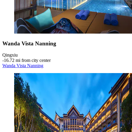
Wanda Vista Nanning
Qingxiu
‐
16.72 mi from city center
Wanda Vista Nanning