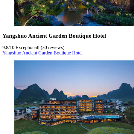
Yangshuo Ancient Garden Boutique Hotel
9.8
/
10
Exceptional! (30 reviews)
Yangshuo Ancient Garden Boutique Hotel