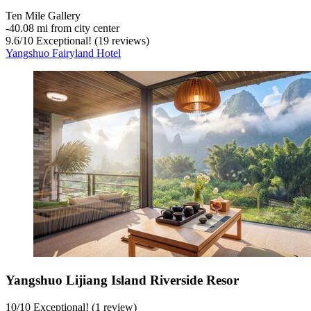
Ten Mile Gallery
‐
40.08 mi from city center
9.6
/
10
Exceptional! (19 reviews)
Yangshuo Fairyland Hotel
Yangshuo Lijiang Island Riverside Resor
10
/
10
Exceptional! (1 review)