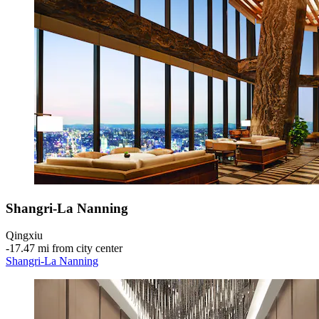
Shangri-La Nanning
Qingxiu
‐
17.47 mi from city center
Shangri-La Nanning