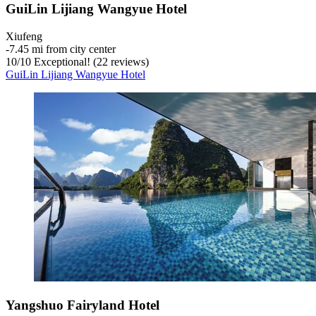
GuiLin Lijiang Wangyue Hotel
Xiufeng
‐
7.45 mi from city center
10
/
10
Exceptional! (22 reviews)
GuiLin Lijiang Wangyue Hotel
Yangshuo Fairyland Hotel