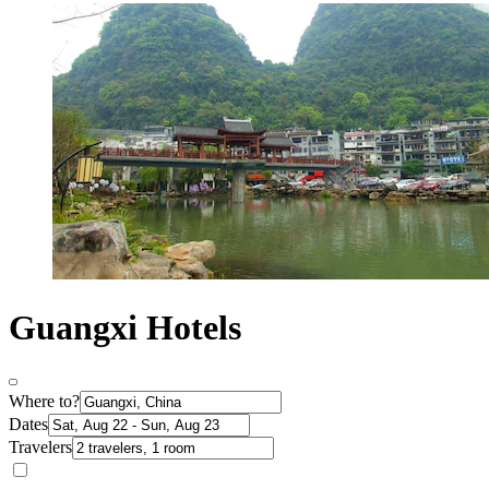
Guangxi Hotels
Where to?
Dates
Travelers