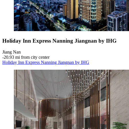
Holiday Inn Express Nanning Jiangnan by IHG
Jiang Nan
‐
20.93 mi from city center
Holiday Inn Express Nanning Jiangnan by IHG