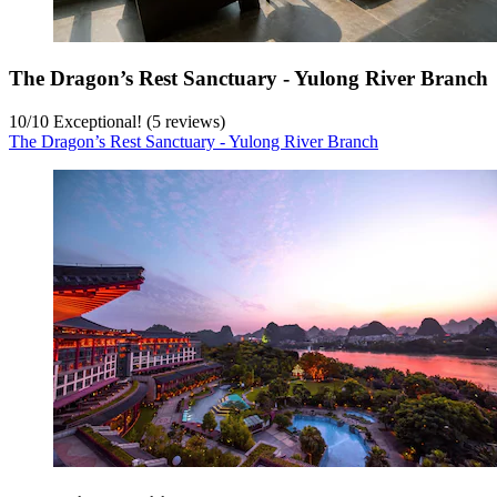
The Dragon’s Rest Sanctuary - Yulong River Branch
10
/
10
Exceptional! (5 reviews)
The Dragon’s Rest Sanctuary - Yulong River Branch