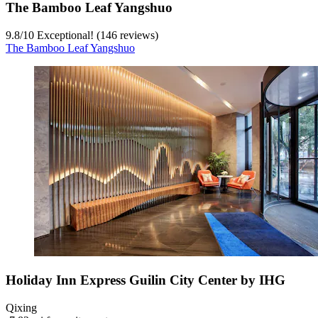
The Bamboo Leaf Yangshuo
9.8
/
10
Exceptional! (146 reviews)
The Bamboo Leaf Yangshuo
Holiday Inn Express Guilin City Center by IHG
Qixing