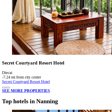
Secret Courtyard Resort Hotel
Diecai
‐
7.24 mi from city center
Secret Courtyard Resort Hotel
SEE MORE PROPERTIES
Top hotels in Nanning