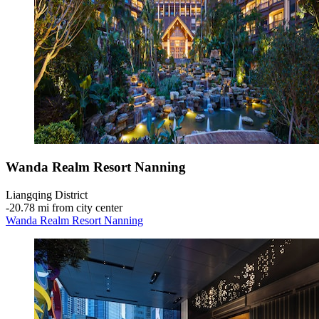
Wanda Realm Resort Nanning
Liangqing District
‐
20.78 mi from city center
Wanda Realm Resort Nanning