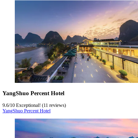
YangShuo Percent Hotel
9.6
/
10
Exceptional! (11 reviews)
YangShuo Percent Hotel