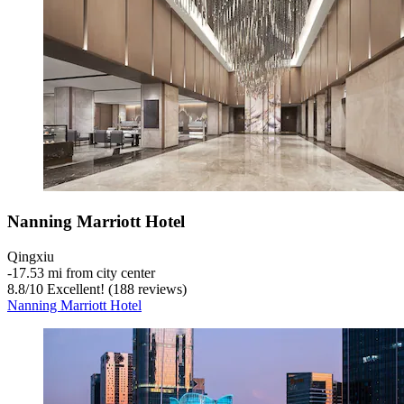
Nanning Marriott Hotel
Qingxiu
‐
17.53 mi from city center
8.8
/
10
Excellent! (188 reviews)
Nanning Marriott Hotel