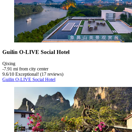
Guilin O-LIVE Social Hotel
Qixing
‐
7.91 mi from city center
9.6
/
10
Exceptional! (17 reviews)
Guilin O-LIVE Social Hotel