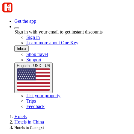
Get the app
Sign in with your email to get instant discounts
Sign in
Learn more about One Key
Inbox
Shop travel
Support
English · USD · US
List your property
Trips
Feedback
Hotels
Hotels in China
Hotels in Guangxi