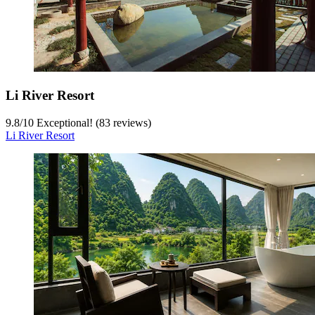
Li River Resort
9.8
/
10
Exceptional! (83 reviews)
Li River Resort