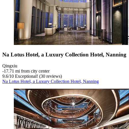
Na Lotus Hotel, a Luxury Collection Hotel, Nanning
Qingxiu
‐
17.71 mi from city center
9.6
/
10
Exceptional! (30 reviews)
Na Lotus Hotel, a Luxury Collection Hotel, Nanning