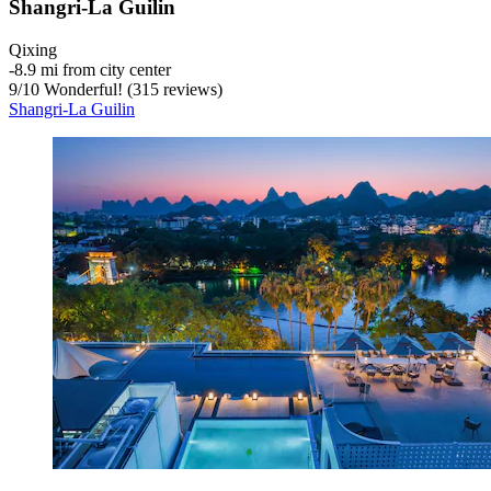
Shangri-La Guilin
Qixing
‐
8.9 mi from city center
9
/
10
Wonderful! (315 reviews)
Shangri-La Guilin