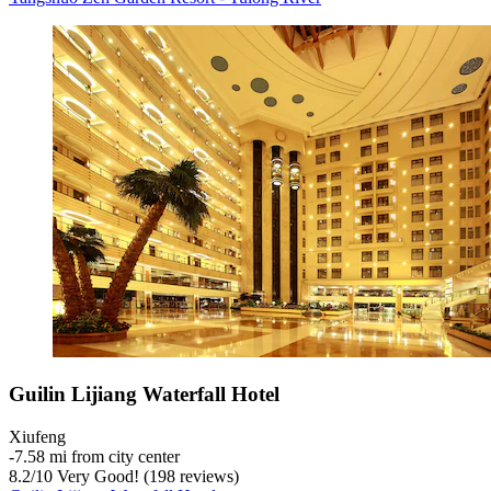
Guilin Lijiang Waterfall Hotel
Xiufeng
‐
7.58 mi from city center
8.2
/
10
Very Good! (198 reviews)