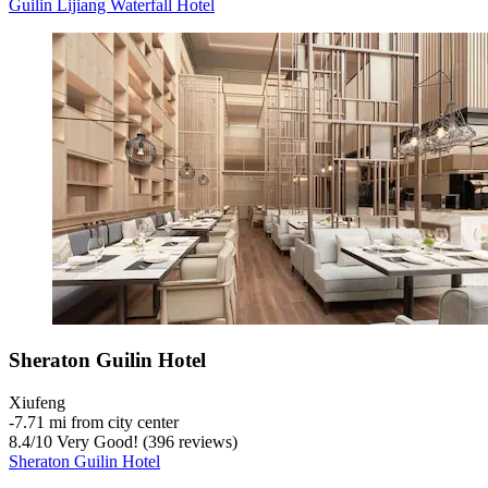
Guilin Lijiang Waterfall Hotel
Sheraton Guilin Hotel
Xiufeng
‐
7.71 mi from city center
8.4
/
10
Very Good! (396 reviews)
Sheraton Guilin Hotel