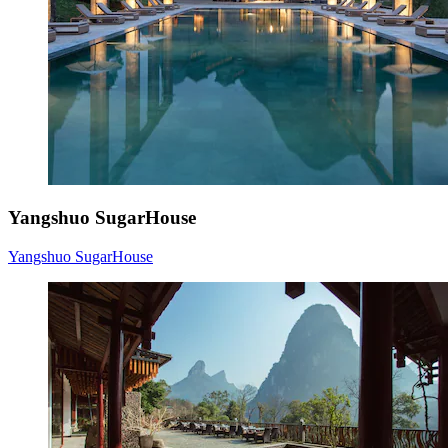
Yangshuo SugarHouse
Yangshuo SugarHouse