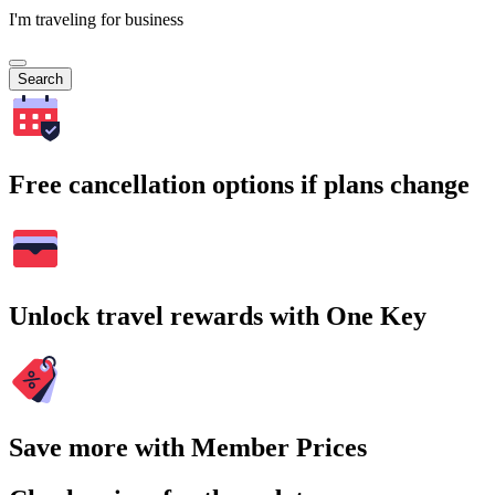
I'm traveling for business
Search
Free cancellation options if plans change
Unlock travel rewards with One Key
Save more with Member Prices