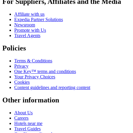
For Suppliers, Affiliates and the Media
Affiliate with us
Expedia Partner Solutions
Newsroom
Promote with Us
Travel Agents
Policies
Terms & Conditions
Privacy
One Key™ terms and conditions
Your Privacy Choices
Cookies
Content guidelines and reporting content
Other information
About Us
Careers
Hotels near me
Travel Guides