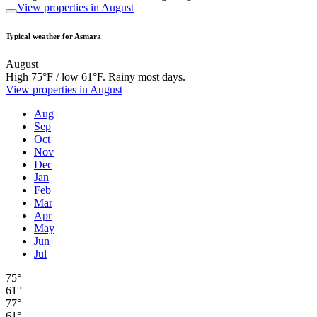
View properties in August
Typical weather for Asmara
August
High 75°F / low 61°F. Rainy most days.
View properties in August
Aug
Sep
Oct
Nov
Dec
Jan
Feb
Mar
Apr
May
Jun
Jul
75°
61°
77°
61°