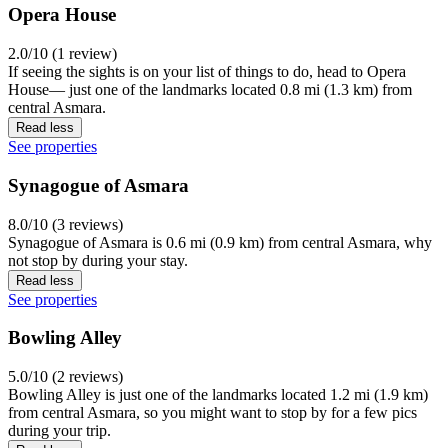
Opera House
2.0/10 (1 review)
If seeing the sights is on your list of things to do, head to Opera
House— just one of the landmarks located 0.8 mi (1.3 km) from
central Asmara.
Read less
See properties
Synagogue of Asmara
8.0/10 (3 reviews)
Synagogue of Asmara is 0.6 mi (0.9 km) from central Asmara, why
not stop by during your stay.
Read less
See properties
Bowling Alley
5.0/10 (2 reviews)
Bowling Alley is just one of the landmarks located 1.2 mi (1.9 km)
from central Asmara, so you might want to stop by for a few pics
during your trip.