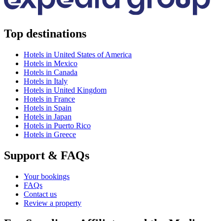
Top destinations
Hotels in United States of America
Hotels in Mexico
Hotels in Canada
Hotels in Italy
Hotels in United Kingdom
Hotels in France
Hotels in Spain
Hotels in Japan
Hotels in Puerto Rico
Hotels in Greece
Support & FAQs
Your bookings
FAQs
Contact us
Review a property