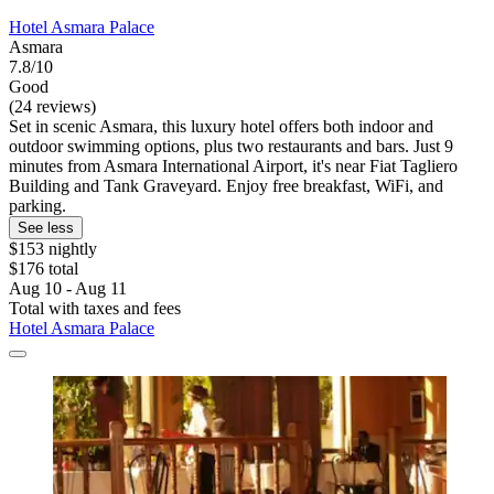
Hotel Asmara Palace
Asmara
7.8/10
Good
(24 reviews)
Set in scenic Asmara, this luxury hotel offers both indoor and
outdoor swimming options, plus two restaurants and bars. Just 9
minutes from Asmara International Airport, it's near Fiat Tagliero
Building and Tank Graveyard. Enjoy free breakfast, WiFi, and
parking.
See less
$153 nightly
$176 total
Aug 10 - Aug 11
Total with taxes and fees
Hotel Asmara Palace