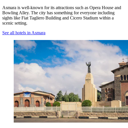
Asmara is well-known for its attractions such as Opera House and
Bowling Alley. The city has something for everyone including
sights like Fiat Tagliero Building and Cicero Stadium within a
scenic setting.
See all hotels in Asmara