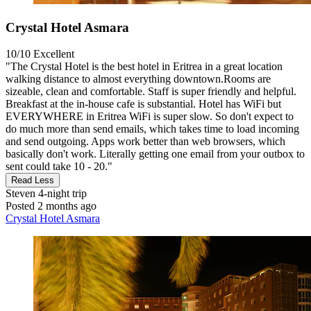
Crystal Hotel Asmara
10/10
Excellent
"The Crystal Hotel is the best hotel in Eritrea in a great location
walking distance to almost everything downtown.Rooms are
sizeable, clean and comfortable. Staff is super friendly and helpful.
Breakfast at the in-house cafe is substantial. Hotel has WiFi but
EVERYWHERE in Eritrea WiFi is super slow. So don't expect to
do much more than send emails, which takes time to load incoming
and send outgoing. Apps work better than web browsers, which
basically don't work. Literally getting one email from your outbox to
sent could take 10 - 20."
Read Less
Steven
4-night trip
Posted 2 months ago
Crystal Hotel Asmara