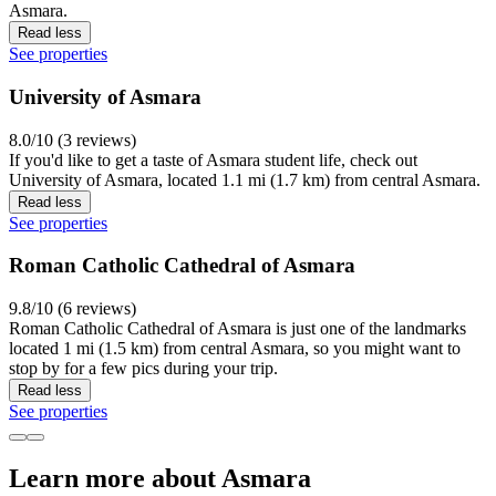
Asmara.
Read less
See properties
University of Asmara
8.0/10 (3 reviews)
If you'd like to get a taste of Asmara student life, check out
University of Asmara, located 1.1 mi (1.7 km) from central Asmara.
Read less
See properties
Roman Catholic Cathedral of Asmara
9.8/10 (6 reviews)
Roman Catholic Cathedral of Asmara is just one of the landmarks
located 1 mi (1.5 km) from central Asmara, so you might want to
stop by for a few pics during your trip.
Read less
See properties
Learn more about Asmara