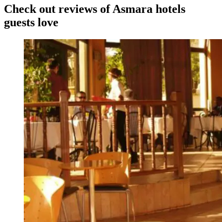
Check out reviews of Asmara hotels
guests love