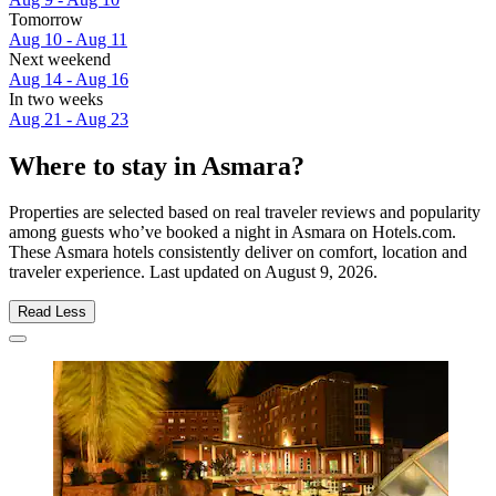
Tomorrow
Aug 10 - Aug 11
Next weekend
Aug 14 - Aug 16
In two weeks
Aug 21 - Aug 23
Where to stay in Asmara?
Properties are selected based on real traveler reviews and popularity
among guests who’ve booked a night in Asmara on Hotels.com.
These Asmara hotels consistently deliver on comfort, location and
traveler experience. Last updated on
August 9, 2026
.
Read Less