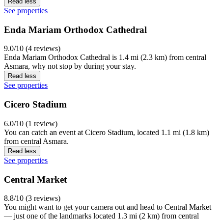
Read less
See properties
Enda Mariam Orthodox Cathedral
9.0/10 (4 reviews)
Enda Mariam Orthodox Cathedral is 1.4 mi (2.3 km) from central
Asmara, why not stop by during your stay.
Read less
See properties
Cicero Stadium
6.0/10 (1 review)
You can catch an event at Cicero Stadium, located 1.1 mi (1.8 km)
from central Asmara.
Read less
See properties
Central Market
8.8/10 (3 reviews)
You might want to get your camera out and head to Central Market
— just one of the landmarks located 1.3 mi (2 km) from central