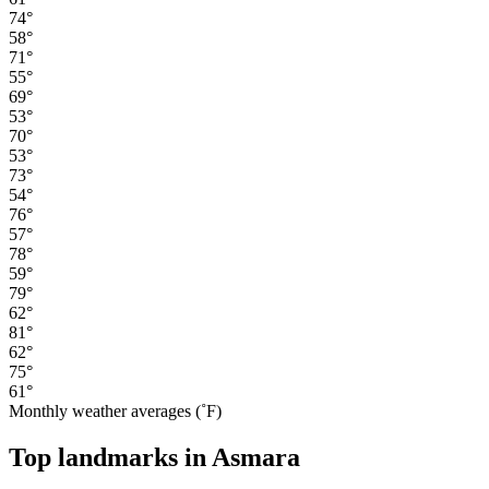
74°
58°
71°
55°
69°
53°
70°
53°
73°
54°
76°
57°
78°
59°
79°
62°
81°
62°
75°
61°
Monthly weather averages (˚F)
Top landmarks in Asmara