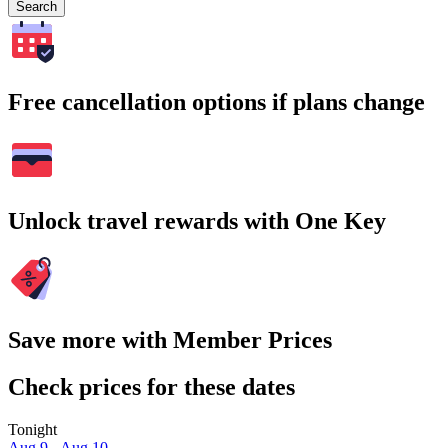
Search
Free cancellation options if plans change
Unlock travel rewards with One Key
Save more with Member Prices
Check prices for these dates
Tonight
Aug 9 - Aug 10