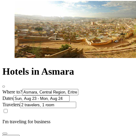
Hotels in Asmara
Where to?
Dates
Travelers
I'm traveling for business