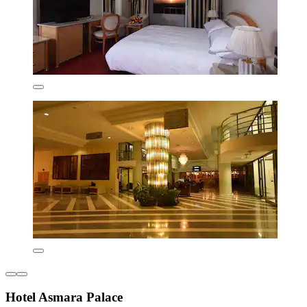
Hotel Asmara Palace