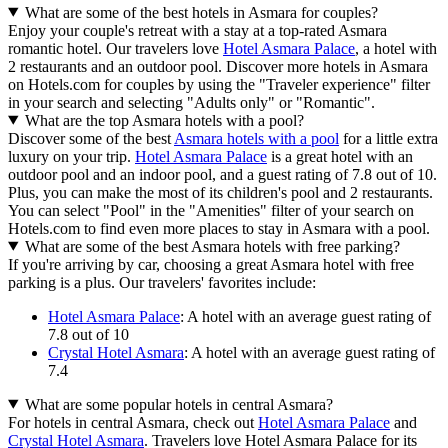
What are some of the best hotels in Asmara for couples?
Enjoy your couple's retreat with a stay at a top-rated Asmara
romantic hotel. Our travelers love
Hotel Asmara Palace
, a hotel with
2 restaurants and an outdoor pool. Discover more hotels in Asmara
on Hotels.com for couples by using the "Traveler experience" filter
in your search and selecting "Adults only" or "Romantic".
What are the top Asmara hotels with a pool?
Discover some of the best
Asmara hotels with a pool
for a little extra
luxury on your trip.
Hotel Asmara Palace
is a great hotel with an
outdoor pool and an indoor pool, and a guest rating of 7.8 out of 10.
Plus, you can make the most of its children's pool and 2 restaurants.
You can select "Pool" in the "Amenities" filter of your search on
Hotels.com to find even more places to stay in Asmara with a pool.
What are some of the best Asmara hotels with free parking?
If you're arriving by car, choosing a great Asmara hotel with free
parking is a plus. Our travelers' favorites include:
Hotel Asmara Palace
: A hotel with an average guest rating of
7.8 out of 10
Crystal Hotel Asmara
: A hotel with an average guest rating of
7.4
What are some popular hotels in central Asmara?
For hotels in central Asmara, check out
Hotel Asmara Palace
and
Crystal Hotel Asmara
. Travelers love Hotel Asmara Palace for its