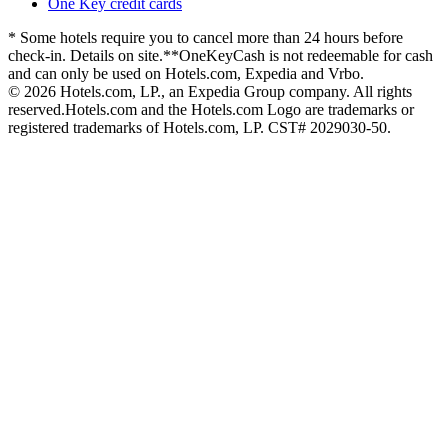
One Key credit cards
* Some hotels require you to cancel more than 24 hours before
check-in. Details on site.
**OneKeyCash is not redeemable for cash
and can only be used on Hotels.com, Expedia and Vrbo.
© 2026 Hotels.com, LP., an Expedia Group company. All rights
reserved.
Hotels.com and the Hotels.com Logo are trademarks or
registered trademarks of Hotels.com, LP. CST# 2029030-50.