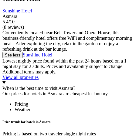
Sunshine Hotel
Asmara
5.4/10
(8 reviews)
Conveniently located near Bell Tower and Opera House, this
business-friendly hotel offers free WiFi and complimentary morning
meals. After exploring the city, relax in the garden or enjoy a
refreshing drink at the bar lounge.
Sunshine Hotel
See less
Lowest nightly price found within the past 24 hours based on a 1
night stay for 2 adults. Prices and availability subject to change.
Additional terms may apply.
View all properties
When is the best time to visit Asmara?
Our prices for hotels in Asmara are cheapest in January
Pricing
Weather
Price trends for hotels in Asmara
Pricing is based on two traveler single night rates