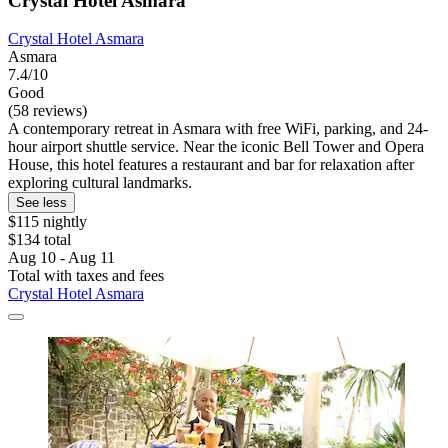
Crystal Hotel Asmara
Crystal Hotel Asmara
Asmara
7.4/10
Good
(58 reviews)
A contemporary retreat in Asmara with free WiFi, parking, and 24-
hour airport shuttle service. Near the iconic Bell Tower and Opera
House, this hotel features a restaurant and bar for relaxation after
exploring cultural landmarks.
See less
$115 nightly
$134 total
Aug 10 - Aug 11
Total with taxes and fees
Crystal Hotel Asmara