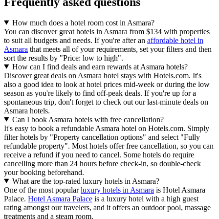
Frequently asked questions
How much does a hotel room cost in Asmara?
You can discover great hotels in Asmara from $134 with properties
to suit all budgets and needs. If you're after an
affordable hotel in
Asmara
that meets all of your requirements, set your filters and then
sort the results by "Price: low to high".
How can I find deals and earn rewards at Asmara hotels?
Discover great deals on Asmara hotel stays with Hotels.com. It's
also a good idea to look at hotel prices mid-week or during the low
season as you're likely to find off-peak deals. If you're up for a
spontaneous trip, don't forget to check out our last-minute deals on
Asmara hotels.
Can I book Asmara hotels with free cancellation?
It's easy to book a refundable Asmara hotel on Hotels.com. Simply
filter hotels by "Property cancellation options" and select "Fully
refundable property". Most hotels offer free cancellation, so you can
receive a refund if you need to cancel. Some hotels do require
cancelling more than 24 hours before check-in, so double-check
your booking beforehand.
What are the top-rated luxury hotels in Asmara?
One of the most popular
luxury hotels in Asmara
is Hotel Asmara
Palace.
Hotel Asmara Palace
is a luxury hotel with a high guest
rating amongst our travelers, and it offers an outdoor pool, massage
treatments and a steam room.