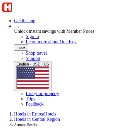
Get the app
Unlock instant savings with Member Prices
Sign in
Learn more about One Key
Inbox
Shop travel
Support
English · USD · US
List your property
Trips
Feedback
Hotels in Eritrea
Hotels
Hotels in Central Region
Asmara Hotels