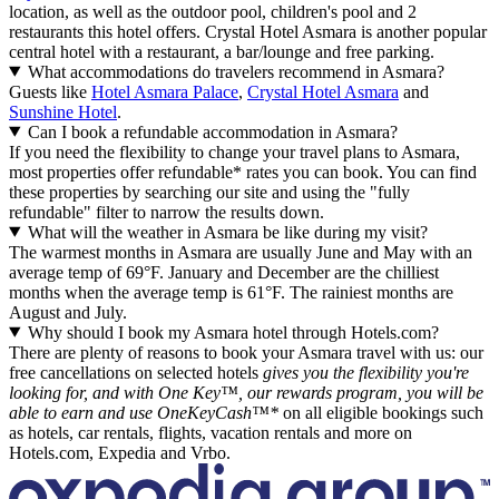
location, as well as the outdoor pool, children's pool and 2
restaurants this hotel offers. Crystal Hotel Asmara is another popular
central hotel with a restaurant, a bar/lounge and free parking.
What accommodations do travelers recommend in Asmara?
Guests like
Hotel Asmara Palace
,
Crystal Hotel Asmara
and
Sunshine Hotel
.
Can I book a refundable accommodation in Asmara?
If you need the flexibility to change your travel plans to Asmara,
most properties offer refundable* rates you can book. You can find
these properties by searching our site and using the "fully
refundable" filter to narrow the results down.
What will the weather in Asmara be like during my visit?
The warmest months in Asmara are usually June and May with an
average temp of 69°F. January and December are the chilliest
months when the average temp is 61°F. The rainiest months are
August and July.
Why should I book my Asmara hotel through Hotels.com?
There are plenty of reasons to book your Asmara travel with us: our
free cancellations on selected hotels
gives you the flexibility you're
looking for, and with One Key™, our rewards program, you will be
able to earn and use OneKeyCash™*
on all eligible bookings such
as hotels, car rentals, flights, vacation rentals and more on
Hotels.com, Expedia and Vrbo.