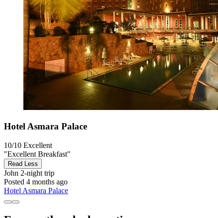
Hotel Asmara Palace
10/10
Excellent
"Excellent Breakfast"
Read Less
John
2-night trip
Posted 4 months ago
Hotel Asmara Palace