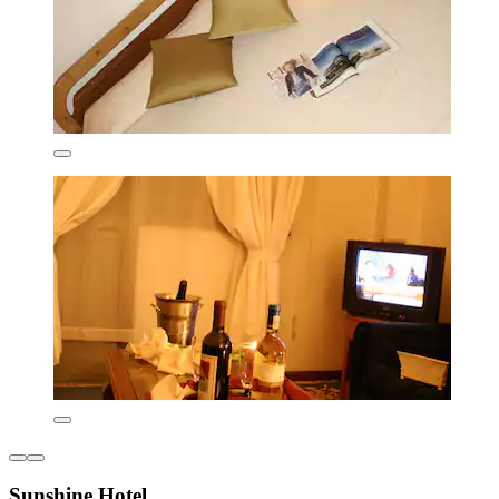
Sunshine Hotel