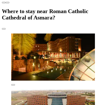
Where to stay near Roman Catholic
Cathedral of Asmara?