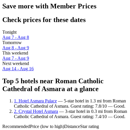
Save more with Member Prices
Check prices for these dates
Tonight
Aug 7 - Aug 8
Tomorrow
Aug 8 - Aug 9
This weekend
Aug 7 - Aug 9
Next weekend
Aug 14 - Aug 16
Top 5 hotels near Roman Catholic
Cathedral of Asmara at a glance
1. Hotel Asmara Palace
— 5-star hotel in 1.3 mi from Roman
Catholic Cathedral of Asmara. Guest rating: 7.8/10 — Good.
2. Crystal Hotel Asmara
— 3-star hotel in 0.3 mi from Roman
Catholic Cathedral of Asmara. Guest rating: 7.4/10 — Good.
Recommended
Price (low to high)
Distance
Star rating