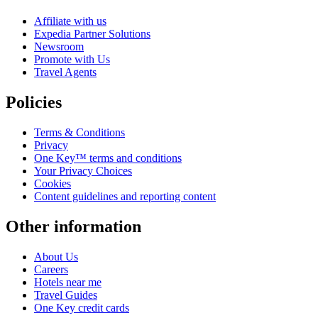
Affiliate with us
Expedia Partner Solutions
Newsroom
Promote with Us
Travel Agents
Policies
Terms & Conditions
Privacy
One Key™ terms and conditions
Your Privacy Choices
Cookies
Content guidelines and reporting content
Other information
About Us
Careers
Hotels near me
Travel Guides
One Key credit cards