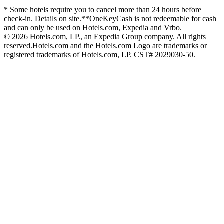
* Some hotels require you to cancel more than 24 hours before
check-in. Details on site.
**OneKeyCash is not redeemable for cash
and can only be used on Hotels.com, Expedia and Vrbo.
© 2026 Hotels.com, LP., an Expedia Group company. All rights
reserved.
Hotels.com and the Hotels.com Logo are trademarks or
registered trademarks of Hotels.com, LP. CST# 2029030-50.