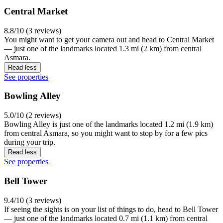
Central Market
8.8/10 (3 reviews)
You might want to get your camera out and head to Central Market
— just one of the landmarks located 1.3 mi (2 km) from central
Asmara.
Read less
See properties
Bowling Alley
5.0/10 (2 reviews)
Bowling Alley is just one of the landmarks located 1.2 mi (1.9 km)
from central Asmara, so you might want to stop by for a few pics
during your trip.
Read less
See properties
Bell Tower
9.4/10 (3 reviews)
If seeing the sights is on your list of things to do, head to Bell Tower
— just one of the landmarks located 0.7 mi (1.1 km) from central