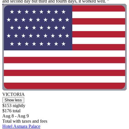
and second day but third and fourth days, it worked well. "
VICTORIA
Show less
$153 nightly
$176 total
Aug 8 - Aug 9
Total with taxes and fees
Hotel Asmara Palace