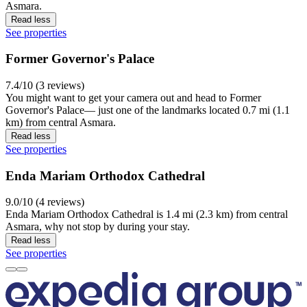
Asmara.
Read less
See properties
Former Governor's Palace
7.4/10 (3 reviews)
You might want to get your camera out and head to Former
Governor's Palace— just one of the landmarks located 0.7 mi (1.1
km) from central Asmara.
Read less
See properties
Enda Mariam Orthodox Cathedral
9.0/10 (4 reviews)
Enda Mariam Orthodox Cathedral is 1.4 mi (2.3 km) from central
Asmara, why not stop by during your stay.
Read less
See properties