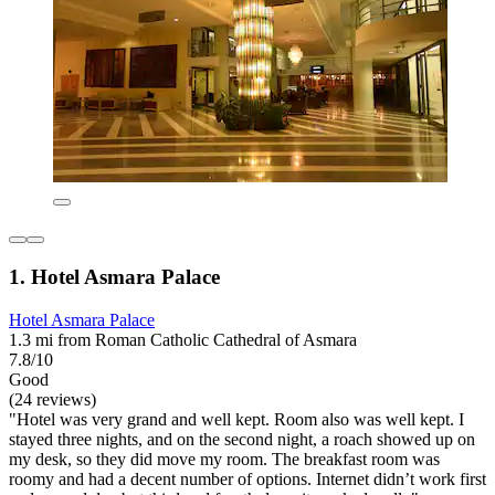
1. Hotel Asmara Palace
Hotel Asmara Palace
1.3 mi from Roman Catholic Cathedral of Asmara
7.8/10
Good
(24 reviews)
"Hotel was very grand and well kept. Room also was well kept. I
stayed three nights, and on the second night, a roach showed up on
my desk, so they did move my room. The breakfast room was
roomy and had a decent number of options. Internet didn’t work first