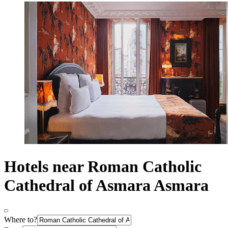
Hotels near Roman Catholic
Cathedral of Asmara Asmara
Where to?