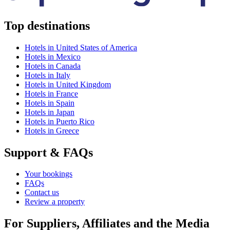
Top destinations
Hotels in United States of America
Hotels in Mexico
Hotels in Canada
Hotels in Italy
Hotels in United Kingdom
Hotels in France
Hotels in Spain
Hotels in Japan
Hotels in Puerto Rico
Hotels in Greece
Support & FAQs
Your bookings
FAQs
Contact us
Review a property
For Suppliers, Affiliates and the Media