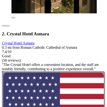
2. Crystal Hotel Asmara
Crystal Hotel Asmara
0.3 mi from Roman Catholic Cathedral of Asmara
7.4/10
Good
(58 reviews)
"The Crystal Hotel offers a convenient location, and the staff are
notably friendly, contributing to a positive experience overall."