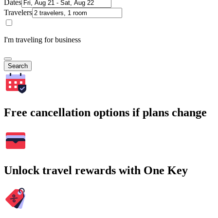
Dates
Travelers
I'm traveling for business
Search
Free cancellation options if plans change
Unlock travel rewards with One Key