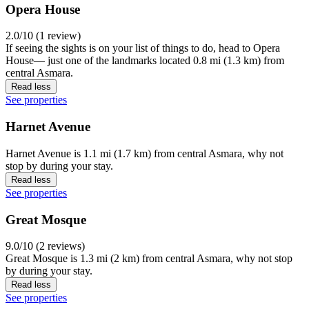
Opera House
2.0/10 (1 review)
If seeing the sights is on your list of things to do, head to Opera
House— just one of the landmarks located 0.8 mi (1.3 km) from
central Asmara.
Read less
See properties
Harnet Avenue
Harnet Avenue is 1.1 mi (1.7 km) from central Asmara, why not
stop by during your stay.
Read less
See properties
Great Mosque
9.0/10 (2 reviews)
Great Mosque is 1.3 mi (2 km) from central Asmara, why not stop
by during your stay.
Read less
See properties