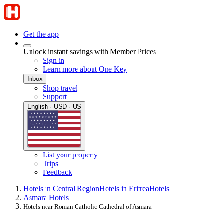
Get the app
Unlock instant savings with Member Prices
Sign in
Learn more about One Key
Inbox
Shop travel
Support
English · USD · US
List your property
Trips
Feedback
Hotels in Central Region
Hotels in Eritrea
Hotels
Asmara Hotels
Hotels near Roman Catholic Cathedral of Asmara