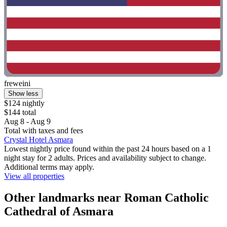
freweini
Show less
$124 nightly
$144 total
Aug 8 - Aug 9
Total with taxes and fees
Crystal Hotel Asmara
Lowest nightly price found within the past 24 hours based on a 1
night stay for 2 adults. Prices and availability subject to change.
Additional terms may apply.
View all properties
Other landmarks near Roman Catholic
Cathedral of Asmara