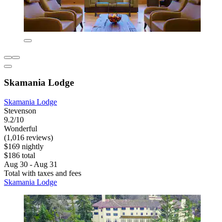
Skamania Lodge
Skamania Lodge
Stevenson
9.2/10
Wonderful
(1,016 reviews)
$169 nightly
$186 total
Aug 30 - Aug 31
Total with taxes and fees
Skamania Lodge