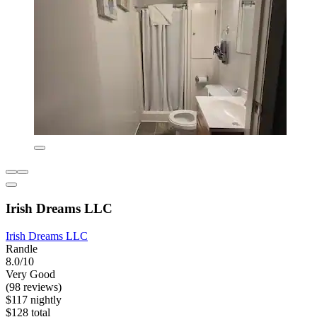
Irish Dreams LLC
Irish Dreams LLC
Randle
8.0/10
Very Good
(98 reviews)
$117 nightly
$128 total