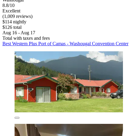
8.8/10
Excellent
(1,009 reviews)
$114 nightly
$126 total
Aug 16 - Aug 17
Total with taxes and fees
Best Western Plus Port of Camas - Washougal Convention Center