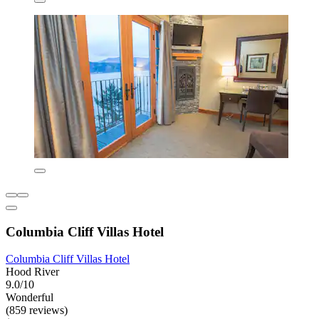
Columbia Cliff Villas Hotel
Columbia Cliff Villas Hotel
Hood River
9.0/10
Wonderful
(859 reviews)