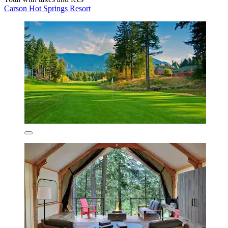
Carson Hot Springs Resort