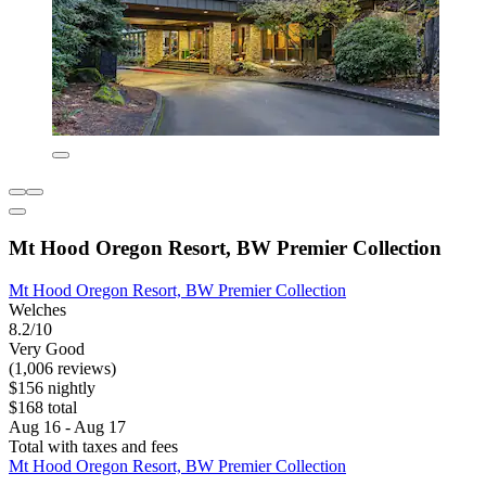
Mt Hood Oregon Resort, BW Premier Collection
Mt Hood Oregon Resort, BW Premier Collection
Welches
8.2/10
Very Good
(1,006 reviews)
$156 nightly
$168 total
Aug 16 - Aug 17
Total with taxes and fees
Mt Hood Oregon Resort, BW Premier Collection