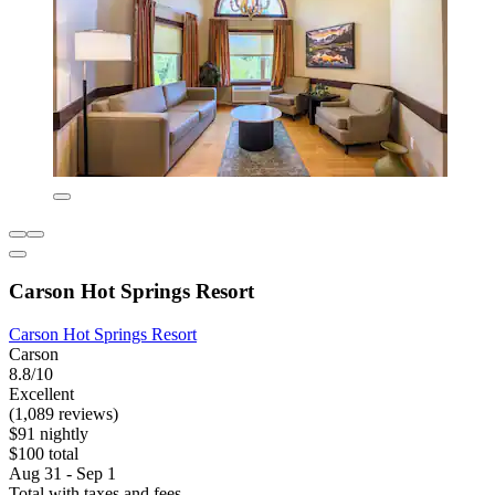
Carson Hot Springs Resort
Carson Hot Springs Resort
Carson
8.8/10
Excellent
(1,089 reviews)
$91 nightly
$100 total
Aug 31 - Sep 1
Total with taxes and fees