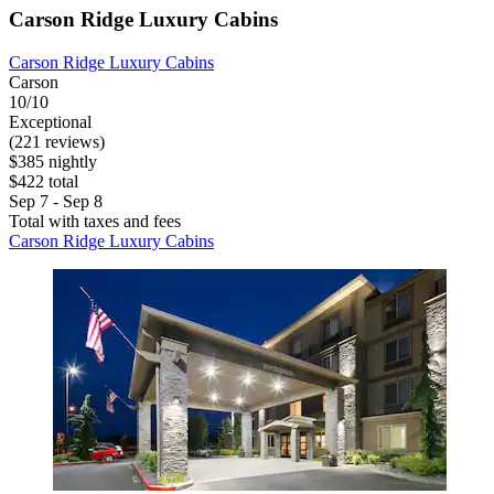
Carson Ridge Luxury Cabins
Carson Ridge Luxury Cabins
Carson
10/10
Exceptional
(221 reviews)
$385 nightly
$422 total
Sep 7 - Sep 8
Total with taxes and fees
Carson Ridge Luxury Cabins