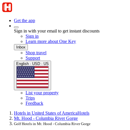
Get the app
Sign in with your email to get instant discounts
Sign in
Learn more about One Key
Inbox
Shop travel
Support
English · USD · US
List your property
Trips
Feedback
Hotels in United States of America
Hotels
Mt. Hood - Columbia River Gorge
Golf Hotels in Mt. Hood - Columbia River Gorge