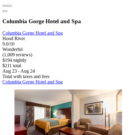
Columbia Gorge Hotel and Spa
Columbia Gorge Hotel and Spa
Hood River
9.0/10
Wonderful
(1,009 reviews)
$194 nightly
$211 total
Aug 23 - Aug 24
Total with taxes and fees
Columbia Gorge Hotel and Spa