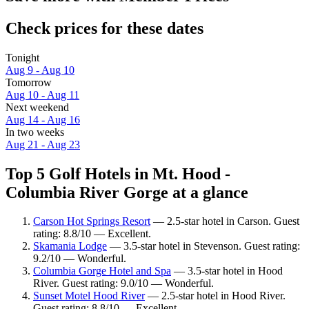
Check prices for these dates
Tonight
Aug 9 - Aug 10
Tomorrow
Aug 10 - Aug 11
Next weekend
Aug 14 - Aug 16
In two weeks
Aug 21 - Aug 23
Top 5 Golf Hotels in Mt. Hood -
Columbia River Gorge at a glance
Carson Hot Springs Resort
— 2.5-star hotel in Carson. Guest
rating: 8.8/10 — Excellent.
Skamania Lodge
— 3.5-star hotel in Stevenson. Guest rating:
9.2/10 — Wonderful.
Columbia Gorge Hotel and Spa
— 3.5-star hotel in Hood
River. Guest rating: 9.0/10 — Wonderful.
Sunset Motel Hood River
— 2.5-star hotel in Hood River.
Guest rating: 8.8/10 — Excellent.