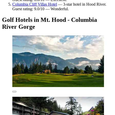
Columbia Cliff Villas Hotel
— 3-star hotel in Hood River.
Guest rating: 9.0/10 — Wonderful.
Golf Hotels in Mt. Hood - Columbia
River Gorge