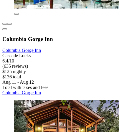
Columbia Gorge Inn
Columbia Gorge Inn
Cascade Locks
6.4/10
(635 reviews)
$125 nightly
$136 total
Aug 11 - Aug 12
Total with taxes and fees
Columbia Gorge Inn