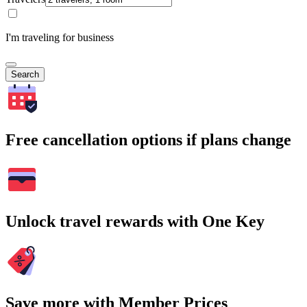
I'm traveling for business
Search
Free cancellation options if plans change
Unlock travel rewards with One Key
Save more with Member Prices