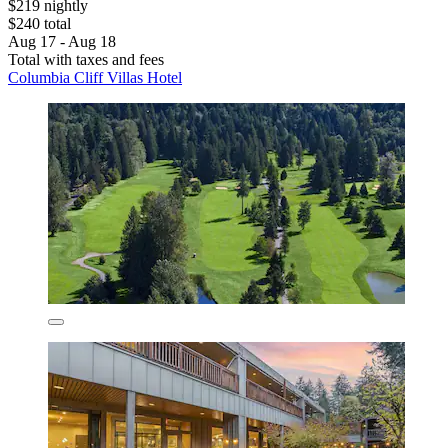
$219 nightly
$240 total
Aug 17 - Aug 18
Total with taxes and fees
Columbia Cliff Villas Hotel