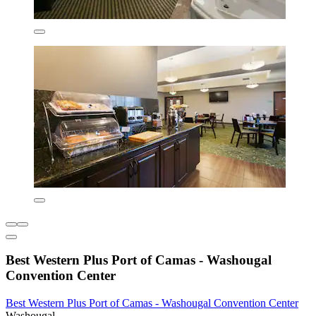
Best Western Plus Port of Camas - Washougal
Convention Center
Best Western Plus Port of Camas - Washougal Convention Center
Washougal