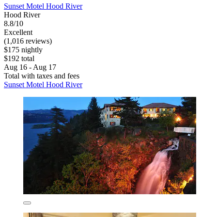
Sunset Motel Hood River
Hood River
8.8/10
Excellent
(1,016 reviews)
$175 nightly
$192 total
Aug 16 - Aug 17
Total with taxes and fees
Sunset Motel Hood River