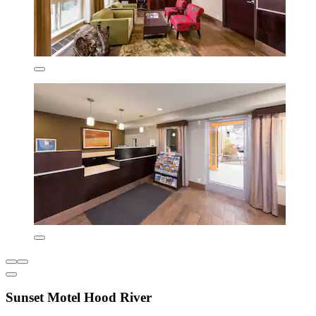
Sunset Motel Hood River