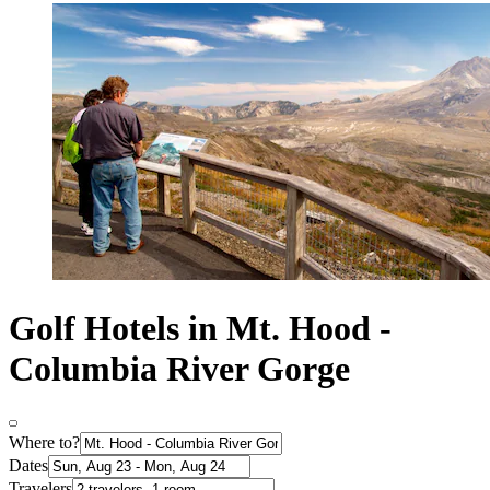
Golf Hotels in Mt. Hood -
Columbia River Gorge
Where to?
Dates
Travelers