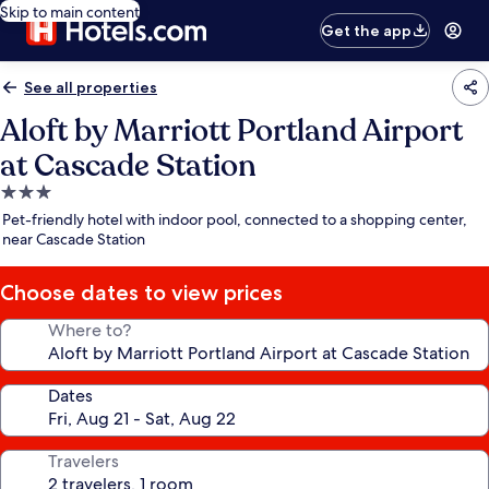
Skip to main content
Get the app
See all properties
Aloft by Marriott Portland Airport
at Cascade Station
3.0
star
Pet-friendly hotel with indoor pool, connected to a shopping center,
property
near Cascade Station
Choose dates to view prices
Where to?
Dates
Travelers