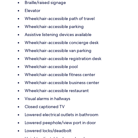
Braille/raised signage
Elevator
Wheelchair-accessible path of travel
Wheelchair-accessible parking
Assistive listening devices available
Wheelchair-accessible concierge desk
Wheelchair-accessible van parking
Wheelchair-accessible registration desk
Wheelchair-accessible pool
Wheelchair-accessible fitness center
Wheelchair-accessible business center
Wheelchair-accessible restaurant
Visual alarms in hallways
Closed captioned TV
Lowered electrical outlets in bathroom
Lowered peephole/view port in door
Lowered locks/deadbolt