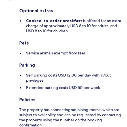
Optional extras
Cooked-to-order breakfast
is offered for an extra
charge of approximately USD 8 to 10 for adults, and
USD 8 to 10 for children
Pets
Service animals exempt from fees
Parking
Self parking costs USD 12.00 per day with in/out
privileges
Extended parking costs USD 50 per week
Policies
The property has connecting/adjoining rooms, which are
subject to availability and can be requested by contacting
the property using the number on the booking
confirmation.