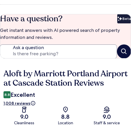
Have a question?
Beta
Bet
Get instant answers with AI powered search of property
information and reviews.
Ask a question
Aloft by Marriott Portland Airport
Reviews
at Cascade Station Reviews
Excellent
8.8
1,008 reviews
9.0
8.8
9.0
Cleanliness
Location
Staff & service