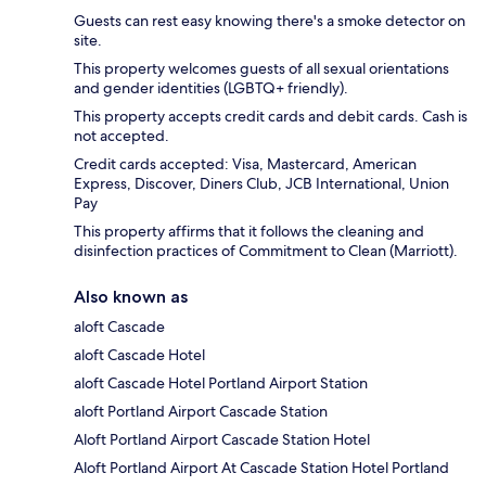
Guests can rest easy knowing there's a smoke detector on
site.
This property welcomes guests of all sexual orientations
and gender identities (LGBTQ+ friendly).
This property accepts credit cards and debit cards. Cash is
not accepted.
Credit cards accepted: Visa, Mastercard, American
Express, Discover, Diners Club, JCB International, Union
Pay
This property affirms that it follows the cleaning and
disinfection practices of Commitment to Clean (Marriott).
Also known as
aloft Cascade
aloft Cascade Hotel
aloft Cascade Hotel Portland Airport Station
aloft Portland Airport Cascade Station
Aloft Portland Airport Cascade Station Hotel
Aloft Portland Airport At Cascade Station Hotel Portland