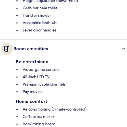
Height-adjustable showerhead
Grab bar near toilet
Transfer shower
Accessible bathtub
Lever door handles
Room amenities
Be entertained
Video-game console
42-inch LCD TV
Premium cable channels
Pay movies
Home comfort
Air conditioning (climate-controlled)
Coffee/tea maker
Iron/ironing board