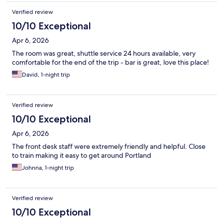
Verified review
10/10 Exceptional
Apr 6, 2026
The room was great, shuttle service 24 hours available, very
comfortable for the end of the trip - bar is great, love this place!
David, 1-night trip
Verified review
10/10 Exceptional
Apr 6, 2026
The front desk staff were extremely friendly and helpful. Close
to train making it easy to get around Portland
Johnna, 1-night trip
Verified review
10/10 Exceptional