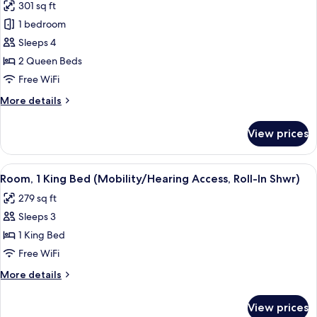
301 sq ft
photos
1 bedroom
for
Room,
Sleeps 4
2
2 Queen Beds
Queen
Free WiFi
Beds
More
More details
details
for
View prices
Room,
2
Queen
View
A modern hotel room with a large bed,
4
Beds
Room, 1 King Bed (Mobility/Hearing Access, Roll-In Shwr)
all
279 sq ft
photos
Sleeps 3
for
Room,
1 King Bed
1
Free WiFi
King
More
More details
Bed
details
(Mobility/Hearing
for
View prices
Room,