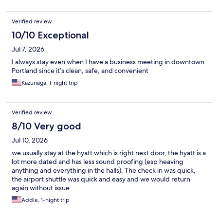
Verified review
10/10 Exceptional
Jul 7, 2026
I always stay even when I have a business meeting in downtown
Portland since it’s clean, safe, and convenient
Kazunaga, 1-night trip
Verified review
8/10 Very good
Jul 10, 2026
we usually stay at the hyatt which is right next door, the hyatt is a
lot more dated and has less sound proofing (esp heaving
anything and everything in the halls). The check in was quick,
the airport shuttle was quick and easy and we would return
again without issue.
Addie, 1-night trip