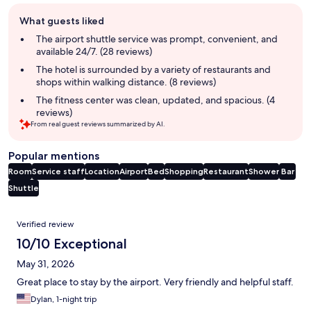
Guest
What guests liked
review
summary
The airport shuttle service was prompt, convenient, and
available 24/7. (28 reviews)
The hotel is surrounded by a variety of restaurants and
shops within walking distance. (8 reviews)
The fitness center was clean, updated, and spacious. (4
reviews)
From real guest reviews summarized by AI.
Popular mentions
Room
Service staff
Location
Airport
Bed
Shopping
Restaurant
Shower
Bar
Shuttle
Reviews
Verified review
10/10 Exceptional
May 31, 2026
Great place to stay by the airport. Very friendly and helpful staff.
Dylan, 1-night trip