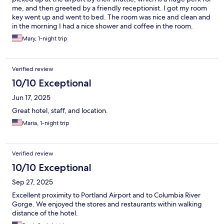
me, and then greeted by a friendly receptionist. I got my room
key went up and went to bed. The room was nice and clean and
in the morning I had a nice shower and coffee in the room.
Mary, 1-night trip
Verified review
10/10 Exceptional
Jun 17, 2025
Great hotel, staff, and location.
Maria, 1-night trip
Verified review
10/10 Exceptional
Sep 27, 2025
Excellent proximity to Portland Airport and to Columbia River
Gorge. We enjoyed the stores and restaurants within walking
distance of the hotel.