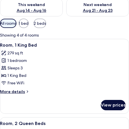
Check availability for this weekend Aug 14 - Aug 16
Check availability for next w
This weekend
Next weekend
Aug 14 - Aug 16
Aug 21 - Aug 23
Available
All rooms
1 bed
2 beds
filters
for
Showing 4 of 4 rooms
rooms
View
A hotel room with a large bed, two pi
13
Room, 1 King Bed
all
279 sq ft
photos
1 bedroom
for
Room,
Sleeps 3
1
1 King Bed
King
Free WiFi
Bed
More
More details
details
for
View prices
Room,
1
King
View
A hotel room with two beds, a desk, a 
7
Bed
Room, 2 Queen Beds
all