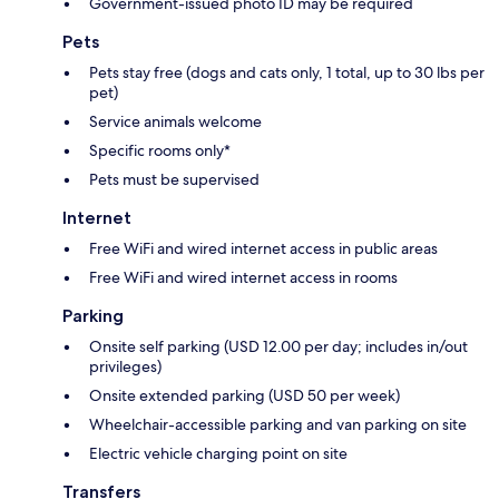
Government-issued photo ID may be required
Pets
Pets stay free (dogs and cats only, 1 total, up to 30 lbs per
pet)
Service animals welcome
Specific rooms only*
Pets must be supervised
Internet
Free WiFi and wired internet access in public areas
Free WiFi and wired internet access in rooms
Parking
Onsite self parking (USD 12.00 per day; includes in/out
privileges)
Onsite extended parking (USD 50 per week)
Wheelchair-accessible parking and van parking on site
Electric vehicle charging point on site
Transfers