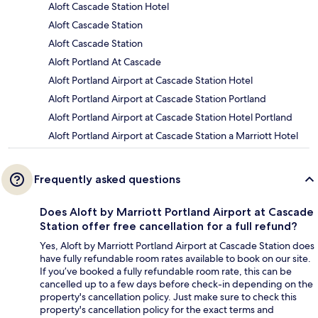
Aloft Cascade Station Hotel
Aloft Cascade Station
Aloft Cascade Station
Aloft Portland At Cascade
Aloft Portland Airport at Cascade Station Hotel
Aloft Portland Airport at Cascade Station Portland
Aloft Portland Airport at Cascade Station Hotel Portland
Aloft Portland Airport at Cascade Station a Marriott Hotel
Frequently asked questions
Does Aloft by Marriott Portland Airport at Cascade
Station offer free cancellation for a full refund?
Yes, Aloft by Marriott Portland Airport at Cascade Station does
have fully refundable room rates available to book on our site.
If you’ve booked a fully refundable room rate, this can be
cancelled up to a few days before check-in depending on the
property's cancellation policy. Just make sure to check this
property's cancellation policy for the exact terms and