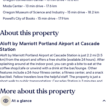
Moda Center
- 13 min drive
- 17.6 km
Oregon Museum of Science and Industry
- 15 min drive
- 18.2 km
Powell's City of Books
- 15 min drive
- 17.9 km
About this property
Aloft by Marriott Portland Airport at Cascade
Station
Aloft by Marriott Portland Airport at Cascade Station is just 2.2 mi (3.5
km) from the airport and offers a free shuttle (available 24 hours). After
splashing around at the indoor pool, you can grab a bite to eat at the
coffee shop/cafe or unwind with a drink at the bar/lounge. Other
features include a 24-hour fitness center, a fitness center, and a snack
bar/deli. Fellow travelers love the helpful staff. The property is just a
short walk to public transportation: Cascades Station is 3 minutes and
Mt Hood Avenue Station is 8 minutes.
More about this property
At a glance