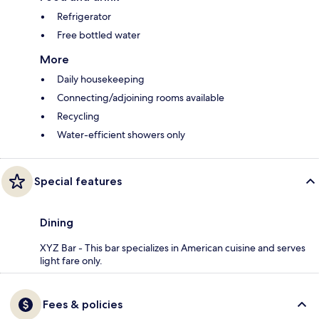
Refrigerator
Free bottled water
More
Daily housekeeping
Connecting/adjoining rooms available
Recycling
Water-efficient showers only
Special features
Dining
XYZ Bar - This bar specializes in American cuisine and serves
light fare only.
Fees & policies