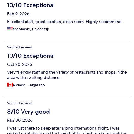
10/10 Exceptional
Feb 9, 2026
Excellent staff, great location, clean room. Highly recommend.
Stephanie, 1-night trip
Verified review
10/10 Exceptional
Oct 20, 2025
Very friendly staff and the variety of restaurants and shops in the
area within walking distance.
Richard, 1-night trip
Verified review
8/10 Very good
Mar 30, 2026
I was just there to sleep after a long international flight. I was
picked up at the airport by their shuttle, which is a huge perk for