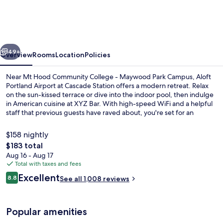
Marriott
Portland
Airport
vious
Next
at
49+
Overview
Rooms
Location
Policies
Cascade
Near Mt Hood Community College - Maywood Park Campus, Aloft
Station
Portland Airport at Cascade Station offers a modern retreat. Relax
on the sun-kissed terrace or dive into the indoor pool, then indulge
in American cuisine at XYZ Bar. With high-speed WiFi and a helpful
staff that previous guests have raved about, you're set for an
unforgettable stay.
$158 nightly
The
$183 total
total
Aug 16 - Aug 17
Lobby sitting area
price
Total with taxes and fees
is
Reviews
Excellent
8.8
See all 1,008 reviews
$183
8.8 out of 10
Popular amenities