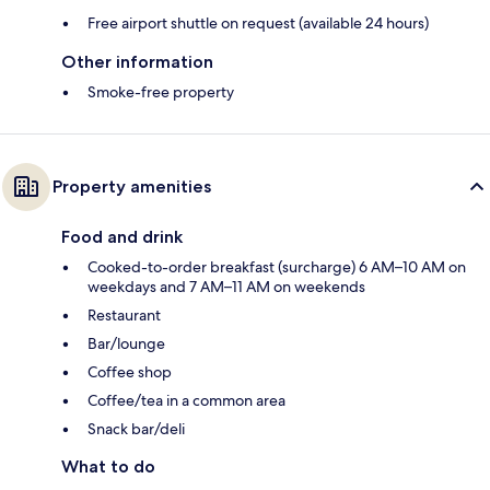
Free airport shuttle on request (available 24 hours)
Other information
Smoke-free property
Property amenities
Food and drink
Cooked-to-order breakfast (surcharge) 6 AM–10 AM on
weekdays and 7 AM–11 AM on weekends
Restaurant
Bar/lounge
Coffee shop
Coffee/tea in a common area
Snack bar/deli
What to do