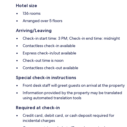
Hotel size
136 rooms
Arranged over 5 floors
Arriving/Leaving
Check-in start time: 3 PM; Check-in end time: midnight
Contactless check-in available
Express check-in/out available
Check-out time is noon
Contactless check-out available
Special check-in instructions
Front desk staff will greet guests on arrival at the property
Information provided by the property may be translated
using automated translation tools
Required at check-in
Credit card, debit card, or cash deposit required for
incidental charges