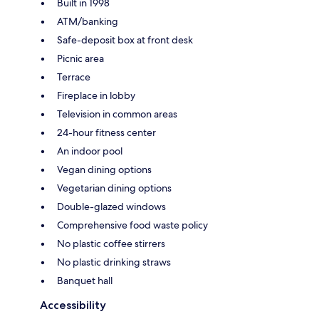
Built in 1998
ATM/banking
Safe-deposit box at front desk
Picnic area
Terrace
Fireplace in lobby
Television in common areas
24-hour fitness center
An indoor pool
Vegan dining options
Vegetarian dining options
Double-glazed windows
Comprehensive food waste policy
No plastic coffee stirrers
No plastic drinking straws
Banquet hall
Accessibility