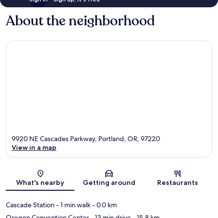
About the neighborhood
9920 NE Cascades Parkway, Portland, OR, 97220
View in a map
Map
What's nearby
Getting around
Restaurants
Cascade Station
- 1 min walk
- 0.0 km
Oregon Convention Center
- 13 min drive
- 15.8 km