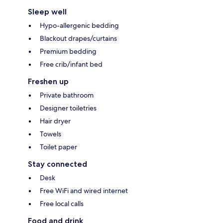
Sleep well
Hypo-allergenic bedding
Blackout drapes/curtains
Premium bedding
Free crib/infant bed
Freshen up
Private bathroom
Designer toiletries
Hair dryer
Towels
Toilet paper
Stay connected
Desk
Free WiFi and wired internet
Free local calls
Food and drink