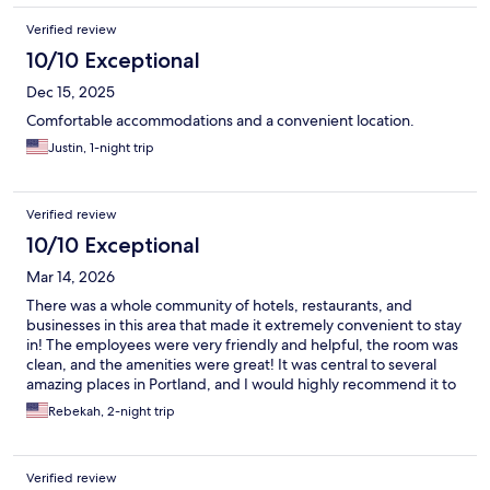
Verified review
10/10 Exceptional
Dec 15, 2025
Comfortable accommodations and a convenient location.
Justin, 1-night trip
Verified review
10/10 Exceptional
Mar 14, 2026
There was a whole community of hotels, restaurants, and
businesses in this area that made it extremely convenient to stay
in! The employees were very friendly and helpful, the room was
clean, and the amenities were great! It was central to several
amazing places in Portland, and I would highly recommend it to
everyone!
Rebekah, 2-night trip
Verified review