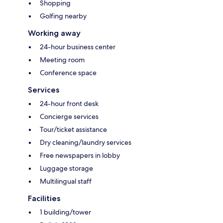
Shopping
Golfing nearby
Working away
24-hour business center
Meeting room
Conference space
Services
24-hour front desk
Concierge services
Tour/ticket assistance
Dry cleaning/laundry services
Free newspapers in lobby
Luggage storage
Multilingual staff
Facilities
1 building/tower