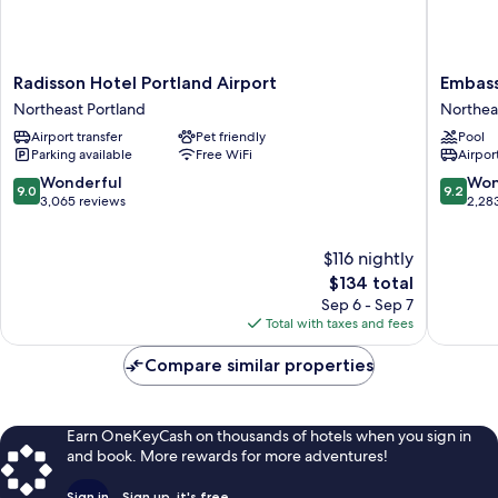
Radisson
Embass
Radisson Hotel Portland Airport
Embass
Hotel
Suites
Northeast Portland
Northea
Portland
by
Airport transfer
Pet friendly
Pool
Airport
Hilton
Parking available
Free WiFi
Airport
Northeast
Portland
Portland
Airport
9.0
9.2
Wonderful
Won
9.0
9.2
Northea
out
out
3,065 reviews
2,28
Portland
of
of
10,
10,
$116 nightly
Wonderful,
Wonderf
3,065
The
2,283
$134 total
reviews
price
reviews
Sep 6 - Sep 7
is
Total with taxes and fees
$134
Compare similar properties
Earn OneKeyCash on thousands of hotels when you sign in
and book. More rewards for more adventures!
Sign in
Sign up, it's free