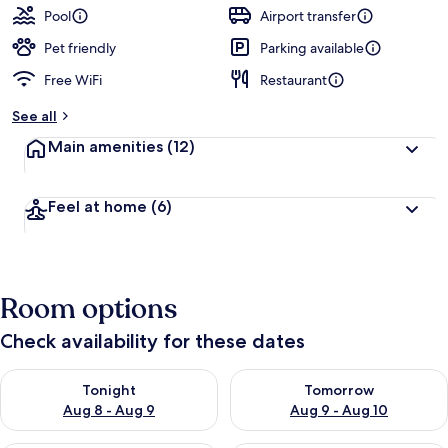
Pool
Airport transfer
Pet friendly
Parking available
Free WiFi
Restaurant
See all
Main amenities
(12)
Feel at home
(6)
Room options
Check availability for these dates
Check availability for tonight Aug 8 - Aug 9
Check availability for tomorr
Tonight
Tomorrow
Aug 8 - Aug 9
Aug 9 - Aug 10