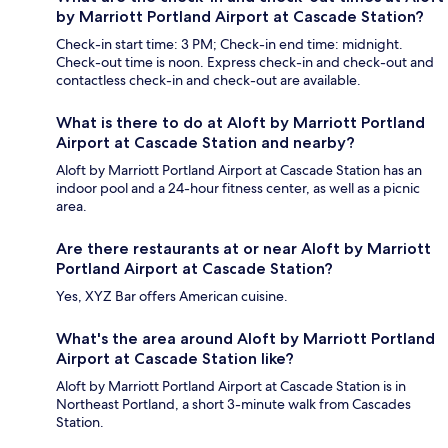
by Marriott Portland Airport at Cascade Station?
Check-in start time: 3 PM; Check-in end time: midnight.
Check-out time is noon. Express check-in and check-out and
contactless check-in and check-out are available.
What is there to do at Aloft by Marriott Portland
Airport at Cascade Station and nearby?
Aloft by Marriott Portland Airport at Cascade Station has an
indoor pool and a 24-hour fitness center, as well as a picnic
area.
Are there restaurants at or near Aloft by Marriott
Portland Airport at Cascade Station?
Yes, XYZ Bar offers American cuisine.
What's the area around Aloft by Marriott Portland
Airport at Cascade Station like?
Aloft by Marriott Portland Airport at Cascade Station is in
Northeast Portland, a short 3-minute walk from Cascades
Station.