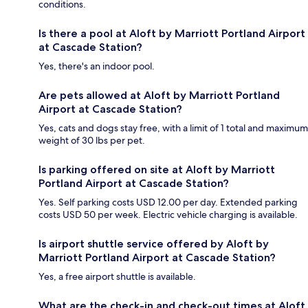
conditions.
Is there a pool at Aloft by Marriott Portland Airport
at Cascade Station?
Yes, there's an indoor pool.
Are pets allowed at Aloft by Marriott Portland
Airport at Cascade Station?
Yes, cats and dogs stay free, with a limit of 1 total and maximum
weight of 30 lbs per pet.
Is parking offered on site at Aloft by Marriott
Portland Airport at Cascade Station?
Yes. Self parking costs USD 12.00 per day. Extended parking
costs USD 50 per week. Electric vehicle charging is available.
Is airport shuttle service offered by Aloft by
Marriott Portland Airport at Cascade Station?
Yes, a free airport shuttle is available.
What are the check-in and check-out times at Aloft