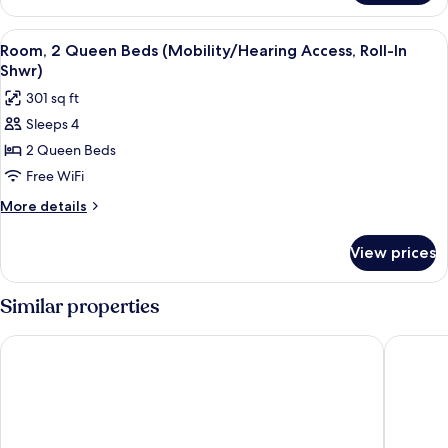
Access,
1
Roll-
King
View
A hotel room with two beds, a desk, a 
In
6
Bed
Room, 2 Queen Beds (Mobility/Hearing Access, Roll-In
all
(Mobility/Hearing
Shwr)
Shwr)
Access,
photos
301 sq ft
Roll-
for
In
Sleeps 4
Room,
Shwr)
2 Queen Beds
2
Queen
Free WiFi
Beds
More
More details
(Mobility/Hearing
details
for
Access,
View prices
Room,
Roll-
2
In
Queen
Similar properties
Shwr)
Beds
(Mobility/Hearing
Radisson Hotel Portland Airport
Embassy 
Access,
Roll-
In
Shwr)