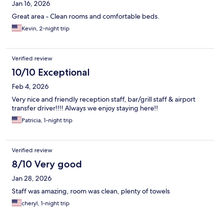
Jan 16, 2026
Great area - Clean rooms and comfortable beds.
Kevin, 2-night trip
Verified review
10/10 Exceptional
Feb 4, 2026
Very nice and friendly reception staff, bar/grill staff & airport
transfer driver!!!! Always we enjoy staying here!!
Patricia, 1-night trip
Verified review
8/10 Very good
Jan 28, 2026
Staff was amazing, room was clean, plenty of towels
cheryl, 1-night trip