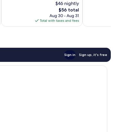
$46 nightly
10,
10,
The
$56 total
Excellent,
Very
price
517
Good,
Aug 30 - Aug 31
is
reviews
22
Total with taxes and fees
Total 
$56
reviews
Sign in
Sign up, it's free