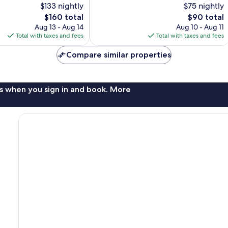
$133 nightly
$75 nightly
10,
The
The
$160 total
$90 total
Excellent,
price
price
407
Aug 13 - Aug 14
Aug 10 - Aug 11
is
is
reviews
Total with taxes and fees
Total with taxes and fees
$160
$90
Compare similar properties
s when you sign in and book. More