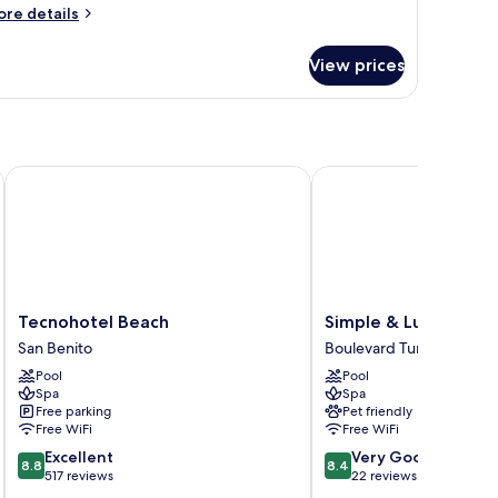
ore
re details
tails
r
View prices
assic
artment
Tecnohotel Beach
Simple & Luxury
Tecnohotel
Simple
Tecnohotel Beach
Simple & Luxury
Beach
&
San Benito
Boulevard Turístico Mal
San
Luxury
Pool
Pool
Benito
Boulevard
Spa
Spa
Turístico
Free parking
Pet friendly
Malecón
Free WiFi
Free WiFi
8.8
8.4
Excellent
Very Good
8.8
8.4
out
out
517 reviews
22 reviews
of
of