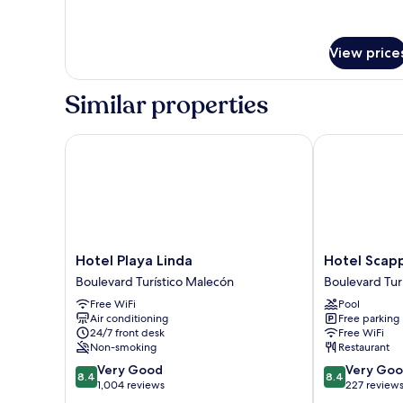
for
Comfort
Room
View price
Similar properties
Hotel Playa Linda
Hotel Scappa
Hotel
Hotel
Hotel Playa Linda
Hotel Scap
Playa
Scappata
Boulevard Turístico Malecón
Boulevard Tur
Linda
Boulevard
Free WiFi
Pool
Boulevard
Turístico
Air conditioning
Free parking
Turístico
Malecón
24/7 front desk
Free WiFi
Malecón
Non-smoking
Restaurant
8.4
8.4
Very Good
Very Go
8.4
8.4
out
out
1,004 reviews
227 review
of
of