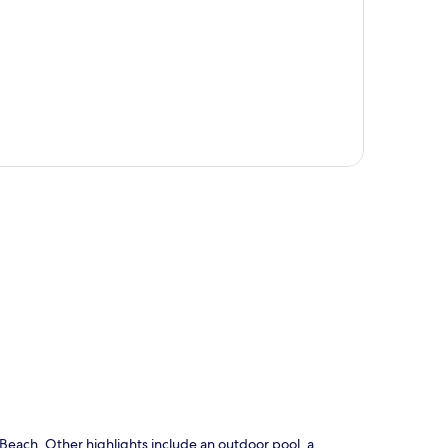
p
Beach. Other highlights include an outdoor pool, a