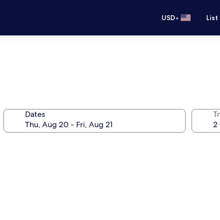
•
USD
List
Dates
T