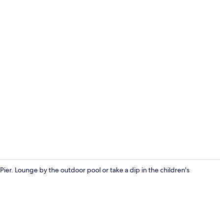
Outdoor po
ier. Lounge by the outdoor pool or take a dip in the children's
Premium Suit