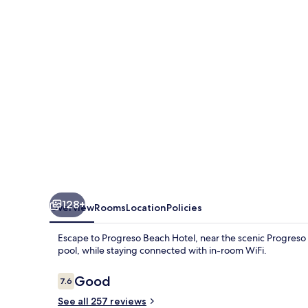
128+
Overview
Rooms
Location
Policies
Escape to Progreso Beach Hotel, near the scenic Progreso P
pool, while staying connected with in-room WiFi.
Reviews
Good
7.6
7.6 out of 10
See all 257 reviews