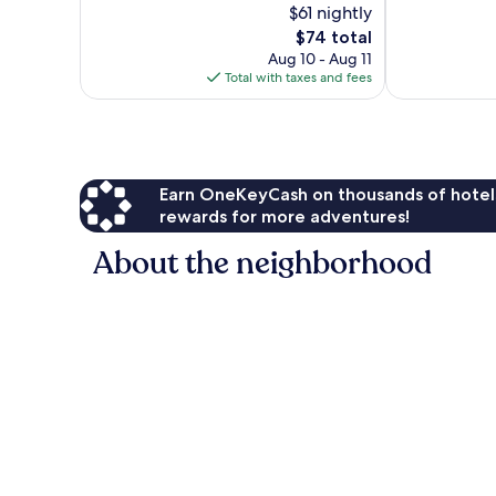
$61 nightly
10,
10,
The
$74 total
Very
Very
price
Good,
Good,
Aug 10 - Aug 11
is
1,004
227
Total with taxes and fees
$74
reviews
reviews
Earn OneKeyCash on thousands of hotel
rewards for more adventures!
About the neighborhood