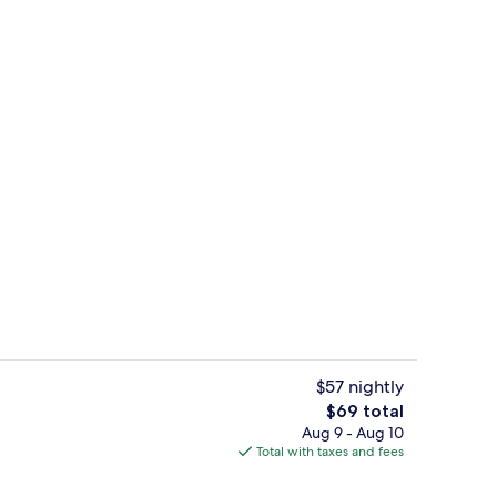
ol
Basic Room | Desk, iron/ironing board 
$57 nightly
The
$69 total
total
Aug 9 - Aug 10
e, 2 Bedrooms, Beach View | Living area | TV
Front of property - evening/night
price
Total with taxes and fees
is
$69