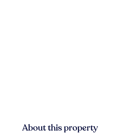
About this property