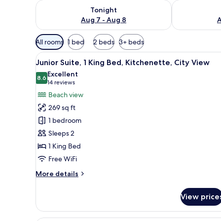
Check availability for tonight Aug 7 - Aug 8
Check availab
Tonight
Aug 7 - Aug 8
A
Available
All rooms
1 bed
2 beds
3+ beds
filters
View
A hotel room with a bed, a desk
for
11
Junior Suite, 1 King Bed, Kitchenette, City View
all
rooms
Excellent
photos
8.6
8.6 out of 10
(14
14 reviews
for
reviews)
Beach view
Junior
269 sq ft
Suite,
1 bedroom
1
Sleeps 2
King
1 King Bed
Bed,
Kitchenette,
Free WiFi
City
More
More details
View
details
for
View price
Junior
Suite,
1