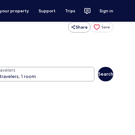
 your property
Support
Trips
Sign in
Share
Save
ravelers
Search