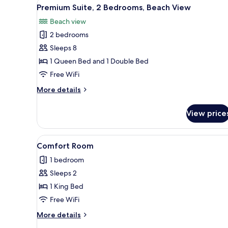
View
A covered outdoor area with a t
12
King
Premium Suite, 2 Bedrooms, Beach View
all
Bed,
Beach view
Kitchenette,
photos
City
2 bedrooms
for
View
Premium
Sleeps 8
Suite,
1 Queen Bed and 1 Double Bed
2
Free WiFi
Bedrooms,
More
More details
Beach
details
View
for
View price
Premium
Suite,
2
View
A living room with a sofa, chair
8
Bedrooms,
Comfort Room
all
Beach
1 bedroom
View
photos
Sleeps 2
for
Comfort
1 King Bed
Room
Free WiFi
More
More details
details