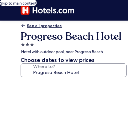
Skip to main content
See all properties
Progreso Beach Hotel
3.0
star
Hotel with outdoor pool, near Progreso Beach
property
Choose dates to view prices
Where to?
Photo
gallery
for
Progreso
Beach
Hotel