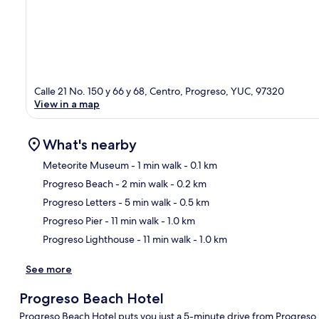
Calle 21 No. 150 y 66 y 68, Centro, Progreso, YUC, 97320
View in a map
What's nearby
Meteorite Museum
- 1 min walk
- 0.1 km
Progreso Beach
- 2 min walk
- 0.2 km
Ma
Progreso Letters
- 5 min walk
- 0.5 km
Progreso Pier
- 11 min walk
- 1.0 km
Progreso Lighthouse
- 11 min walk
- 1.0 km
See more
Progreso Beach Hotel
Progreso Beach Hotel puts you just a 5-minute drive from Progreso 