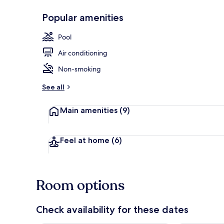
Popular amenities
Premium Suit
Pool
Air conditioning
Non-smoking
See all
Main amenities
(9)
Feel at home
(6)
Room options
Check availability for these dates