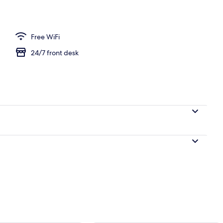
e, 2 Bedrooms, Beach View | Terrace/patio
Free WiFi
24/7 front desk