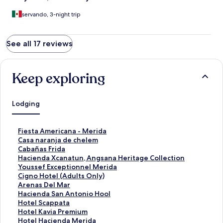
servando, 3-night trip
See all 17 reviews
Keep exploring
Lodging
S
Fiesta Americana - Merida
t
S
Casa naranja de chelem
a
t
S
Cabañas Frida
n
a
t
S
Hacienda Xcanatun, Angsana Heritage Collection
d
n
a
t
S
Youssef Exceptionnel Merida
a
d
n
a
t
S
Cigno Hotel (Adults Only)
r
a
d
n
a
t
S
Arenas Del Mar
d
r
a
d
n
a
t
S
Hacienda San Antonio Hool
L
d
r
a
d
n
a
t
S
Hotel Scappata
i
L
d
r
a
d
n
a
t
S
Hotel Kavia Premium
n
i
L
d
r
a
d
n
a
t
S
Hotel Hacienda Merida