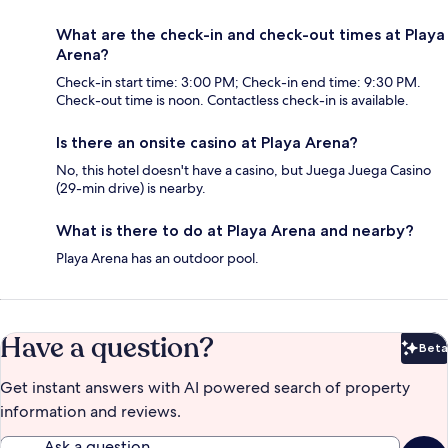
What are the check-in and check-out times at Playa
Arena?
Check-in start time: 3:00 PM; Check-in end time: 9:30 PM.
Check-out time is noon. Contactless check-in is available.
Is there an onsite casino at Playa Arena?
No, this hotel doesn't have a casino, but Juega Juega Casino
(29-min drive) is nearby.
What is there to do at Playa Arena and nearby?
Playa Arena has an outdoor pool.
Have a question?
Beta
Bet
Get instant answers with AI powered search of property
information and reviews.
Ask a question