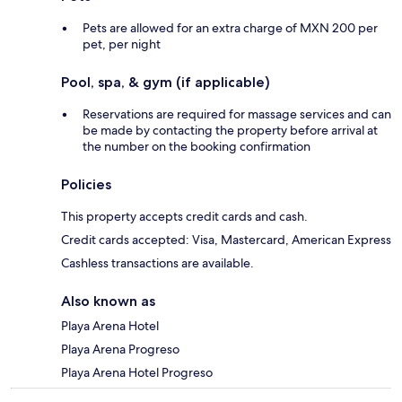
Pets are allowed for an extra charge of MXN 200 per
pet, per night
Pool, spa, & gym (if applicable)
Reservations are required for massage services and can
be made by contacting the property before arrival at
the number on the booking confirmation
Policies
This property accepts credit cards and cash.
Credit cards accepted: Visa, Mastercard, American Express
Cashless transactions are available.
Also known as
Playa Arena Hotel
Playa Arena Progreso
Playa Arena Hotel Progreso