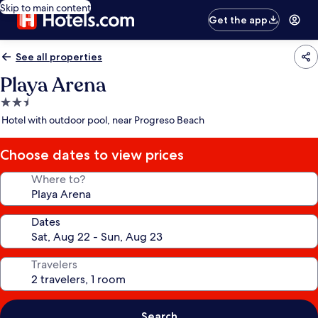
Skip to main content
Get the app
See all properties
Playa Arena
2.5
star
Hotel with outdoor pool, near Progreso Beach
property
Choose dates to view prices
Where to?
Dates
Travelers
Search