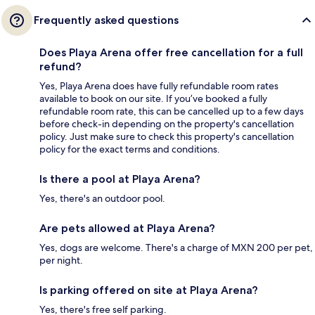
Frequently asked questions
Does Playa Arena offer free cancellation for a full
refund?
Yes, Playa Arena does have fully refundable room rates
available to book on our site. If you’ve booked a fully
refundable room rate, this can be cancelled up to a few days
before check-in depending on the property's cancellation
policy. Just make sure to check this property's cancellation
policy for the exact terms and conditions.
Is there a pool at Playa Arena?
Yes, there's an outdoor pool.
Are pets allowed at Playa Arena?
Yes, dogs are welcome. There's a charge of MXN 200 per pet,
per night.
Is parking offered on site at Playa Arena?
Yes, there's free self parking.