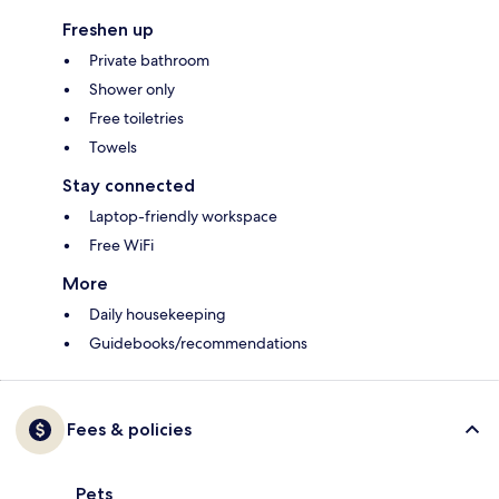
Freshen up
Private bathroom
Shower only
Free toiletries
Towels
Stay connected
Laptop-friendly workspace
Free WiFi
More
Daily housekeeping
Guidebooks/recommendations
Fees & policies
Pets