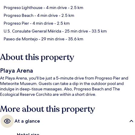
Progreso Lighthouse
- 4 min drive
- 2.5 km
Progreso Beach
- 4 min drive
- 2.5 km
Progreso Pier
- 4 min drive
- 2.5 km
U.S. Consulate General Mérida
- 25 min drive
- 33.5 km
Paseo de Montejo
- 29 min drive
- 35.6 km
About this property
Playa Arena
At Playa Arena, you'll be just a 5-minute drive from Progreso Pier and
Meteorite Museum. Guests can take a dip in the outdoor pool and
indulge in deep-tissue massages. Also, Progreso Beach and The
Ecological Reserve Corchito are within a short drive.
More about this property
At a glance
Hotel size