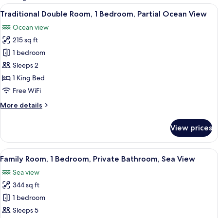
rooms
View
Traditional Double Room, 1 Bedroom, P
5
Traditional Double Room, 1 Bedroom, Partial Ocean View
all
Ocean view
photos
215 sq ft
for
Traditional
1 bedroom
Double
Sleeps 2
Room,
1 King Bed
1
Free WiFi
Bedroom,
More
More details
Partial
details
Ocean
for
View prices
View
Traditional
Double
Room,
View
Family Room, 1 Bedroom, Private Bathr
5
1
Family Room, 1 Bedroom, Private Bathroom, Sea View
all
Bedroom,
Sea view
Partial
photos
Ocean
344 sq ft
for
View
Family
1 bedroom
Room,
Sleeps 5