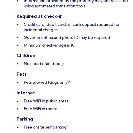
Information provided by the property may be translated
using automated translation tools
Required at check-in
Credit card, debit card, or cash deposit required for
incidental charges
Government-issued photo ID may be required
Minimum check-in age is 18
Children
No cribs (infant beds)
Pets
Pets allowed (dogs only)*
Internet
Free WiFi in public areas
Free WiFi in rooms
Parking
Free onsite self parking