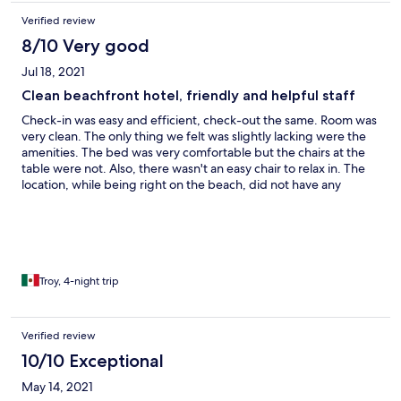
Verified review
8/10 Very good
Jul 18, 2021
Clean beachfront hotel, friendly and helpful staff
Check-in was easy and efficient, check-out the same. Room was
very clean. The only thing we felt was slightly lacking were the
amenities. The bed was very comfortable but the chairs at the
table were not. Also, there wasn't an easy chair to relax in. The
location, while being right on the beach, did not have any
restaurants or other attractions nearby. We had to Uber or take a
taxi every time we wanted to eat.
Troy, 4-night trip
Verified review
10/10 Exceptional
May 14, 2021