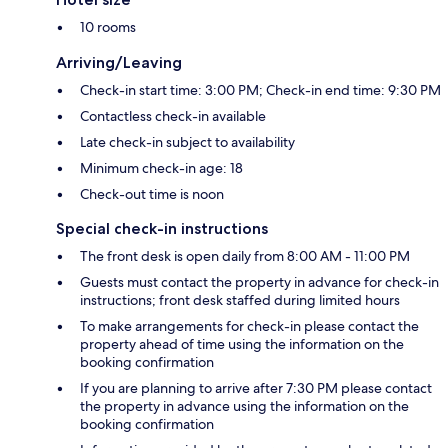
10 rooms
Arriving/Leaving
Check-in start time: 3:00 PM; Check-in end time: 9:30 PM
Contactless check-in available
Late check-in subject to availability
Minimum check-in age: 18
Check-out time is noon
Special check-in instructions
The front desk is open daily from 8:00 AM - 11:00 PM
Guests must contact the property in advance for check-in
instructions; front desk staffed during limited hours
To make arrangements for check-in please contact the
property ahead of time using the information on the
booking confirmation
If you are planning to arrive after 7:30 PM please contact
the property in advance using the information on the
booking confirmation