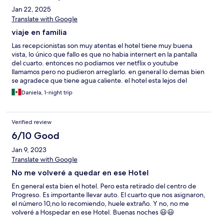
Jan 22, 2025
Translate with Google
viaje en familia
Las recepcionistas son muy atentas el hotel tiene muy buena
vista, lo único que fallo es que no habia internert en la pantalla
del cuarto. entonces no podiamos ver netflix o youtube
llamamos pero no pudieron arreglarlo. en general lo demas bien
se agradece que tiene agua caliente. el hotel esta lejos del
centro por lo que si quieres estar donde esta todo los negocios
Daniela, 1-night trip
y vida nocturna no es tu opcion pero si vas en plan de descanso
es totalmente una joya.
Verified review
6/10 Good
Jan 9, 2023
Translate with Google
No me volveré a quedar en ese Hotel
En general esta bien el hotel. Pero esta retirado del centro de
Progreso. Es importante llevar auto. El cuarto que nos asignaron,
el número 10,no lo recomiendo, huele extraño. Y no, no me
volveré a Hospedar en ese Hotel. Buenas noches 😃😃