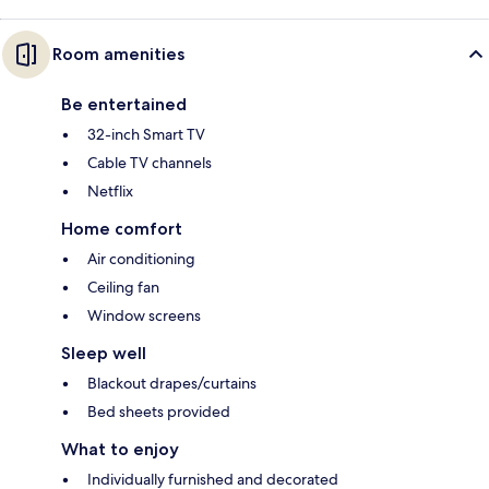
Room amenities
Be entertained
32-inch Smart TV
Cable TV channels
Netflix
Home comfort
Air conditioning
Ceiling fan
Window screens
Sleep well
Blackout drapes/curtains
Bed sheets provided
What to enjoy
Individually furnished and decorated