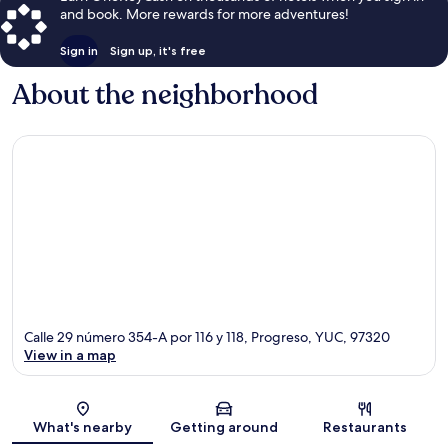
and book. More rewards for more adventures!
Sign in
Sign up, it's free
About the neighborhood
Calle 29 número 354-A por 116 y 118, Progreso, YUC, 97320
View in a map
Map
What's nearby
Getting around
Restaurants