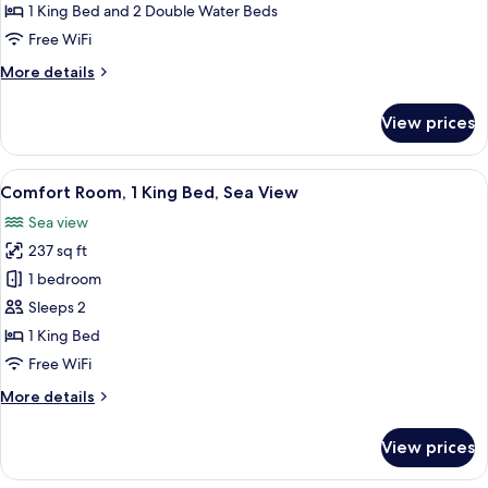
1
1 King Bed and 2 Double Water Beds
Bedroom,
Free WiFi
Private
More
More details
Bathroom,
details
Sea
for
View prices
View
Family
Room,
1
View
Comfort Room, 1 King Bed, Sea View |
8
Bedroom,
Comfort Room, 1 King Bed, Sea View
all
Private
Sea view
Bathroom,
photos
Sea
237 sq ft
for
View
Comfort
1 bedroom
Room,
Sleeps 2
1
1 King Bed
King
Free WiFi
Bed,
More
More details
Sea
details
View
for
View prices
Comfort
Room,