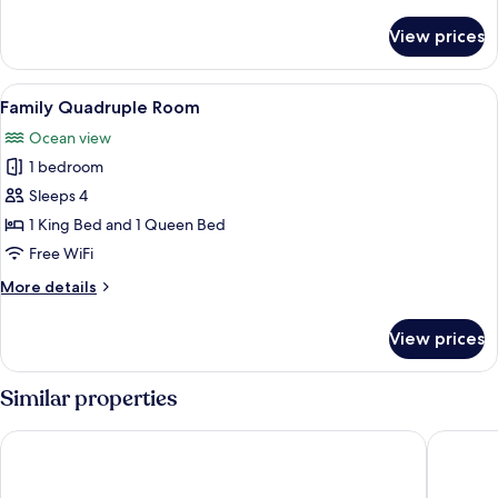
details
for
View prices
Standard
Room,
Terrace,
View
Family Quadruple Room | Laptop worksp
5
City
Family Quadruple Room
all
View
Ocean view
photos
1 bedroom
for
Family
Sleeps 4
Quadruple
1 King Bed and 1 Queen Bed
Room
Free WiFi
More
More details
details
for
View prices
Family
Quadruple
Room
Similar properties
Hotel Playa Linda
Progreso