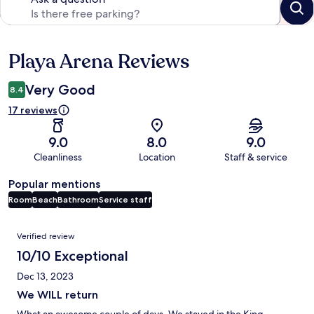
Playa Arena Reviews
Reviews
Very Good
8.4
17 reviews
9.0
8.0
9.0
Cleanliness
Location
Staff & service
Popular mentions
Room
Beach
Bathroom
Service staff
Reviews
Verified review
10/10 Exceptional
Dec 13, 2023
We WILL return