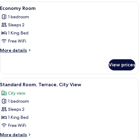
1
View
Economy Room | Laptop workspace, bla
3
King
Economy Room
all
Bed,
1 bedroom
Sea
photos
View
Sleeps 2
for
Economy
1 King Bed
Room
Free WiFi
More
More details
details
for
View prices
Economy
Room
View
Standard Room, Terrace, City View | La
4
Standard Room, Terrace, City View
all
City view
photos
1 bedroom
for
Standard
Sleeps 2
Room,
1 King Bed
Terrace,
Free WiFi
City
More
More details
View