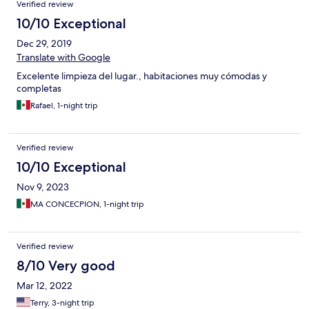
Verified review
10/10 Exceptional
Dec 29, 2019
Translate with Google
Excelente limpieza del lugar., habitaciones muy cómodas y
completas
Rafael, 1-night trip
Verified review
10/10 Exceptional
Nov 9, 2023
MA CONCECPION, 1-night trip
Verified review
8/10 Very good
Mar 12, 2022
Terry, 3-night trip