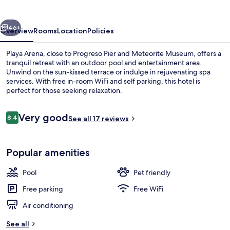
vious
Next
46+
Overview
Rooms
Location
Policies
Playa Arena, close to Progreso Pier and Meteorite Museum, offers a
tranquil retreat with an outdoor pool and entertainment area.
Unwind on the sun-kissed terrace or indulge in rejuvenating spa
services. With free in-room WiFi and self parking, this hotel is
perfect for those seeking relaxation.
Reviews
Very good
8.4
See all 17 reviews
8.4 out of 10
Exterior
Popular amenities
Pool
Pet friendly
Free parking
Free WiFi
Air conditioning
See all