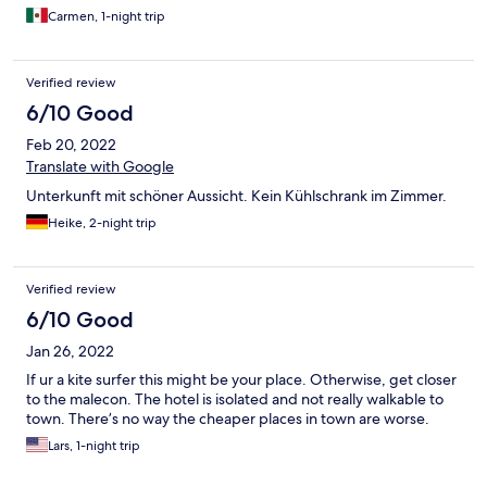
Carmen, 1-night trip
Verified review
6/10 Good
Feb 20, 2022
Translate with Google
Unterkunft mit schöner Aussicht. Kein Kühlschrank im Zimmer.
Heike, 2-night trip
Verified review
6/10 Good
Jan 26, 2022
If ur a kite surfer this might be your place. Otherwise, get closer
to the malecon. The hotel is isolated and not really walkable to
town. There’s no way the cheaper places in town are worse.
Lars, 1-night trip