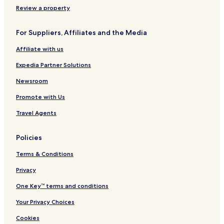
u
Review a property
r
a
For Suppliers, Affiliates and the Media
n
t
Affiliate with us
Expedia Partner Solutions
Newsroom
Promote with Us
Travel Agents
Policies
Terms & Conditions
Privacy
One Key™ terms and conditions
Your Privacy Choices
Cookies