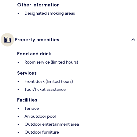
Other information
Designated smoking areas
Property amenities
Food and drink
Room service (limited hours)
Services
Front desk (limited hours)
Tour/ticket assistance
Facilities
Terrace
An outdoor pool
Outdoor entertainment area
Outdoor furniture