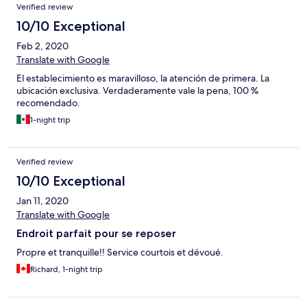
Verified review
10/10 Exceptional
Feb 2, 2020
Translate with Google
El establecimiento es maravilloso, la atención de primera. La
ubicación exclusiva. Verdaderamente vale la pena, 100 %
recomendado.
1-night trip
Verified review
10/10 Exceptional
Jan 11, 2020
Translate with Google
Endroit parfait pour se reposer
Propre et tranquille!! Service courtois et dévoué.
Richard, 1-night trip