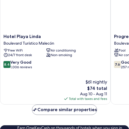
Hotel
Progres
Hotel Playa Linda
Progre
Playa
Beach
Boulevard Turístico Malecón
Bouleva
Linda
Hotel
Free WiFi
Air conditioning
Pool
Boulevard
Bouleva
24/7 front desk
Non-smoking
Air co
Turístico
Turístico
Malecón
Malecó
8.4
7.6
Very Good
Go
8.4
7.6
out
out
1,006 reviews
257 
of
of
10,
10,
$61 nightly
Very
Good,
Good,
The
257
$74 total
1,006
price
reviews
Aug 10 - Aug 11
reviews
is
Total with taxes and fees
$74
Compare similar properties
Earn OneKeyCash on thousands of hotels when you sign in