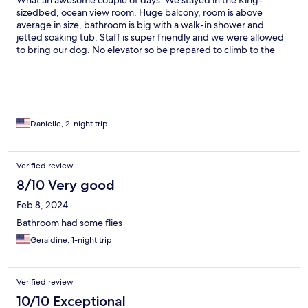
What an awesome couple of days. We stayed in the King-
sizedbed, ocean view room. Huge balcony, room is above
average in size, bathroom is big with a walk-in shower and
jetted soaking tub. Staff is super friendly and we were allowed
to bring our dog. No elevator so be prepared to climb to the
3rd floor. The view was worth the climb. We are already
planning our return.
Danielle, 2-night trip
Verified review
8/10 Very good
Feb 8, 2024
Bathroom had some flies
Geraldine, 1-night trip
Verified review
10/10 Exceptional