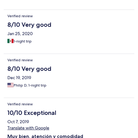
Verified review
8/10 Very good
Jan 25, 2020
1-night trip
Verified review
8/10 Very good
Dec 19, 2019
Philip D, 1-night trip
Verified review
10/10 Exceptional
Oct 7, 2019
Translate with Google
Muy bien, atención y comodidad