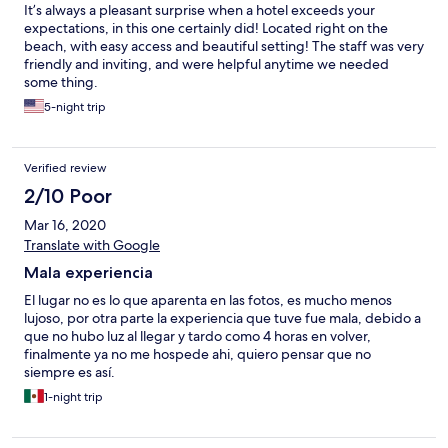
It’s always a pleasant surprise when a hotel exceeds your
expectations, in this one certainly did! Located right on the
beach, with easy access and beautiful setting! The staff was very
friendly and inviting, and were helpful anytime we needed
some thing.
5-night trip
Verified review
2/10 Poor
Mar 16, 2020
Translate with Google
Mala experiencia
El lugar no es lo que aparenta en las fotos, es mucho menos
lujoso, por otra parte la experiencia que tuve fue mala, debido a
que no hubo luz al llegar y tardo como 4 horas en volver,
finalmente ya no me hospede ahi, quiero pensar que no
siempre es así.
1-night trip