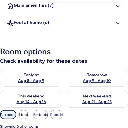
Main amenities
(7)
Feel at home
(6)
Room options
Check availability for these dates
Check availability for tonight Aug 8 - Aug 9
Check availability for tomorr
Tonight
Tomorrow
Aug 8 - Aug 9
Aug 9 - Aug 10
Check availability for this weekend Aug 14 - Aug 16
Check availability for next w
This weekend
Next weekend
Aug 14 - Aug 16
Aug 21 - Aug 23
Available
All rooms
1 bed
3+ beds
2 beds
filters
for
Showing 6 of 6 rooms