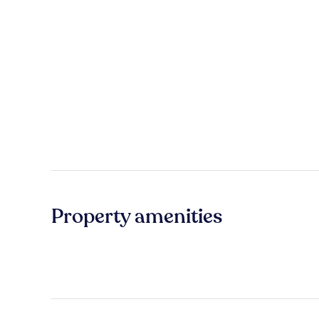
Property amenities