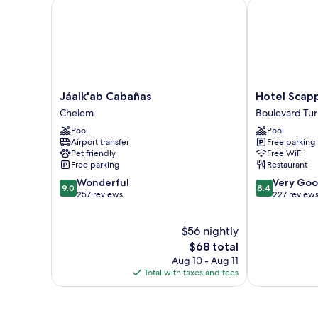
Jáalk'ab Cabañas
Hotel Scappa
Jáalk'ab
Hotel
Jáalk'ab Cabañas
Hotel Scap
Cabañas
Scappata
Chelem
Boulevard Tur
Chelem
Boulevard
Pool
Pool
Turístico
Airport transfer
Free parking
Malecón
Pet friendly
Free WiFi
Free parking
Restaurant
9.0
8.4
Wonderful
Very Go
9.0
8.4
out
out
257 reviews
227 review
of
of
10,
10,
$56 nightly
Wonderful,
Very
257
The
Good,
$68 total
reviews
price
227
Aug 10 - Aug 11
is
reviews
Total with taxes and fees
$68