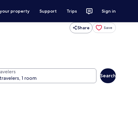
 your property
Support
Trips
Sign in
Share
Save
ravelers
Search