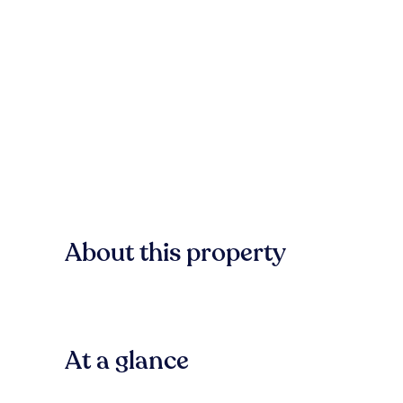
About this property
At a glance