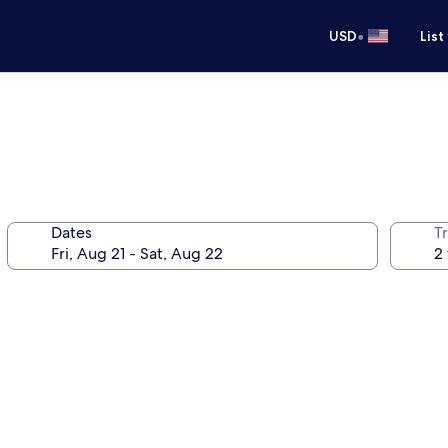
•
USD
List
Dates
T