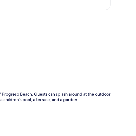
p
of Progreso Beach. Guests can splash around at the outdoor
 a children's pool, a terrace, and a garden.