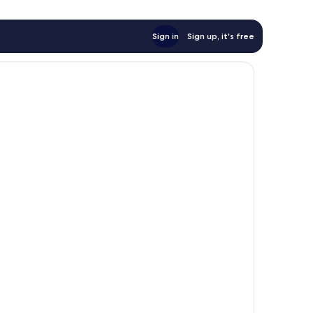
Sign in
Sign up, it's free