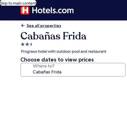
Skip to main content
See all properties
Cabañas Frida
2.5
star
Progreso hotel with outdoor pool and restaurant
property
Choose dates to view prices
Where to?
Photo
gallery
for
Cabañas
Frida