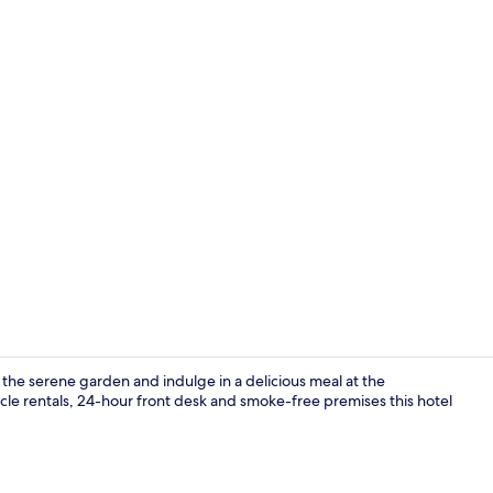
Sundeck
the serene garden and indulge in a delicious meal at the
ycle rentals, 24-hour front desk and smoke-free premises this hotel
Superior Cabi