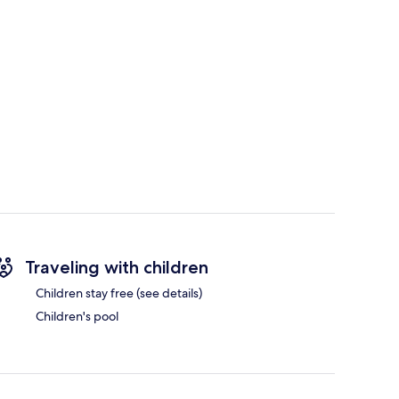
Traveling with children
Children stay free (see details)
Children's pool