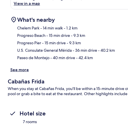
View in a map
What's nearby
Chelem Park
- 14 min walk
- 1.2 km
Progreso Beach
- 15 min drive
- 9.3 km
Ma
Progreso Pier
- 15 min drive
- 9.3 km
U.S. Consulate General Mérida
- 36 min drive
- 40.2 km
Paseo de Montejo
- 40 min drive
- 42.4 km
See more
Cabañas Frida
When you stay at Cabañas Frida, you'll be within a 15-minute drive 
pool or grab a bite to eat at the restaurant. Other highlights include
Hotel size
7 rooms