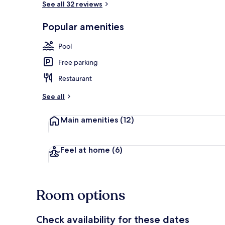
See all 32 reviews
Popular amenities
Front of pro
Pool
Free parking
Restaurant
See all
Main amenities
(12)
Feel at home
(6)
Room options
Check availability for these dates