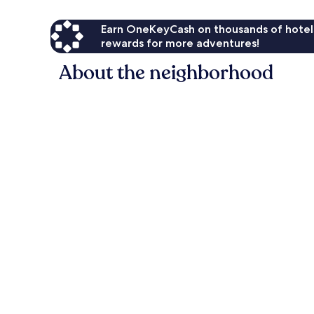
Earn OneKeyCash on thousands of hotel
rewards for more adventures!
About the neighborhood