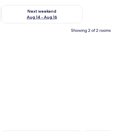
ug 7 - Aug 9
Check availability for next weekend Aug 14 - Aug 16
Next weekend
Aug 14 - Aug 16
Showing 2 of 2 rooms
all paneling.
 a ceiling fan, and a wooden door.