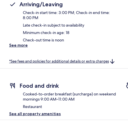
Arriving/Leaving
Check-in start time: 3:00 PM; Check-in end time:
8:00 PM
Late check-in subject to availability
Minimum check-in age: 18
Check-out time is noon
See more
*See fees and policies for additional details or extra charges
Food and drink
Cooked-to-order breakfast (surcharge) on weekend
mornings 9:00 AM–11:00 AM
Restaurant
See all property amenities