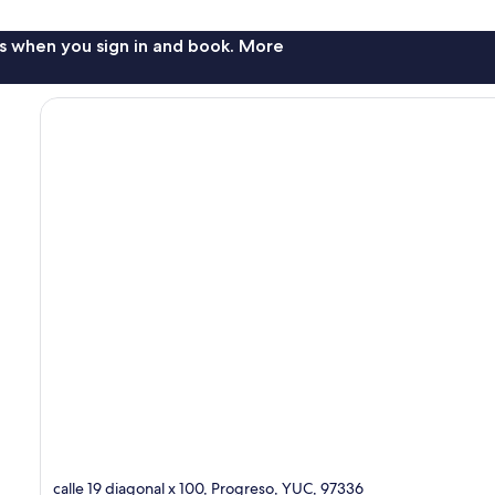
s when you sign in and book. More
calle 19 diagonal x 100, Progreso, YUC, 97336