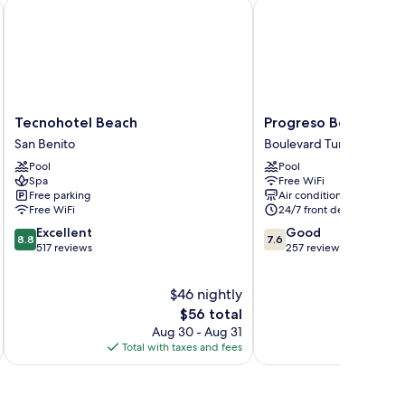
Tecnohotel Beach
Progreso Beach Hotel
Tecnohotel
Progreso
Tecnohotel Beach
Progreso Beach Hote
Beach
Beach
San Benito
Boulevard Turístico Mal
San
Hotel
Pool
Pool
Benito
Boulevard
Spa
Free WiFi
Turístico
Free parking
Air conditioning
Malecón
Free WiFi
24/7 front desk
8.8
7.6
Excellent
Good
8.8
7.6
out
out
517 reviews
257 reviews
of
of
10,
10,
$46 nightly
Excellent,
Good,
517
The
257
$56 total
reviews
price
reviews
Aug 30 - Aug 31
is
Total with taxes and fees
Total 
$56