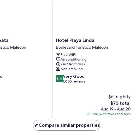
ta
Hotel Playa Linda
Hotel
pata
Hotel Playa Linda
Playa
ístico Malecón
Boulevard Turístico Malecón
Linda
Free WiFi
Boulevard
Air conditioning
Turístico
24/7 front desk
Malecón
Non-smoking
8.4
od
Very Good
8.4
out
s
1,005 reviews
of
10,
$61 nightly
Very
Good,
The
$73 total
1,005
price
Aug 19 - Aug 20
reviews
is
Total with taxes and fees
$73
Compare similar properties