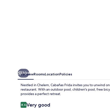
70+
Overview
Rooms
Location
Policies
Nestled in Chelem, Cabañas Frida invites you to unwind on 
restaurant. With an outdoor pool, children's pool, free bic
provides a perfect retreat.
Reviews
Very good
8.4
8.4 out of 10