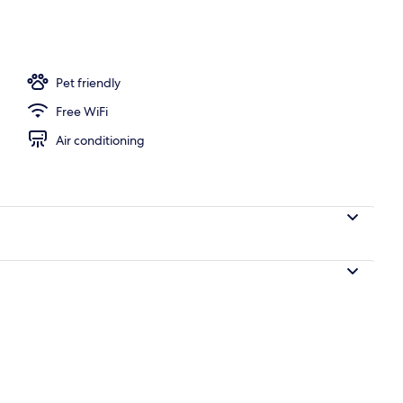
perty
Pet friendly
Free WiFi
Air conditioning