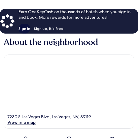
Earn OneKeyCash on thousands of hotels when you sign in
and book. More rewards for more adventures!
Sign in
Sign up, it's free
About the neighborhood
7230 S Las Vegas Blvd, Las Vegas, NV, 89119
View in a map