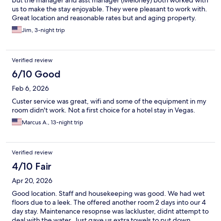
but the manager and asst manager (Meloney) both worked with
us to make the stay enjoyable. They were pleasant to work with.
Great location and reasonable rates but and aging property.
Jim, 3-night trip
Verified review
6/10 Good
Feb 6, 2026
Custer service was great, wifi and some of the equipment in my
room didn't work. Not a first choice for a hotel stay in Vegas.
Marcus A., 13-night trip
Verified review
4/10 Fair
Apr 20, 2026
Good location. Staff and housekeeping was good. We had wet
floors due to a leek. The offered another room 2 days into our 4
day stay. Maintenance resopnse was lackluster, didnt attempt to
deal with the water. Just gave us extra towels to put down.