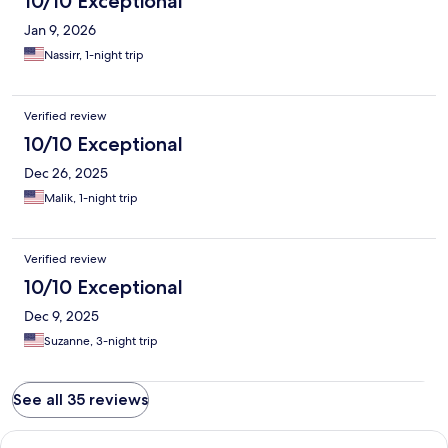
10/10 Exceptional
Jan 9, 2026
Nassirr, 1-night trip
Verified review
10/10 Exceptional
Dec 26, 2025
Malik, 1-night trip
Verified review
10/10 Exceptional
Dec 9, 2025
Suzanne, 3-night trip
See all 35 reviews