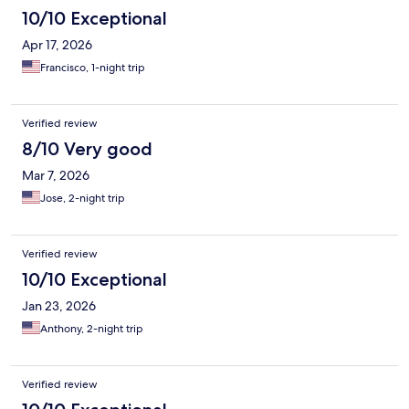
10/10 Exceptional
Apr 17, 2026
Francisco, 1-night trip
Verified review
8/10 Very good
Mar 7, 2026
Jose, 2-night trip
Verified review
10/10 Exceptional
Jan 23, 2026
Anthony, 2-night trip
Verified review