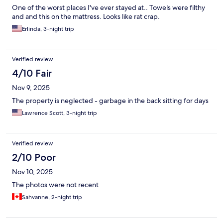
One of the worst places I've ever stayed at.. Towels were filthy
and and this on the mattress. Looks like rat crap.
Erlinda, 3-night trip
Verified review
4/10 Fair
Nov 9, 2025
The property is neglected - garbage in the back sitting for days
Lawrence Scott, 3-night trip
Verified review
2/10 Poor
Nov 10, 2025
The photos were not recent
Sahvanne, 2-night trip