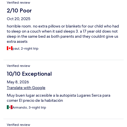
Verified review
2/10 Poor
Oct 20, 2025
horrible room. no extra pillows or blankets for our child who had
to sleep on a couch when it said sleeps 3. a 17 year old does not
sleep in the same bed as both parents and they couldnt give us
extra assets
paul, 2-night trip
Verified review
10/10 Exceptional
May 8, 2026
Translate with Google
Muy buen lugar accesible a la autopista Lugares Serca para
comer El precio de la habitación
Armando, 3-night trip
Verified review