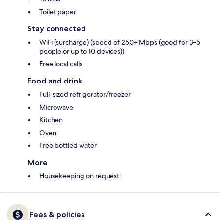
Toilet paper
Stay connected
WiFi (surcharge) (speed of 250+ Mbps (good for 3–5
people or up to 10 devices))
Free local calls
Food and drink
Full-sized refrigerator/freezer
Microwave
Kitchen
Oven
Free bottled water
More
Housekeeping on request
Fees & policies