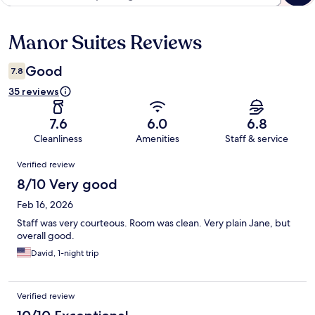
Manor Suites Reviews
Reviews
Good
7.8
35 reviews
7.6
6.0
6.8
Cleanliness
Amenities
Staff & service
Reviews
Verified review
8/10 Very good
Feb 16, 2026
Staff was very courteous. Room was clean. Very plain Jane, but
overall good.
David, 1-night trip
Verified review