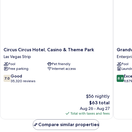
Circus
Grandv
Circus Circus Hotel, Casino & Theme Park
Grandv
Circus
at
Las Vegas Strip
Enterpri
Hotel,
Las
Pool
Pet friendly
Pool
Casino
Vegas
Free parking
Internet access
Laundry
&
Enterpri
Theme
7.0
8.8
Good
Exce
7.0
8.8
Park
out
out
35,320 reviews
9,87
Las
of
of
Vegas
10,
10,
$56 nightly
Strip
Good,
Excellen
35,320
The
9,879
$63 total
reviews
price
reviews
Aug 26 - Aug 27
is
Total with taxes and fees
$63
Compare similar properties