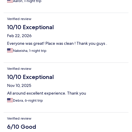
Aaron, 1-night trip
Verified review
10/10 Exceptional
Feb 22, 2026
Everyone was great! Place was clean ! Thank you guys .
Nakeisha, 1-night trip
Verified review
10/10 Exceptional
Nov 10, 2025
All around excellent experience. Thank you
Debra, 6-night trip
Verified review
6/10 Good