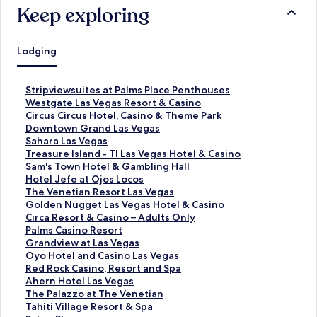
Keep exploring
Lodging
S
Stripviewsuites at Palms Place Penthouses
t
S
Westgate Las Vegas Resort & Casino
a
t
S
Circus Circus Hotel, Casino & Theme Park
n
a
t
S
Downtown Grand Las Vegas
d
n
a
t
S
Sahara Las Vegas
a
d
n
a
t
S
Treasure Island - TI Las Vegas Hotel & Casino
r
a
d
n
a
t
S
Sam's Town Hotel & Gambling Hall
d
r
a
d
n
a
t
S
Hotel Jefe at Ojos Locos
L
d
r
a
d
n
a
t
S
The Venetian Resort Las Vegas
i
L
d
r
a
d
n
a
t
S
Golden Nugget Las Vegas Hotel & Casino
n
i
L
d
r
a
d
n
a
t
S
Circa Resort & Casino – Adults Only
k
n
i
L
d
r
a
d
n
a
t
S
Palms Casino Resort
f
k
n
i
L
d
r
a
d
n
a
t
S
Grandview at Las Vegas
o
f
k
n
i
L
d
r
a
d
n
a
t
S
Oyo Hotel and Casino Las Vegas
r
o
f
k
n
i
L
d
r
a
d
n
a
t
S
Red Rock Casino, Resort and Spa
S
r
o
f
k
n
i
L
d
r
a
d
n
a
t
S
Ahern Hotel Las Vegas
t
W
r
o
f
k
n
i
L
d
r
a
d
n
a
t
S
The Palazzo at The Venetian
r
e
C
r
o
f
k
n
i
L
d
r
a
d
n
a
t
S
Tahiti Village Resort & Spa