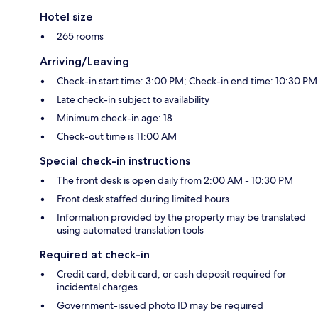
Hotel size
265 rooms
Arriving/Leaving
Check-in start time: 3:00 PM; Check-in end time: 10:30 PM
Late check-in subject to availability
Minimum check-in age: 18
Check-out time is 11:00 AM
Special check-in instructions
The front desk is open daily from 2:00 AM - 10:30 PM
Front desk staffed during limited hours
Information provided by the property may be translated
using automated translation tools
Required at check-in
Credit card, debit card, or cash deposit required for
incidental charges
Government-issued photo ID may be required