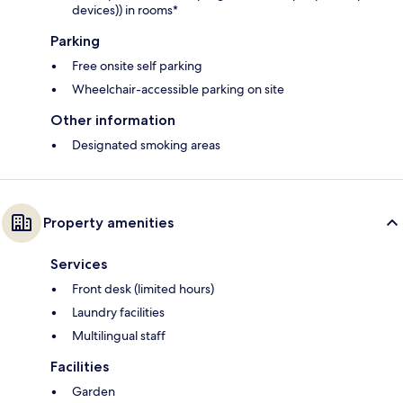
devices)) in rooms*
Parking
Free onsite self parking
Wheelchair-accessible parking on site
Other information
Designated smoking areas
Property amenities
Services
Front desk (limited hours)
Laundry facilities
Multilingual staff
Facilities
Garden