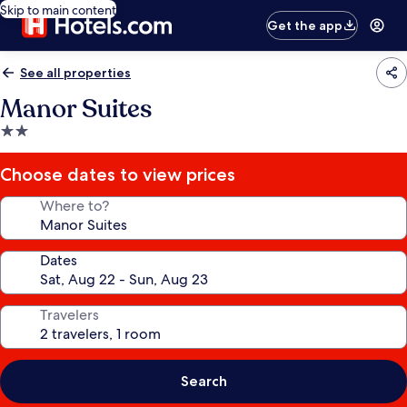
Skip to main content
Get the app
See all properties
Manor Suites
2.0
star
property
Choose dates to view prices
Where to?
Dates
Travelers
Search