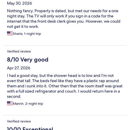
May 30, 2026
Nothing fancy. Property is dated, but met our needs for a one
night stay. The TV will only work if you sign in a code for the
internet that the front desk clerk gives you. However, we could
not get it to work.
Sharla, 1-night trip
Verified review
8/10 Very good
Apr 27, 2026
I had a good stay, but the shower head is to low and I'm not
even that tall. The beds feel like they have a plastic rap around
them and i sunk into it. Other then that the room itself was great
with a full sized refrigerator and couch. I would return here in a
second.
Marvin, 2-night trip
Verified review
10/10 Exceptional