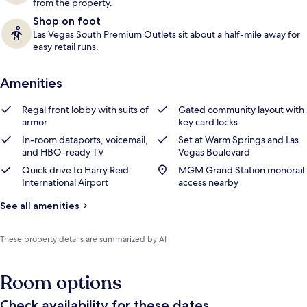
from the property.
Shop on foot
Las Vegas South Premium Outlets sit about a half-mile away for
easy retail runs.
Amenities
Regal front lobby with suits of
Gated community layout with
armor
key card locks
In-room dataports, voicemail,
Set at Warm Springs and Las
and HBO-ready TV
Vegas Boulevard
Quick drive to Harry Reid
MGM Grand Station monorail
International Airport
access nearby
See all amenities
These property details are summarized by AI
Room options
Check availability for these dates