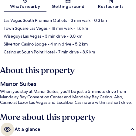
Map
What's nearby
Getting around
Restaurants
Las Vegas South Premium Outlets
- 3 min walk
- 0.3 km
Town Square Las Vegas
- 18 min walk
- 1.6 km
Wiseguys Las Vegas
- 3 min drive
- 3.0 km
Silverton Casino Lodge
- 4 min drive
- 5.2 km
Casino at South Point Hotel
- 7 min drive
- 8.9 km
About this property
Manor Suites
When you stay at Manor Suites, you'll be just a 5-minute drive from
Mandalay Bay Convention Center and Mandalay Bay Casino. Also,
Casino at Luxor Las Vegas and Excalibur Casino are within a short drive.
More about this property
At a glance