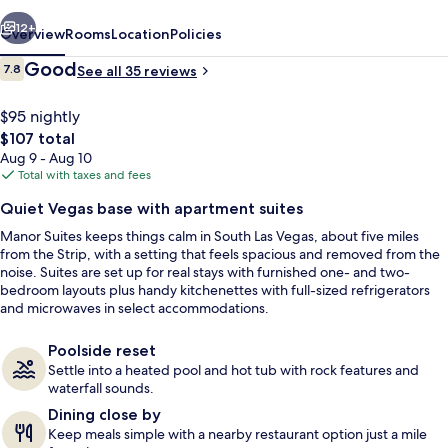
vious
Next
12+
Overview
Rooms
Location
Policies
Reviews
Good
7.8
See all 35 reviews
7.8 out of 10
$95 nightly
The
$107 total
total
Aug 9 - Aug 10
price
Total with taxes and fees
is
Quiet Vegas base with apartment suites
$107
Manor Suites keeps things calm in South Las Vegas, about five miles
Front of property
from the Strip, with a setting that feels spacious and removed from the
noise. Suites are set up for real stays with furnished one- and two-
bedroom layouts plus handy kitchenettes with full-sized refrigerators
and microwaves in select accommodations.
Poolside reset
Settle into a heated pool and hot tub with rock features and
waterfall sounds.
Dining close by
Keep meals simple with a nearby restaurant option just a mile