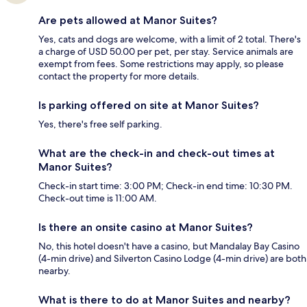
Are pets allowed at Manor Suites?
Yes, cats and dogs are welcome, with a limit of 2 total. There's
a charge of USD 50.00 per pet, per stay. Service animals are
exempt from fees. Some restrictions may apply, so please
contact the property for more details.
Is parking offered on site at Manor Suites?
Yes, there's free self parking.
What are the check-in and check-out times at
Manor Suites?
Check-in start time: 3:00 PM; Check-in end time: 10:30 PM.
Check-out time is 11:00 AM.
Is there an onsite casino at Manor Suites?
No, this hotel doesn't have a casino, but Mandalay Bay Casino
(4-min drive) and Silverton Casino Lodge (4-min drive) are both
nearby.
What is there to do at Manor Suites and nearby?