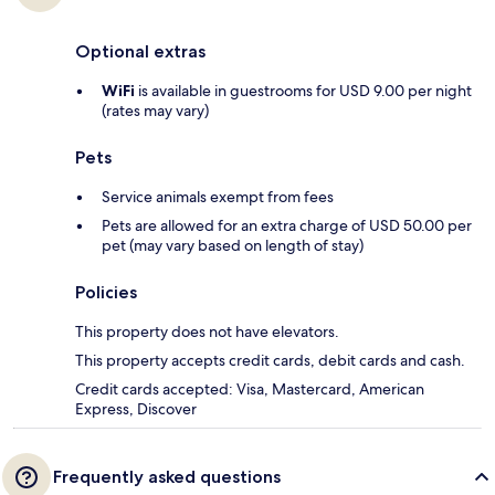
Optional extras
WiFi
is available in guestrooms for USD 9.00 per night
(rates may vary)
Pets
Service animals exempt from fees
Pets are allowed for an extra charge of USD 50.00 per
pet (may vary based on length of stay)
Policies
This property does not have elevators.
This property accepts credit cards, debit cards and cash.
Credit cards accepted: Visa, Mastercard, American
Express, Discover
Frequently asked questions