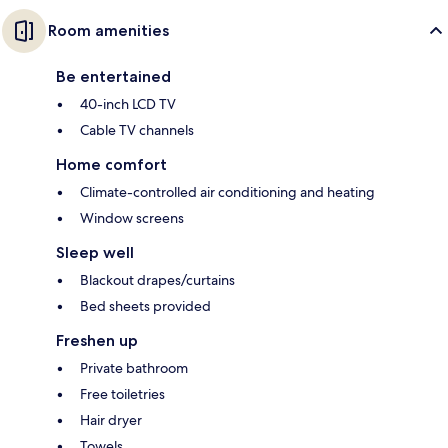
Room amenities
Be entertained
40-inch LCD TV
Cable TV channels
Home comfort
Climate-controlled air conditioning and heating
Window screens
Sleep well
Blackout drapes/curtains
Bed sheets provided
Freshen up
Private bathroom
Free toiletries
Hair dryer
Towels