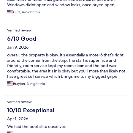
Windows didnt open and window locks, once pryed open,
didnt work. Place was pretty shabby. We wont be back.
Curt, 4-night trip
Verified review
6/10 Good
Jan 9, 2026
overall, the property is okay. it’s essentially a motel 6 that’s right
around the corner from the strip. the staff is super nice and
friendly, room service kept my room clean and the bed was
comfortable. the area it’s in is okay but you’ll more than likely not
have great cell service which brings me to my biggest gripe
about the place which is the fact that their wifi is HORRIBLE. i
Braylon, 3-night trip
couldn’t even send texts let alone try to watch youtube on my
phone. overall i’d give it a 3/5.
Verified review
10/10 Exceptional
Apr 1, 2026
We had the pool all to ourselves.