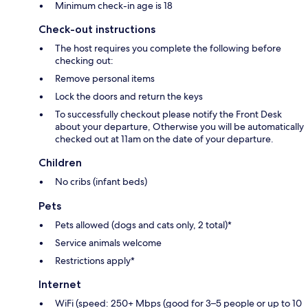
Minimum check-in age is 18
Check-out instructions
The host requires you complete the following before
checking out:
Remove personal items
Lock the doors and return the keys
To successfully checkout please notify the Front Desk
about your departure, Otherwise you will be automatically
checked out at 11am on the date of your departure.
Children
No cribs (infant beds)
Pets
Pets allowed (dogs and cats only, 2 total)*
Service animals welcome
Restrictions apply*
Internet
WiFi (speed: 250+ Mbps (good for 3–5 people or up to 10