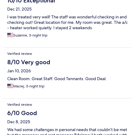
10/10 Exceptional
Dec 21, 2025
I was treated very well! The staff was wonderful checking in and
checking out! Great location for me. My room was great. The a/c
- heater worked quietly. I stayed 2 weekends
Suzanne, 3-night trip
Verified review
8/10 Very good
Jan 10, 2026
Clean Room. Great Staff. Good Tennants. Good Deal.
Maciej, 3-night trip
Verified review
6/10 Good
Dec 8, 2025
We had some challenges in personal needs that couldn’t be met