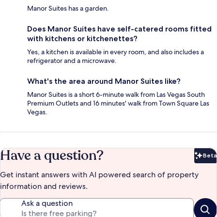
Manor Suites has a garden.
Does Manor Suites have self-catered rooms fitted
with kitchens or kitchenettes?
Yes, a kitchen is available in every room, and also includes a
refrigerator and a microwave.
What's the area around Manor Suites like?
Manor Suites is a short 6-minute walk from Las Vegas South
Premium Outlets and 16 minutes' walk from Town Square Las
Vegas.
Have a question?
Beta
Bet
Get instant answers with AI powered search of property
information and reviews.
Ask a question