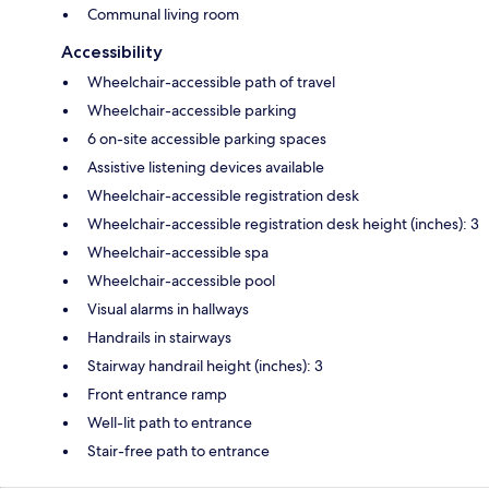
Communal living room
Accessibility
Wheelchair-accessible path of travel
Wheelchair-accessible parking
6 on-site accessible parking spaces
Assistive listening devices available
Wheelchair-accessible registration desk
Wheelchair-accessible registration desk height (inches): 3
Wheelchair-accessible spa
Wheelchair-accessible pool
Visual alarms in hallways
Handrails in stairways
Stairway handrail height (inches): 3
Front entrance ramp
Well-lit path to entrance
Stair-free path to entrance