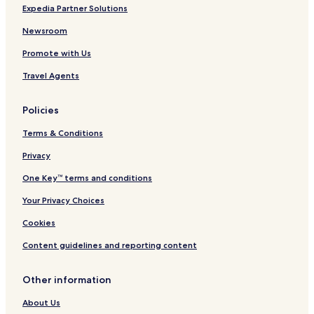
A
n
Expedia Partner Solutions
w
o
a
Newsroom
r
Promote with Us
d
H
Travel Agents
o
t
e
Policies
l
Terms & Conditions
Privacy
One Key™ terms and conditions
Your Privacy Choices
Cookies
Content guidelines and reporting content
Other information
About Us