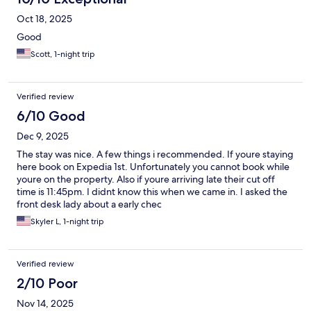
Oct 18, 2025
Good
Scott, 1-night trip
Verified review
6/10 Good
Dec 9, 2025
The stay was nice. A few things i recommended. If youre staying
here book on Expedia 1st. Unfortunately you cannot book while
youre on the property. Also if youre arriving late their cut off
time is 11:45pm. I didnt know this when we came in. I asked the
front desk lady about a early chec
Skyler L, 1-night trip
Verified review
2/10 Poor
Nov 14, 2025