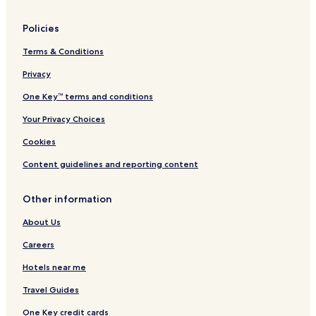
Policies
Terms & Conditions
Privacy
One Key™ terms and conditions
Your Privacy Choices
Cookies
Content guidelines and reporting content
Other information
About Us
Careers
Hotels near me
Travel Guides
One Key credit cards