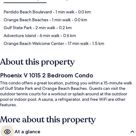
Perdido Beach Boulevard
- 1 min walk
- 0.0 km
Orange Beach Beaches
- 1 min walk
- 0.0 km
Gulf State Park
- 2 min walk
- 0.2 km
Adventure Island
- 6 min walk
- 0.6 km
Orange Beach Welcome Center
- 17 min walk
- 1.5 km
About this property
Phoenix V 1015 2 Bedroom Condo
This condo offers a great location, putting you within a 15-minute walk
of Gulf State Park and Orange Beach Beaches. Guests can visit the
outdoor tennis courts for a workout or splash around at the outdoor
pool or indoor pool. A sauna, a refrigerator, and free WiFi are other
features.
More about this property
At a glance