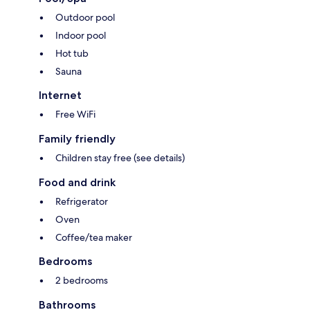
Outdoor pool
Indoor pool
Hot tub
Sauna
Internet
Free WiFi
Family friendly
Children stay free (see details)
Food and drink
Refrigerator
Oven
Coffee/tea maker
Bedrooms
2 bedrooms
Bathrooms