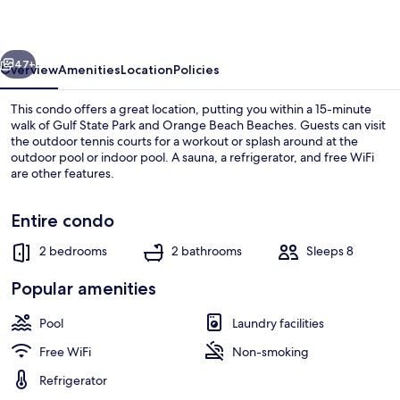
2
Bedroom
vious
Next
Condo
47+
Overview
Amenities
Location
Policies
This condo offers a great location, putting you within a 15-minute
walk of Gulf State Park and Orange Beach Beaches. Guests can visit
the outdoor tennis courts for a workout or splash around at the
outdoor pool or indoor pool. A sauna, a refrigerator, and free WiFi
are other features.
Entire condo
2 bedrooms
2 bathrooms
Sleeps 8
Condo, 2 Bedrooms | Exterior
Popular amenities
Pool
Laundry facilities
Free WiFi
Non-smoking
Refrigerator