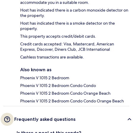
accommodate you in a suitable room.
Host has indicated there is a carbon monoxide detector on
the property.
Host has indicated there is a smoke detector on the
property.
This property accepts credit/debit cards.
Credit cards accepted: Visa, Mastercard, American
Express, Discover, Diners Club, JCB International
Cashless transactions are available.
Also known as
Phoenix V 1015 2 Bedroom
Phoenix V 1015 2 Bedroom Condo Condo
Phoenix V 1015 2 Bedroom Condo Orange Beach
Phoenix V 1015 2 Bedroom Condo Condo Orange Beach
Frequently asked questions
Is there a pool at this condo?