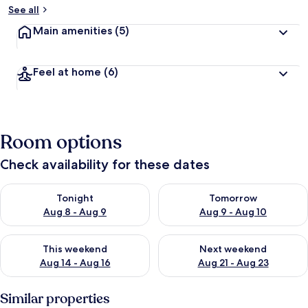
See all
Main amenities
(5)
Feel at home
(6)
Room options
Check availability for these dates
Check availability for tonight Aug 8 - Aug 9
Check availability for tomorr
Tonight
Tomorrow
Aug 8 - Aug 9
Aug 9 - Aug 10
Check availability for this weekend Aug 14 - Aug 16
Check availability for next w
This weekend
Next weekend
Aug 14 - Aug 16
Aug 21 - Aug 23
Similar properties