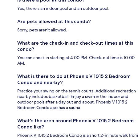
Yes, there's an indoor pool and an outdoor pool.
Are pets allowed at this condo?
Sorry, pets aren't allowed.
What are the check-in and check-out times at this
condo?
You can check in starting at 4:00 PM. Check-out time is 10:00
AM.
What is there to do at Phoenix V 1015 2 Bedroom
Condo and nearby?
Practice your swing on the tennis courts. Additional recreation
nearby includes basketball. Enjoy a swim in the indoor and
outdoor pools after a day out and about. Phoenix V 1015 2
Bedroom Condo also has a sauna.
What's the area around Phoenix V 1015 2 Bedroom
Condo like?
Phoenix V 1015 2 Bedroom Condo is a short 2-minute walk from