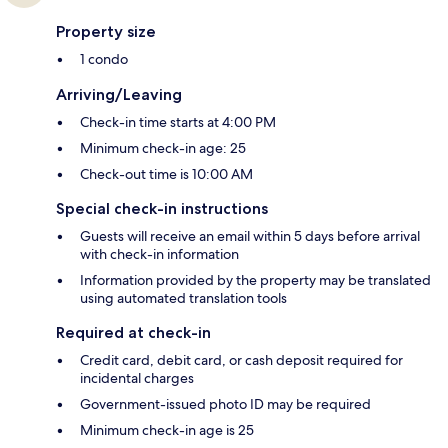
Property size
1 condo
Arriving/Leaving
Check-in time starts at 4:00 PM
Minimum check-in age: 25
Check-out time is 10:00 AM
Special check-in instructions
Guests will receive an email within 5 days before arrival
with check-in information
Information provided by the property may be translated
using automated translation tools
Required at check-in
Credit card, debit card, or cash deposit required for
incidental charges
Government-issued photo ID may be required
Minimum check-in age is 25