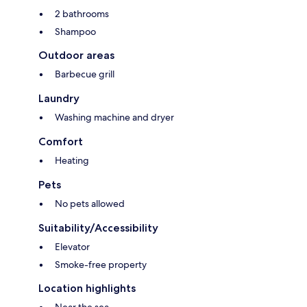
2 bathrooms
Shampoo
Outdoor areas
Barbecue grill
Laundry
Washing machine and dryer
Comfort
Heating
Pets
No pets allowed
Suitability/Accessibility
Elevator
Smoke-free property
Location highlights