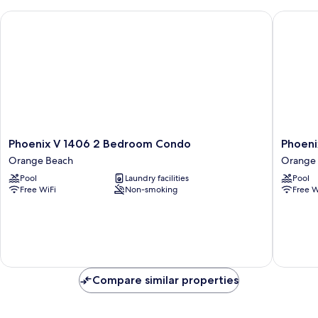
Phoenix V 1406 2 Bedroom Condo
Phoenix
Phoenix
Phoenix
Phoenix V 1406 2 Bedroom Condo
Phoeni
V
V
Orange Beach
Orange
1406
610
Pool
Laundry facilities
Pool
2
2
Free WiFi
Non-smoking
Free W
Bedroom
Bedroo
Condo
Condo
Orange
Orange
Beach
Beach
Compare similar properties