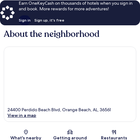
Earn OneKeyCash on thousands of hotels when you sign in
and book. More rewards for more adventures!
Sign in
Sign up, it's free
About the neighborhood
24400 Perdido Beach Blvd, Orange Beach, AL, 36561
View in a map
Map
What's nearby
Getting around
Restaurants