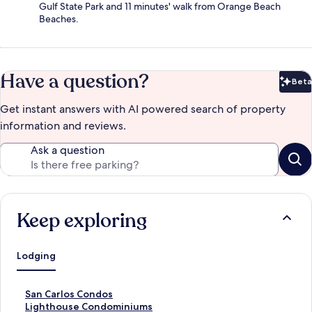
Gulf State Park and 11 minutes' walk from Orange Beach
Beaches.
Have a question?
Beta
Bet
Get instant answers with AI powered search of property
information and reviews.
Ask a question
Keep exploring
Lodging
S
San Carlos Condos
t
S
Lighthouse Condominiums