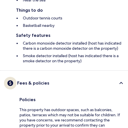
Near the sea
Things to do
Outdoor tennis courts
Basketball nearby
Safety features
Carbon monoxide detector installed (host has indicated
there is a carbon monoxide detector on the property)
Smoke detector installed (host has indicated there is a
smoke detector on the property)
Fees & policies
Policies
This property has outdoor spaces, such as balconies,
patios, terraces which may not be suitable for children. If
you have concerns, we recommend contacting the
property prior to your arrival to confirm they can