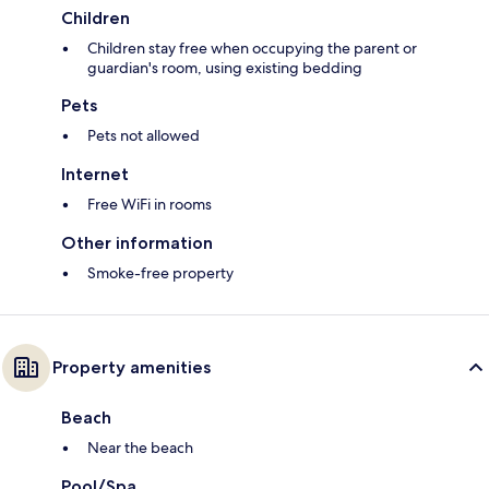
Children
Children stay free when occupying the parent or
guardian's room, using existing bedding
Pets
Pets not allowed
Internet
Free WiFi in rooms
Other information
Smoke-free property
Property amenities
Beach
Near the beach
Pool/Spa