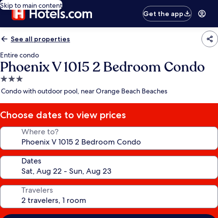
Skip to main content
Get the app
See all properties
Entire condo
Phoenix V 1015 2 Bedroom Condo
3.0
star
Condo with outdoor pool, near Orange Beach Beaches
property
Choose dates to view prices
Where to?
Dates
Travelers