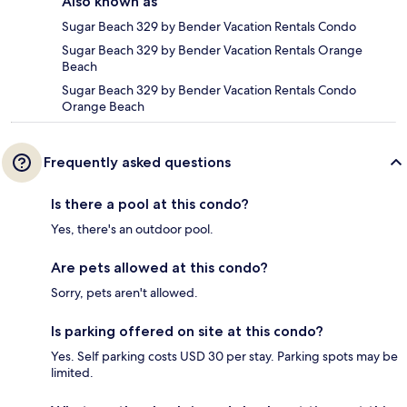
Also known as
Sugar Beach 329 by Bender Vacation Rentals Condo
Sugar Beach 329 by Bender Vacation Rentals Orange
Beach
Sugar Beach 329 by Bender Vacation Rentals Condo
Orange Beach
Frequently asked questions
Is there a pool at this condo?
Yes, there's an outdoor pool.
Are pets allowed at this condo?
Sorry, pets aren't allowed.
Is parking offered on site at this condo?
Yes. Self parking costs USD 30 per stay. Parking spots may be
limited.