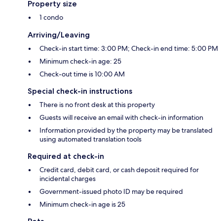
Property size
1 condo
Arriving/Leaving
Check-in start time: 3:00 PM; Check-in end time: 5:00 PM
Minimum check-in age: 25
Check-out time is 10:00 AM
Special check-in instructions
There is no front desk at this property
Guests will receive an email with check-in information
Information provided by the property may be translated
using automated translation tools
Required at check-in
Credit card, debit card, or cash deposit required for
incidental charges
Government-issued photo ID may be required
Minimum check-in age is 25