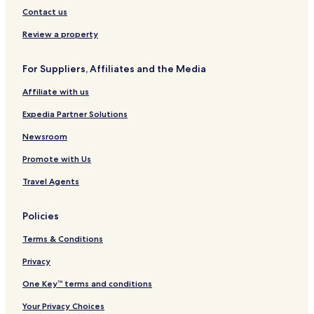
d
i
n
R
e
k
H
Contact us
h
o
s
e
y
,
o
a
n
o
n
A
t
Review a property
m
R
n
t
H
e
e
a
i
l
For Suppliers, Affiliates and the Media
n
l
l
t
s
t
Affiliate with us
a
o
l
n
Expedia Partner Solutions
s
H
o
Newsroom
t
Promote with Us
e
l
Travel Agents
Policies
Terms & Conditions
Privacy
One Key™ terms and conditions
Your Privacy Choices