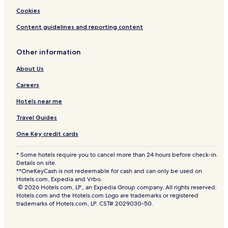
Cookies
Content guidelines and reporting content
Other information
About Us
Careers
Hotels near me
Travel Guides
One Key credit cards
* Some hotels require you to cancel more than 24 hours before check-in.
Details on site.
**OneKeyCash is not redeemable for cash and can only be used on
Hotels.com, Expedia and Vrbo.
© 2026 Hotels.com, LP., an Expedia Group company. All rights reserved.
Hotels.com and the Hotels.com Logo are trademarks or registered
trademarks of Hotels.com, LP. CST# 2029030-50.