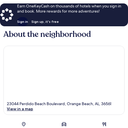
reviews
Earn OneKeyCash on thousands of hotels when you sign in
and book. More rewards for more adventures!
Sign in
Sign up, it's free
About the neighborhood
23044 Perdido Beach Boulevard, Orange Beach, AL, 36561
View in a map
Map