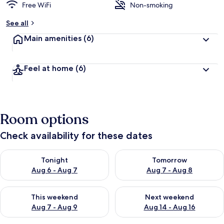
Free WiFi
Non-smoking
See all
Main amenities
(6)
Feel at home
(6)
Room options
Check availability for these dates
Check availability for tonight Aug 6 - Aug 7
Check availability for tomorr
Tonight
Tomorrow
Aug 6 - Aug 7
Aug 7 - Aug 8
Check availability for this weekend Aug 7 - Aug 9
Check availability for next we
This weekend
Next weekend
Aug 7 - Aug 9
Aug 14 - Aug 16