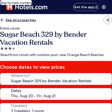
Skip to main content
Get the app
See all properties
Entire condo
Sugar Beach 329 by Bender
Vacation Rentals
3.5
star
Beachfront condo with outdoor pool, near Orange Beach Beaches
property
Choose dates to view prices
Where to?
Dates
Travelers