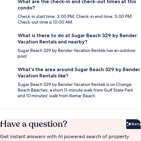
What are the check-in and check-out times at this
condo?
Check-in start time: 3:00 PM; Check-in end time: 5:00 PM.
Check-out time is 10:00 AM.
What is there to do at Sugar Beach 329 by Bender
Vacation Rentals and nearby?
Sugar Beach 329 by Bender Vacation Rentals has an outdoor
pool.
What's the area around Sugar Beach 329 by Bender
Vacation Rentals like?
Sugar Beach 329 by Bender Vacation Rentals is on Orange
Beach Beaches, a short 11-minute walk from Gulf State Park
and 10 minutes' walk from Romar Beach.
Have a question?
Beta
Bet
Get instant answers with AI powered search of property