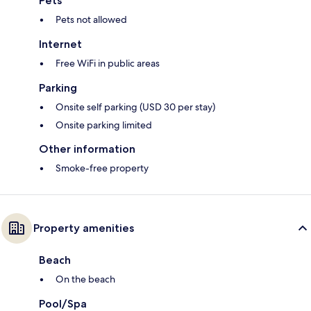
Pets
Pets not allowed
Internet
Free WiFi in public areas
Parking
Onsite self parking (USD 30 per stay)
Onsite parking limited
Other information
Smoke-free property
Property amenities
Beach
On the beach
Pool/Spa