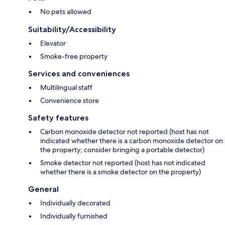
No pets allowed
Suitability/Accessibility
Elevator
Smoke-free property
Services and conveniences
Multilingual staff
Convenience store
Safety features
Carbon monoxide detector not reported (host has not
indicated whether there is a carbon monoxide detector on
the property; consider bringing a portable detector)
Smoke detector not reported (host has not indicated
whether there is a smoke detector on the property)
General
Individually decorated
Individually furnished