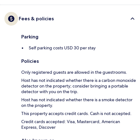
Fees & policies
Parking
Self parking costs USD 30 per stay
Policies
Only registered guests are allowed in the guestrooms.
Host has not indicated whether there is a carbon monoxide
detector on the property; consider bringing a portable
detector with you on the trip.
Host has not indicated whether there is a smoke detector
on the property.
This property accepts credit cards. Cash is not accepted.
Credit cards accepted: Visa, Mastercard, American
Express, Discover