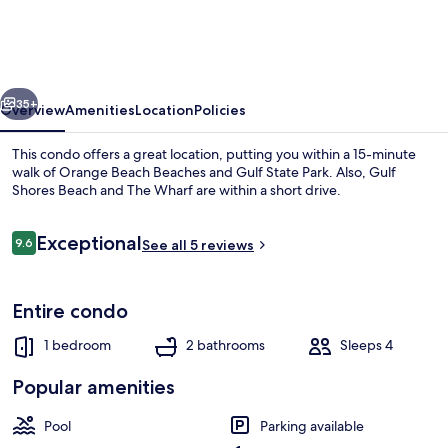
329
by
Bender
vious
Next
Vacation
35+
Overview
Amenities
Location
Policies
Rentals
This condo offers a great location, putting you within a 15-minute
walk of Orange Beach Beaches and Gulf State Park. Also, Gulf
Shores Beach and The Wharf are within a short drive.
Reviews
Exceptional
9.6
See all 5 reviews
9.6 out of 10
Entire condo
Condo, 1 Bedroom | Pool | Outdoor p
1 bedroom
2 bathrooms
Sleeps 4
Popular amenities
Pool
Parking available