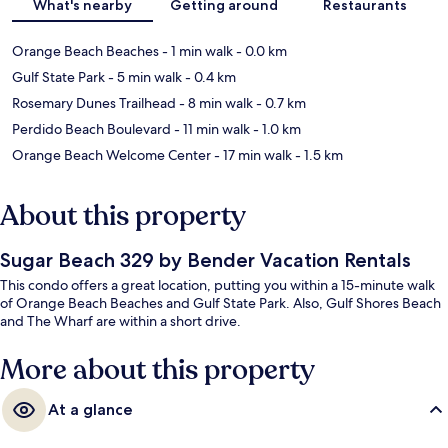
What's nearby
Getting around
Restaurants
Orange Beach Beaches
- 1 min walk
- 0.0 km
Gulf State Park
- 5 min walk
- 0.4 km
Rosemary Dunes Trailhead
- 8 min walk
- 0.7 km
Perdido Beach Boulevard
- 11 min walk
- 1.0 km
Orange Beach Welcome Center
- 17 min walk
- 1.5 km
About this property
Sugar Beach 329 by Bender Vacation Rentals
This condo offers a great location, putting you within a 15-minute walk
of Orange Beach Beaches and Gulf State Park. Also, Gulf Shores Beach
and The Wharf are within a short drive.
More about this property
At a glance