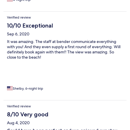
Verified review
10/10 Exceptional
Sep 6, 2020
It was amazing. The staff at bender communicate everything
with you! And they even supply a first round of everything. Will
definitely book again with them!! The view was amazing. So
close to the beach!
Shelby, 6-night trip
Verified review
8/10 Very good
Aug 4, 2020