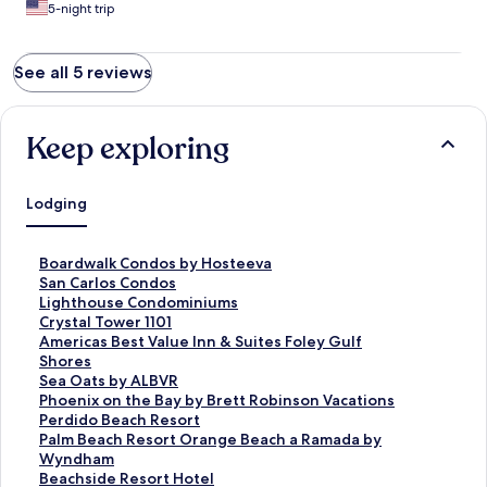
5-night trip
See all 5 reviews
Keep exploring
Lodging
S
Boardwalk Condos by Hosteeva
t
S
San Carlos Condos
a
t
S
Lighthouse Condominiums
n
a
t
S
Crystal Tower 1101
d
n
a
t
S
Americas Best Value Inn & Suites Foley Gulf
a
d
n
a
t
Shores
r
a
d
n
a
S
Sea Oats by ALBVR
d
r
a
d
n
t
S
Phoenix on the Bay by Brett Robinson Vacations
L
d
r
a
d
a
t
S
Perdido Beach Resort
i
L
d
r
a
n
a
t
S
Palm Beach Resort Orange Beach a Ramada by
n
i
L
d
r
d
n
a
t
Wyndham
k
n
i
L
d
a
d
n
a
S
Beachside Resort Hotel