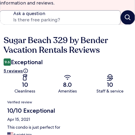
information and reviews.
Ask a question
Sugar Beach 329 by Bender
Reviews
Vacation Rentals Reviews
Exceptional
9.6
5 reviews
10
8.0
10
Cleanliness
Amenities
Staff & service
Reviews
Verified review
10/10 Exceptional
Apr 15, 2021
This condo is just perfect for
4-night trip