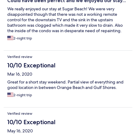
Could have been perfect and we enjoyed our stay...
We really enjoyed our stay at Sugar Beach! We were very
disappointed though that there was not a working remote
control for the downstairs TV and the sink in the upstairs
bathroom was clogged which made it very slow to drain. Also
the inside of the condo was in desperate need of repainting.
Other than these 3 things if was very nice but we will probably
2-night trip
stay somewhere else next time.
Verified review
10/10 Exceptional
Mar 16, 2020
Great for a short stay weekend. Partial view of everything and
good location in between Orange Beach and Gulf Shores.
2-night trip
Verified review
10/10 Exceptional
May 16, 2020