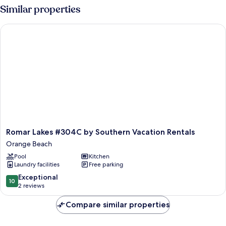
Similar properties
Romar Lakes #304C by Southern Vacation Rentals
Romar
Romar Lakes #304C by Southern Vacation Rentals
Lakes
Orange Beach
#304C
Pool
Kitchen
by
Laundry facilities
Free parking
Southern
Vacation
10.0
Exceptional
10
Rentals
out
2 reviews
Orange
of
Beach
10,
Compare similar properties
Exceptional,
2