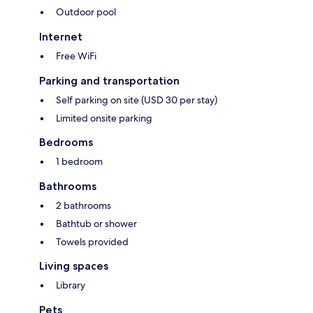
Outdoor pool
Internet
Free WiFi
Parking and transportation
Self parking on site (USD 30 per stay)
Limited onsite parking
Bedrooms
1 bedroom
Bathrooms
2 bathrooms
Bathtub or shower
Towels provided
Living spaces
Library
Pets