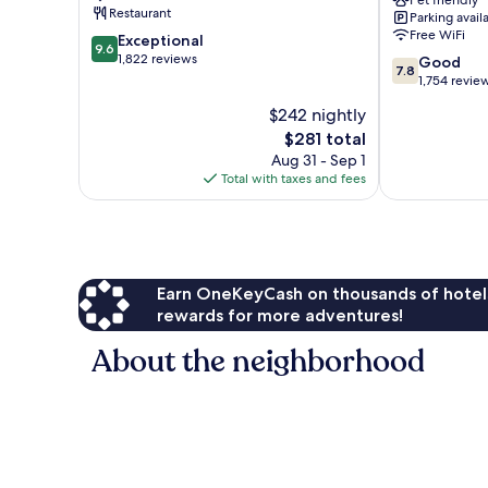
Pet friendly
Beachfront
Restaurant
Parking avail
Orange
Free WiFi
9.6
Exceptional
Beach
9.6
out
1,822 reviews
7.8
Good
7.8
of
out
1,754 revie
10,
of
$242 nightly
Exceptional,
10,
1,822
The
$281 total
Good,
reviews
price
1,754
Aug 31 - Sep 1
is
reviews
Total with taxes and fees
$281
Earn OneKeyCash on thousands of hotel
rewards for more adventures!
About the neighborhood