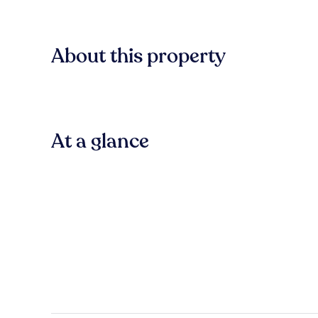
About this property
At a glance