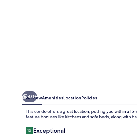
Unit
1808D
40+
Overview
Amenities
Location
Policies
This condo offers a great location, putting you within a 
feature bonuses like kitchens and sofa beds, along with ba
Reviews
Exceptional
10
10 out of 10