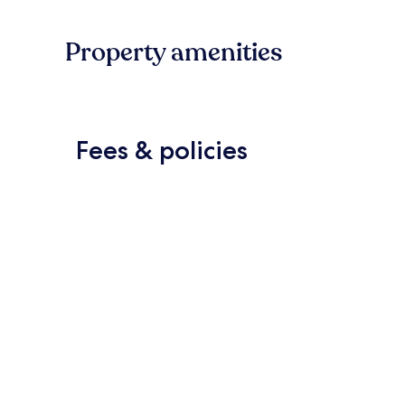
Property amenities
Fees & policies