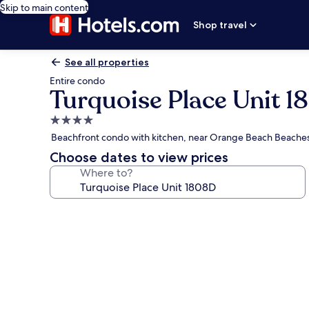
Skip to main content
Shop travel
See all properties
Entire condo
Turquoise Place Unit 
4.0
star
Beachfront condo with kitchen, near Orange Beach Beache
property
Choose dates to view prices
Where to?
Photo
gallery
for
Turquoise
Place