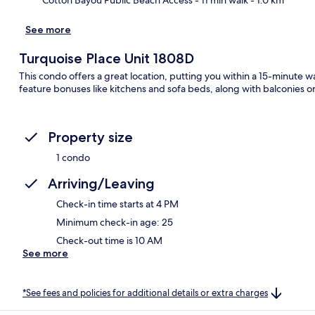
See more
Turquoise Place Unit 1808D
This condo offers a great location, putting you within a 15-minute
feature bonuses like kitchens and sofa beds, along with balconies o
Property size
1 condo
Arriving/Leaving
Check-in time starts at 4 PM
Minimum check-in age: 25
Check-out time is 10 AM
See more
*See fees and policies for additional details or extra charges