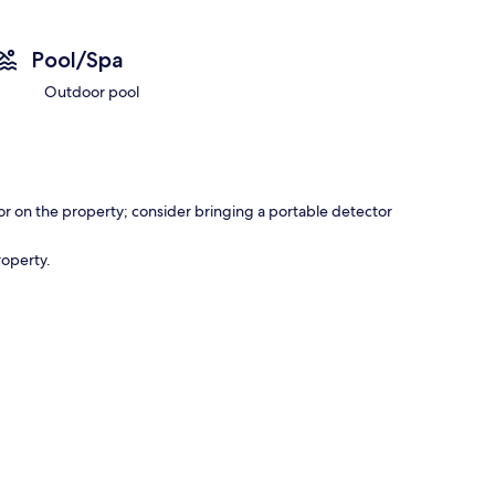
Pool/Spa
Outdoor pool
r on the property; consider bringing a portable detector
roperty.