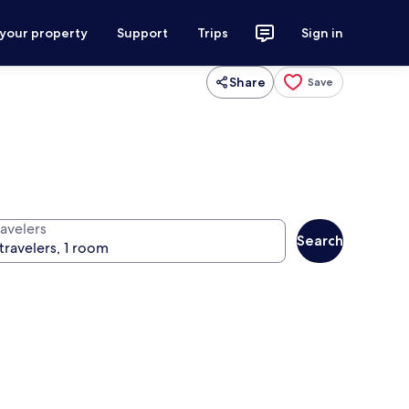
 your property
Support
Trips
Sign in
Share
Save
ravelers
Search