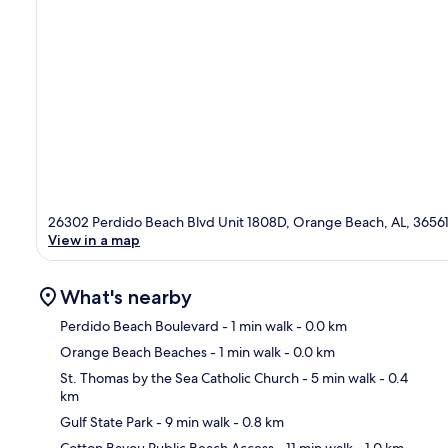
26302 Perdido Beach Blvd Unit 1808D, Orange Beach, AL, 3656
View in a map
What's nearby
Perdido Beach Boulevard
- 1 min walk
- 0.0 km
Orange Beach Beaches
- 1 min walk
- 0.0 km
Ma
St. Thomas by the Sea Catholic Church
- 5 min walk
- 0.4
km
Gulf State Park
- 9 min walk
- 0.8 km
Cotton Bayou Public Beach Access
- 11 min walk
- 1.0 km