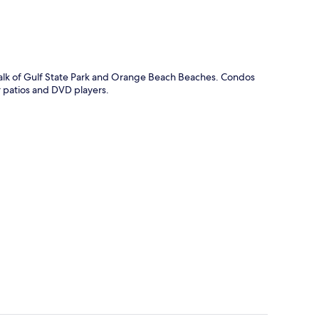
 walk of Gulf State Park and Orange Beach Beaches. Condos
r patios and DVD players.