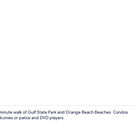
Condo, Multi
15-minute walk of Gulf State Park and Orange Beach Beaches. Condos
lconies or patios and DVD players.
Condo, Multi