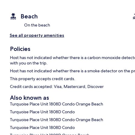
Beach
On the beach
See all property amenities
Policies
Host has not indicated whether there is a carbon monoxide detecto
with you on the trip.
Host has not indicated whether there is a smoke detector on the p
This property accepts credit cards.
Credit cards accepted: Visa, Mastercard, Discover
Also known as
Turquoise Place Unit 1808D Condo Orange Beach
Turquoise Place Unit 1808D Condo
Turquoise Place Unit 1808D Condo Orange Beach
Turquoise Place Unit 1808D Condo