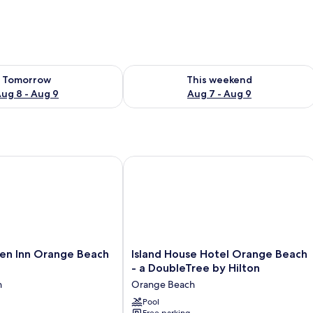
ility for tomorrow Aug 8 - Aug 9
Check availability for this weekend A
Tomorrow
This weekend
ug 8 - Aug 9
Aug 7 - Aug 9
n Inn Orange Beach Beachfront
Island House Hotel Orange Beach - a
Island
den Inn Orange Beach
Island House Hotel Orange Beach
House
- a DoubleTree by Hilton
Hotel
h
Orange Beach
Orange
Beach
Pool