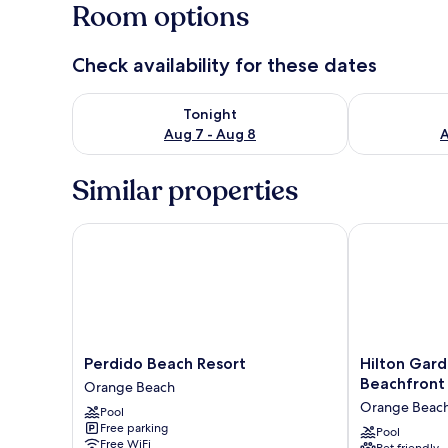
Room options
Check availability for these dates
Check availability for tonight Aug 7 - Aug 8
Check availab
Tonight
Aug 7 - Aug 8
A
Similar properties
Perdido Beach Resort
Hilton Garde
Perdido
Hilton
Perdido Beach Resort
Hilton Gar
Beach
Garden
Beachfront
Orange Beach
Resort
Inn
Orange Beac
Pool
Orange
Orange
Free parking
Beach
Beach
Pool
Free WiFi