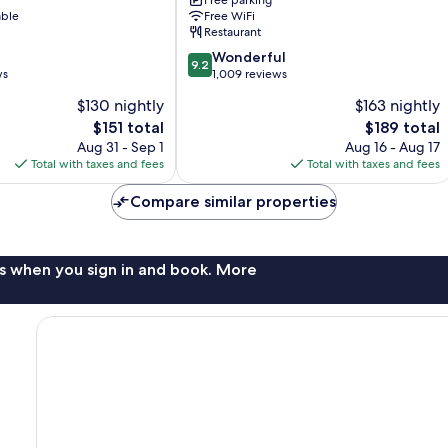
Free parking
-
able
Free WiFi
a
Restaurant
DoubleTree
9.2
by
Wonderful
9.2
out
ws
Hilton
1,009 reviews
of
Orange
$130 nightly
$163 nightly
10,
Beach
The
The
$151 total
$189 total
Wonderful,
price
price
1,009
Aug 31 - Sep 1
Aug 16 - Aug 17
is
is
reviews
Total with taxes and fees
Total with taxes and fees
$151
$189
Compare similar properties
s when you sign in and book. More