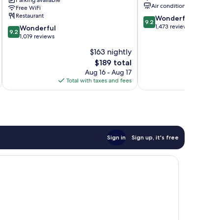
Parking available
Park,
Orange
Air conditioning
Free WiFi
A
Beach
Restaurant
9.2
Wonderful
Hilton
9.2
out
1,473 reviews
9.2
Hotel
Wonderful
9.2
of
out
Gulf
1,019 reviews
10,
of
Shores
$163 nightly
Wonderful,
10,
The
1,473
$189 total
Wonderful,
price
reviews
1,019
Aug 16 - Aug 17
is
reviews
Total with taxes and fees
Total 
$189
Sign in
Sign up, it's free