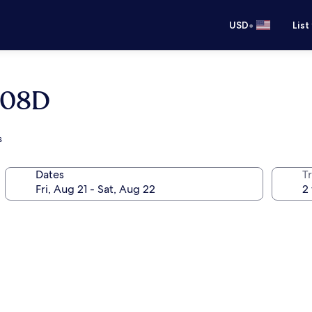
•
USD
List
1808D
s
Dates
T