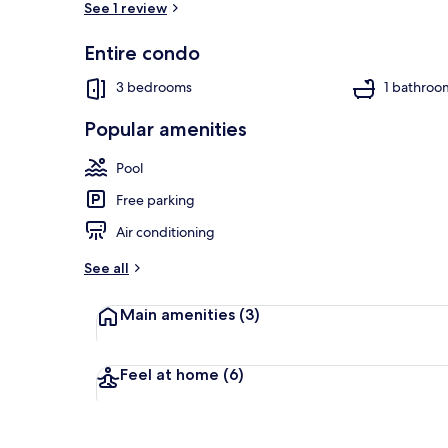
See 1 review
Entire condo
Condo, Multi
3 bedrooms
1 bathroo
Popular amenities
Pool
Free parking
Air conditioning
See all
Main amenities
(3)
Feel at home
(6)