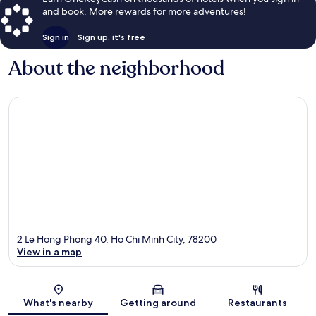
and book. More rewards for more adventures!
Sign in
Sign up, it's free
About the neighborhood
2 Le Hong Phong 40, Ho Chi Minh City, 78200
View in a map
Map
What's nearby
Getting around
Restaurants