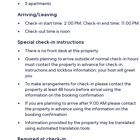
5 apartments
Arriving/Leaving
Check-in start time: 2:00 PM; Check-in end time: 11:00 PM
Check-out time is noon
Special check-in instructions
There is no front desk at this property
Guests planning to arrive outside of normal check-in hours
must contact the property in advance for check-in
instructions and lockbox information; your host will greet
you
To make arrangements for check-in please contact the
property at least 48 hours before arrival using the
information on the booking confirmation
If you are planning to arrive after 9:00 AM please contact
the property in advance using the information on the
booking confirmation
Information provided by the property may be translated
using automated translation tools
Required at check-in