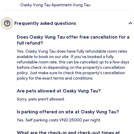
Oasky Vung Tau Apartment Vung Tau
Frequently asked questions
Does Oasky Vung Tau offer free cancellation for a
full refund?
Yes, Oasky Vung Tau does have fully refundable room rates
available to book on our site. If you’ve booked a fully
refundable room rate, this can be cancelled up to a few days
before check-in depending on the property's cancellation
policy. Just make sure to check this property's cancellation
policy for the exact terms and conditions.
Are pets allowed at Oasky Vung Tau?
Sorry, pets aren't allowed.
Is parking offered on site at Oasky Vung Tau?
Yes. Self parking costs VND 25000 per night.
What are the check-in and check-out times at