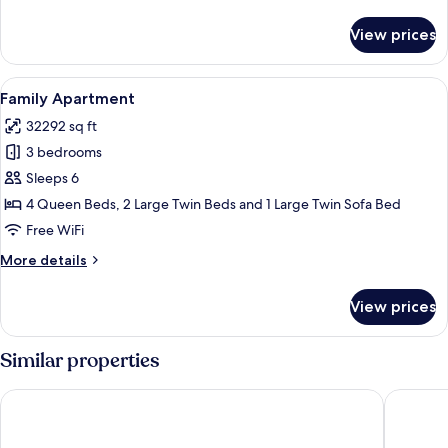
details
for
View prices
Grand
Apartment
View
A modern bedroom with a large bed, a 
12
Family Apartment
all
32292 sq ft
photos
3 bedrooms
for
Family
Sleeps 6
Apartment
4 Queen Beds, 2 Large Twin Beds and 1 Large Twin Sofa Bed
Free WiFi
More
More details
details
for
View prices
Family
Apartment
Similar properties
OLIU'S HOMESTAY - The Sóng Vũng Tàu
The Son