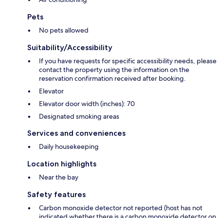
Pets
No pets allowed
Suitability/Accessibility
If you have requests for specific accessibility needs, please
contact the property using the information on the
reservation confirmation received after booking.
Elevator
Elevator door width (inches): 70
Designated smoking areas
Services and conveniences
Daily housekeeping
Location highlights
Near the bay
Safety features
Carbon monoxide detector not reported (host has not
indicated whether there is a carbon monoxide detector on