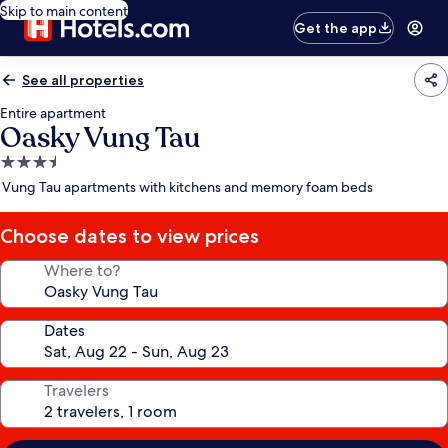
Skip to main content
Get the app
See all properties
Entire apartment
Oasky Vung Tau
3.5
star
Vung Tau apartments with kitchens and memory foam beds
property
Choose dates to view prices
Where to?
Dates
Travelers