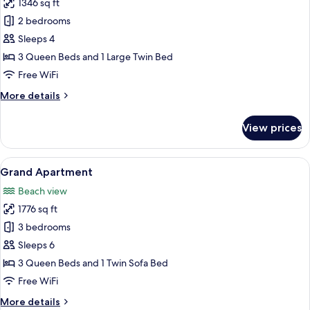
1346 sq ft
for
Deluxe
2 bedrooms
Apartment,
Sleeps 4
Balcony,
3 Queen Beds and 1 Large Twin Bed
Beach
Free WiFi
View
More
More details
details
for
View prices
Deluxe
Apartment,
Balcony,
View
A hotel room with a large bed, a desk, 
8
Beach
Grand Apartment
all
View
Beach view
photos
1776 sq ft
for
Grand
3 bedrooms
Apartment
Sleeps 6
3 Queen Beds and 1 Twin Sofa Bed
Free WiFi
More
More details