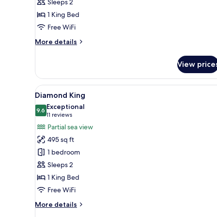
Sleeps 2
1 King Bed
Free WiFi
More
More details
details
for
View price
Premier
King
View
A hotel room with a large bed, 
9
Diamond King
all
Exceptional
photos
9.6
9.6 out of 10
(11
11 reviews
for
reviews)
Partial sea view
Diamond
495 sq ft
King
1 bedroom
Sleeps 2
1 King Bed
Free WiFi
More
More details
details