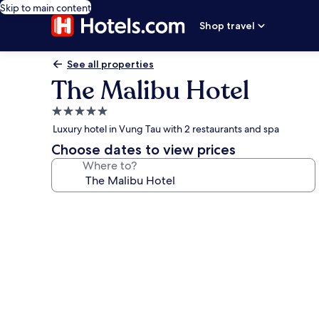
Skip to main content
Shop travel
See all properties
The Malibu Hotel
5.0
star
Luxury hotel in Vung Tau with 2 restaurants and spa
property
Choose dates to view prices
Where to?
Photo
gallery
for
The
Malibu
Hotel