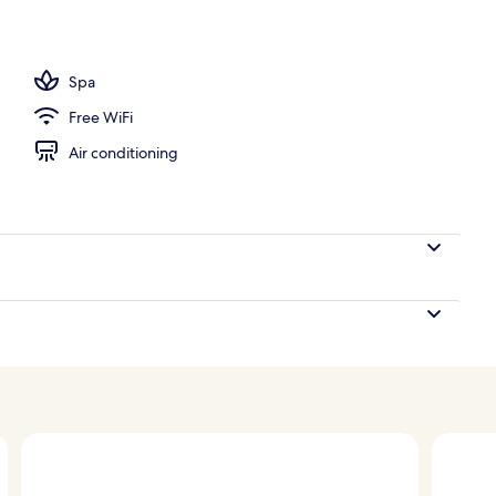
l
Spa
Free WiFi
Air conditioning