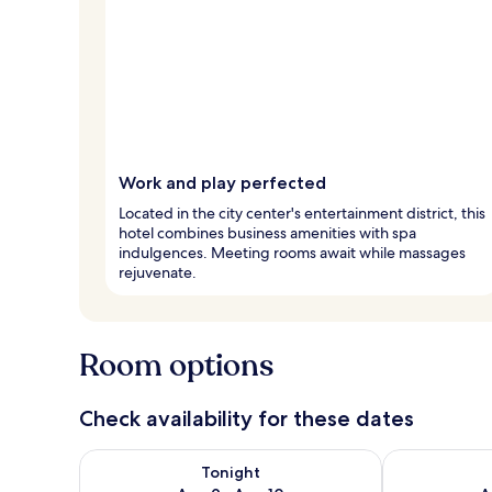
Work and play perfected
Located in the city center's entertainment district, this
hotel combines business amenities with spa
indulgences. Meeting rooms await while massages
rejuvenate.
Room options
Check availability for these dates
Check availability for tonight Aug 9 - Aug 10
Check availab
Tonight