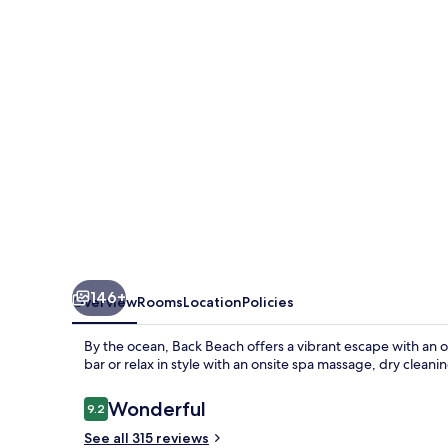
146+
Overview
Rooms
Location
Policies
By the ocean, Back Beach offers a vibrant escape with an ou
bar or relax in style with an onsite spa massage, dry cleanin
Reviews
Wonderful
9.2
9.2 out of 10
See all 315 reviews