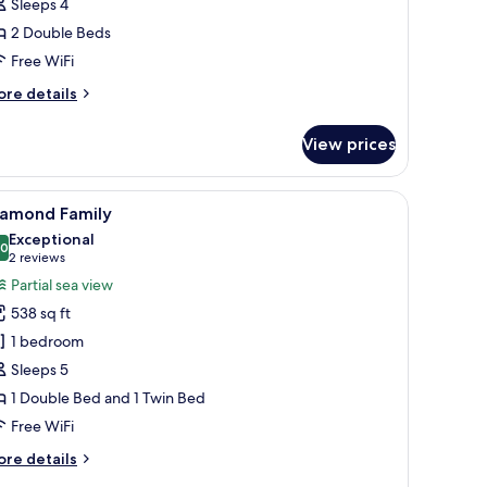
Sleeps 4
2 Double Beds
Free WiFi
ore
re details
tails
r
View prices
emier
mily
bedside table, lamp, and a desk with a chair.
iew
A modern hotel room with a large bed, a desk,
8
iamond Family
l
Exceptional
hotos
.0
10.0 out of 10
(2
2 reviews
or
reviews)
Partial sea view
iamond
538 sq ft
amily
1 bedroom
Sleeps 5
1 Double Bed and 1 Twin Bed
Free WiFi
ore
re details
tails