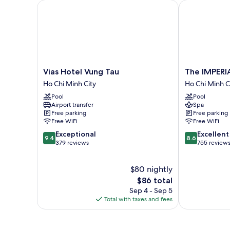
Vias Hotel Vung Tau
The IMPERIAL
Vias
The
Vias Hotel Vung Tau
The IMPERI
Hotel
IMPERIAL
Ho Chi Minh City
Ho Chi Minh C
Vung
Vung
Pool
Pool
Tau
Tau
Airport transfer
Spa
Ho
Hotel
Free parking
Free parking
Chi
Ho
Free WiFi
Free WiFi
Minh
Chi
9.4
8.6
Exceptional
Excellent
City
Minh
9.4
8.6
out
out
379 reviews
755 review
City
of
of
10,
10,
$80 nightly
Exceptional,
Excellent,
379
The
755
$86 total
reviews
price
reviews
Sep 4 - Sep 5
is
Total with taxes and fees
$86