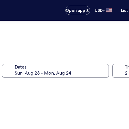
•
Open app
USD
List
Dates
T