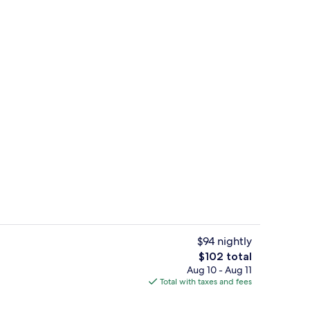
Lobby sitting area
$94 nightly
The
$102 total
total
Aug 10 - Aug 11
Diamond Family | Minibar, in-room saf
price
Total with taxes and fees
is
$102