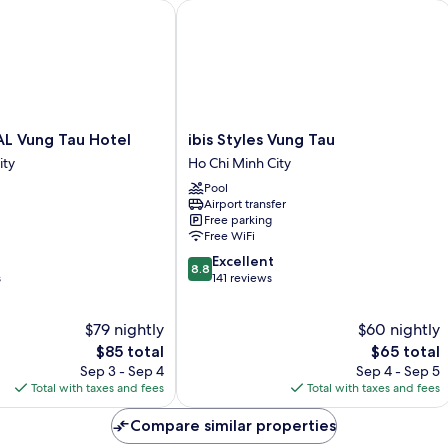
 Vung Tau Hotel
ibis Styles Vung Tau
ibis
AL Vung Tau Hotel
ibis Styles Vung Tau
Styles
ity
Ho Chi Minh City
Vung
Pool
Tau
Airport transfer
Ho
Free parking
Chi
Free WiFi
Minh
8.8
Excellent
City
8.8
out
s
141 reviews
of
10,
$79 nightly
$60 nightly
Excellent,
The
141
The
$85 total
$65 total
price
reviews
price
Sep 3 - Sep 4
Sep 4 - Sep 5
is
is
Total with taxes and fees
Total with taxes and fees
$85
$65
Compare similar properties