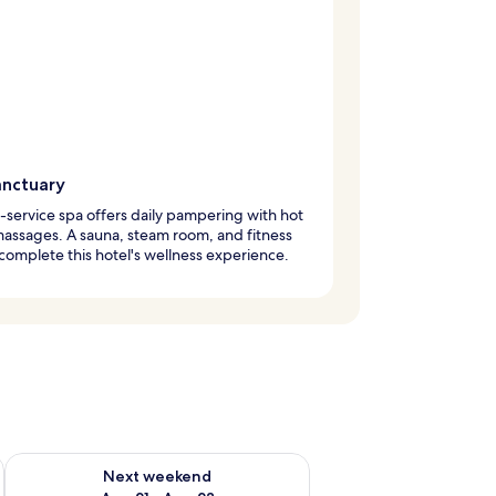
anctuary
l-service spa offers daily pampering with hot
assages. A sauna, steam room, and fitness
complete this hotel's wellness experience.
g 14 - Aug 16
Check availability for next weekend Aug 21 - Aug 23
Next weekend