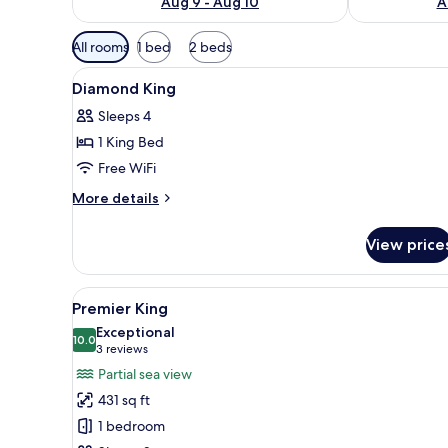
Aug 9 - Aug 10
A
Available
All rooms
1 bed
2 beds
filters
View
Minibar, in-room safe, desk, b
for
12
Diamond King
all
rooms
Sleeps 4
photos
1 King Bed
for
Diamond
Free WiFi
King
More
More details
details
for
View price
Diamond
King
View
A hotel room with a large bed, a
10
Premier King
all
Exceptional
photos
10.0
10.0 out of 10
(3
3 reviews
for
reviews)
Partial sea view
Premier
431 sq ft
King
1 bedroom