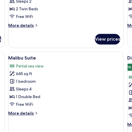
Sleeps 2
2 Twin Beds
Free WiFi
More
M
More details
Mo
details
de
for
fo
s
View prices
Premier
Pr
Twin
Fa
a desk, and a chair.
View
A modern hotel room with a large bed, 
V
8
Malibu Suite
D
all
al
Partial sea view
photos
p
10
645 sq ft
for
f
Malibu
D
1 bedroom
Suite
F
Sleeps 4
1 Double Bed
Free WiFi
More
More details
details
for
M
Mo
Malibu
de