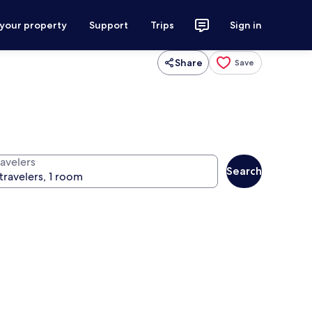
 your property
Support
Trips
Sign in
Share
Save
ravelers
Search