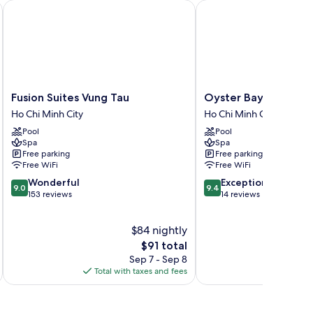
Fusion Suites Vung Tau
Oyster Bay Hotel Vung
Fusion
Oyster
Fusion Suites Vung Tau
Oyster Bay Hotel Vu
Suites
Bay
Ho Chi Minh City
Ho Chi Minh City
Vung
Hotel
Pool
Pool
Tau
Vung
Spa
Spa
Ho
Tau
Free parking
Free parking
Chi
Ho
Free WiFi
Free WiFi
Minh
Chi
9.0
9.4
Wonderful
Exceptional
City
Minh
9.0
9.4
out
out
153 reviews
14 reviews
City
of
of
10,
10,
$84 nightly
Wonderful,
Exceptional,
153
The
14
$91 total
reviews
price
reviews
Sep 7 - Sep 8
is
Total with taxes and fees
Total 
$91