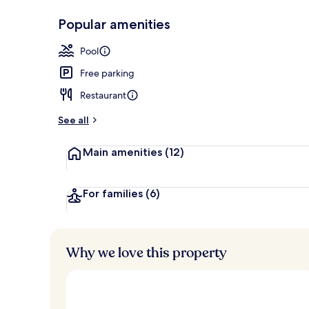
Popular amenities
Outdoor poo
Pool
Free parking
Restaurant
See all
Main amenities
(12)
For families
(6)
Why we love this property