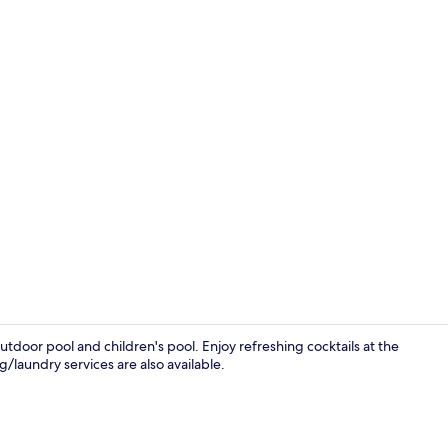
Lobby
tdoor pool and children's pool. Enjoy refreshing cocktails at the
g/laundry services are also available.
Lobby