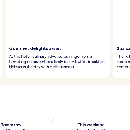
Gourmet delights await
Spa s
At this hotel, culinary adventures range from a
The ful
tempting restaurant to a lively bar. A buffet breakfast
stone m
kickstarts the day with deliciousness.
center 
ility for tomorrow Aug 10 - Aug 11
Check availability for this weekend Au
Tomorrow
This weekend