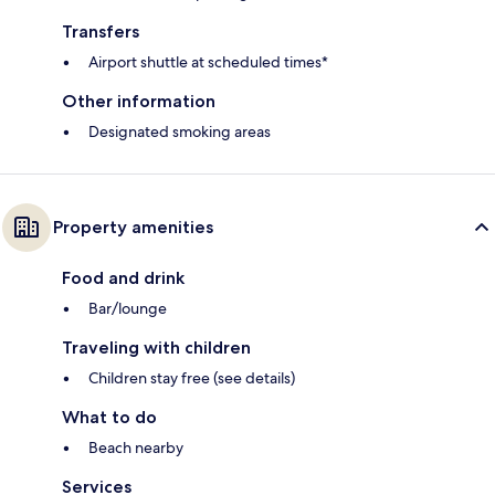
Transfers
Airport shuttle at scheduled times*
Other information
Designated smoking areas
Property amenities
Food and drink
Bar/lounge
Traveling with children
Children stay free (see details)
What to do
Beach nearby
Services