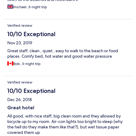
michael, 3-night trip
Verified review
10/10 Exceptional
Nov 23, 2019
Great staff, clean , quiet , easy to walk to the beach or food
places. Comfy bed, hot water and good water pressure
Bob, 3-night trip
Verified review
10/10 Exceptional
Dec 26, 2018
Great hotel
All good, with nice staff, big clean room and they allowed by
bicycle up to my room. Air-con lights too bright to sleep (why
the hell do they make them like that?), but wet tissue paper
covered them up