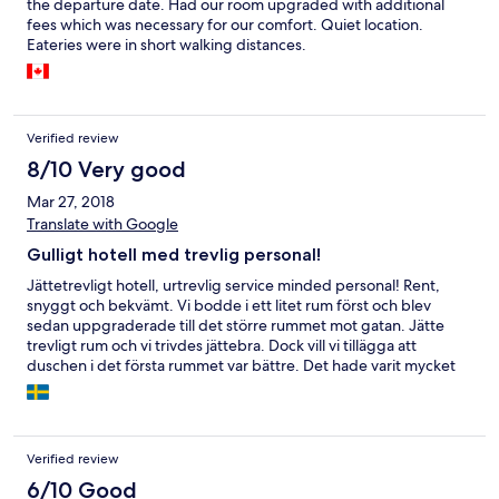
the departure date. Had our room upgraded with additional
fees which was necessary for our comfort. Quiet location.
Eateries were in short walking distances.
Verified review
8/10 Very good
Mar 27, 2018
Translate with Google
Gulligt hotell med trevlig personal!
Jättetrevligt hotell, urtrevlig service minded personal! Rent,
snyggt och bekvämt. Vi bodde i ett litet rum först och blev
sedan uppgraderade till det större rummet mot gatan. Jätte
trevligt rum och vi trivdes jättebra. Dock vill vi tillägga att
duschen i det första rummet var bättre. Det hade varit mycket
trevligare om vi hade haft en likadan dusch i sviten. Ett annat
minus var att dom hade dålig koll på frukost ställen, men efter
ett par dagar hittade vi ett jättemysigt Franskt café, restaurant
som ligger i närheten av hotellet. Tag höger direkt när ni
Verified review
kommer ut, där vägen tar slut, tag vänster. Blablabar café ligger
ett stenkast bort på er högra sida. Suverän frukost, mycket
6/10 Good