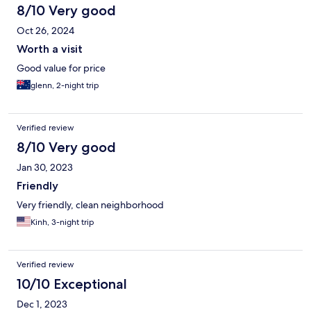
8/10 Very good
Oct 26, 2024
Worth a visit
Good value for price
glenn, 2-night trip
Verified review
8/10 Very good
Jan 30, 2023
Friendly
Very friendly, clean neighborhood
Kinh, 3-night trip
Verified review
10/10 Exceptional
Dec 1, 2023