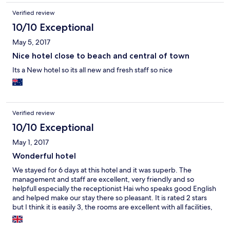
give you your Wake Up call. John
Verified review
10/10 Exceptional
May 5, 2017
Nice hotel close to beach and central of town
Its a New hotel so its all new and fresh staff so nice
Verified review
10/10 Exceptional
May 1, 2017
Wonderful hotel
We stayed for 6 days at this hotel and it was superb. The
management and staff are excellent, very friendly and so
helpfull especially the receptionist Hai who speaks good English
and helped make our stay there so pleasant. It is rated 2 stars
but I think it is easily 3, the rooms are excellent with all facilities,
modern and very clean. We were so lucky to find this on
Hotels.com, it made our stay in Vung Tau so comfortable. Highly