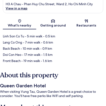
H3 A Chau - Phan Huy Chu Street, Ward 2, Ho Chi Minh City
View in a map
Map
What's nearby
Getting around
Restaurants
Linh Son Co Tu
- 5 min walk
- 0.5 km
Lang Co Ong
- 7 min walk
- 0.6 km
Back Beach
- 10 min walk
- 0.9 km
Doi Con Heo
- 17 min walk
- 1.5 km
Front Beach
- 19 min walk
- 1.6 km
About this property
Queen Garden Hotel
When visiting Vung Tau, Queen Garden Hotel is a great choice to
consider. You'll have free perks like WiFi and self parking.