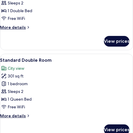
Sleeps 2
photos
1 Double Bed
for
Deluxe
Free WiFi
Double
More
More details
Room
details
for
View prices
Deluxe
Double
Room
View
A hotel room with a bed, a desk, two ch
8
Standard Double Room
all
City view
photos
301 sq ft
for
Standard
1 bedroom
Double
Sleeps 2
Room
1 Queen Bed
Free WiFi
More
More details
details
for
View prices
Standard