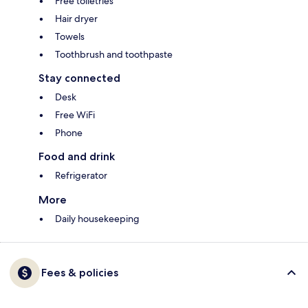
Free toiletries
Hair dryer
Towels
Toothbrush and toothpaste
Stay connected
Desk
Free WiFi
Phone
Food and drink
Refrigerator
More
Daily housekeeping
Fees & policies