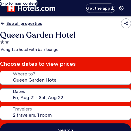
Skip to main content
Get the app
See all properties
Queen Garden Hotel
2.0
star
Vung Tau hotel with bar/lounge
property
Choose dates to view prices
Where to?
Dates
Travelers
Search