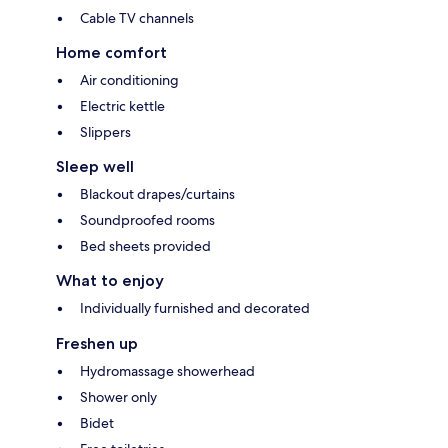
Cable TV channels
Home comfort
Air conditioning
Electric kettle
Slippers
Sleep well
Blackout drapes/curtains
Soundproofed rooms
Bed sheets provided
What to enjoy
Individually furnished and decorated
Freshen up
Hydromassage showerhead
Shower only
Bidet