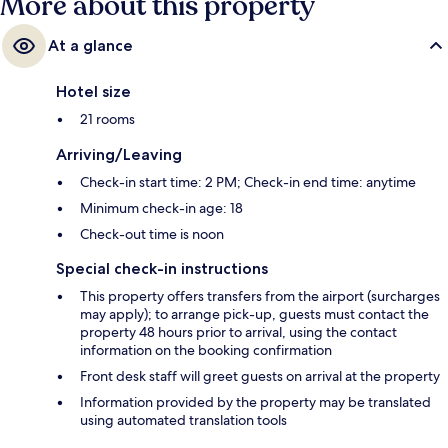
More about this property
At a glance
Hotel size
21 rooms
Arriving/Leaving
Check-in start time: 2 PM; Check-in end time: anytime
Minimum check-in age: 18
Check-out time is noon
Special check-in instructions
This property offers transfers from the airport (surcharges
may apply); to arrange pick-up, guests must contact the
property 48 hours prior to arrival, using the contact
information on the booking confirmation
Front desk staff will greet guests on arrival at the property
Information provided by the property may be translated
using automated translation tools