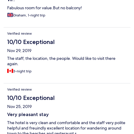
Fabulous room for value.But no balcony!
Graham, 1-night trip
Verified review
10/10 Exceptional
Nov 29, 2019
The staff, the location, the people. Would like to visit there
again.
3-night trip
Verified review
10/10 Exceptional
Nov 25, 2019
Very pleasant stay
The hotel is very clean and comfortable and the staff very polite
helpful and freuindly excellent location for wandering around
town to the beaches and resteraunt s