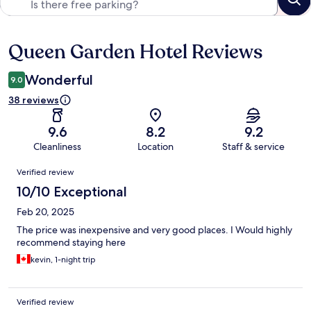
Queen Garden Hotel Reviews
Reviews
Wonderful
9.0
38 reviews
9.6
8.2
9.2
Cleanliness
Location
Staff & service
Reviews
Verified review
10/10 Exceptional
Feb 20, 2025
The price was inexpensive and very good places. I Would highly
recommend staying here
kevin, 1-night trip
Verified review