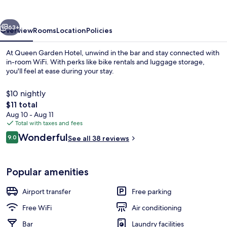
vious
Next
63+
Overview
Rooms
Location
Policies
At Queen Garden Hotel, unwind in the bar and stay connected with
in-room WiFi. With perks like bike rentals and luggage storage,
you'll feel at ease during your stay.
$10 nightly
The
$11 total
total
Aug 10 - Aug 11
price
Total with taxes and fees
is
Reviews
Wonderful
Interior entrance
9.0
See all 38 reviews
$11
9.0 out of 10
Popular amenities
Airport transfer
Free parking
Free WiFi
Air conditioning
Bar
Laundry facilities