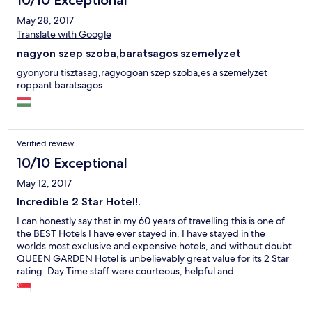
10/10 Exceptional
May 28, 2017
Translate with Google
nagyon szep szoba,baratsagos szemelyzet
gyonyoru tisztasag,ragyogoan szep szoba,es a szemelyzet
roppant baratsagos
Verified review
10/10 Exceptional
May 12, 2017
Incredible 2 Star Hotel!.
I can honestly say that in my 60 years of travelling this is one of
the BEST Hotels I have ever stayed in. I have stayed in the
worlds most exclusive and expensive hotels, and without doubt
QUEEN GARDEN Hotel is unbelievably great value for its 2 Star
rating. Day Time staff were courteous, helpful and
knowledgeable, and this coupled with the beautifully
appointed rooms was one of my most enjoyable hotel
experiences.However, do not expect the Night Duty staff to