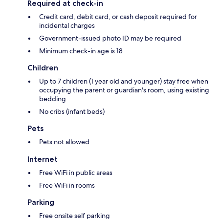
Required at check-in
Credit card, debit card, or cash deposit required for
incidental charges
Government-issued photo ID may be required
Minimum check-in age is 18
Children
Up to 7 children (1 year old and younger) stay free when
occupying the parent or guardian's room, using existing
bedding
No cribs (infant beds)
Pets
Pets not allowed
Internet
Free WiFi in public areas
Free WiFi in rooms
Parking
Free onsite self parking