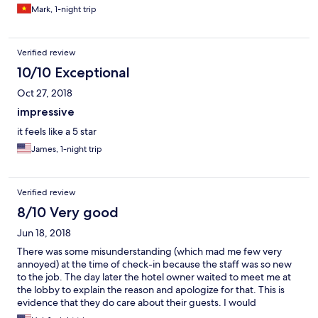
Mark, 1-night trip
Verified review
10/10 Exceptional
Oct 27, 2018
impressive
it feels like a 5 star
James, 1-night trip
Verified review
8/10 Very good
Jun 18, 2018
There was some misunderstanding (which mad me few very
annoyed) at the time of check-in because the staff was so new
to the job. The day later the hotel owner waited to meet me at
the lobby to explain the reason and apologize for that. This is
evidence that they do care about their guests. I would
recommend this hotel to any travellers whose first priority is not