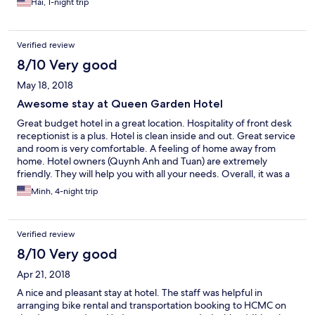
Hai, 1-night trip
bathing at the beach, because it's pretty far from the beach.
Other than that, every thing else was great.
Verified review
8/10 Very good
May 18, 2018
Awesome stay at Queen Garden Hotel
Great budget hotel in a great location. Hospitality of front desk
receptionist is a plus. Hotel is clean inside and out. Great service
and room is very comfortable. A feeling of home away from
home. Hotel owners (Quynh Anh and Tuan) are extremely
friendly. They will help you with all your needs. Overall, it was a
great stay. Will recommend this hotel to all my friends around
Minh, 4-night trip
the world.
Verified review
8/10 Very good
Apr 21, 2018
A nice and pleasant stay at hotel. The staff was helpful in
arranging bike rental and transportation booking to HCMC on