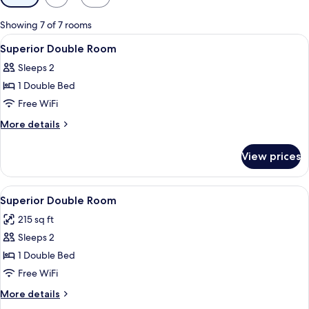
filters
for
Showing 7 of 7 rooms
rooms
View
A hotel room with a patterned wallpa
4
Superior Double Room
all
Sleeps 2
photos
1 Double Bed
for
Superior
Free WiFi
Double
More
More details
Room
details
for
View prices
Superior
Double
Room
View
A hotel room with a bed, a nightstand,
8
Superior Double Room
all
215 sq ft
photos
Sleeps 2
for
Superior
1 Double Bed
Double
Free WiFi
Room
More
More details
details