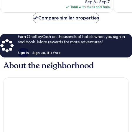
price
Sep 6 - Sep 7
reviews
is
Total with taxes and fees
$11
Compare similar properties
Earn OneKeyCash on thousands of hotels when you sign in
and book. More rewards for more adventures!
Sign in
Sign up, it's free
About the neighborhood