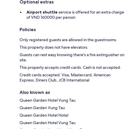
Optional extras
Airport shuttle
service is offered for an extra charge
of VND 160000 per person
Policies
Only registered guests are allowed in the guestrooms.
This property does not have elevators.
Guests can rest easy knowing there's a fire extinguisher on
site.
This property accepts credit cards. Cash is not accepted.
Credit cards accepted: Visa, Mastercard, American
Express, Diners Club, JCB International
Also known as
Queen Garden Hotel Vung Tau
Queen Garden Vung Tau
Queen Garden Hotel Hotel
Queen Garden Hotel Vung Tau