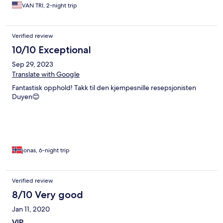
VAN TRI, 2-night trip
Verified review
10/10 Exceptional
Sep 29, 2023
Translate with Google
Fantastisk opphold! Takk til den kjempesnille resepsjonisten
Duyen😊
jonas, 6-night trip
Verified review
8/10 Very good
Jan 11, 2020
VIP.