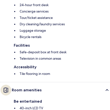
24-hour front desk
Concierge services
Tour/ticket assistance
Dry cleaning/laundry services
Luggage storage
Bicycle rentals
Facilities
Safe-deposit box at front desk
Television in common areas
Accessibility
Tile flooring in room
Room amenities
Be entertained
40-inch LCD TV