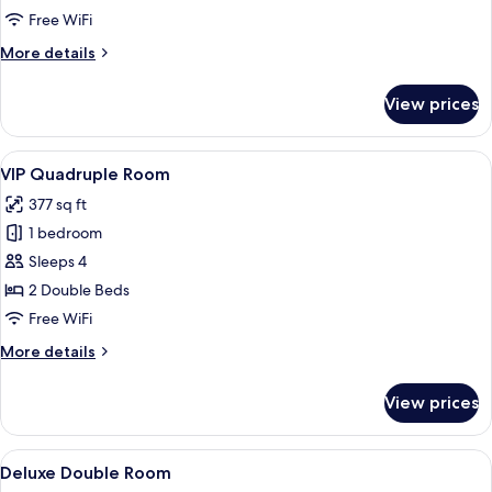
Room
Free WiFi
More
More details
details
for
View prices
VIP
Room
View
A hotel room with two beds, a small tab
13
VIP Quadruple Room
all
377 sq ft
photos
1 bedroom
for
VIP
Sleeps 4
Quadruple
2 Double Beds
Room
Free WiFi
More
More details
details
for
View prices
VIP
Quadruple
Room
View
A hotel room with a patterned wallpa
4
Deluxe Double Room
all