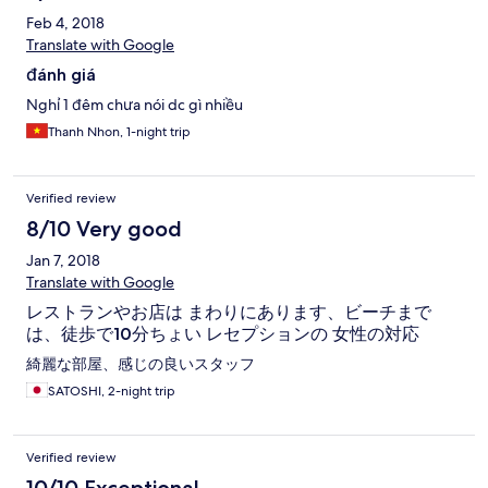
trevliga ägare! :) (Obs. stängt måndagar.) Fråga hotellet om att
Feb 4, 2018
hyra moped. Dom har jättefina mopeder och det är skönt att
Translate with Google
kunna ta sej runt. (kör bara försiktigt... det är inte helt lätt att
förstå trafikreglerna om man ej kommer från Vietnam... :D Det är
đánh giá
typ alla på en gång som råder, samt kör på vilken sida av vägen
du vill... :O Helt klart ett äventyr i sej själv...:))
Nghỉ 1 đêm chưa nói dc gì nhiều
Thanh Nhon, 1-night trip
Verified review
8/10 Very good
Jan 7, 2018
Translate with Google
レストランやお店は まわりにあります、ビーチまで
は、徒歩で10分ちょい レセプションの 女性の対応
綺麗な部屋、感じの良いスタッフ
SATOSHI, 2-night trip
Verified review