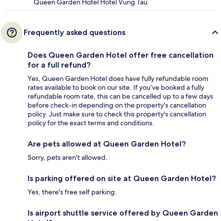
Queen Garden Hotel Hotel Vung Tau
Frequently asked questions
Does Queen Garden Hotel offer free cancellation
for a full refund?
Yes, Queen Garden Hotel does have fully refundable room
rates available to book on our site. If you’ve booked a fully
refundable room rate, this can be cancelled up to a few days
before check-in depending on the property's cancellation
policy. Just make sure to check this property's cancellation
policy for the exact terms and conditions.
Are pets allowed at Queen Garden Hotel?
Sorry, pets aren't allowed.
Is parking offered on site at Queen Garden Hotel?
Yes, there's free self parking.
Is airport shuttle service offered by Queen Garden