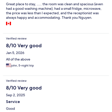
Great place to stay, ..... the room was clean and spacious (even
had a good washing machine), had a small fridge, microwave,
the price was less than I expected, and the receptionist was
always happy and accommodating. Thank you Nguyen.
Verified review
8/10 Very good
Jan 5, 2026
All of the above
john, 5-night trip
Verified review
8/10 Very good
Sep 2, 2025
Service
Good