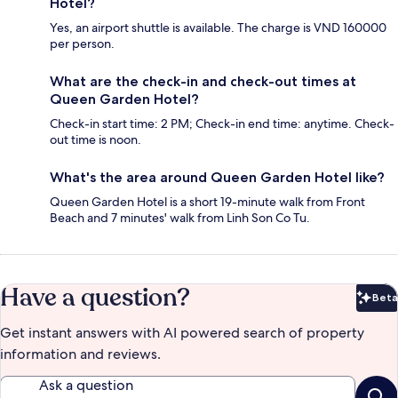
Hotel?
Yes, an airport shuttle is available. The charge is VND 160000
per person.
What are the check-in and check-out times at
Queen Garden Hotel?
Check-in start time: 2 PM; Check-in end time: anytime. Check-
out time is noon.
What's the area around Queen Garden Hotel like?
Queen Garden Hotel is a short 19-minute walk from Front
Beach and 7 minutes' walk from Linh Son Co Tu.
Have a question?
Beta
Bet
Get instant answers with AI powered search of property
information and reviews.
Ask a question