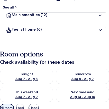
See all
Main amenities
(12)
Feel at home
(6)
Room options
Check availability for these dates
Check availability for tonight Aug 7 - Aug 8
Check availability for tomorr
Tonight
Tomorrow
Aug 7 - Aug 8
Aug 8 - Aug 9
Check availability for this weekend Aug 7 - Aug 9
Check availability for next we
This weekend
Next weekend
Aug 7 - Aug 9
Aug 14 - Aug 16
Available
All rooms
1 bed
2 beds