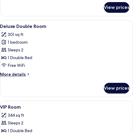
for
View prices
Superior
Double
Room
View
A hotel room with a bed, a TV, a small
12
Deluxe Double Room
all
301 sq ft
photos
1 bedroom
for
Deluxe
Sleeps 2
Double
1 Double Bed
Room
Free WiFi
More
More details
details
for
View prices
Deluxe
Double
Room
View
A hotel room with a large bed, a desk w
15
VIP Room
all
344 sq ft
photos
Sleeps 2
for
VIP
1 Double Bed