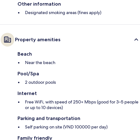
Other information
Designated smoking areas (fines apply)
Property amenities
Beach
Near the beach
Pool/Spa
2 outdoor pools
Internet
Free WiFi, with speed of 250+ Mbps (good for 3–5 people
or up to 10 devices)
Parking and transportation
Self parking on site (VND 100000 per day)
Family friendly