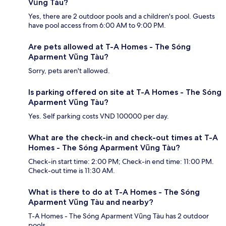
Vũng Tàu?
Yes, there are 2 outdoor pools and a children's pool. Guests
have pool access from 6:00 AM to 9:00 PM.
Are pets allowed at T-A Homes - The Sóng
Aparment Vũng Tàu?
Sorry, pets aren't allowed.
Is parking offered on site at T-A Homes - The Sóng
Aparment Vũng Tàu?
Yes. Self parking costs VND 100000 per day.
What are the check-in and check-out times at T-A
Homes - The Sóng Aparment Vũng Tàu?
Check-in start time: 2:00 PM; Check-in end time: 11:00 PM.
Check-out time is 11:30 AM.
What is there to do at T-A Homes - The Sóng
Aparment Vũng Tàu and nearby?
T-A Homes - The Sóng Aparment Vũng Tàu has 2 outdoor
pools.