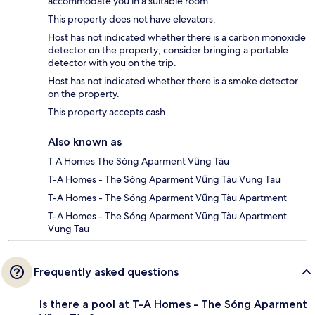
accommodate you in a suitable room.
This property does not have elevators.
Host has not indicated whether there is a carbon monoxide
detector on the property; consider bringing a portable
detector with you on the trip.
Host has not indicated whether there is a smoke detector
on the property.
This property accepts cash.
Also known as
T A Homes The Sóng Aparment Vũng Tàu
T-A Homes - The Sóng Aparment Vũng Tàu Vung Tau
T-A Homes - The Sóng Aparment Vũng Tàu Apartment
T-A Homes - The Sóng Aparment Vũng Tàu Apartment
Vung Tau
Frequently asked questions
Is there a pool at T-A Homes - The Sóng Aparment