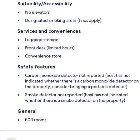
Suitability/Accessibility
No elevators
Designated smoking areas (fines apply)
Services and conveniences
Luggage storage
Front desk (limited hours)
Convenience store
Safety features
Carbon monoxide detector not reported (host has not
indicated whether there is a carbon monoxide detector on
the property; consider bringing a portable detector)
Smoke detector not reported (host has not indicated
whether there is a smoke detector on the property)
General
500 rooms