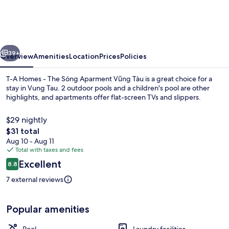
Homes
-
The
vious
Next
Sóng
39+
Overview
Amenities
Location
Prices
Policies
Aparment
T-A Homes - The Sóng Aparment Vũng Tàu is a great choice for a
Vũng
stay in Vung Tau. 2 outdoor pools and a children's pool are other
highlights, and apartments offer flat-screen TVs and slippers.
Tàu
$29 nightly
The
$31 total
total
Aug 10 - Aug 11
price
Total with taxes and fees
is
Reviews
Excellent
2 outdoor pools
8.8
$31
8.8 out of 10
7 external reviews
Popular amenities