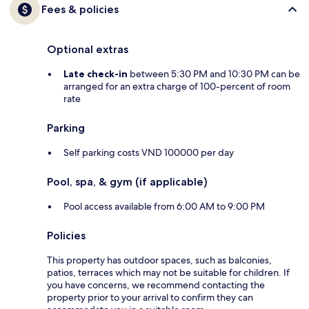
Fees & policies
Optional extras
Late check-in
between 5:30 PM and 10:30 PM can be
arranged for an extra charge of 100-percent of room
rate
Parking
Self parking costs VND 100000 per day
Pool, spa, & gym (if applicable)
Pool access available from 6:00 AM to 9:00 PM
Policies
This property has outdoor spaces, such as balconies,
patios, terraces which may not be suitable for children. If
you have concerns, we recommend contacting the
property prior to your arrival to confirm they can