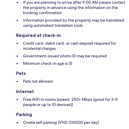
If you are planning to arrive after 9:00 AM please contact
the property in advance using the information on the
booking confirmation
Information provided by the property may be translated
using automated translation tools
Required at check-in
Credit card, debit card, or cash deposit required for
incidental charges
Government-issued photo ID may be required
Minimum check-in age is 15
Pets
Pets not allowed
Internet
Free WiFi in rooms (speed: 250+ Mbps (good for 3–5
people or up to 10 devices))
Parking
Onsite self parking (VND 100000 per day)