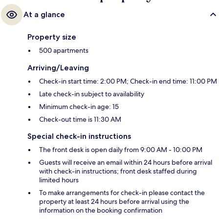
At a glance
Property size
500 apartments
Arriving/Leaving
Check-in start time: 2:00 PM; Check-in end time: 11:00 PM
Late check-in subject to availability
Minimum check-in age: 15
Check-out time is 11:30 AM
Special check-in instructions
The front desk is open daily from 9:00 AM - 10:00 PM
Guests will receive an email within 24 hours before arrival
with check-in instructions; front desk staffed during
limited hours
To make arrangements for check-in please contact the
property at least 24 hours before arrival using the
information on the booking confirmation