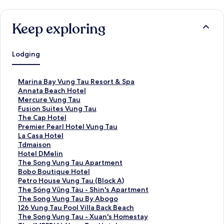
Keep exploring
Lodging
S
Marina Bay Vung Tau Resort & Spa
t
S
Annata Beach Hotel
a
t
S
Mercure Vung Tau
n
a
t
S
Fusion Suites Vung Tau
d
n
a
t
S
The Cap Hotel
a
d
n
a
t
S
Premier Pearl Hotel Vung Tau
r
a
d
n
a
t
S
La Casa Hotel
d
r
a
d
n
a
t
S
Tdmaison
L
d
r
a
d
n
a
t
S
Hotel DMelin
i
L
d
r
a
d
n
a
t
S
The Song Vung Tau Apartment
n
i
L
d
r
a
d
n
a
t
S
Bobo Boutique Hotel
k
n
i
L
d
r
a
d
n
a
t
S
Petro House Vung Tau (Block A)
f
k
n
i
L
d
r
a
d
n
a
t
S
The Sóng Vũng Tàu - Shin's Apartment
o
f
k
n
i
L
d
r
a
d
n
a
t
S
The Song Vung Tau By Abogo
r
o
f
k
n
i
L
d
r
a
d
n
a
t
S
126 Vung Tau Pool Villa Back Beach
M
r
o
f
k
n
i
L
d
r
a
d
n
a
t
S
The Song Vung Tau - Xuan's Homestay