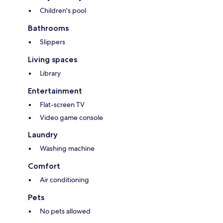
Children's pool
Bathrooms
Slippers
Living spaces
Library
Entertainment
Flat-screen TV
Video game console
Laundry
Washing machine
Comfort
Air conditioning
Pets
No pets allowed