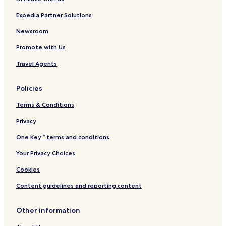
Expedia Partner Solutions
Newsroom
Promote with Us
Travel Agents
Policies
Terms & Conditions
Privacy
One Key™ terms and conditions
Your Privacy Choices
Cookies
Content guidelines and reporting content
Other information