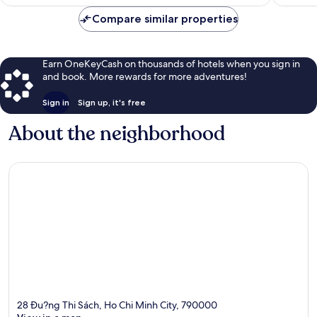
$12
Compare similar properties
Earn OneKeyCash on thousands of hotels when you sign in
and book. More rewards for more adventures!
Sign in
Sign up, it's free
About the neighborhood
28 Ðu?ng Thi Sách, Ho Chi Minh City, 790000