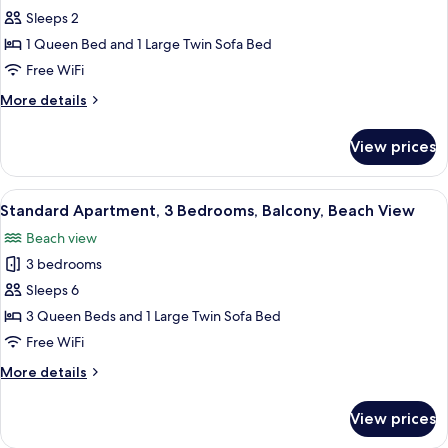
Sleeps 2
for
Standard
1 Queen Bed and 1 Large Twin Sofa Bed
Apartment,
Free WiFi
1
More
More details
Bedroom,
details
Balcony
for
View prices
Standard
Apartment,
1
View
A high-rise building with a view of the
14
Bedroom,
Standard Apartment, 3 Bedrooms, Balcony, Beach View
all
Balcony
Beach view
photos
3 bedrooms
for
Standard
Sleeps 6
Apartment,
3 Queen Beds and 1 Large Twin Sofa Bed
3
Free WiFi
Bedrooms,
More
More details
Balcony,
details
Beach
for
View prices
Standard
View
Apartment,