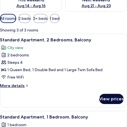
This weekend
Next weekend
Aug 14 - Aug 16
Aug 21 - Aug 23
Available
All rooms
2 beds
3+ beds
1 bed
filters
for
Showing 3 of 3 rooms
rooms
View
A high-rise building with a view of the
13
Standard Apartment, 2 Bedrooms, Balcony
all
City view
photos
2 bedrooms
for
Standard
Sleeps 4
Apartment,
1 Queen Bed, 1 Double Bed and 1 Large Twin Sofa Bed
2
Free WiFi
Bedrooms,
More
More details
Balcony
details
for
View prices
Standard
Apartment,
2
View
A modern living room with a sofa, dini
6
Bedrooms,
Standard Apartment, 1 Bedroom, Balcony
all
Balcony
1 bedroom
photos