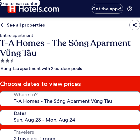
Skip to main content
Get the app
See all properties
Entire apartment
T-A Homes - The Sóng Aparment
Vũng Tàu
2.5
star
Vung Tau apartment with 2 outdoor pools
property
Choose dates to view prices
Where to?
Dates
Travelers