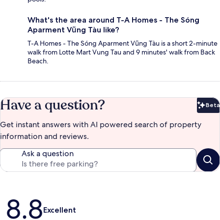
What's the area around T-A Homes - The Sóng
Aparment Vũng Tàu like?
T-A Homes - The Sóng Aparment Vũng Tàu is a short 2-minute
walk from Lotte Mart Vung Tau and 9 minutes' walk from Back
Beach.
Have a question?
Beta
Bet
Get instant answers with AI powered search of property
information and reviews.
Ask a question
Reviews
8.8
Excellent