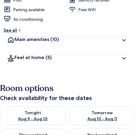
Pool
Laundry facilities
Parking available
Free WiFi
Air conditioning
See all
Main amenities
(10)
Feel at home
(5)
Room options
Check availability for these dates
Check availability for tonight Aug 9 - Aug 10
Check availability for tomorro
Tonight
Tomorrow
Aug 9 - Aug 10
Aug 10 - Aug 11
Check availability for this weekend Aug 14 - Aug 16
Check availability for next w