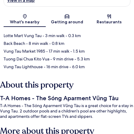
View in a map
Map
What's nearby
Getting around
Restaurants
Lotte Mart Vung Tau
- 3 min walk
- 0.3 km
Back Beach
- 8 min walk
- 0.8 km
Vung Tau Market 1985
- 17 min walk
- 1.5 km
Tuong Dai Chua Kito Vua
- 9 min drive
- 5.3 km
Vung Tau Lighthouse
- 16 min drive
- 6.0 km
About this property
T-A Homes - The Sóng Aparment Vũng Tàu
T-A Homes - The Sóng Aparment Vũng Tàu is a great choice for a stay in
Vung Tau. 2 outdoor pools and a children's pool are other highlights,
and apartments offer flat-screen TVs and slippers.
More about this property