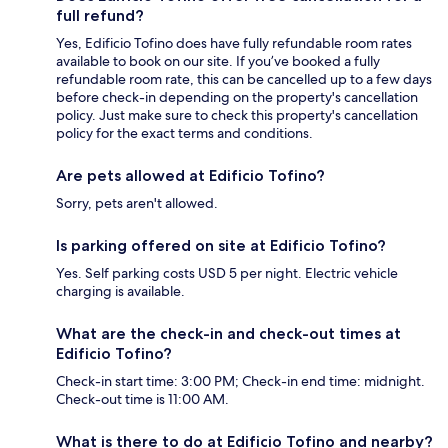
full refund?
Yes, Edificio Tofino does have fully refundable room rates
available to book on our site. If you’ve booked a fully
refundable room rate, this can be cancelled up to a few days
before check-in depending on the property's cancellation
policy. Just make sure to check this property's cancellation
policy for the exact terms and conditions.
Are pets allowed at Edificio Tofino?
Sorry, pets aren't allowed.
Is parking offered on site at Edificio Tofino?
Yes. Self parking costs USD 5 per night. Electric vehicle
charging is available.
What are the check-in and check-out times at
Edificio Tofino?
Check-in start time: 3:00 PM; Check-in end time: midnight.
Check-out time is 11:00 AM.
What is there to do at Edificio Tofino and nearby?