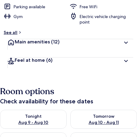
Parking available
Free WiFi
Gym
Electric vehicle charging
point
See all
Main amenities
(12)
Feel at home
(6)
Room options
Check availability for these dates
Check availability for tonight Aug 9 - Aug 10
Check availability for tomorro
Tonight
Tomorrow
Aug 9 - Aug 10
Aug 10 - Aug 11
Check availability for this weekend Aug 14 - Aug 16
Check availability for next w