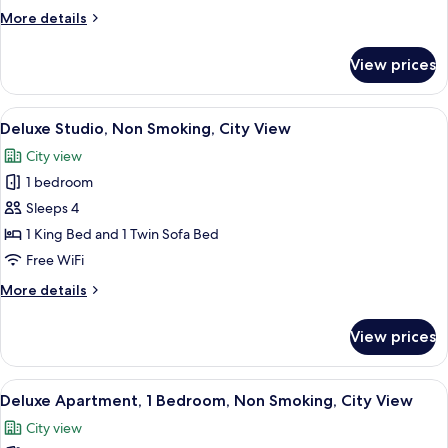
2
More
More details
Bedrooms,
details
Non
for
View prices
Deluxe
Smoking
Apartment,
2
View
A modern kitchen with a large flat-scr
20
Bedrooms,
Deluxe Studio, Non Smoking, City View
all
Non
City view
Smoking
photos
1 bedroom
for
Deluxe
Sleeps 4
Studio,
1 King Bed and 1 Twin Sofa Bed
Non
Free WiFi
Smoking,
More
More details
City
details
View
for
View prices
Deluxe
Studio,
Non
View
A modern living room with a large win
20
Smoking,
Deluxe Apartment, 1 Bedroom, Non Smoking, City View
all
City
City view
View
photos