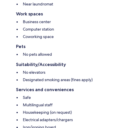
Near laundromat
Work spaces
Business center
Computer station
Coworking space
Pets
No pets allowed
Suitability/Accessibility
No elevators
Designated smoking areas (fines apply)
Services and conveniences
Safe
Multilingual staff
Housekeeping (on request)
Electrical adapters/chargers
Iron/ironing board