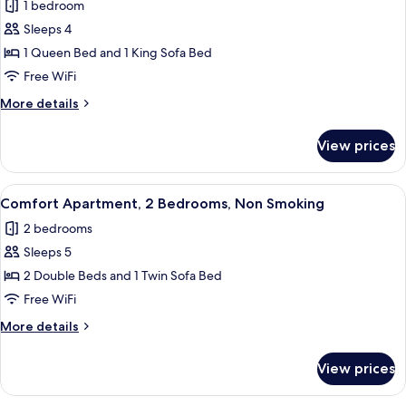
1 bedroom
for
Deluxe
Sleeps 4
Apartment,
1 Queen Bed and 1 King Sofa Bed
1
Free WiFi
Bedroom,
More
More details
Non
details
Smoking,
for
View prices
Deluxe
City
Apartment,
View
1
View
A bedroom with a bed, a wooden nigh
20
Bedroom,
Comfort Apartment, 2 Bedrooms, Non Smoking
all
Non
2 bedrooms
Smoking,
photos
City
Sleeps 5
for
View
Comfort
2 Double Beds and 1 Twin Sofa Bed
Apartment,
Free WiFi
2
More
More details
Bedrooms,
details
Non
for
View prices
Comfort
Smoking
Apartment,