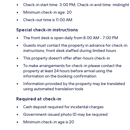
Check-in start time: 3:00 PM; Check-in end time: midnight
Minimum check-in age: 20
Check-out time is 11:00 AM
Special check-in instructions
The front desk is open daily from 8:00 AM - 7:00 PM
Guests must contact the property in advance for check-in
instructions; front desk staffed during limited hours
This property doesn't offer after-hours check-in
To make arrangements for check-in please contact the
property at least 24 hours before arrival using the
information on the booking confirmation
Information provided by the property may be translated
using automated translation tools
Required at check-in
Cash deposit required for incidental charges
Government-issued photo ID may be required
Minimum check-in age is 20