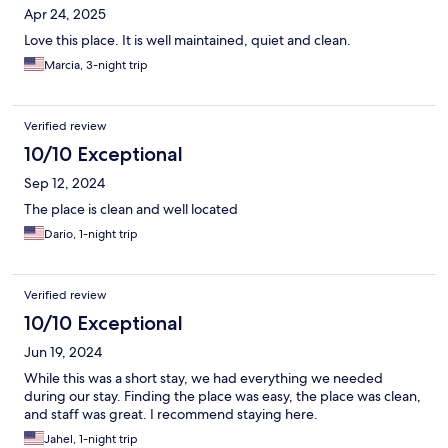
Apr 24, 2025
Love this place. It is well maintained, quiet and clean.
Marcia, 3-night trip
Verified review
10/10 Exceptional
Sep 12, 2024
The place is clean and well located
Dario, 1-night trip
Verified review
10/10 Exceptional
Jun 19, 2024
While this was a short stay, we had everything we needed
during our stay. Finding the place was easy, the place was clean,
and staff was great. I recommend staying here.
Jahel, 1-night trip