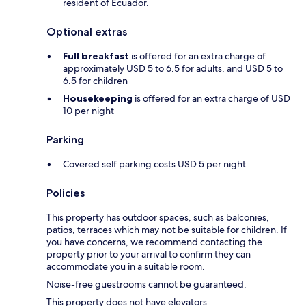
resident of Ecuador.
Optional extras
Full breakfast
is offered for an extra charge of
approximately USD 5 to 6.5 for adults, and USD 5 to
6.5 for children
Housekeeping
is offered for an extra charge of USD
10 per night
Parking
Covered self parking costs USD 5 per night
Policies
This property has outdoor spaces, such as balconies,
patios, terraces which may not be suitable for children. If
you have concerns, we recommend contacting the
property prior to your arrival to confirm they can
accommodate you in a suitable room.
Noise-free guestrooms cannot be guaranteed.
This property does not have elevators.