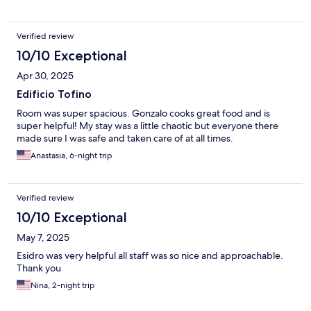
Verified review
10/10 Exceptional
Apr 30, 2025
Edificio Tofino
Room was super spacious. Gonzalo cooks great food and is
super helpful! My stay was a little chaotic but everyone there
made sure I was safe and taken care of at all times.
Anastasia, 6-night trip
Verified review
10/10 Exceptional
May 7, 2025
Esidro was very helpful all staff was so nice and approachable.
Thank you
Nina, 2-night trip