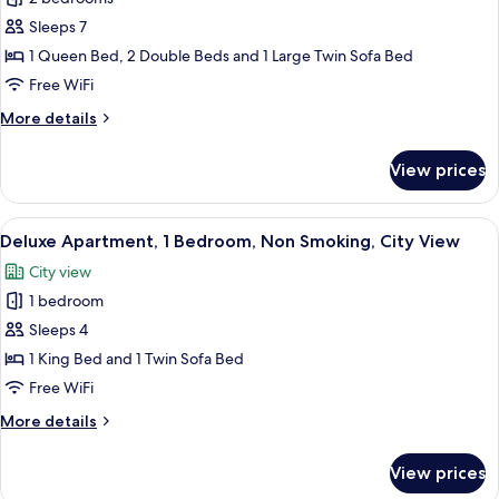
for
Deluxe
Sleeps 7
Apartment,
1 Queen Bed, 2 Double Beds and 1 Large Twin Sofa Bed
2
Free WiFi
Bedrooms,
More
More details
Non
details
Smoking,
for
View prices
Deluxe
City
Apartment,
View
2
View
A modern kitchen with white cabinets, 
11
Bedrooms,
Deluxe Apartment, 1 Bedroom, Non Smoking, City View
all
Non
City view
Smoking,
photos
City
1 bedroom
for
View
Deluxe
Sleeps 4
Apartment,
1 King Bed and 1 Twin Sofa Bed
1
Free WiFi
Bedroom,
More
More details
Non
details
Smoking,
for
View prices
Deluxe
City