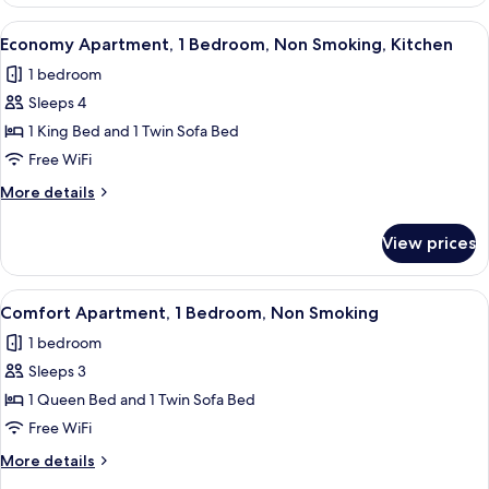
Apartment,
View
1
View
A compact kitchen with a refrigerator,
19
Bedroom,
Economy Apartment, 1 Bedroom, Non Smoking, Kitchen
all
Non
1 bedroom
Smoking,
photos
City
Sleeps 4
for
View
Economy
1 King Bed and 1 Twin Sofa Bed
Apartment,
Free WiFi
1
More
More details
Bedroom,
details
Non
for
View prices
Economy
Smoking,
Apartment,
Kitchen
1
View
A modern living room with a sofa, a T
12
Bedroom,
Comfort Apartment, 1 Bedroom, Non Smoking
all
Non
1 bedroom
Smoking,
photos
Kitchen
Sleeps 3
for
Comfort
1 Queen Bed and 1 Twin Sofa Bed
Apartment,
Free WiFi
1
More
More details
Bedroom,
details