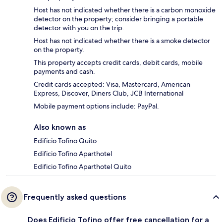
Host has not indicated whether there is a carbon monoxide
detector on the property; consider bringing a portable
detector with you on the trip.
Host has not indicated whether there is a smoke detector
on the property.
This property accepts credit cards, debit cards, mobile
payments and cash.
Credit cards accepted: Visa, Mastercard, American
Express, Discover, Diners Club, JCB International
Mobile payment options include: PayPal.
Also known as
Edificio Tofino Quito
Edificio Tofino Aparthotel
Edificio Tofino Aparthotel Quito
Frequently asked questions
Does Edificio Tofino offer free cancellation for a