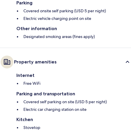
Parking
Covered onsite self parking (USD 5 per night)
Electric vehicle charging point on site
Other information
Designated smoking areas (fines apply)
Property amenities
Internet
Free WiFi
Parking and transportation
Covered self parking on site (USD 5 per night)
Electric car charging station on site
Kitchen
Stovetop