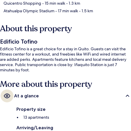
Quicentro Shopping
- 15 min walk
- 1.3 km
Atahualpa Olympic Stadium
- 17 min walk
- 1.5 km
About this property
Edificio Tofino
Edificio Tofino is a great choice for a stay in Quito. Guests can visit the
fitness center for a workout, and freebies like WiFi and wired internet
are added perks. Apartments feature kitchens and local meal delivery
service. Public transportation is close by: Iñaquito Station is just 7
minutes by foot.
More about this property
At a glance
Property size
13 apartments
Arriving/Leaving