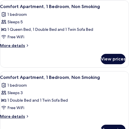
2
View
A compact living space with a TV, wood
12
Bedrooms,
Comfort Apartment, 1 Bedroom, Non Smoking
all
Non
1 bedroom
Smoking
photos
Sleeps 5
for
Comfort
1 Queen Bed, 1 Double Bed and 1 Twin Sofa Bed
Apartment,
Free WiFi
1
More
More details
Bedroom,
details
Non
for
View prices
Comfort
Smoking
Apartment,
1
View
A bedroom with a bed, a nightstand, 
14
Bedroom,
Comfort Apartment, 1 Bedroom, Non Smoking
all
Non
1 bedroom
Smoking
photos
Sleeps 3
for
Comfort
1 Double Bed and 1 Twin Sofa Bed
Apartment,
Free WiFi
1
More
More details
Bedroom,
details
Non
for