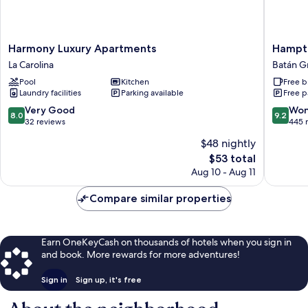
Harmony
Hampto
Harmony Luxury Apartments
Hampto
Luxury
By
La Carolina
Batán G
Apartments
Hilton
Pool
Kitchen
Free b
La
Quito
Laundry facilities
Parking available
Free p
Carolina
La
Carolina
8.0
9.2
Very Good
Won
8.0
9.2
Park
out
out
32 reviews
445 
Batán
of
of
$48 nightly
Grande
10,
10,
The
$53 total
Very
Wonderf
price
Good,
445
Aug 10 - Aug 11
is
32
reviews
$53
reviews
Compare similar properties
Earn OneKeyCash on thousands of hotels when you sign in
and book. More rewards for more adventures!
Sign in
Sign up, it's free