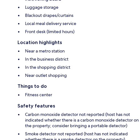
Luggage storage
Blackout drapes/curtains
Local meal delivery service
Front desk (limited hours)
Location highlights
Near a metro station
In the business district
In the shopping district
Near outlet shopping
Things to do
Fitness center
Safety features
Carbon monoxide detector not reported (host has not
indicated whether there is a carbon monoxide detector on
the property; consider bringing a portable detector)
Smoke detector not reported (host has not indicated
whether there is a smoke detector on the property)