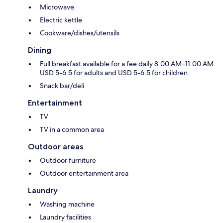
Microwave
Electric kettle
Cookware/dishes/utensils
Dining
Full breakfast available for a fee daily 8:00 AM–11:00 AM:
USD 5-6.5 for adults and USD 5-6.5 for children
Snack bar/deli
Entertainment
TV
TV in a common area
Outdoor areas
Outdoor furniture
Outdoor entertainment area
Laundry
Washing machine
Laundry facilities