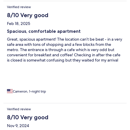
Verified review
8/10 Very good
Feb 18, 2025
Spacious, comfortable apartment
Great, spacious apartment! The location can’t be beat - in a very
safe area with tons of shopping and a few blocks from the
metro. The entrance is through a cafe which is very odd but
convenient for breakfast and coffee! Checking in after the cafe
is closed is somewhat confusing but they waited for my arrival
and helped me into the apartment. My only criticism is that all of
the lights were harsh white LED bulbs and after dark the space
would have really benefited from a softer, warmer light (and/or
lamps)
Cameron, 1-night trip
Verified review
8/10 Very good
Nov 9, 2024