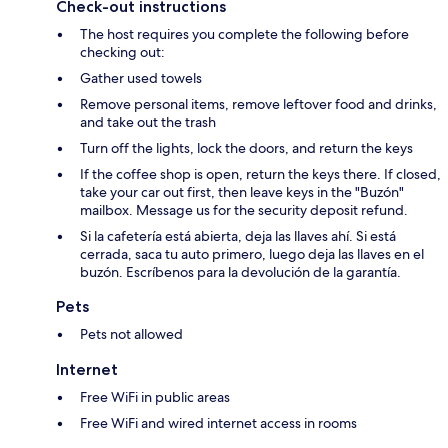
Check-out instructions
The host requires you complete the following before
checking out:
Gather used towels
Remove personal items, remove leftover food and drinks,
and take out the trash
Turn off the lights, lock the doors, and return the keys
If the coffee shop is open, return the keys there. If closed,
take your car out first, then leave keys in the "Buzón"
mailbox. Message us for the security deposit refund.
Si la cafetería está abierta, deja las llaves ahí. Si está
cerrada, saca tu auto primero, luego deja las llaves en el
buzón. Escríbenos para la devolución de la garantía.
Pets
Pets not allowed
Internet
Free WiFi in public areas
Free WiFi and wired internet access in rooms