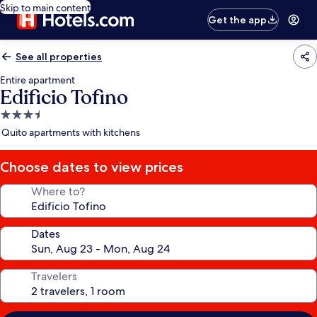
Skip to main content
Get the app
See all properties
Entire apartment
Edificio Tofino
3.5
star
Quito apartments with kitchens
property
Choose dates to view prices
Where to?
Dates
Travelers