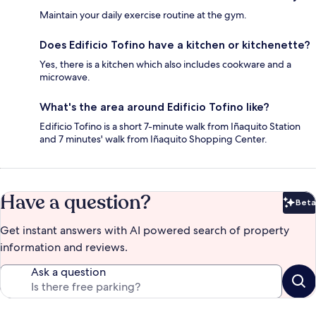
Maintain your daily exercise routine at the gym.
Does Edificio Tofino have a kitchen or kitchenette?
Yes, there is a kitchen which also includes cookware and a
microwave.
What's the area around Edificio Tofino like?
Edificio Tofino is a short 7-minute walk from Iñaquito Station
and 7 minutes' walk from Iñaquito Shopping Center.
Have a question?
Beta
Bet
Get instant answers with AI powered search of property
information and reviews.
Ask a question