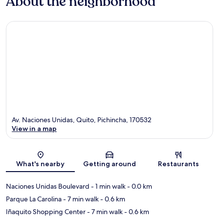
About the neighborhood
Av. Naciones Unidas, Quito, Pichincha, 170532
View in a map
Map
What's nearby
Getting around
Restaurants
Naciones Unidas Boulevard
- 1 min walk
- 0.0 km
Parque La Carolina
- 7 min walk
- 0.6 km
Iñaquito Shopping Center
- 7 min walk
- 0.6 km