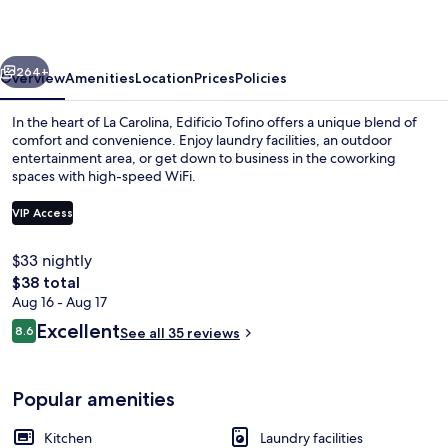
vious
Next
264+
Overview
Amenities
Location
Prices
Policies
In the heart of La Carolina, Edificio Tofino offers a unique blend of
comfort and convenience. Enjoy laundry facilities, an outdoor
entertainment area, or get down to business in the coworking
spaces with high-speed WiFi.
VIP Access
$33 nightly
The
$38 total
Deluxe Studio, Non Smoking, City View
total
Aug 16 - Aug 17
price
Reviews
Excellent
8.6
See all 35 reviews
is
8.6 out of 10
$38
Popular amenities
Kitchen
Laundry facilities