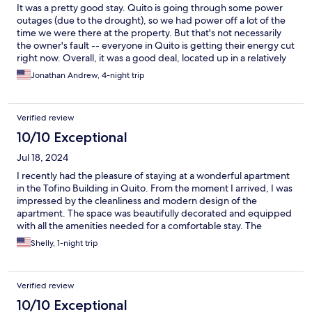
It was a pretty good stay. Quito is going through some power
outages (due to the drought), so we had power off a lot of the
time we were there at the property. But that's not necessarily
the owner's fault -- everyone in Quito is getting their energy cut
right now. Overall, it was a good deal, located up in a relatively
safe area (in the financial district). I'm not sure I'll ever be in
Jonathan Andrew, 4-night trip
Quito again, but I'd definitely consider staying here again if I
did. ~Jon
Verified review
10/10 Exceptional
Jul 18, 2024
I recently had the pleasure of staying at a wonderful apartment
in the Tofino Building in Quito. From the moment I arrived, I was
impressed by the cleanliness and modern design of the
apartment. The space was beautifully decorated and equipped
with all the amenities needed for a comfortable stay. The
location is ideal, situated in a safe and vibrant neighborhood
Shelly, 1-night trip
with easy access to shops, restaurants, and public
transportation. The views from the apartment were stunning,
especially at sunset. The host was incredibly attentive and
Verified review
responsive, making sure that all my needs were met throughout
my stay. I would highly recommend this apartment to anyone
10/10 Exceptional