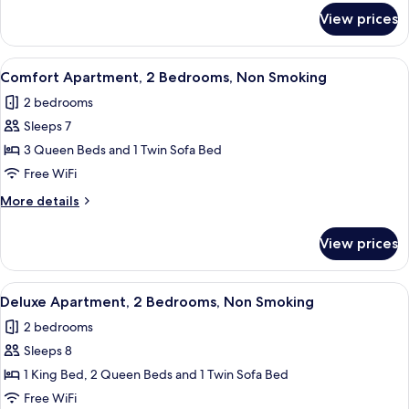
Non
for
View prices
Comfort
Smoking
Apartment,
1
View
A bedroom with a bed, a nightstand, 
37
Bedroom,
Comfort Apartment, 2 Bedrooms, Non Smoking
all
Non
2 bedrooms
Smoking
photos
Sleeps 7
for
Comfort
3 Queen Beds and 1 Twin Sofa Bed
Apartment,
Free WiFi
2
More
More details
Bedrooms,
details
Non
for
View prices
Comfort
Smoking
Apartment,
2
View
A neatly made bed with a white duvet a
33
Bedrooms,
Deluxe Apartment, 2 Bedrooms, Non Smoking
all
Non
2 bedrooms
Smoking
photos
Sleeps 8
for
Deluxe
1 King Bed, 2 Queen Beds and 1 Twin Sofa Bed
Apartment,
Free WiFi