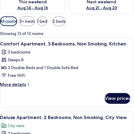
This weekend
Next weekend
Aug 14 - Aug 16
Aug 21 - Aug 23
Available
All rooms
3+ beds
1 bed
2 beds
filters
for
Showing 13 of 13 rooms
rooms
View
A spacious living area with a grey sofa
26
Comfort Apartment, 3 Bedrooms, Non Smoking, Kitchen
all
3 bedrooms
photos
Sleeps 8
for
Comfort
3 Double Beds and 1 Double Sofa Bed
Apartment,
Free WiFi
3
More
More details
Bedrooms,
details
Non
for
View prices
Comfort
Smoking,
Apartment,
Kitchen
3
View
A modern hotel room with a dining are
19
Bedrooms,
Deluxe Apartment, 2 Bedrooms, Non Smoking, City View
all
Non
City view
Smoking,
photos
Kitchen
2 bedrooms