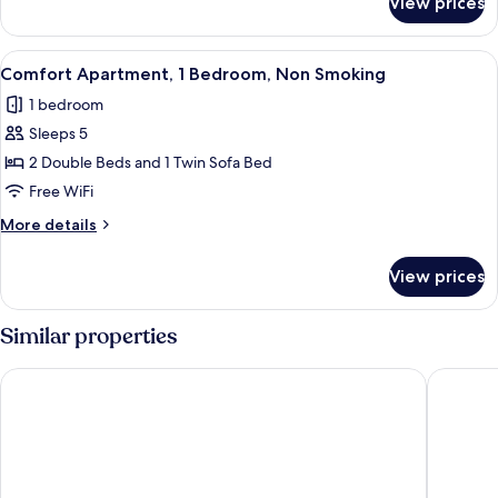
View prices
Comfort
Smoking
Apartment,
1
View
A modern living room with a sofa, a cof
14
Bedroom,
Comfort Apartment, 1 Bedroom, Non Smoking
all
Non
1 bedroom
Smoking
photos
Sleeps 5
for
Comfort
2 Double Beds and 1 Twin Sofa Bed
Apartment,
Free WiFi
1
More
More details
Bedroom,
details
Non
for
View prices
Comfort
Smoking
Apartment,
1
Similar properties
Bedroom,
Non
Harmony Luxury Apartments
Hampton 
Smoking