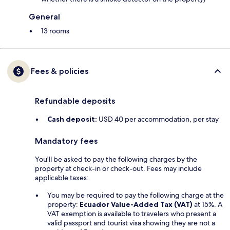
General
13 rooms
Fees & policies
Refundable deposits
Cash deposit:
USD 40 per accommodation, per stay
Mandatory fees
You'll be asked to pay the following charges by the
property at check-in or check-out. Fees may include
applicable taxes:
You may be required to pay the following charge at the
property:
Ecuador Value-Added Tax (VAT)
at 15%. A
VAT exemption is available to travelers who present a
valid passport and tourist visa showing they are not a