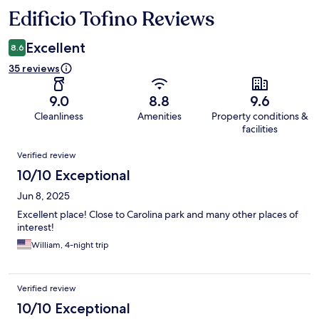
Edificio Tofino Reviews
Reviews
Excellent
8.6
35 reviews
9.0
8.8
9.6
Cleanliness
Amenities
Property conditions &
facilities
Reviews
Verified review
10/10 Exceptional
Jun 8, 2025
Excellent place! Close to Carolina park and many other places of
interest!
William, 4-night trip
Verified review
10/10 Exceptional