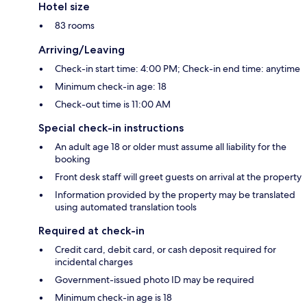
Hotel size
83 rooms
Arriving/Leaving
Check-in start time: 4:00 PM; Check-in end time: anytime
Minimum check-in age: 18
Check-out time is 11:00 AM
Special check-in instructions
An adult age 18 or older must assume all liability for the
booking
Front desk staff will greet guests on arrival at the property
Information provided by the property may be translated
using automated translation tools
Required at check-in
Credit card, debit card, or cash deposit required for
incidental charges
Government-issued photo ID may be required
Minimum check-in age is 18