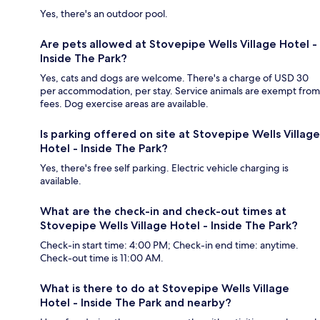
Yes, there's an outdoor pool.
Are pets allowed at Stovepipe Wells Village Hotel -
Inside The Park?
Yes, cats and dogs are welcome. There's a charge of USD 30
per accommodation, per stay. Service animals are exempt from
fees. Dog exercise areas are available.
Is parking offered on site at Stovepipe Wells Village
Hotel - Inside The Park?
Yes, there's free self parking. Electric vehicle charging is
available.
What are the check-in and check-out times at
Stovepipe Wells Village Hotel - Inside The Park?
Check-in start time: 4:00 PM; Check-in end time: anytime.
Check-out time is 11:00 AM.
What is there to do at Stovepipe Wells Village
Hotel - Inside The Park and nearby?