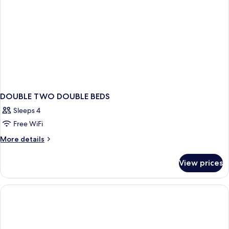
DOUBLE TWO DOUBLE BEDS
Sleeps 4
Free WiFi
More
More details
details
for
View prices
DOUBLE
TWO
DOUBLE
BEDS