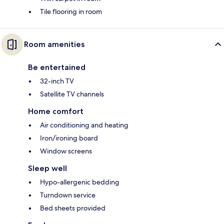
Tile flooring in room
Room amenities
Be entertained
32-inch TV
Satellite TV channels
Home comfort
Air conditioning and heating
Iron/ironing board
Window screens
Sleep well
Hypo-allergenic bedding
Turndown service
Bed sheets provided