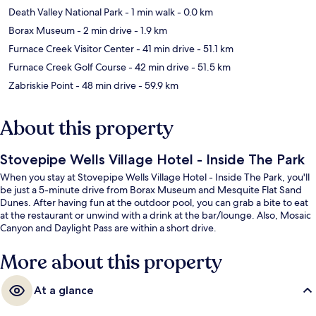
Death Valley National Park
- 1 min walk
- 0.0 km
Borax Museum
- 2 min drive
- 1.9 km
Furnace Creek Visitor Center
- 41 min drive
- 51.1 km
Furnace Creek Golf Course
- 42 min drive
- 51.5 km
Zabriskie Point
- 48 min drive
- 59.9 km
About this property
Stovepipe Wells Village Hotel - Inside The Park
When you stay at Stovepipe Wells Village Hotel - Inside The Park, you'll
be just a 5-minute drive from Borax Museum and Mesquite Flat Sand
Dunes. After having fun at the outdoor pool, you can grab a bite to eat
at the restaurant or unwind with a drink at the bar/lounge. Also, Mosaic
Canyon and Daylight Pass are within a short drive.
More about this property
At a glance