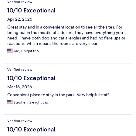
Verified review
10/10 Exceptional
Apr 22, 2026
Great stay and in a convenient location to see all the sites. For
being out in the middle of a desert, they have everything you
need. I have both dog and cat allergies and had no flare ups or
reactions, which means the rooms are very clean.
Jae, 1-night trip
Verified review
10/10 Exceptional
Mar 16, 2026
Convenient place to stay in the park. Very helpful staff.
Stephen, 2-night trip
Verified review
10/10 Exceptional