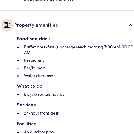
Property amenities
Food and drink
Buffet breakfast (surcharge) each morning 7:00 AM–10:00
AM
Restaurant
Bar/lounge
Water dispenser
What to do
Bicycle rentals nearby
Services
24-hour front desk
Facilities
An outdoor pool