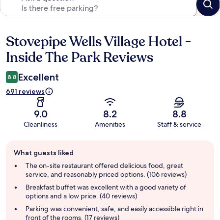
Stovepipe Wells Village Hotel -
Reviews
Inside The Park Reviews
Excellent
8.8
691 reviews
9.0
8.2
8.8
Cleanliness
Amenities
Staff & service
Guest
What guests liked
review
summary
The on-site restaurant offered delicious food, great
service, and reasonably priced options. (106 reviews)
Breakfast buffet was excellent with a good variety of
options and a low price. (40 reviews)
Parking was convenient, safe, and easily accessible right in
front of the rooms. (17 reviews)