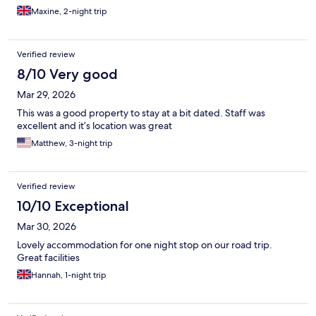
Maxine, 2-night trip
Verified review
8/10 Very good
Mar 29, 2026
This was a good property to stay at a bit dated. Staff was
excellent and it’s location was great
Matthew, 3-night trip
Verified review
10/10 Exceptional
Mar 30, 2026
Lovely accommodation for one night stop on our road trip.
Great facilities
Hannah, 1-night trip