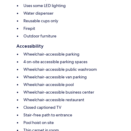
Uses some LED lighting
Water dispenser
Reusable cups only
Firepit
Outdoor furniture
Accessibility
Wheelchair-accessible parking
4 on-site accessible parking spaces
Wheelchair-accessible public washroom
Wheelchair-accessible van parking
Wheelchair-accessible pool
Wheelchair-accessible business center
Wheelchair-accessible restaurant
Closed captioned TV
Stair-free path to entrance
Pool hoist on site
Thin carpet in room