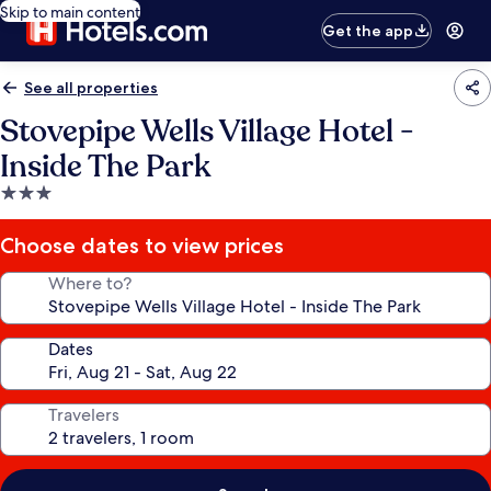
Skip to main content
Get the app
See all properties
Stovepipe Wells Village Hotel -
Inside The Park
3.0
star
property
Choose dates to view prices
Where to?
Dates
Travelers