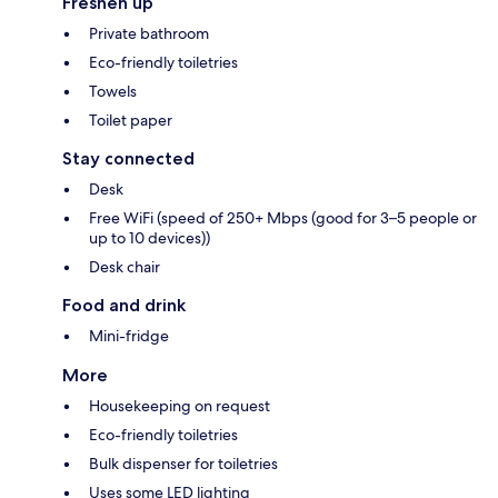
Freshen up
Private bathroom
Eco-friendly toiletries
Towels
Toilet paper
Stay connected
Desk
Free WiFi (speed of 250+ Mbps (good for 3–5 people or
up to 10 devices))
Desk chair
Food and drink
Mini-fridge
More
Housekeeping on request
Eco-friendly toiletries
Bulk dispenser for toiletries
Uses some LED lighting