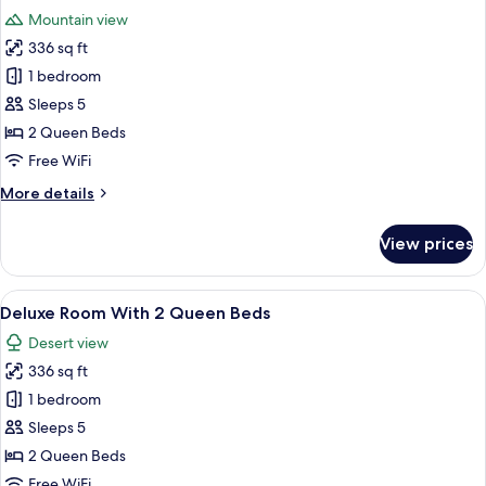
all
Double
Mountain view
Bed
photos
&
336 sq ft
for
1
Deluxe
1 bedroom
Twin
Dune
Bed
Sleeps 5
View
2 Queen Beds
Room
Free WiFi
With
More
More details
2
details
Beds
for
View prices
Deluxe
Dune
View
View
A hotel room with two beds, a desk, an
5
Room
Deluxe Room With 2 Queen Beds
all
With
Desert view
2
photos
Beds
336 sq ft
for
Deluxe
1 bedroom
Room
Sleeps 5
With
2 Queen Beds
2
Free WiFi