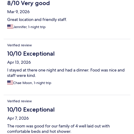
8/10 Very good
Mar 9, 2026
Great location and friendly staff.
Jennifer, 1-night trip
Verified review
10/10 Exceptional
Apr 13, 2026
I stayed at there one night and had a dinner. Food was nice and
staff were kind.
Chae Moon, 1-night trip
Verified review
10/10 Exceptional
Apr 7, 2026
The room was good for our family of 4 well laid out with
comfortable beds and hot shower.