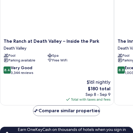
The
The
The Ranch at Death Valley – Inside the Park
The Inn
Ranch
Inn
Death Valley
Death Va
at
at
Pool
Spa
Pool
Death
Death
Parking available
Free WiFi
Parkin
Valley
Valley
–
–
8.4
8.8
Very Good
Exce
8.4
8.8
Inside
Inside
out
out
3,344 reviews
1,00
the
the
of
of
$161 nightly
Park
Park
10,
10,
The
Death
$180 total
Death
Very
Excellen
price
Valley
Valley
Good,
1,003
Sep 8 - Sep 9
is
3,344
reviews
Total with taxes and fees
$180
reviews
Compare similar properties
Earn OneKeyCash on thousands of hotels when you sign in