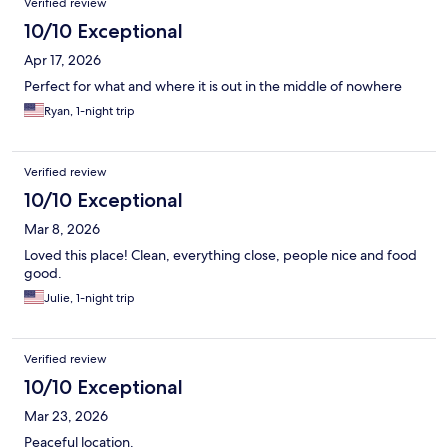
Verified review
10/10 Exceptional
Apr 17, 2026
Perfect for what and where it is out in the middle of nowhere
Ryan, 1-night trip
Verified review
10/10 Exceptional
Mar 8, 2026
Loved this place! Clean, everything close, people nice and food
good.
Julie, 1-night trip
Verified review
10/10 Exceptional
Mar 23, 2026
Peaceful location.