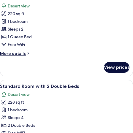
all
Double
Desert view
Bed
photos
220 sq ft
for
Standard
1 bedroom
Room
Sleeps 2
with
1 Queen Bed
1
Free WiFi
Queen
More
More details
Bed
details
for
View prices
Standard
Room
with
View
A hotel room with two beds, a large w
5
1
Standard Room with 2 Double Beds
all
Queen
Desert view
Bed
photos
228 sq ft
for
Standard
1 bedroom
Room
Sleeps 4
with
2 Double Beds
2