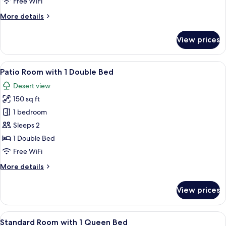
Free WiFi
More
More details
details
for
View prices
Deluxe
King
Room
View
A bedroom with a bed, a desk, a chair, 
5
Patio Room with 1 Double Bed
all
Desert view
photos
150 sq ft
for
Patio
1 bedroom
Room
Sleeps 2
with
1 Double Bed
1
Free WiFi
Double
More
More details
Bed
details
for
View prices
Patio
Room
with
View
A hotel room with a bed, a nightstand, 
5
1
Standard Room with 1 Queen Bed