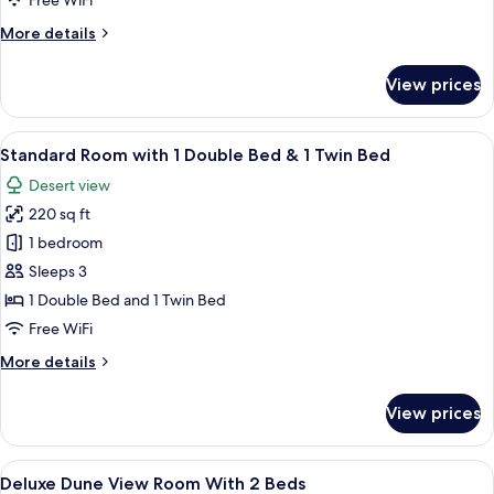
Free WiFi
Double
More
More details
Beds
details
for
View prices
Standard
Room
with
View
A hotel room with two beds, a desk, a c
5
2
Standard Room with 1 Double Bed & 1 Twin Bed
all
Double
Desert view
Beds
photos
220 sq ft
for
Standard
1 bedroom
Room
Sleeps 3
with
1 Double Bed and 1 Twin Bed
1
Free WiFi
Double
More
More details
Bed
details
&
for
View prices
1
Standard
Room
Twin
with
View
A hotel room with two beds, a desk, an
Bed
5
1
Deluxe Dune View Room With 2 Beds