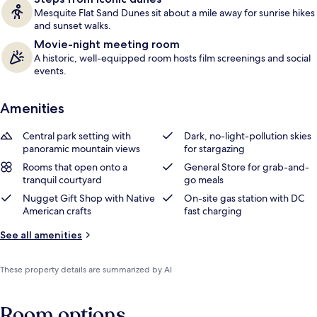
Mesquite Flat Sand Dunes sit about a mile away for sunrise hikes
and sunset walks.
Movie-night meeting room
A historic, well-equipped room hosts film screenings and social
events.
Amenities
Central park setting with
Dark, no-light-pollution skies
panoramic mountain views
for stargazing
Rooms that open onto a
General Store for grab-and-
tranquil courtyard
go meals
Nugget Gift Shop with Native
On-site gas station with DC
American crafts
fast charging
See all amenities
These property details are summarized by AI
Room options