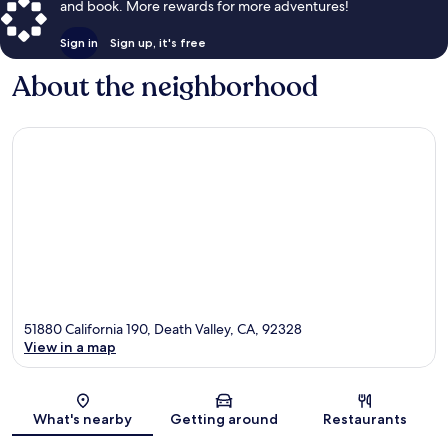
and book. More rewards for more adventures!
Sign in
Sign up, it's free
About the neighborhood
51880 California 190, Death Valley, CA, 92328
View in a map
Map
What's nearby
Getting around
Restaurants