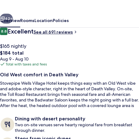
Hotel
-
vious
Next
Inside
42+
Overview
Rooms
Location
Policies
The
Reviews
Excellent
8.8
See all 691 reviews
8.8 out of 10
Park
$165 nightly
The
$184 total
total
Aug 9 - Aug 10
price
Total with taxes and fees
is
Old West comfort in Death Valley
$184
Stovepipe Wells Village Hotel keeps things easy with an Old West vibe
Restaurant
and adobe-style character, right in the heart of Death Valley. On-site,
the Toll Road Restaurant brings fresh seasonal fare and all-American
favorites, and the Badwater Saloon keeps the night going with a full bar.
After the heat, the heated outdoor pool with a covered lounge area is
the go-to reset.
Dining with desert personality
Two on-site venues serve hearty regional fare from breakfast
through dinner.
Steps from iconic dunes