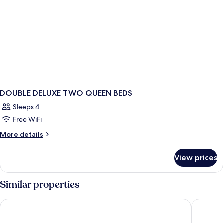
DOUBLE DELUXE TWO QUEEN BEDS
Sleeps 4
Free WiFi
More
More details
details
for
View prices
DOUBLE
DELUXE
TWO
Similar properties
QUEEN
BEDS
The Ranch at Death Valley – Inside the Park
The Inn a