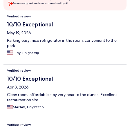
From real guest reviews summarized by AI.
Reviews
Verified review
10/10 Exceptional
May 19, 2026
Parking easy; nice refrigerator in the room; convenient to the
park
Judy, 1-night trip
Verified review
10/10 Exceptional
Apr 3, 2026
Clean room, affordable stay very near to the dunes. Excellent
restaurant on site.
MANAV, 1-night trip
Verified review