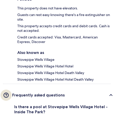
This property does not have elevators.
Guests can rest easy knowing there's a fire extinguisher on
site.
This property accepts credit cards and debit cards. Cash is
not accepted.
Credit cards accepted: Visa, Mastercard, American
Express, Discover
Also known as
Stovepipe Wells Village
Stovepipe Wells Village Hotel Hotel
Stovepipe Wells Village Hotel Death Valley
Stovepipe Wells Village Hotel Hotel Death Valley
Frequently asked questions
Is there a pool at Stovepipe Wells Village Hotel -
Inside The Park?