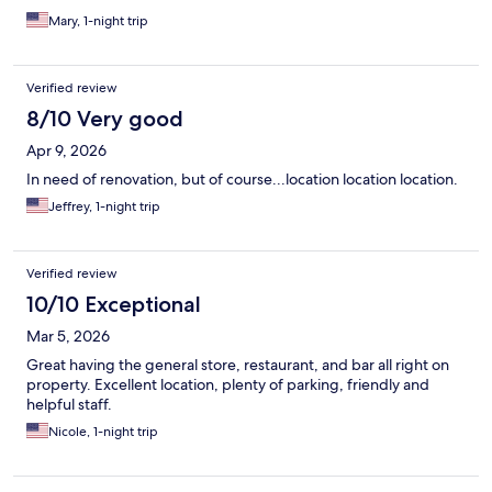
Mary, 1-night trip
Verified review
8/10 Very good
Apr 9, 2026
In need of renovation, but of course...location location location.
Jeffrey, 1-night trip
Verified review
10/10 Exceptional
Mar 5, 2026
Great having the general store, restaurant, and bar all right on
property. Excellent location, plenty of parking, friendly and
helpful staff.
Nicole, 1-night trip