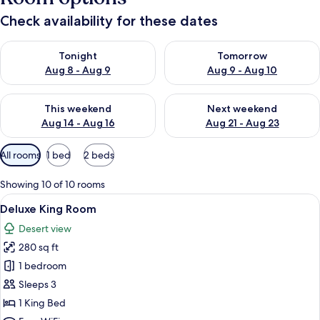
Check availability for these dates
Check availability for tonight Aug 8 - Aug 9
Check availability for tomorr
Tonight
Tomorrow
Aug 8 - Aug 9
Aug 9 - Aug 10
Check availability for this weekend Aug 14 - Aug 16
Check availability for next w
This weekend
Next weekend
Aug 14 - Aug 16
Aug 21 - Aug 23
Available
All rooms
1 bed
2 beds
filters
for
Showing 10 of 10 rooms
rooms
View
A hotel room with a large bed, two bed
5
Deluxe King Room
all
Desert view
photos
280 sq ft
for
Deluxe
1 bedroom
King
Sleeps 3
Room
1 King Bed