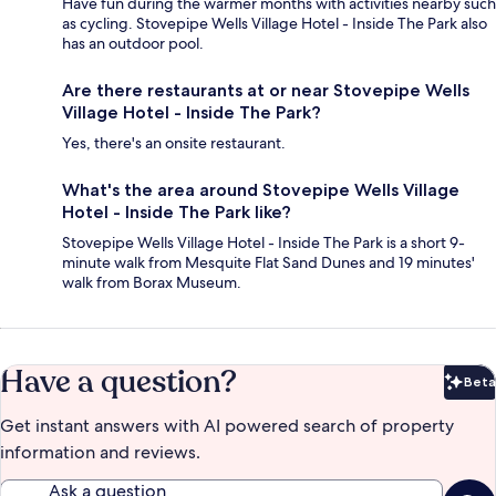
Have fun during the warmer months with activities nearby such
as cycling. Stovepipe Wells Village Hotel - Inside The Park also
has an outdoor pool.
Are there restaurants at or near Stovepipe Wells
Village Hotel - Inside The Park?
Yes, there's an onsite restaurant.
What's the area around Stovepipe Wells Village
Hotel - Inside The Park like?
Stovepipe Wells Village Hotel - Inside The Park is a short 9-
minute walk from Mesquite Flat Sand Dunes and 19 minutes'
walk from Borax Museum.
Have a question?
Beta
Bet
Get instant answers with AI powered search of property
information and reviews.
Ask a question