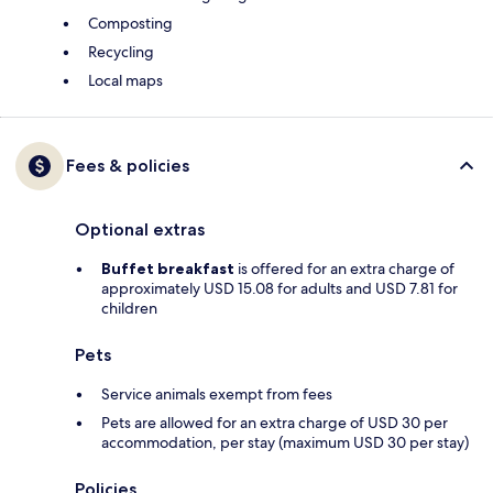
Composting
Recycling
Local maps
Fees & policies
Optional extras
Buffet breakfast
is offered for an extra charge of
approximately USD 15.08 for adults and USD 7.81 for
children
Pets
Service animals exempt from fees
Pets are allowed for an extra charge of USD 30 per
accommodation, per stay (maximum USD 30 per stay)
Policies