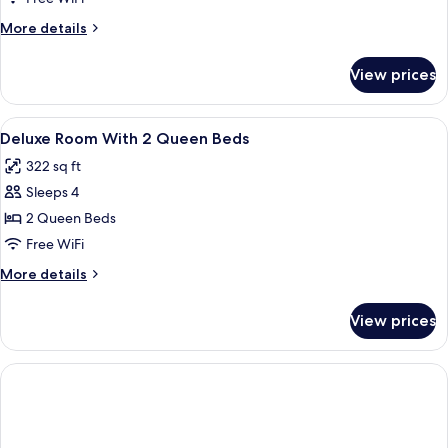
Queen
More
More details
Beds
details
for
View prices
Deluxe
Room
With
View
Hypo-allergenic bedding available, des
2
2
Deluxe Room With 2 Queen Beds
all
Queen
322 sq ft
Beds
photos
Sleeps 4
for
Deluxe
2 Queen Beds
Room
Free WiFi
With
More
More details
2
details
Queen
for
View prices
Deluxe
Beds
Room
With
2
Queen
Beds