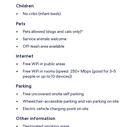
Children
No cribs (infant beds)
Pets
Pets allowed (dogs and cats only)*
Service animals welcome
Off-leash area available
Internet
Free WiFi in public areas
Free WiFi in rooms (speed: 250+ Mbps (good for 3–5
people or up to 10 devices))
Parking
Free uncovered onsite self parking
Wheelchair-accessible parking and van parking on site
Electric vehicle charging point on site
Other information
Designated smoking areas