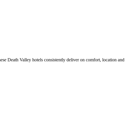
se Death Valley hotels consistently deliver on comfort, location and