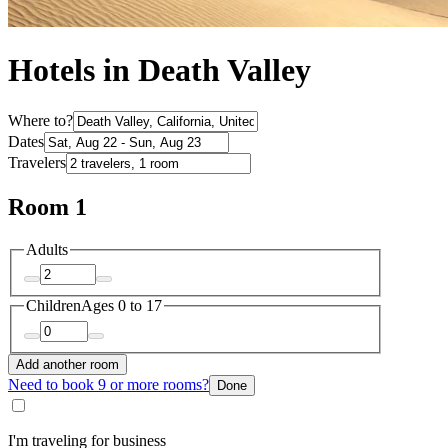
Hotels in Death Valley
Where to?
Dates
Travelers
Room 1
Adults
Children
Ages 0 to 17
Add another room
Need to book 9 or more rooms?
Done
I'm traveling for business