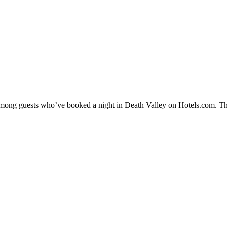
 among guests who’ve booked a night in Death Valley on Hotels.com. The