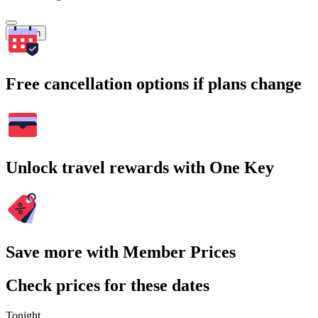
Search
Free cancellation options if plans change
Unlock travel rewards with One Key
Save more with Member Prices
Check prices for these dates
Tonight