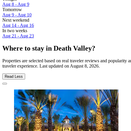
Aug 8 - Aug 9
Tomorrow
Aug 9 - Aug 10
Next weekend
Aug 14 - Aug 16
In two weeks
Aug 21 - Aug 23
Where to stay in Death Valley?
Properties are selected based on real traveler reviews and popularity
traveler experience. Last updated on
August 8, 2026
.
Read Less