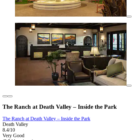
The Ranch at Death Valley – Inside the Park
The Ranch at Death Valley – Inside the Park
Death Valley
8.4/10
Very Good