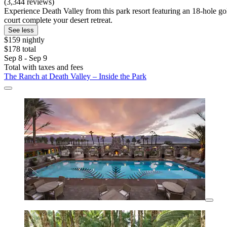
(3,344 reviews)
Experience Death Valley from this park resort featuring an 18-hole go
court complete your desert retreat.
See less
$159 nightly
$178 total
Sep 8 - Sep 9
Total with taxes and fees
The Ranch at Death Valley – Inside the Park