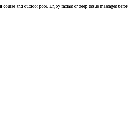
lf course and outdoor pool. Enjoy facials or deep-tissue massages before