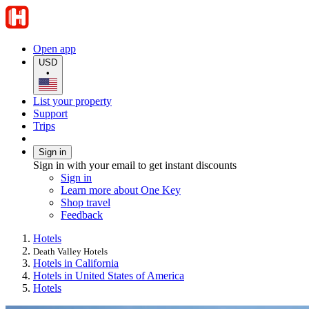
Open app
USD
•
List your property
Support
Trips
Sign in
Sign in with your email to get instant discounts
Sign in
Learn more about One Key
Shop travel
Feedback
Hotels
Death Valley Hotels
Hotels in California
Hotels in United States of America
Hotels