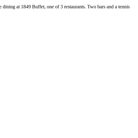
 dining at 1849 Buffet, one of 3 restaurants. Two bars and a tennis