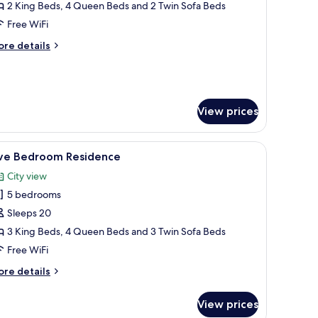
edroom
2 King Beds, 4 Queen Beds and 2 Twin Sofa Beds
trip
Free WiFi
iew
ore
re details
enthouse
tails
r
ur
edroom
rip
View prices
ew
nthouse
arge window with a city view, a small table, and a bench.
iew
A modern hotel room with two beds, a large wi
18
ive Bedroom Residence
l
City view
hotos
5 bedrooms
or
ive
Sleeps 20
edroom
3 King Beds, 4 Queen Beds and 3 Twin Sofa Beds
esidence
Free WiFi
ore
re details
tails
r
View prices
ve