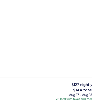
Reception
$127 nightly
The
$144 total
total
Aug 17 - Aug 18
o
Lobby lounge
price
Total with taxes and fees
is
$144