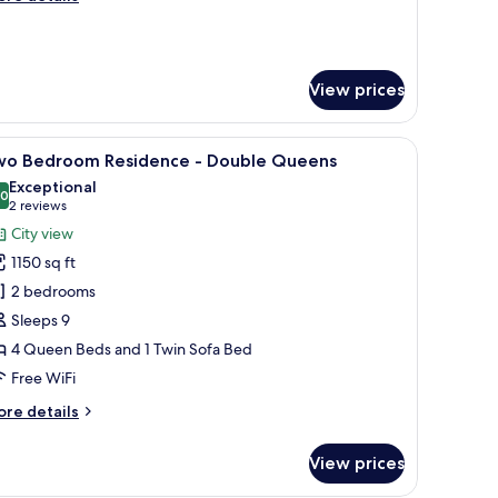
ing
tails
r
ne
edrooms
View prices
rner
sidence
side tables, a TV mounted on the wall, and three framed pictures of Las Vega
iew
A modern hotel room with two beds, a large wi
ng
17
wo Bedroom Residence - Double Queens
l
Exceptional
hotos
.0
10.0 out of 10
(2
2 reviews
or
reviews)
City view
wo
1150 sq ft
edroom
2 bedrooms
esidence
Sleeps 9
4 Queen Beds and 1 Twin Sofa Bed
ouble
ueens
Free WiFi
ore
re details
tails
r
View prices
wo
edroom