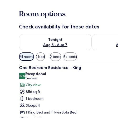
Room options
Check availability for these dates
Check availability for tonight Aug 6 - Aug 7
Check availab
Tonight
Aug 6 - Aug 7
A
Available
All rooms
1 bed
2 beds
3+ beds
filters
View
Hypo-allergenic bedding avail
for
16
One Bedroom Residence - King
all
rooms
Exceptional
photos
10.0
10.0 out of 10
(1
1 review
for
review)
City view
One
856 sq ft
Bedroom
1 bedroom
Residence
Sleeps 4
-
1 King Bed and 1 Twin Sofa Bed
King