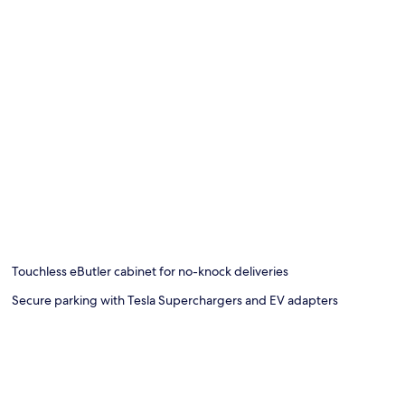
Touchless eButler cabinet for no-knock deliveries
Secure parking with Tesla Superchargers and EV adapters