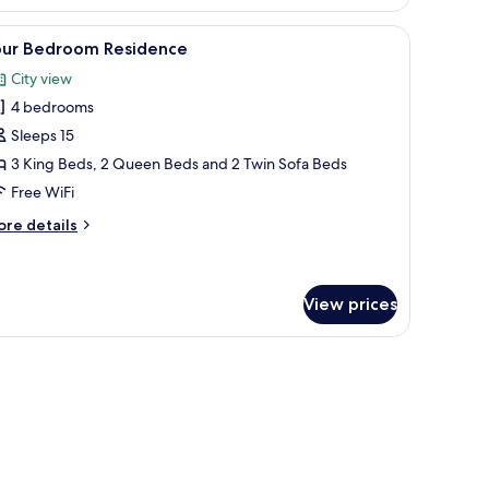
edroom
sidence
arge window with a city view, a small table, and a bench.
iew
A modern hotel room with two beds, a large wi
21
our Bedroom Residence
l
City view
hotos
4 bedrooms
or
our
Sleeps 15
edroom
3 King Beds, 2 Queen Beds and 2 Twin Sofa Beds
esidence
Free WiFi
ore
re details
tails
r
ur
edroom
View prices
sidence
arge window with a city view, a small table, and a bench.