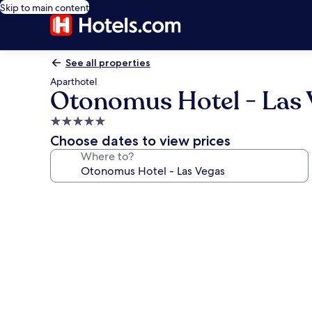
Skip to main content
See all properties
Aparthotel
Otonomus Hotel - Las 
5.0
star
Choose dates to view prices
property
Where to?
Photo
gallery
for
Otonomus
Hotel
-