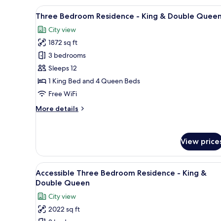
-
View
Hypo-allergenic bedding avail
Double
27
Three Bedroom Residence - King & Double Quee
all
Queen
City view
photos
1872 sq ft
for
Three
3 bedrooms
Bedroom
Sleeps 12
Residence
1 King Bed and 4 Queen Beds
-
Free WiFi
King
More
More details
&
details
Double
for
Queen
Three
View price
Bedroom
Residence
-
View
Hypo-allergenic bedding avail
King
24
Accessible Three Bedroom Residence - King &
all
&
Double Queen
Double
photos
City view
Queen
for
2022 sq ft
Accessible