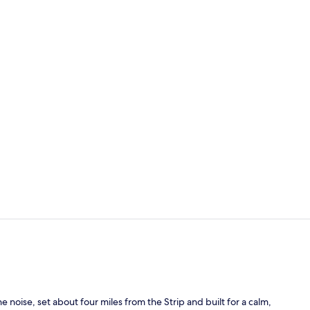
Lobby
Terrace/pati
noise, set about four miles from the Strip and built for a calm,