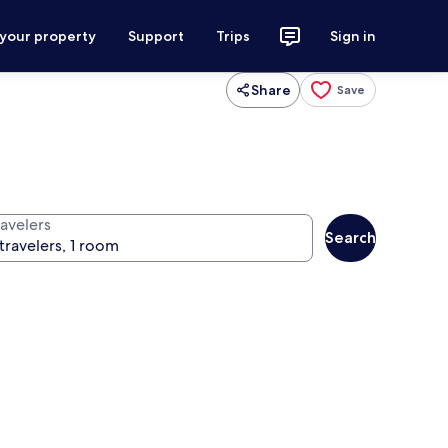
 your property
Support
Trips
Sign in
Share
Save
ravelers
Search