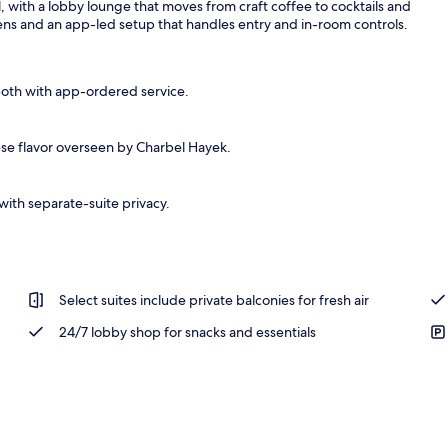
l, with a lobby lounge that moves from craft coffee to cocktails and
hens and an app-led setup that handles entry and in-room controls.
both with app-ordered service.
se flavor overseen by Charbel Hayek.
ith separate-suite privacy.
Select suites include private balconies for fresh air
24/7 lobby shop for snacks and essentials