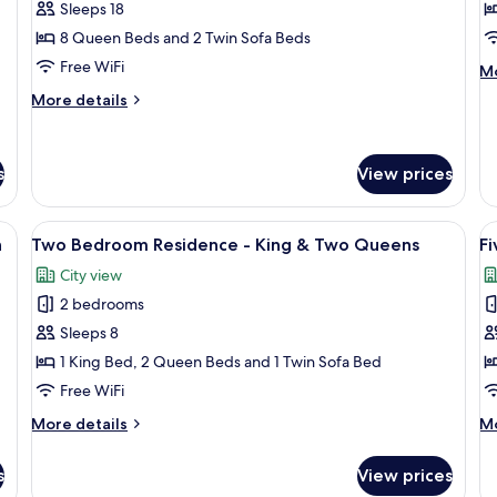
Bedroom
B
Sleeps 18
Residence
S
8 Queen Beds and 2 Twin Sofa Beds
V
Free WiFi
M
Mo
P
de
More
More details
fo
details
Fo
for
B
Four
St
s
View prices
Bedroom
Vi
Residence
Pe
eds, a large window with a city view, a small table, and a bench.
View
A modern hotel room with two beds, a l
V
17
n
Two Bedroom Residence - King & Two Queens
F
all
al
City view
photos
p
2 bedrooms
for
f
Two
F
Sleeps 8
Bedroom
B
1 King Bed, 2 Queen Beds and 1 Twin Sofa Bed
Residence
R
Free WiFi
-
More
M
More details
Mo
King
details
de
&
for
fo
s
View prices
Two
Fi
Two