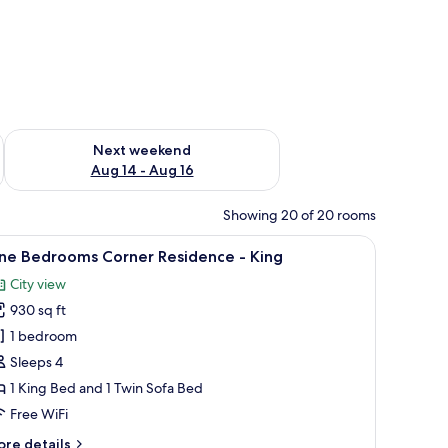
ug 7 - Aug 9
Check availability for next weekend Aug 14 - Aug 16
Next weekend
Aug 14 - Aug 16
Showing 20 of 20 rooms
arge window with a city view, a small table, and a bench.
iew
Hypo-allergenic bedding available, in-room s
15
ne Bedrooms Corner Residence - King
l
City view
hotos
930 sq ft
or
ne
1 bedroom
edrooms
Sleeps 4
orner
1 King Bed and 1 Twin Sofa Bed
esidence
Free WiFi
ore
re details