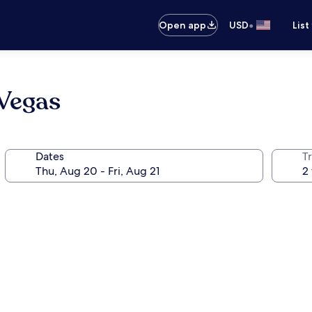
•
Open app
USD
List
Vegas
Dates
T