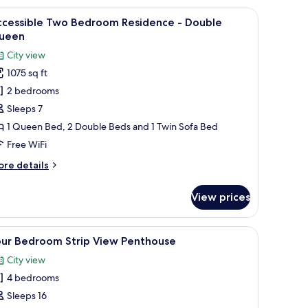
sidence
 a stainless steel refrigerator, a built-in oven, and a dining area with orang
iew
A modern hotel room with two beds, a large wi
18
ccessible Two Bedroom Residence - Double
l
uble
ueen
ueens
hotos
City view
or
1075 sq ft
ccessible
2 bedrooms
wo
edroom
Sleeps 7
esidence
1 Queen Bed, 2 Double Beds and 1 Twin Sofa Bed
Free WiFi
ouble
ore
re details
ueen
tails
r
View prices
cessible
wo
edroom
n-room safe, laptop workspace
iew
Hypo-allergenic bedding available, in-room s
36
sidence
our Bedroom Strip View Penthouse
l
City view
uble
hotos
ueen
4 bedrooms
or
our
Sleeps 16