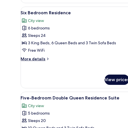
Bedroom
Queen
Residence
View
A modern hotel room with two b
23
-
Six Bedroom Residence
all
King
City view
&
photos
Double
6 bedrooms
for
Queen
Six
Sleeps 24
Bedroom
3 King Beds, 6 Queen Beds and 3 Twin Sofa Beds
Residence
Free WiFi
More
More details
details
for
Six
Bedroom
View price
Residence
View
A modern hotel room with two b
11
Five-Bedroom Double Queen Residence Suite
all
City view
photos
5 bedrooms
for
Five-
Sleeps 20
Bedroom
10 Queen Beds and 3 Twin Sofa Beds