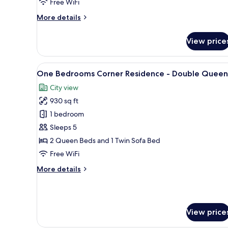
Free WiFi
More
More details
details
for
View price
One
Bedroom
Residence
View
A modern hotel room with two b
15
-
One Bedrooms Corner Residence - Double Queen
all
King
City view
photos
930 sq ft
for
One
1 bedroom
Bedrooms
Sleeps 5
Corner
2 Queen Beds and 1 Twin Sofa Bed
Residence
Free WiFi
-
More
More details
Double
details
Queen
for
One
Bedrooms
View price
Corner
Residence