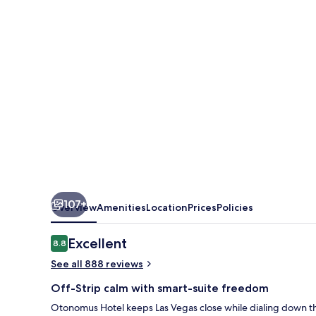
Las
Vegas
107+
Overview
Amenities
Location
Prices
Policies
Reviews
Excellent
8.8
8.8 out of 10
See all 888 reviews
Off-Strip calm with smart-suite freedom
Otonomus Hotel keeps Las Vegas close while dialing down the 