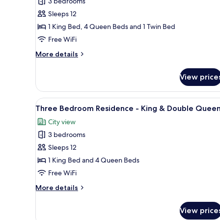
3 bedrooms
Three
Bedroom
Sleeps 12
Residence
1 King Bed, 4 Queen Beds and 1 Twin Bed
-
Free WiFi
King
More
More details
&
details
Double
for
View price
Accessible
Queen
Three
Bedroom
View
A modern hotel room with two b
20
Residence
Three Bedroom Residence - King & Double Quee
all
-
City view
King
photos
&
3 bedrooms
for
Double
Three
Sleeps 12
Queen
Bedroom
1 King Bed and 4 Queen Beds
Residence
Free WiFi
-
More
More details
King
details
&
for
View price
Three
Double