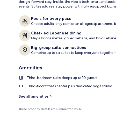
design-forward stay. Inside, the vibe is tech-smart and socia
events. Suites add real stay power with fully equipped kitc
Exterior
Pools for every pace
Choose adults-only calm or an all-ages splash zone, 
Chef-led Lebanese dining
Nayla brings mezze, grilled kebabs, and bold Lebane
Big-group suite connections
Combine up to six suites to keep everyone together w
Amenities
Third-bedroom suite sleeps up to 10 guests
Third-floor fitness center plus dedicated yoga studio
See all amenities
These property details are summarized by AI