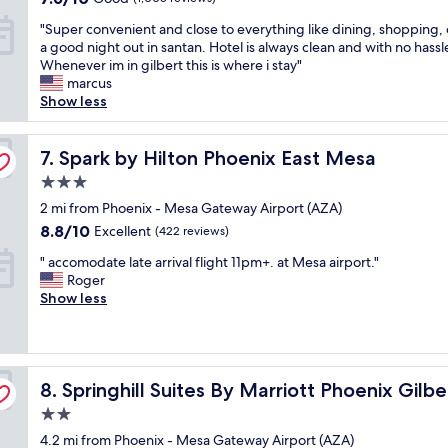
a
t
o
out
m
"
t
"Super convenient and close to everything like dining, shopping, o
a
n
of
r
S
H
a good night out in santan. Hotel is always clean and with no hassl
t
.
10,
e
u
o
Whenever im in gilbert this is where i stay"
i
"
Good,
s
p
l
marcus
o
(1,005
t
e
i
Show less
n
reviews)
a
r
d
w
u
c
a
a
r
o
Spark by Hilton Phoenix East Mesa
y
7. Spark by Hilton Phoenix East Mesa
s
a
n
I
e
n
3.0
v
n
x
t
star
e
2 mi from Phoenix - Mesa Gateway Airport (AZA)
n
c
s
property
n
E
e
8.8
8.8/10
a
Excellent
(422 reviews)
i
x
l
out
n
"
e
" accomodate late arrival flight 11pm+. at Mesa airport."
p
l
of
d
a
n
Roger
r
e
10,
M
c
t
Show less
e
n
Excellent,
e
c
a
s
t
(422
s
o
n
s
!
reviews)
a
m
d
&
I
A
o
c
S
l
i
Springhill Suites By Marriott Phoenix Gilbert
d
8. Springhill Suites By Marriott Phoenix Gilbe
l
u
o
r
a
o
i
v
p
2.0
t
s
t
e
o
star
4.2 mi from Phoenix - Mesa Gateway Airport (AZA)
e
e
e
d
r