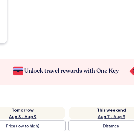
Unlock travel rewards with One Key
Tomorrow
This weekend
Aug 8 - Aug 9
Aug 7 - Aug 9
Price (low to high)
Distance