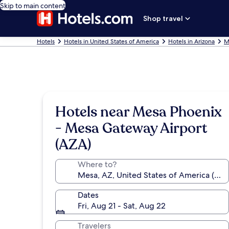
Skip to main content
Shop travel
Hotels
Hotels in United States of America
Hotels in Arizona
M
Hotels near Mesa Phoenix
- Mesa Gateway Airport
(AZA)
Where to?
Dates
Fri, Aug 21 - Sat, Aug 22
Travelers