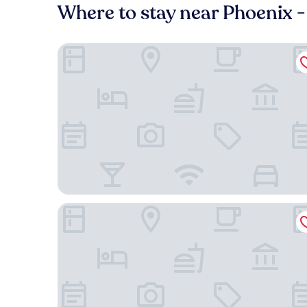
Where to stay near Phoenix 
Courtyard by Marriott Phoenix Mesa Gateway Air
Four Points By Sheraton At Phoenix Mesa Gateway