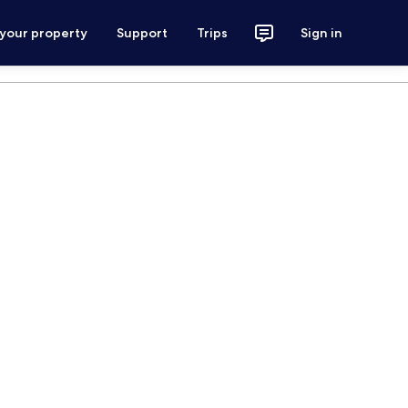
 your property
Support
Trips
Sign in