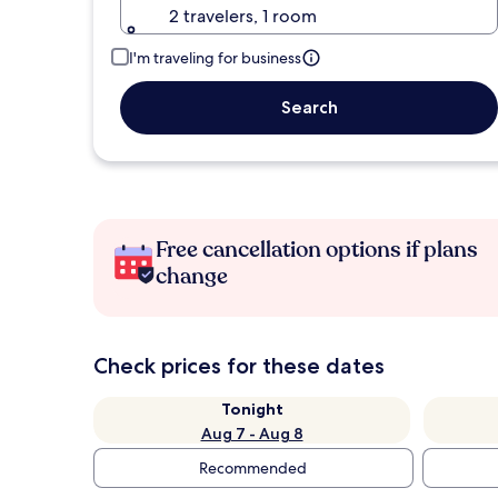
2 travelers, 1 room
I'm traveling for business
Search
Free cancellation options if plans
change
Check prices for these dates
Tonight
Aug 7 - Aug 8
Recommended