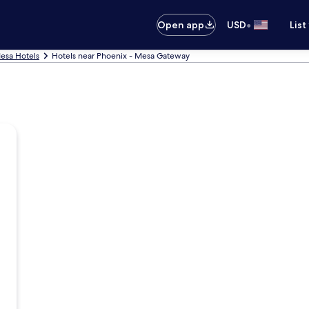
•
Open app
USD
List
esa Hotels
Hotels near Phoenix - Mesa Gateway