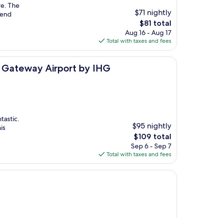
re. The
$71 nightly
mmend
The
$81 total
price
Aug 16 - Aug 17
is
Total with taxes and fees
$81
port by IHG
a Gateway Airport by IHG
tastic.
$95 nightly
is
The
$109 total
price
Sep 6 - Sep 7
is
Total with taxes and fees
$109