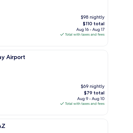
$98 nightly
The
$110 total
price
Aug 16 - Aug 17
is
Total with taxes and fees
$110
y Airport
$69 nightly
The
$79 total
price
Aug 9 - Aug 10
is
Total with taxes and fees
$79
AZ