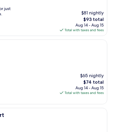
r just
$81 nightly
e.
The
$93 total
price
Aug 14 - Aug 15
is
Total with taxes and fees
$93
$65 nightly
The
$74 total
price
Aug 14 - Aug 15
is
Total with taxes and fees
$74
rt