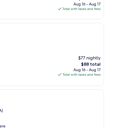
price
Aug 16 - Aug 17
is
Total with taxes and fees
$100
$77 nightly
The
$88 total
price
Aug 16 - Aug 17
is
Total with taxes and fees
$88
A)
here