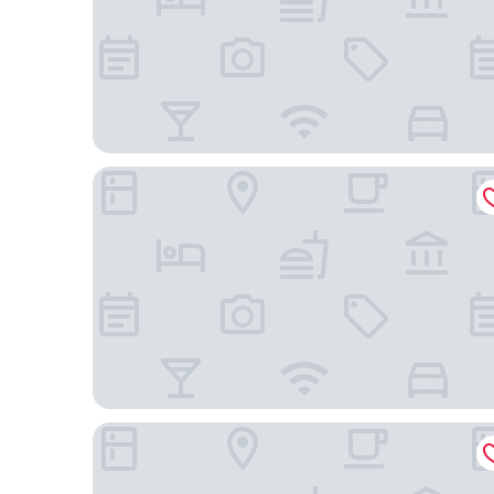
Tru by Hilton Gilbert
Hampton Inn Queen Creek