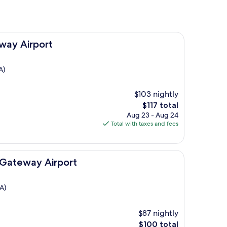
way Airport
A)
$103 nightly
The
$117 total
price
Aug 23 - Aug 24
is
Total with taxes and fees
$117
ort
 Gateway Airport
A)
$87 nightly
The
$100 total