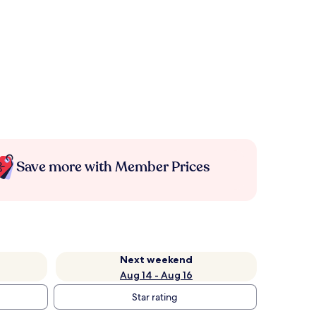
Save more with Member Prices
Next weekend
Aug 14 - Aug 16
Star rating