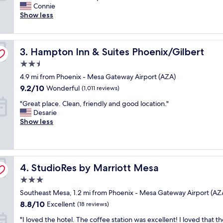
h
Connie
i
Wonderful,
e
Show less
r
(1,006
h
p
reviews)
o
o
t
r
Hampton Inn & Suites Phoenix/Gilbert
e
3. Hampton Inn & Suites Phoenix/Gilbert
t
l
a
2.5
w
n
star
4.9 mi from Phoenix - Mesa Gateway Airport (AZA)
a
d
property
s
l
9.2
9.2/10
Wonderful
(1,011 reviews)
c
o
out
"
"Great place. Clean, friendly and good location."
l
t
of
G
Desarie
e
s
10,
r
Show less
a
o
Wonderful,
e
n
f
(1,011
a
,
c
reviews)
t
s
l
p
t
o
StudioRes by Marriott Mesa
l
4. StudioRes by Marriott Mesa
a
s
a
f
e
3.0
c
f
r
star
Southeast Mesa, 1.2 mi from Phoenix - Mesa Gateway Airport (AZ
e
w
e
property
.
a
8.8
s
8.8/10
Excellent
(18 reviews)
C
s
out
t
"
"I loved the hotel. The coffee station was excellent! I loved that t
l
g
of
a