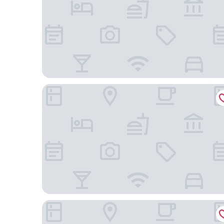
Woodspring Suites Gilbert - Mesa Gateway Airpo
Country Inn & Suites by Radisson, Mesa, AZ