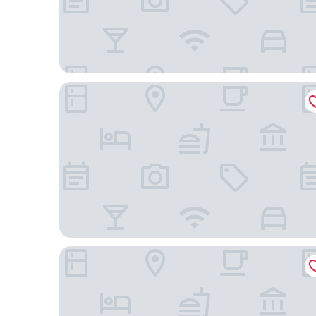
Holiday Inn Express & Suites Gilbert Mesa Gatewa
DoubleTree by Hilton Phoenix - Gilbert