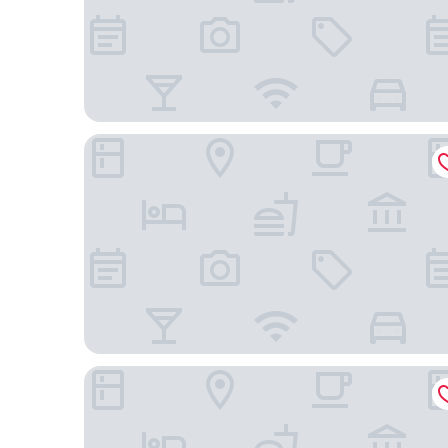
Spark by Hilton Phoenix East Mesa
Springhill Suites By Marriott Phoenix Gilbert