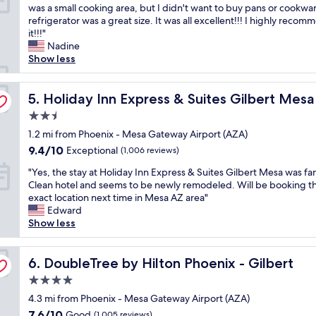
I
was a small cooking area, but I didn't want to buy pans or cookwa
e
r
10,
u
l
refrigerator was a great size. It was all excellent!!! I highly reco
a
e
Excellent,
r
o
it!!!"
n
a
(18
a
v
Nadine
,
t
reviews)
n
e
Show less
f
.
t
d
r
I
s
t
i
t
a
y Airport by IHG
h
Holiday Inn Express & Suites Gilbert Mesa Gateway Air
5. Holiday Inn Express & Suites Gilbert Mes
e
w
s
e
n
a
w
2.5
h
d
s
e
star
o
1.2 mi from Phoenix - Mesa Gateway Airport (AZA)
l
5
l
property
t
y
m
9.4
9.4/10
l
Exceptional
(1,006 reviews)
e
a
i
out
.
"
l
"Yes, the stay at Holiday Inn Express & Suites Gilbert Mesa was fan
n
n
of
"
Y
.
Clean hotel and seems to be newly remodeled. Will be booking th
d
u
10,
e
T
exact location next time in Mesa AZ area"
g
t
Exceptional,
s
h
Edward
o
e
(1,006
,
e
Show less
o
s
reviews)
t
c
d
a
h
o
l
w
e
DoubleTree by Hilton Phoenix - Gilbert
f
6. DoubleTree by Hilton Phoenix - Gilbert
o
a
s
f
c
y
4.0
t
e
a
f
star
a
4.3 mi from Phoenix - Mesa Gateway Airport (AZA)
e
t
r
property
y
s
i
7.6
o
7.6/10
Good
(1,005 reviews)