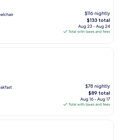
$116 nightly
elchair
The
$133 total
price
Aug 23 - Aug 24
is
Total with taxes and fees
$133
$78 nightly
akfast
The
$89 total
price
Aug 16 - Aug 17
is
Total with taxes and fees
$89