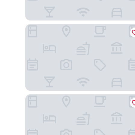
Hampton Inn & Suites Phoenix/Gilbert
StudioRes by Marriott Mesa