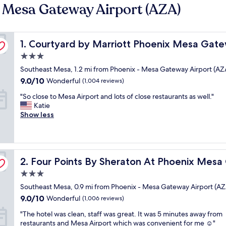
- Mesa Gateway Airport (AZA)
port
Courtyard by Marriott Phoenix Mesa Gateway Airport
1. Courtyard by Marriott Phoenix Mesa Gate
3.0
star
Southeast Mesa, 1.2 mi from Phoenix - Mesa Gateway Airport (AZ
property
9.0
9.0/10
Wonderful
(1,004 reviews)
out
"
"So close to Mesa Airport and lots of close restaurants as well."
of
S
Katie
10,
o
Show less
Wonderful,
c
(1,004
l
reviews)
o
s
 Airport
Four Points By Sheraton At Phoenix Mesa Gateway Airp
e
2. Four Points By Sheraton At Phoenix Mesa
t
3.0
o
star
Southeast Mesa, 0.9 mi from Phoenix - Mesa Gateway Airport (AZ
M
property
e
9.0
9.0/10
Wonderful
(1,006 reviews)
s
out
"
"The hotel was clean, staff was great. It was 5 minutes away from
a
of
T
restaurants and Mesa Airport which was convenient for me ☺️"
A
10,