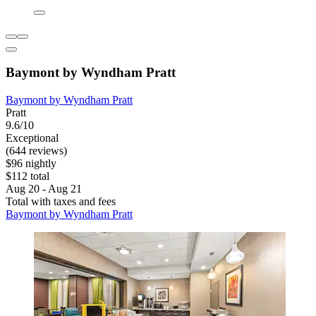
Baymont by Wyndham Pratt
Baymont by Wyndham Pratt
Pratt
9.6/10
Exceptional
(644 reviews)
$96 nightly
$112 total
Aug 20 - Aug 21
Total with taxes and fees
Baymont by Wyndham Pratt