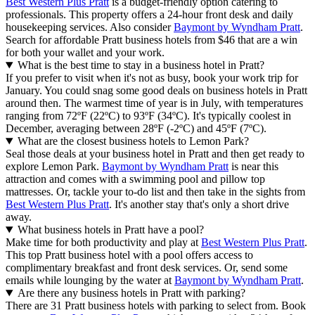
Best Western Plus Pratt
is a budget-friendly option catering to
professionals. This property offers a 24-hour front desk and daily
housekeeping services. Also consider
Baymont by Wyndham Pratt
.
Search for affordable Pratt business hotels from $46 that are a win
for both your wallet and your work.
What is the best time to stay in a business hotel in Pratt?
If you prefer to visit when it's not as busy, book your work trip for
January. You could snag some good deals on business hotels in Pratt
around then. The warmest time of year is in July, with temperatures
ranging from 72ºF (22ºC) to 93ºF (34ºC). It's typically coolest in
December, averaging between 28ºF (-2ºC) and 45ºF (7ºC).
What are the closest business hotels to Lemon Park?
Seal those deals at your business hotel in Pratt and then get ready to
explore Lemon Park.
Baymont by Wyndham Pratt
is near this
attraction and comes with a swimming pool and pillow top
mattresses. Or, tackle your to-do list and then take in the sights from
Best Western Plus Pratt
. It's another stay that's only a short drive
away.
What business hotels in Pratt have a pool?
Make time for both productivity and play at
Best Western Plus Pratt
.
This top Pratt business hotel with a pool offers access to
complimentary breakfast and front desk services. Or, send some
emails while lounging by the water at
Baymont by Wyndham Pratt
.
Are there any business hotels in Pratt with parking?
There are 31 Pratt business hotels with parking to select from. Book