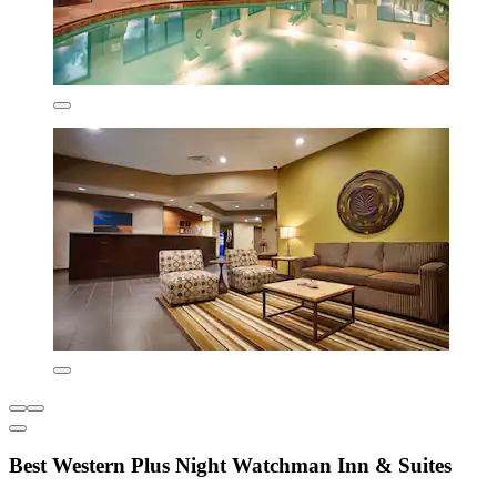
Best Western Plus Night Watchman Inn & Suites