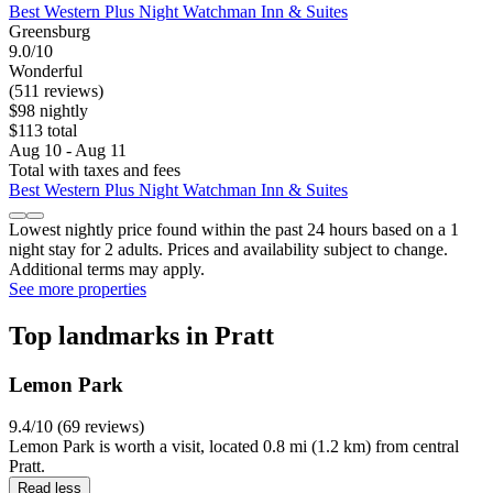
Best Western Plus Night Watchman Inn & Suites
Greensburg
9.0/10
Wonderful
(511 reviews)
$98 nightly
$113 total
Aug 10 - Aug 11
Total with taxes and fees
Best Western Plus Night Watchman Inn & Suites
Lowest nightly price found within the past 24 hours based on a 1
night stay for 2 adults. Prices and availability subject to change.
Additional terms may apply.
See more properties
Top landmarks in Pratt
Lemon Park
9.4/10 (69 reviews)
Lemon Park is worth a visit, located 0.8 mi (1.2 km) from central
Pratt.
Read less