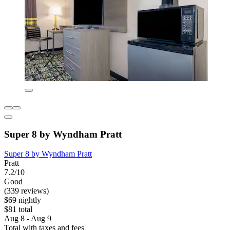
Super 8 by Wyndham Pratt
Super 8 by Wyndham Pratt
Pratt
7.2/10
Good
(339 reviews)
$69 nightly
$81 total
Aug 8 - Aug 9
Total with taxes and fees