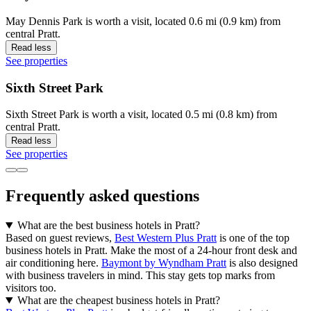
May Dennis Park is worth a visit, located 0.6 mi (0.9 km) from
central Pratt.
Read less
See properties
Sixth Street Park
Sixth Street Park is worth a visit, located 0.5 mi (0.8 km) from
central Pratt.
Read less
See properties
Frequently asked questions
What are the best business hotels in Pratt?
Based on guest reviews,
Best Western Plus Pratt
is one of the top
business hotels in Pratt. Make the most of a 24-hour front desk and
air conditioning here.
Baymont by Wyndham Pratt
is also designed
with business travelers in mind. This stay gets top marks from
visitors too.
What are the cheapest business hotels in Pratt?