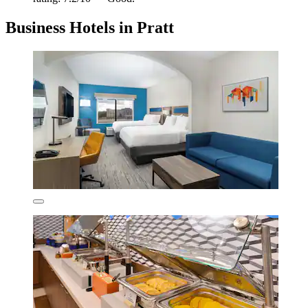
Business Hotels in Pratt