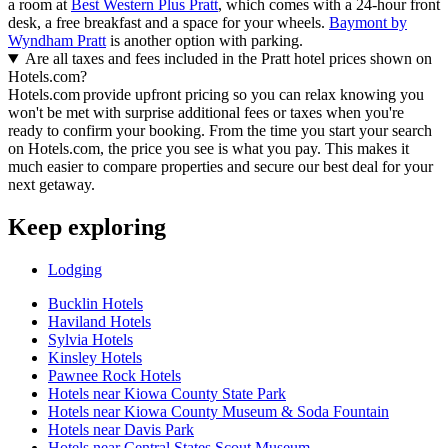
a room at
Best Western Plus Pratt
, which comes with a 24-hour front
desk, a free breakfast and a space for your wheels.
Baymont by
Wyndham Pratt
is another option with parking.
Are all taxes and fees included in the Pratt hotel prices shown on
Hotels.com?
Hotels.com provide upfront pricing so you can relax knowing you
won't be met with surprise additional fees or taxes when you're
ready to confirm your booking. From the time you start your search
on Hotels.com, the price you see is what you pay. This makes it
much easier to compare properties and secure our best deal for your
next getaway.
Keep exploring
Lodging
Bucklin Hotels
Haviland Hotels
Sylvia Hotels
Kinsley Hotels
Pawnee Rock Hotels
Hotels near Kiowa County State Park
Hotels near Kiowa County Museum & Soda Fountain
Hotels near Davis Park
Hotels near Central States Scout Museum