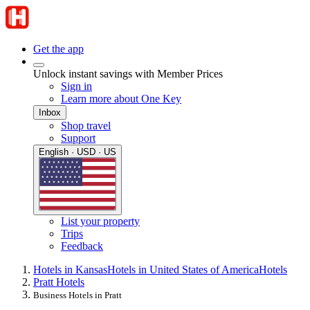
Get the app
Unlock instant savings with Member Prices
Sign in
Learn more about One Key
Inbox
Shop travel
Support
English · USD · US
List your property
Trips
Feedback
Hotels in Kansas
Hotels in United States of America
Hotels
Pratt Hotels
Business Hotels in Pratt