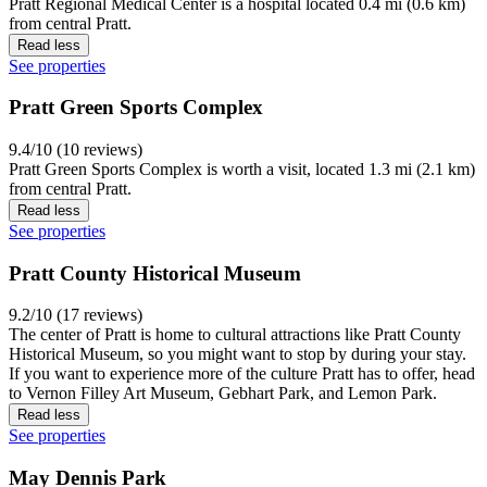
Pratt Regional Medical Center is a hospital located 0.4 mi (0.6 km)
from central Pratt.
Read less
See properties
Pratt Green Sports Complex
9.4/10 (10 reviews)
Pratt Green Sports Complex is worth a visit, located 1.3 mi (2.1 km)
from central Pratt.
Read less
See properties
Pratt County Historical Museum
9.2/10 (17 reviews)
The center of Pratt is home to cultural attractions like Pratt County
Historical Museum, so you might want to stop by during your stay.
If you want to experience more of the culture Pratt has to offer, head
to Vernon Filley Art Museum, Gebhart Park, and Lemon Park.
Read less
See properties
May Dennis Park