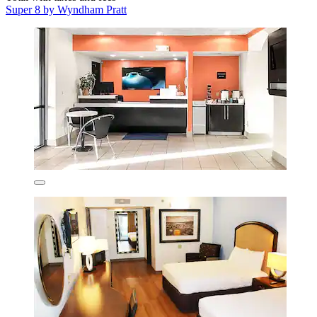
Super 8 by Wyndham Pratt