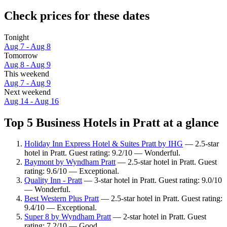
Check prices for these dates
Tonight
Aug 7 - Aug 8
Tomorrow
Aug 8 - Aug 9
This weekend
Aug 7 - Aug 9
Next weekend
Aug 14 - Aug 16
Top 5 Business Hotels in Pratt at a glance
Holiday Inn Express Hotel & Suites Pratt by IHG
— 2.5-star
hotel in Pratt. Guest rating: 9.2/10 — Wonderful.
Baymont by Wyndham Pratt
— 2.5-star hotel in Pratt. Guest
rating: 9.6/10 — Exceptional.
Quality Inn - Pratt
— 3-star hotel in Pratt. Guest rating: 9.0/10
— Wonderful.
Best Western Plus Pratt
— 2.5-star hotel in Pratt. Guest rating:
9.4/10 — Exceptional.
Super 8 by Wyndham Pratt
— 2-star hotel in Pratt. Guest
rating: 7.2/10 — Good.