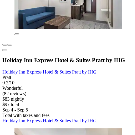
Holiday Inn Express Hotel & Suites Pratt by IHG
Holiday Inn Express Hotel & Suites Pratt by IHG
Pratt
9.2/10
Wonderful
(82 reviews)
$83 nightly
$97 total
Sep 4 - Sep 5
Total with taxes and fees
Holiday Inn Express Hotel & Suites Pratt by IHG