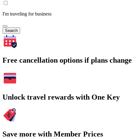
I'm traveling for business
Search
Free cancellation options if plans change
Unlock travel rewards with One Key
Save more with Member Prices