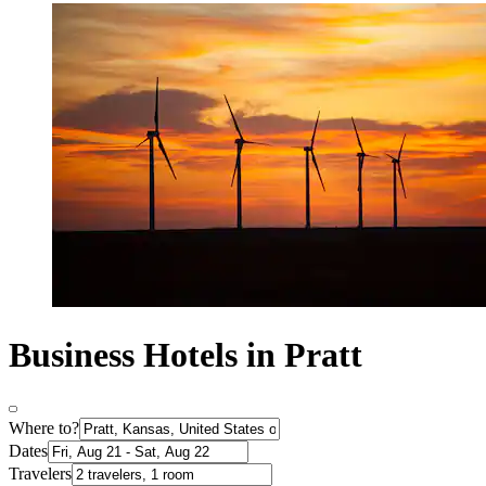
Business Hotels in Pratt
Where to?
Dates
Travelers