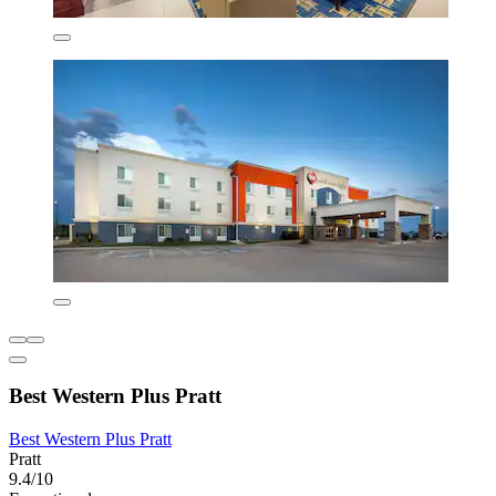
Best Western Plus Pratt
Best Western Plus Pratt
Pratt
9.4/10