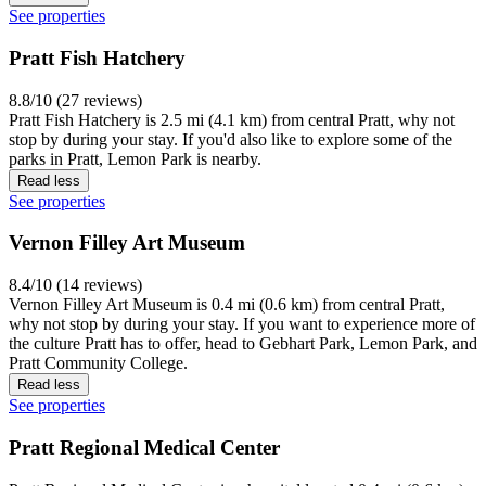
See properties
Pratt Fish Hatchery
8.8/10 (27 reviews)
Pratt Fish Hatchery is 2.5 mi (4.1 km) from central Pratt, why not
stop by during your stay. If you'd also like to explore some of the
parks in Pratt, Lemon Park is nearby.
Read less
See properties
Vernon Filley Art Museum
8.4/10 (14 reviews)
Vernon Filley Art Museum is 0.4 mi (0.6 km) from central Pratt,
why not stop by during your stay. If you want to experience more of
the culture Pratt has to offer, head to Gebhart Park, Lemon Park, and
Pratt Community College.
Read less
See properties
Pratt Regional Medical Center