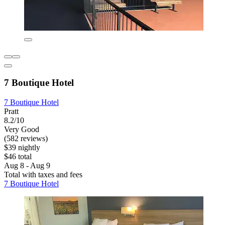
7 Boutique Hotel
7 Boutique Hotel
Pratt
8.2/10
Very Good
(582 reviews)
$39 nightly
$46 total
Aug 8 - Aug 9
Total with taxes and fees
7 Boutique Hotel