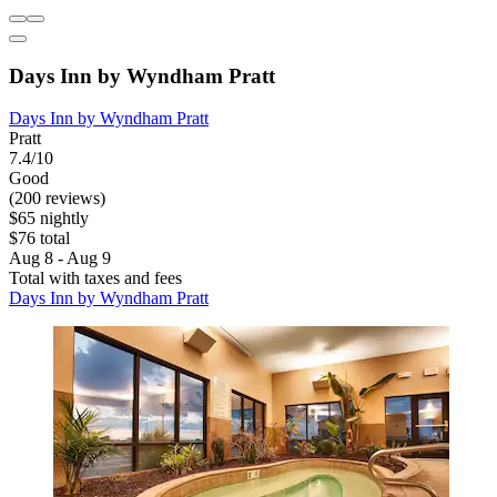
Days Inn by Wyndham Pratt
Days Inn by Wyndham Pratt
Pratt
7.4/10
Good
(200 reviews)
$65 nightly
$76 total
Aug 8 - Aug 9
Total with taxes and fees
Days Inn by Wyndham Pratt