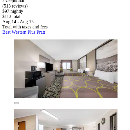
Exceptional
(513 reviews)
$97 nightly
$113 total
Aug 14 - Aug 15
Total with taxes and fees
Best Western Plus Pratt