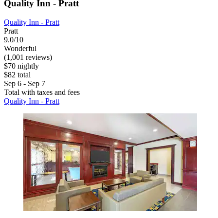
Quality Inn - Pratt
Quality Inn - Pratt
Pratt
9.0/10
Wonderful
(1,001 reviews)
$70 nightly
$82 total
Sep 6 - Sep 7
Total with taxes and fees
Quality Inn - Pratt