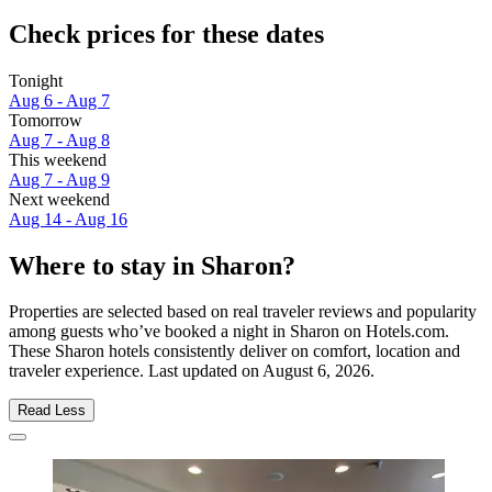
Check prices for these dates
Tonight
Aug 6 - Aug 7
Tomorrow
Aug 7 - Aug 8
This weekend
Aug 7 - Aug 9
Next weekend
Aug 14 - Aug 16
Where to stay in Sharon?
Properties are selected based on real traveler reviews and popularity
among guests who’ve booked a night in Sharon on Hotels.com.
These Sharon hotels consistently deliver on comfort, location and
traveler experience. Last updated on
August 6, 2026
.
Read Less