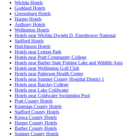
Wichita Hotels
Goddard Hotels
Greensburg Hotels
Harper Hotels
Anthony Hotels
Wellington Hotels
Hotels near Wichita Dwight D. Eisenhower National
Stafford Hotels
Hutchinson Hotels
Hotels near Lemon Park
Hotels near Pratt Community College
Hotels near Barber State Fishing Lake and Wildlife Area
Hotels near Wellington Golf Club
Hotels near Patterson Health Center
Hotels near Sumner County Hospital District 1
Hotels near Barclay College
Hotels near Lake Coldwater
Hotels near Coldwater Swimming Pool
Pratt County Hotels
Kingman County Hotels
Stafford County Hotels
Kiowa County Hotels
Harper County Hotels
Barber County Hotels
Sumner County Hotels