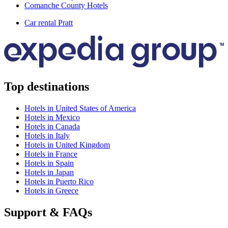
Comanche County Hotels
Car rental Pratt
Top destinations
Hotels in United States of America
Hotels in Mexico
Hotels in Canada
Hotels in Italy
Hotels in United Kingdom
Hotels in France
Hotels in Spain
Hotels in Japan
Hotels in Puerto Rico
Hotels in Greece
Support & FAQs