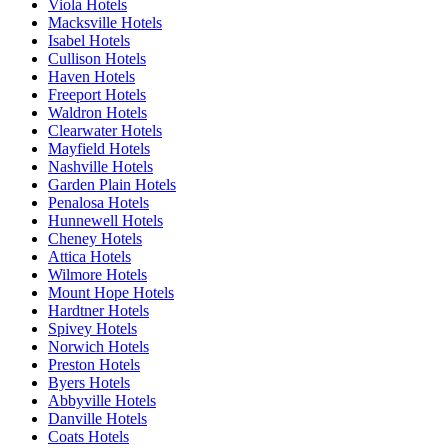
Viola Hotels
Macksville Hotels
Isabel Hotels
Cullison Hotels
Haven Hotels
Freeport Hotels
Waldron Hotels
Clearwater Hotels
Mayfield Hotels
Nashville Hotels
Garden Plain Hotels
Penalosa Hotels
Hunnewell Hotels
Cheney Hotels
Attica Hotels
Wilmore Hotels
Mount Hope Hotels
Hardtner Hotels
Spivey Hotels
Norwich Hotels
Preston Hotels
Byers Hotels
Abbyville Hotels
Danville Hotels
Coats Hotels