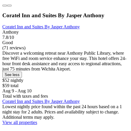
Coratel Inn and Suites By Jasper Anthony
Coratel Inn and Suites By Jasper Anthony
Anthony
7.8/10
Good
(71 reviews)
Discover a welcoming retreat near Anthony Public Library, where
free WiFi and room service enhance your stay. This hotel offers 24-
hour front desk assistance and easy access to regional attractions,
just 75 minutes from Wichita Airport.
See less
$52 nightly
$59 total
Aug 9 - Aug 10
Total with taxes and fees
Coratel Inn and Suites By Jasper Anthony
Lowest nightly price found within the past 24 hours based on a 1
night stay for 2 adults. Prices and availability subject to change.
Additional terms may apply.
View all properties