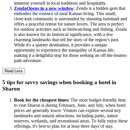
immerse yourself in local traditions and hospitality.
Zenda
Opens in a new window
: Zenda is a hidden gem that
embodies the essence of rural Kansas living. This small,
close-knit community is surrounded by stunning farmland and
offers a peaceful retreat for nature lovers. The area is perfect
for outdoor activities such as birdwatching and fishing. Zenda
is also known for its historical significance, with a few
charming landmarks that tell the story of the region’s past.
While it's a quieter destination, it provides a unique
opportunity to experience the tranquility of Kansas life,
making it a delightful stop for those seeking an off-the-beaten-
path adventure.
Read Less
5 tips for savvy savings when booking a hotel in
Sharon
Book for the cheapest times:
The most budget-friendly time
to visit Sharon is during February, June, and July, when hotel
prices are generally lower. Visitors can explore several key
landmarks and natural attractions, including parks, nature
reserves, wetlands, and recreational areas. To fully enjoy these
offerings, it's best to plan for at least three days of stay,