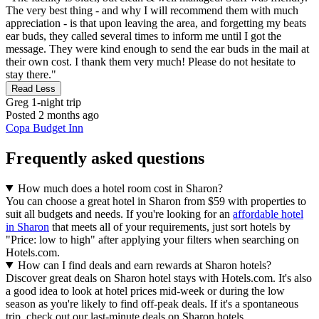
The very best thing - and why I will recommend them with much
appreciation - is that upon leaving the area, and forgetting my beats
ear buds, they called several times to inform me until I got the
message. They were kind enough to send the ear buds in the mail at
their own cost. I thank them very much! Please do not hesitate to
stay there."
Read Less
Greg
1-night trip
Posted 2 months ago
Copa Budget Inn
Frequently asked questions
How much does a hotel room cost in Sharon?
You can choose a great hotel in Sharon from $59 with properties to
suit all budgets and needs. If you're looking for an
affordable hotel
in Sharon
that meets all of your requirements, just sort hotels by
"Price: low to high" after applying your filters when searching on
Hotels.com.
How can I find deals and earn rewards at Sharon hotels?
Discover great deals on Sharon hotel stays with Hotels.com. It's also
a good idea to look at hotel prices mid-week or during the low
season as you're likely to find off-peak deals. If it's a spontaneous
trip, check out our last-minute deals on Sharon hotels.