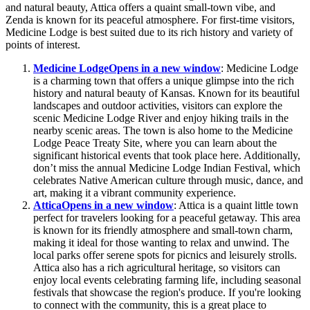
and natural beauty, Attica offers a quaint small-town vibe, and
Zenda is known for its peaceful atmosphere. For first-time visitors,
Medicine Lodge is best suited due to its rich history and variety of
points of interest.
Medicine Lodge
Opens in a new window
: Medicine Lodge
is a charming town that offers a unique glimpse into the rich
history and natural beauty of Kansas. Known for its beautiful
landscapes and outdoor activities, visitors can explore the
scenic Medicine Lodge River and enjoy hiking trails in the
nearby scenic areas. The town is also home to the Medicine
Lodge Peace Treaty Site, where you can learn about the
significant historical events that took place here. Additionally,
don’t miss the annual Medicine Lodge Indian Festival, which
celebrates Native American culture through music, dance, and
art, making it a vibrant community experience.
Attica
Opens in a new window
: Attica is a quaint little town
perfect for travelers looking for a peaceful getaway. This area
is known for its friendly atmosphere and small-town charm,
making it ideal for those wanting to relax and unwind. The
local parks offer serene spots for picnics and leisurely strolls.
Attica also has a rich agricultural heritage, so visitors can
enjoy local events celebrating farming life, including seasonal
festivals that showcase the region's produce. If you're looking
to connect with the community, this is a great place to