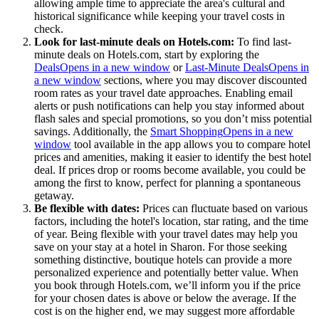
allowing ample time to appreciate the area's cultural and
historical significance while keeping your travel costs in
check.
Look for last-minute deals on Hotels.com:
To find last-
minute deals on Hotels.com, start by exploring the
Deals
Opens in a new window
or
Last-Minute Deals
Opens in
a new window
sections, where you may discover discounted
room rates as your travel date approaches. Enabling email
alerts or push notifications can help you stay informed about
flash sales and special promotions, so you don’t miss potential
savings. Additionally, the
Smart Shopping
Opens in a new
window
tool available in the app allows you to compare hotel
prices and amenities, making it easier to identify the best hotel
deal. If prices drop or rooms become available, you could be
among the first to know, perfect for planning a spontaneous
getaway.
Be flexible with dates:
Prices can fluctuate based on various
factors, including the hotel's location, star rating, and the time
of year. Being flexible with your travel dates may help you
save on your stay at a hotel in Sharon. For those seeking
something distinctive, boutique hotels can provide a more
personalized experience and potentially better value. When
you book through Hotels.com, we’ll inform you if the price
for your chosen dates is above or below the average. If the
cost is on the higher end, we may suggest more affordable