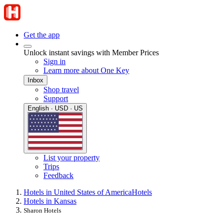
Get the app
Unlock instant savings with Member Prices
Sign in
Learn more about One Key
Inbox
Shop travel
Support
English · USD · US
List your property
Trips
Feedback
Hotels in United States of America
Hotels
Hotels in Kansas
Sharon Hotels