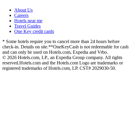
About Us
Careers
Hotels near me
Travel Guides
One Key credit cards
* Some hotels require you to cancel more than 24 hours before
check-in. Details on site.
**OneKeyCash is not redeemable for cash
and can only be used on Hotels.com, Expedia and Vrbo.
© 2026 Hotels.com, LP., an Expedia Group company. All rights
reserved.
Hotels.com and the Hotels.com Logo are trademarks or
registered trademarks of Hotels.com, LP. CST# 2029030-50.