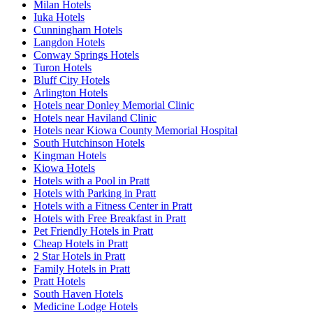
Milan Hotels
Iuka Hotels
Cunningham Hotels
Langdon Hotels
Conway Springs Hotels
Turon Hotels
Bluff City Hotels
Arlington Hotels
Hotels near Donley Memorial Clinic
Hotels near Haviland Clinic
Hotels near Kiowa County Memorial Hospital
South Hutchinson Hotels
Kingman Hotels
Kiowa Hotels
Hotels with a Pool in Pratt
Hotels with Parking in Pratt
Hotels with a Fitness Center in Pratt
Hotels with Free Breakfast in Pratt
Pet Friendly Hotels in Pratt
Cheap Hotels in Pratt
2 Star Hotels in Pratt
Family Hotels in Pratt
Pratt Hotels
South Haven Hotels
Medicine Lodge Hotels