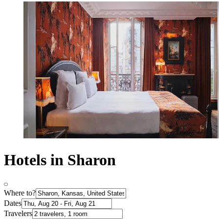
Hotels in Sharon
Where to?
Dates
Travelers