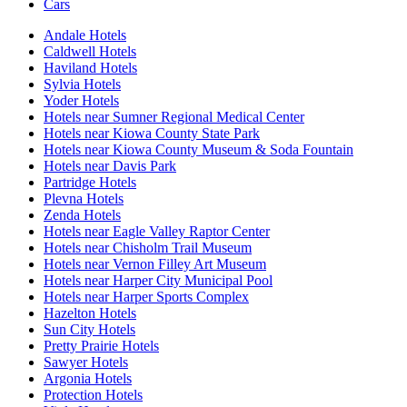
Cars
Andale Hotels
Caldwell Hotels
Haviland Hotels
Sylvia Hotels
Yoder Hotels
Hotels near Sumner Regional Medical Center
Hotels near Kiowa County State Park
Hotels near Kiowa County Museum & Soda Fountain
Hotels near Davis Park
Partridge Hotels
Plevna Hotels
Zenda Hotels
Hotels near Eagle Valley Raptor Center
Hotels near Chisholm Trail Museum
Hotels near Vernon Filley Art Museum
Hotels near Harper City Municipal Pool
Hotels near Harper Sports Complex
Hazelton Hotels
Sun City Hotels
Pretty Prairie Hotels
Sawyer Hotels
Argonia Hotels
Protection Hotels