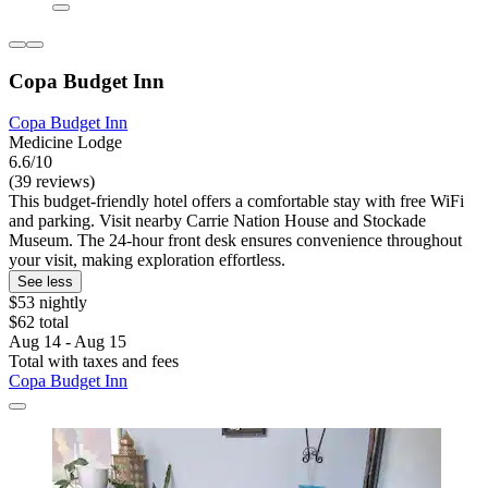
Copa Budget Inn
Copa Budget Inn
Medicine Lodge
6.6/10
(39 reviews)
This budget-friendly hotel offers a comfortable stay with free WiFi
and parking. Visit nearby Carrie Nation House and Stockade
Museum. The 24-hour front desk ensures convenience throughout
your visit, making exploration effortless.
See less
$53 nightly
$62 total
Aug 14 - Aug 15
Total with taxes and fees
Copa Budget Inn