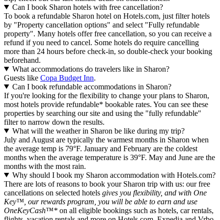
Can I book Sharon hotels with free cancellation?
To book a refundable Sharon hotel on Hotels.com, just filter hotels
by "Property cancellation options" and select "Fully refundable
property". Many hotels offer free cancellation, so you can receive a
refund if you need to cancel. Some hotels do require cancelling
more than 24 hours before check-in, so double-check your booking
beforehand.
What accommodations do travelers like in Sharon?
Guests like
Copa Budget Inn
.
Can I book refundable accommodations in Sharon?
If you're looking for the flexibility to change your plans to Sharon,
most hotels provide refundable* bookable rates. You can see these
properties by searching our site and using the "fully refundable"
filter to narrow down the results.
What will the weather in Sharon be like during my trip?
July and August are typically the warmest months in Sharon when
the average temp is 79°F. January and February are the coldest
months when the average temperature is 39°F. May and June are the
months with the most rain.
Why should I book my Sharon accommodation with Hotels.com?
There are lots of reasons to book your Sharon trip with us: our free
cancellations on selected hotels
gives you flexibility, and with One
Key™, our rewards program, you will be able to earn and use
OneKeyCash™*
on all eligible bookings such as hotels, car rentals,
flights, vacation rentals and more on Hotels.com, Expedia and Vrbo.