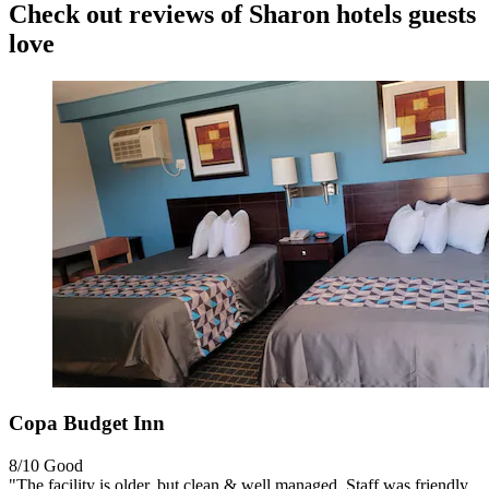
Check out reviews of Sharon hotels guests
love
Copa Budget Inn
8/10
Good
"The facility is older, but clean & well managed. Staff was friendly.