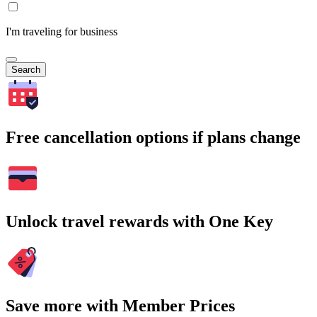
I'm traveling for business
Search
Free cancellation options if plans change
Unlock travel rewards with One Key
Save more with Member Prices