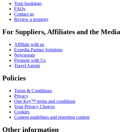
Your bookings
FAQs
Contact us
Review a property
For Suppliers, Affiliates and the Media
Affiliate with us
Expedia Partner Solutions
Newsroom
Promote with Us
Travel Agents
Policies
Terms & Conditions
Privacy
One Key™ terms and conditions
Your Privacy Choices
Cookies
Content guidelines and reporting content
Other information