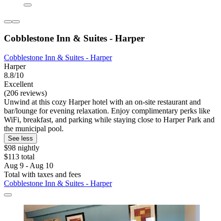
Cobblestone Inn & Suites - Harper
Cobblestone Inn & Suites - Harper
Harper
8.8/10
Excellent
(206 reviews)
Unwind at this cozy Harper hotel with an on-site restaurant and
bar/lounge for evening relaxation. Enjoy complimentary perks like
WiFi, breakfast, and parking while staying close to Harper Park and
the municipal pool.
See less
$98 nightly
$113 total
Aug 9 - Aug 10
Total with taxes and fees
Cobblestone Inn & Suites - Harper