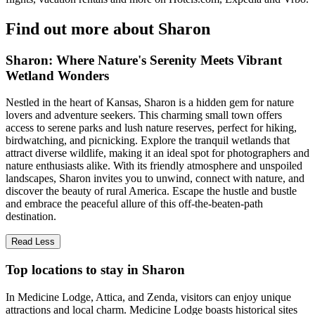
Find out more about Sharon
Sharon: Where Nature's Serenity Meets Vibrant
Wetland Wonders
Nestled in the heart of Kansas, Sharon is a hidden gem for nature
lovers and adventure seekers. This charming small town offers
access to serene parks and lush nature reserves, perfect for hiking,
birdwatching, and picnicking. Explore the tranquil wetlands that
attract diverse wildlife, making it an ideal spot for photographers and
nature enthusiasts alike. With its friendly atmosphere and unspoiled
landscapes, Sharon invites you to unwind, connect with nature, and
discover the beauty of rural America. Escape the hustle and bustle
and embrace the peaceful allure of this off-the-beaten-path
destination.
Read Less
Top locations to stay in Sharon
In Medicine Lodge, Attica, and Zenda, visitors can enjoy unique
attractions and local charm. Medicine Lodge boasts historical sites