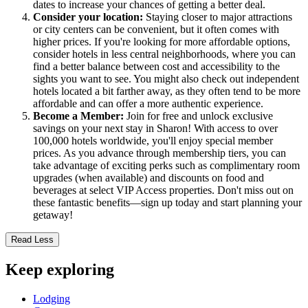
dates to increase your chances of getting a better deal.
Consider your location:
Staying closer to major attractions
or city centers can be convenient, but it often comes with
higher prices. If you're looking for more affordable options,
consider hotels in less central neighborhoods, where you can
find a better balance between cost and accessibility to the
sights you want to see. You might also check out independent
hotels located a bit farther away, as they often tend to be more
affordable and can offer a more authentic experience.
Become a Member:
Join for free and unlock exclusive
savings on your next stay in Sharon! With access to over
100,000 hotels worldwide, you'll enjoy special member
prices. As you advance through membership tiers, you can
take advantage of exciting perks such as complimentary room
upgrades (when available) and discounts on food and
beverages at select VIP Access properties. Don't miss out on
these fantastic benefits—sign up today and start planning your
getaway!
Read Less
Keep exploring
Lodging