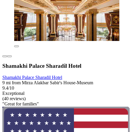
Shamakhi Palace Sharadil Hotel
Shamakhi Palace Sharadil Hotel
9 mi from Mirza Alakbar Sabir's House-Museum
9.4/10
Exceptional
(40 reviews)
"Great for families"