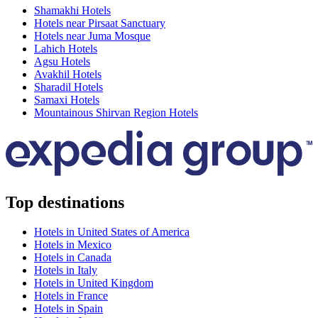
Shamakhi Hotels
Hotels near Pirsaat Sanctuary
Hotels near Juma Mosque
Lahich Hotels
Agsu Hotels
Avakhil Hotels
Sharadil Hotels
Samaxi Hotels
Mountainous Shirvan Region Hotels
Top destinations
Hotels in United States of America
Hotels in Mexico
Hotels in Canada
Hotels in Italy
Hotels in United Kingdom
Hotels in France
Hotels in Spain