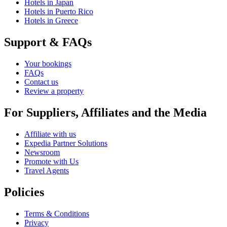
Hotels in Japan
Hotels in Puerto Rico
Hotels in Greece
Support & FAQs
Your bookings
FAQs
Contact us
Review a property
For Suppliers, Affiliates and the Media
Affiliate with us
Expedia Partner Solutions
Newsroom
Promote with Us
Travel Agents
Policies
Terms & Conditions
Privacy