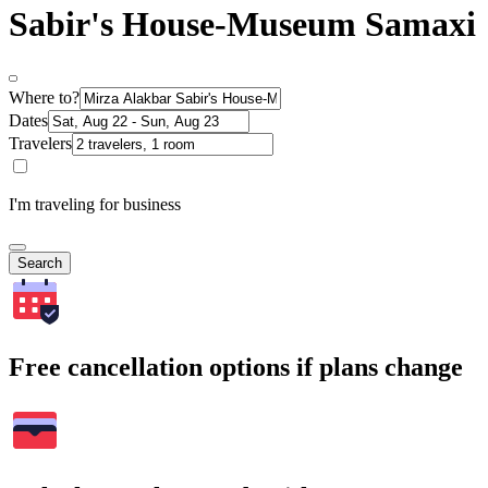
Sabir's House-Museum Samaxi
Where to?
Dates
Travelers
I'm traveling for business
Search
Free cancellation options if plans change