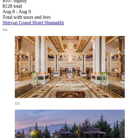
$107 nightly
$128 total
Aug 8 - Aug 9
Total with taxes and fees
Shirvan Grand Hotel Shamakhi