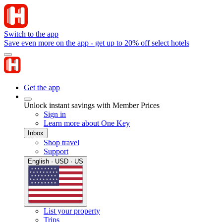
Switch to the app
Save even more on the app - get up to 20% off select hotels
Get the app
Unlock instant savings with Member Prices
Sign in
Learn more about One Key
Inbox
Shop travel
Support
English · USD · US
List your property
Trips