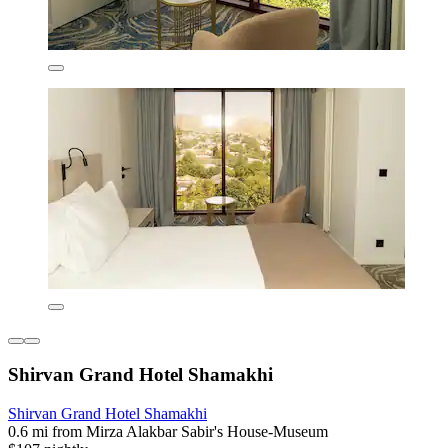
Shirvan Grand Hotel Shamakhi
Shirvan Grand Hotel Shamakhi
0.6 mi from Mirza Alakbar Sabir's House-Museum