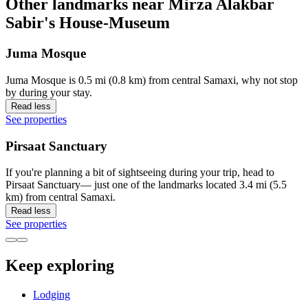
Other landmarks near Mirza Alakbar
Sabir's House-Museum
Juma Mosque
Juma Mosque is 0.5 mi (0.8 km) from central Samaxi, why not stop
by during your stay.
Read less
See properties
Pirsaat Sanctuary
If you're planning a bit of sightseeing during your trip, head to
Pirsaat Sanctuary— just one of the landmarks located 3.4 mi (5.5
km) from central Samaxi.
Read less
See properties
Keep exploring
Lodging