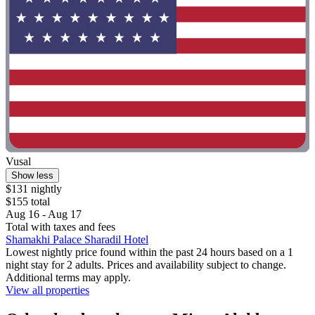
Vusal
Show less
$131 nightly
$155 total
Aug 16 - Aug 17
Total with taxes and fees
Shamakhi Palace Sharadil Hotel
Lowest nightly price found within the past 24 hours based on a 1
night stay for 2 adults. Prices and availability subject to change.
Additional terms may apply.
View all properties