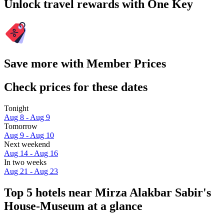
Unlock travel rewards with One Key
Save more with Member Prices
Check prices for these dates
Tonight
Aug 8 - Aug 9
Tomorrow
Aug 9 - Aug 10
Next weekend
Aug 14 - Aug 16
In two weeks
Aug 21 - Aug 23
Top 5 hotels near Mirza Alakbar Sabir's
House-Museum at a glance