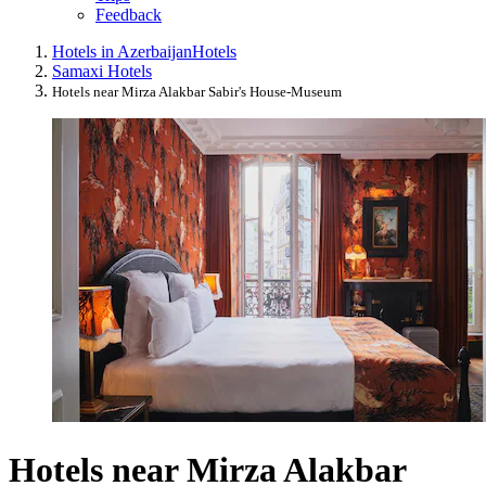
Feedback
Hotels in Azerbaijan
Hotels
Samaxi Hotels
Hotels near Mirza Alakbar Sabir's House-Museum
Hotels near Mirza Alakbar