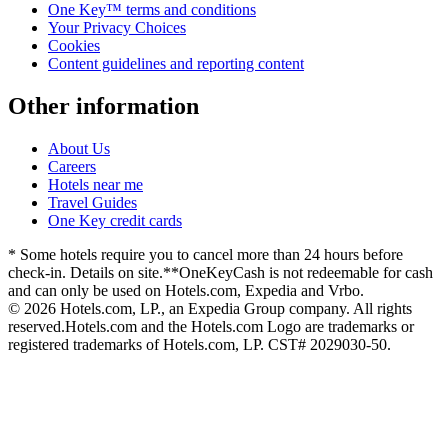
One Key™ terms and conditions
Your Privacy Choices
Cookies
Content guidelines and reporting content
Other information
About Us
Careers
Hotels near me
Travel Guides
One Key credit cards
* Some hotels require you to cancel more than 24 hours before
check-in. Details on site.
**OneKeyCash is not redeemable for cash
and can only be used on Hotels.com, Expedia and Vrbo.
© 2026 Hotels.com, LP., an Expedia Group company. All rights
reserved.
Hotels.com and the Hotels.com Logo are trademarks or
registered trademarks of Hotels.com, LP. CST# 2029030-50.