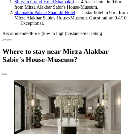
Shirvan Grand Hotel Shamakhi
— 4.5-star hotel in 0.6 mi
from Mirza Alakbar Sabir's House-Museum.
Shamakhi Palace Sharadil Hotel
— 5-star hotel in 9 mi from
Mirza Alakbar Sabir's House-Museum. Guest rating: 9.4/10
— Exceptional.
Recommended
Price (low to high)
Distance
Star rating
Where to stay near Mirza Alakbar
Sabir's House-Museum?