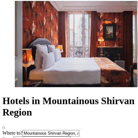
Hotels in Mountainous Shirvan
Region
Where to?