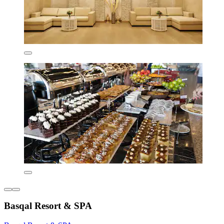
Basqal Resort & SPA