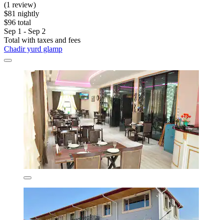
(1 review)
$81 nightly
$96 total
Sep 1 - Sep 2
Total with taxes and fees
Chadir yurd glamp