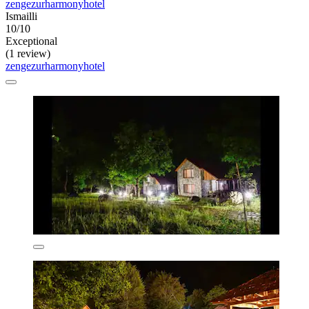
zengezurharmonyhotel
Ismailli
10/10
Exceptional
(1 review)
zengezurharmonyhotel