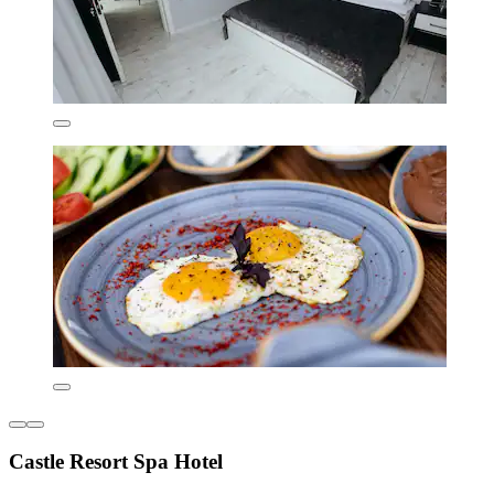
Castle Resort Spa Hotel