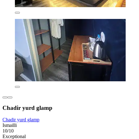
Chadir yurd glamp
Chadir yurd glamp
Ismailli
10/10
Exceptional