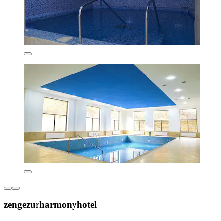
zengezurharmonyhotel