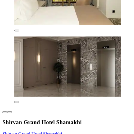
Shirvan Grand Hotel Shamakhi
Shirvan Grand Hotel Shamakhi