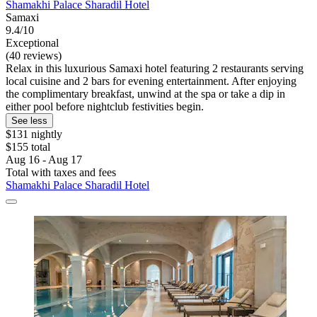
Shamakhi Palace Sharadil Hotel
Samaxi
9.4/10
Exceptional
(40 reviews)
Relax in this luxurious Samaxi hotel featuring 2 restaurants serving
local cuisine and 2 bars for evening entertainment. After enjoying
the complimentary breakfast, unwind at the spa or take a dip in
either pool before nightclub festivities begin.
See less
$131 nightly
$155 total
Aug 16 - Aug 17
Total with taxes and fees
Shamakhi Palace Sharadil Hotel