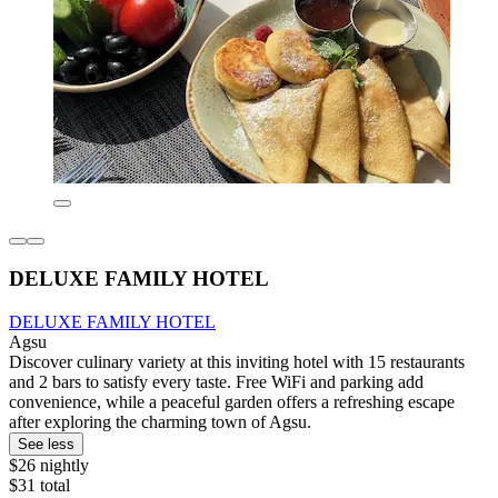
DELUXE FAMILY HOTEL
DELUXE FAMILY HOTEL
Agsu
Discover culinary variety at this inviting hotel with 15 restaurants
and 2 bars to satisfy every taste. Free WiFi and parking add
convenience, while a peaceful garden offers a refreshing escape
after exploring the charming town of Agsu.
See less
$26 nightly
$31 total