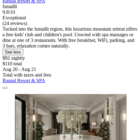
Basqal Resort & SPA
Ismailli
9.8/10
Exceptional
(24 reviews)
Tucked into the Ismailli region, this luxurious mountain retreat offers
a free kids' club and children's pool. Unwind with spa massages or
dine at one of 3 restaurants. With free breakfast, WiFi, parking, and
3 bars, relaxation comes naturally.
See less
$92 nightly
$110 total
Aug 20 - Aug 21
Total with taxes and fees
Basqal Resort & SPA