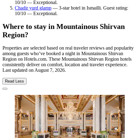
10/10 — Exceptional.
Chadir yurd glamp
— 3-star hotel in Ismailli. Guest rating:
10/10 — Exceptional.
Where to stay in Mountainous Shirvan
Region?
Properties are selected based on real traveler reviews and popularity
among guests who’ve booked a night in Mountainous Shirvan
Region on Hotels.com. These Mountainous Shirvan Region hotels
consistently deliver on comfort, location and traveler experience.
Last updated on
August 7, 2026
.
Read Less