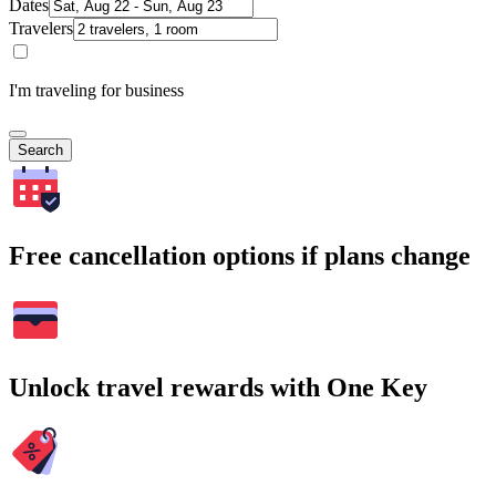
Dates
Travelers
I'm traveling for business
Search
Free cancellation options if plans change
Unlock travel rewards with One Key