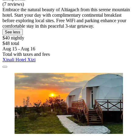
(7 reviews)
Embrace the natural beauty of Altiagach from this serene mountain
hotel. Start your day with complimentary continental breakfast
before exploring local sites. Free WiFi and parking enhance your
comfortable stay in this peaceful 3-star getaway.
See less
$40 nightly
$48 total
Aug 15 - Aug 16
Total with taxes and fees
Xinali Hotel Xizi