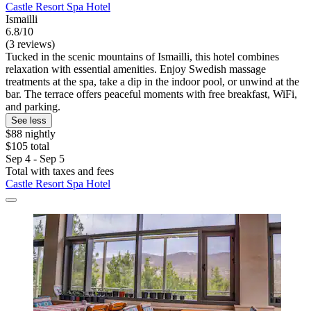
Castle Resort Spa Hotel
Ismailli
6.8/10
(3 reviews)
Tucked in the scenic mountains of Ismailli, this hotel combines
relaxation with essential amenities. Enjoy Swedish massage
treatments at the spa, take a dip in the indoor pool, or unwind at the
bar. The terrace offers peaceful moments with free breakfast, WiFi,
and parking.
See less
$88 nightly
$105 total
Sep 4 - Sep 5
Total with taxes and fees
Castle Resort Spa Hotel