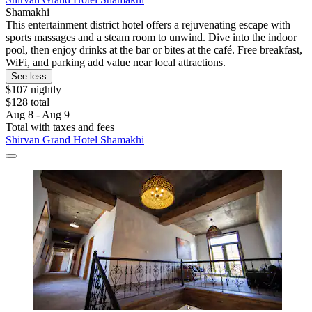
Shamakhi
This entertainment district hotel offers a rejuvenating escape with
sports massages and a steam room to unwind. Dive into the indoor
pool, then enjoy drinks at the bar or bites at the café. Free breakfast,
WiFi, and parking add value near local attractions.
See less
$107 nightly
$128 total
Aug 8 - Aug 9
Total with taxes and fees
Shirvan Grand Hotel Shamakhi