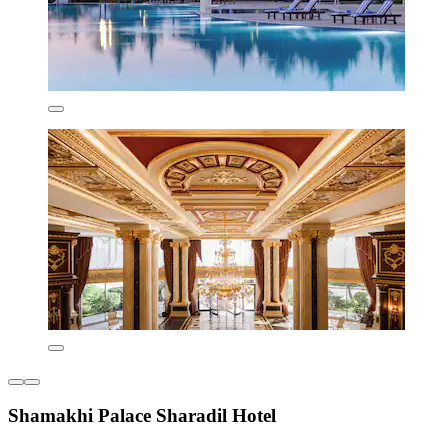
Shamakhi Palace Sharadil Hotel