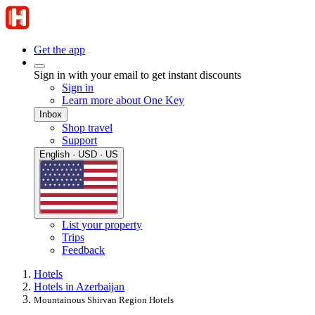
Get the app
Sign in with your email to get instant discounts
Sign in
Learn more about One Key
Inbox
Shop travel
Support
English · USD · US
List your property
Trips
Feedback
Hotels
Hotels in Azerbaijan
Mountainous Shirvan Region Hotels