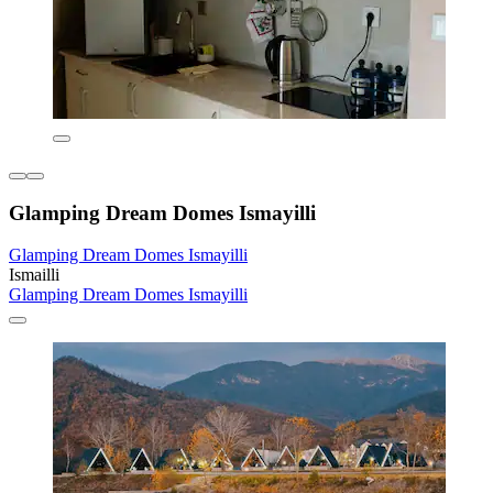
Glamping Dream Domes Ismayilli
Glamping Dream Domes Ismayilli
Ismailli
Glamping Dream Domes Ismayilli