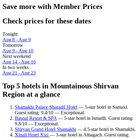
Save more with Member Prices
Check prices for these dates
Tonight
Aug 8 - Aug 9
Tomorrow
Aug 9 - Aug 10
Next weekend
Aug 14 - Aug 16
In two weeks
Aug 21 - Aug 23
Top 5 hotels in Mountainous Shirvan
Region at a glance
Shamakhi Palace Sharadil Hotel
— 5-star hotel in Samaxi.
Guest rating: 9.4/10 — Exceptional.
Basqal Resort & SPA
— 5-star hotel in Ismailli. Guest rating:
9.8/10 — Exceptional.
Shirvan Grand Hotel Shamakhi
— 4.5-star hotel in Shamakhi.
Xinali Hotel Xizi
— 3-star hotel in Altiagach. Guest rating: