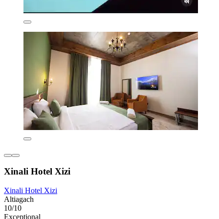
Xinali Hotel Xizi
Xinali Hotel Xizi
Altiagach
10/10
Exceptional