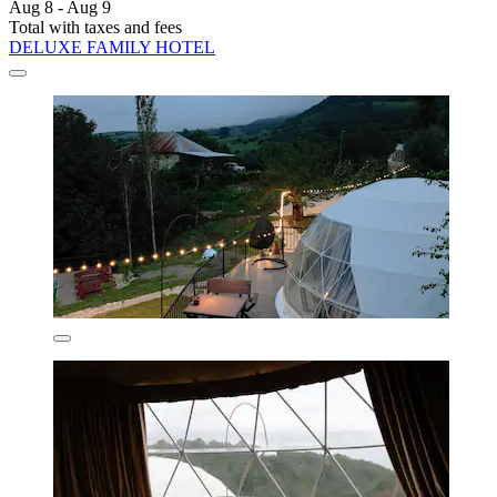
Aug 8 - Aug 9
Total with taxes and fees
DELUXE FAMILY HOTEL