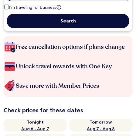
I'm traveling for business
Search
Free cancellation options if plans change
Unlock travel rewards with One Key
Save more with Member Prices
Check prices for these dates
Tonight
Tomorrow
Aug 6 - Aug 7
Aug 7 - Aug 8