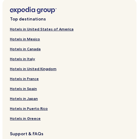
Top destinations
Hotels in United States of America
Hotels in Mexico
Hotels in Canada
Hotels in Italy
Hotels in United Kingdom
Hotels in France
Hotels in Spain
Hotels in Japan
Hotels in Puerto Rico
Hotels in Greece
Support & FAQs