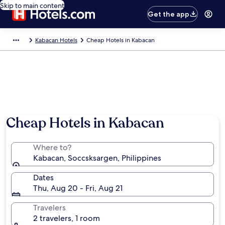
Skip to main content
Get the app
Kabacan Hotels
Cheap Hotels in Kabacan
Cheap Hotels in Kabacan
Where to?
Kabacan, Soccsksargen, Philippines
Dates
Thu, Aug 20 - Fri, Aug 21
Travelers
2 travelers, 1 room