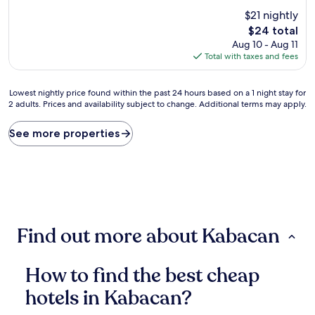
out
$21 nightly
of
10,
The
$24 total
(11
price
Aug 10 - Aug 11
reviews)
is
Total with taxes and fees
$24
Lowest
Lowest nightly price found within the past 24 hours based on a 1 night stay for
2 adults. Prices and availability subject to change. Additional terms may apply.
nightly
price
found
See more properties
within
the
past
24
hours
based
on
Find out more about Kabacan
a
1
night
How to find the best cheap
stay
for
hotels in Kabacan?
2
adults.