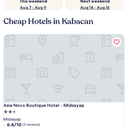
This weekend
Next weekend
Aug 7 - Aug 9
Aug 14 - Aug 16
Cheap Hotels in Kabacan
Asia Novo Boutique Hotel - Midsayap
Asia Novo Boutique Hotel - Midsayap
Asia Novo Boutique Hotel - Midsayap
2.5
star
Midsayap
property
6.4
6.4/10
(11 reviews)