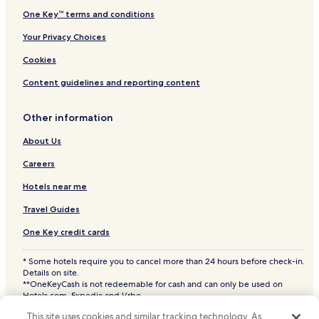
One Key™ terms and conditions
Your Privacy Choices
Cookies
Content guidelines and reporting content
Other information
About Us
Careers
Hotels near me
Travel Guides
One Key credit cards
* Some hotels require you to cancel more than 24 hours before check-in.
Details on site.
**OneKeyCash is not redeemable for cash and can only be used on
Hotels.com, Expedia and Vrbo.
© 2026 Hotels.com, LP., an Expedia Group company. All rights reserved.
This site uses cookies and similar tracking technology. As
Hotels.com and the Hotels.com Logo are trademarks or registered