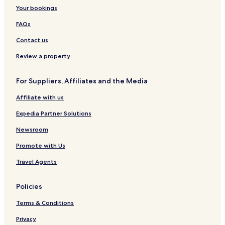
Your bookings
FAQs
Contact us
Review a property
For Suppliers, Affiliates and the Media
Affiliate with us
Expedia Partner Solutions
Newsroom
Promote with Us
Travel Agents
Policies
Terms & Conditions
Privacy