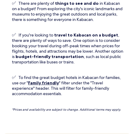
✅
There are plenty of
things to see and do
in Kabacan
on a budget! From exploring the city's iconic landmarks and
museums to enjoying the great outdoors and local parks,
there is something for everyone in Kabacan.
✅
If you're looking to
travel to
Kabacan
on a budget
,
there are plenty of ways to save. One option is to consider
booking your travel during off-peak times when prices for
flights, hotels, and attractions may be lower. Another option
is
budget-friendly transportation
, such as local public
transportation like buses or trains.
✅
To find the great budget hotels in Kabacan for families,
use our "
Family friendly
" filter under the "Travel
experience" header. This will filter for family-friendly
accommodation essentials.
*Prices and availability are subject to change. Additional terms may apply.