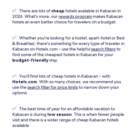
Prices
and
✅
There are lots of
cheap
hotels available in Kabacan in
availability
Opens
2026. What's more, our
rewards program
makes Kabacan
subject
in
hotels an even better choice for travelers on a budget.
to
a
change.
new
Additional
✅
Whether you're looking for a hostel, apart-hotel or Bed
window
terms
& Breakfast, there's something for every type of traveler in
may
Kabacan on Hotels.com – use the helpful
search filters
to
apply.
find some of the cheapest hotels in Kabacan for your
budget-friendly
stay.
✅
You'll find lots of cheap hotels in Kabacan – with
Hotels.com
. With so many choices, we recommend you
use the
search filter for price limits
to narrow down your
options.
✅
The best time of year for an affordable vacation to
Kabacan is during
low season
. This is when fewer people
visit and there is a wider range of cheap Kabacan hotels
available.