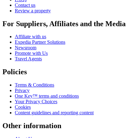
Contact us
Review a property
For Suppliers, Affiliates and the Media
Affiliate with us
Expedia Partner Solutions
Newsroom
Promote with Us
Travel Agents
Policies
Terms & Conditions
Privacy
One Key™ terms and conditions
Your Privacy Choices
Cookies
Content guidelines and reporting content
Other information