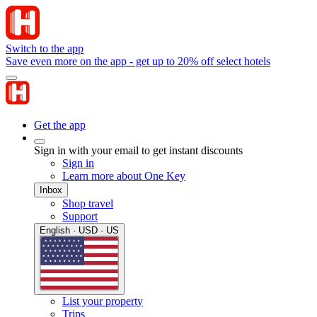
Switch to the app
Save even more on the app - get up to 20% off select hotels
Get the app
Sign in with your email to get instant discounts
Sign in
Learn more about One Key
Inbox
Shop travel
Support
English · USD · US
List your property
Trips