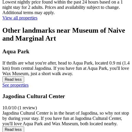
Lowest nightly price found within the past 24 hours based on a 1
night stay for 2 adults. Prices and availability subject to change.
Additional terms may apply.
View all properties
Other landmarks near Museum of Naive
and Marginal Art
Aqua Park
If thrills are what you're after, head to Aqua Park, located 0.9 mi (1.4
km) from central Jagodina. If you have fun at Aqua Park, you'll love
Wax Museum, just a short walk away.
Read less
See properties
Jagodina Cultural Center
10.0/10 (1 review)
Jagodina Cultural Center is in the heart of Jagodina, so why not stop
by during your stay. If you have fun at Jagodina Cultural Center,
you'll love Aqua Park and Wax Museum, both located nearby.
Read less