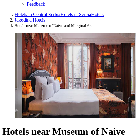
Feedback
Hotels in Central Serbia
Hotels in Serbia
Hotels
Jagodina Hotels
Hotels near Museum of Naive and Marginal Art
Hotels near Museum of Naive