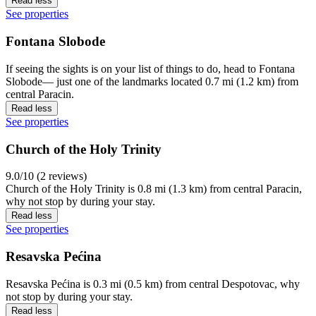
Read less
See properties
Fontana Slobode
If seeing the sights is on your list of things to do, head to Fontana
Slobode— just one of the landmarks located 0.7 mi (1.2 km) from
central Paracin.
Read less
See properties
Church of the Holy Trinity
9.0/10 (2 reviews)
Church of the Holy Trinity is 0.8 mi (1.3 km) from central Paracin,
why not stop by during your stay.
Read less
See properties
Resavska Pećina
Resavska Pećina is 0.3 mi (0.5 km) from central Despotovac, why
not stop by during your stay.
Read less