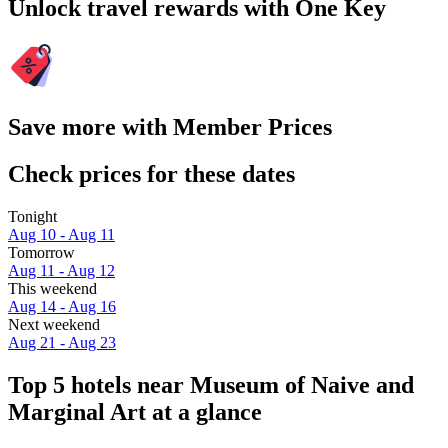
Unlock travel rewards with One Key
Save more with Member Prices
Check prices for these dates
Tonight
Aug 10 - Aug 11
Tomorrow
Aug 11 - Aug 12
This weekend
Aug 14 - Aug 16
Next weekend
Aug 21 - Aug 23
Top 5 hotels near Museum of Naive and
Marginal Art at a glance