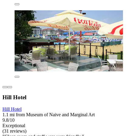
Hill Hotel
Hill Hotel
1.1 mi from Museum of Naive and Marginal Art
9.8/10
Exceptional
(31 reviews)