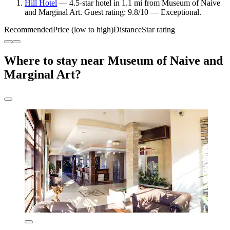
Hill Hotel
— 4.5-star hotel in 1.1 mi from Museum of Naive
and Marginal Art. Guest rating: 9.8/10 — Exceptional.
Recommended
Price (low to high)
Distance
Star rating
Where to stay near Museum of Naive and
Marginal Art?