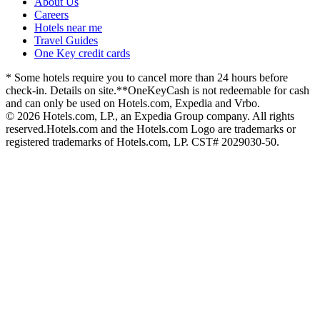
About Us
Careers
Hotels near me
Travel Guides
One Key credit cards
* Some hotels require you to cancel more than 24 hours before
check-in. Details on site.
**OneKeyCash is not redeemable for cash
and can only be used on Hotels.com, Expedia and Vrbo.
© 2026 Hotels.com, LP., an Expedia Group company. All rights
reserved.
Hotels.com and the Hotels.com Logo are trademarks or
registered trademarks of Hotels.com, LP. CST# 2029030-50.