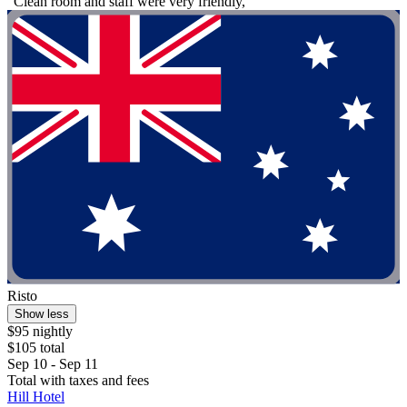
"Clean room and staff were very friendly,"
Risto
Show less
$95 nightly
$105 total
Sep 10 - Sep 11
Total with taxes and fees
Hill Hotel