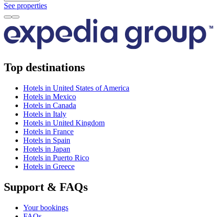
See properties
Top destinations
Hotels in United States of America
Hotels in Mexico
Hotels in Canada
Hotels in Italy
Hotels in United Kingdom
Hotels in France
Hotels in Spain
Hotels in Japan
Hotels in Puerto Rico
Hotels in Greece
Support & FAQs
Your bookings
FAQs