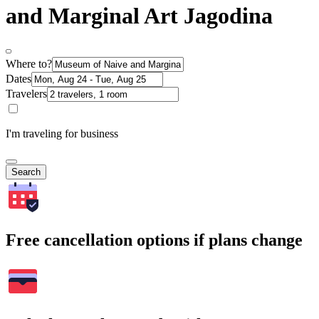
and Marginal Art Jagodina
Where to?
Dates
Travelers
I'm traveling for business
Search
Free cancellation options if plans change