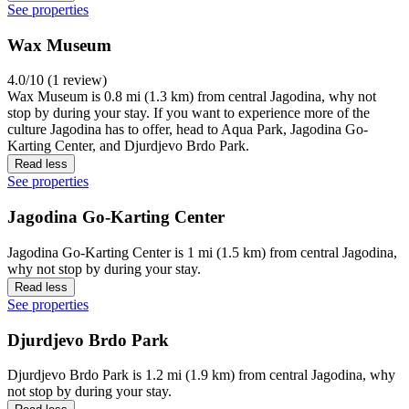
See properties
Wax Museum
4.0/10 (1 review)
Wax Museum is 0.8 mi (1.3 km) from central Jagodina, why not
stop by during your stay. If you want to experience more of the
culture Jagodina has to offer, head to Aqua Park, Jagodina Go-
Karting Center, and Djurdjevo Brdo Park.
Read less
See properties
Jagodina Go-Karting Center
Jagodina Go-Karting Center is 1 mi (1.5 km) from central Jagodina,
why not stop by during your stay.
Read less
See properties
Djurdjevo Brdo Park
Djurdjevo Brdo Park is 1.2 mi (1.9 km) from central Jagodina, why
not stop by during your stay.