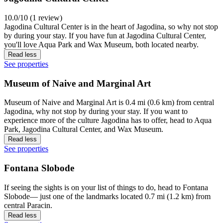
10.0/10 (1 review)
Jagodina Cultural Center is in the heart of Jagodina, so why not stop
by during your stay. If you have fun at Jagodina Cultural Center,
you'll love Aqua Park and Wax Museum, both located nearby.
Read less
See properties
Museum of Naive and Marginal Art
Museum of Naive and Marginal Art is 0.4 mi (0.6 km) from central
Jagodina, why not stop by during your stay. If you want to
experience more of the culture Jagodina has to offer, head to Aqua
Park, Jagodina Cultural Center, and Wax Museum.
Read less
See properties
Fontana Slobode
If seeing the sights is on your list of things to do, head to Fontana
Slobode— just one of the landmarks located 0.7 mi (1.2 km) from
central Paracin.
Read less