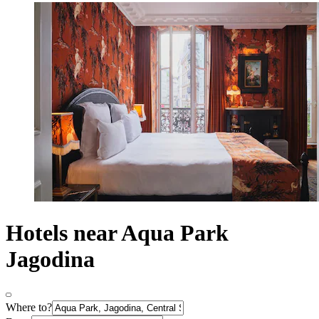
Hotels near Aqua Park
Jagodina
Where to?