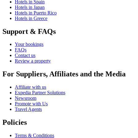
Hotels in Spain
Hotels in Japan
Hotels in Puerto Rico
Hotels in Greece
Support & FAQs
Your bookings
FAQs
Contact us
Review a property
For Suppliers, Affiliates and the Media
Affiliate with us
Expedia Partner Solutions
Newsroom
Promote with Us
Travel Agents
Policies
Terms & Conditions