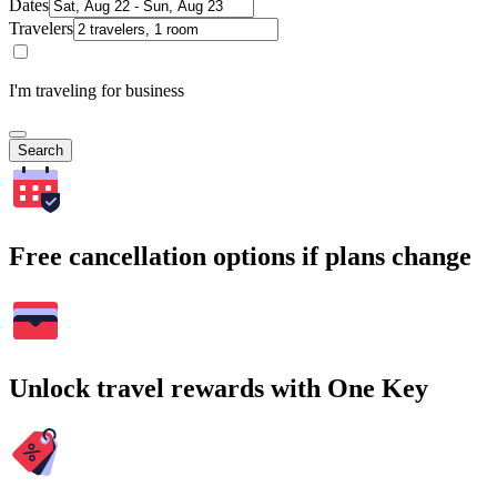
Dates
Travelers
I'm traveling for business
Search
Free cancellation options if plans change
Unlock travel rewards with One Key