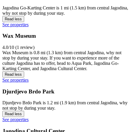
Jagodina Go-Karting Center is 1 mi (1.5 km) from central Jagodina,
why not stop by during your stay.
Read less
See properties
Wax Museum
4.0/10 (1 review)
Wax Museum is 0.8 mi (1.3 km) from central Jagodina, why not
stop by during your stay. If you want to experience more of the
culture Jagodina has to offer, head to Aqua Park, Jagodina Go-
Karting Center, and Jagodina Cultural Center.
Read less
See properties
Djurdjevo Brdo Park
Djurdjevo Brdo Park is 1.2 mi (1.9 km) from central Jagodina, why
not stop by during your stay.
Read less
See properties
Jagodina Cultural Center