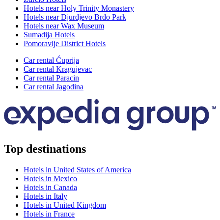
Hotels near Holy Trinity Monastery
Hotels near Djurdjevo Brdo Park
Hotels near Wax Museum
Sumadija Hotels
Pomoravlje District Hotels
Car rental Ćuprija
Car rental Kragujevac
Car rental Paracin
Car rental Jagodina
Top destinations
Hotels in United States of America
Hotels in Mexico
Hotels in Canada
Hotels in Italy
Hotels in United Kingdom
Hotels in France