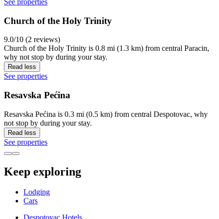
See properties
Church of the Holy Trinity
9.0/10 (2 reviews)
Church of the Holy Trinity is 0.8 mi (1.3 km) from central Paracin,
why not stop by during your stay.
Read less
See properties
Resavska Pećina
Resavska Pećina is 0.3 mi (0.5 km) from central Despotovac, why
not stop by during your stay.
Read less
See properties
Keep exploring
Lodging
Cars
Despotovac Hotels