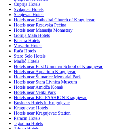
Ćuprija Hotels
Svilajnac Hotels
Stenjevac Hotels
Hotels near Cathedral Church of Kragujevac
Hotels near Resavska Pećina
Hotels near Manasija Monastery
Gornja Mala Hotels
Kilsura Hotels
Varvarin Hotels
Rača Hotels
Staro Selo Hotels
Maršić Hotels
Hotels near First Grammar School of Kragujevac
Hotels near Aquarium Kragujevac
Hotels near Šumarice Memorial Park
Hotels near Stara Livnica Museum
Hotels near Amidža Konak
Hotels near Veliki Park
Hotels near BIG FASHION Kragujevac
Business Hotels in Kragujevac
Kragujevac Hotels
Hotels near Kragujevac Station
Paracin Hotels
Jagodina Hotels
Zdrelo Hotels