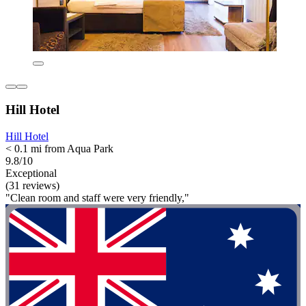
Hill Hotel
Hill Hotel
< 0.1 mi from Aqua Park
9.8/10
Exceptional
(31 reviews)
"Clean room and staff were very friendly,"