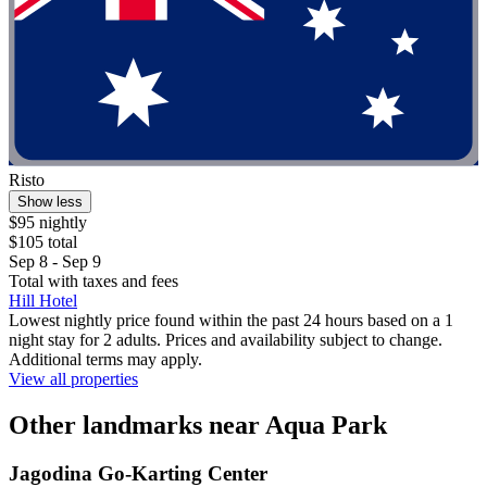
Risto
Show less
$95 nightly
$105 total
Sep 8 - Sep 9
Total with taxes and fees
Hill Hotel
Lowest nightly price found within the past 24 hours based on a 1
night stay for 2 adults. Prices and availability subject to change.
Additional terms may apply.
View all properties
Other landmarks near Aqua Park
Jagodina Go-Karting Center