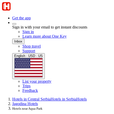
Get the app
Sign in with your email to get instant discounts
Sign in
Learn more about One Key
Inbox
Shop travel
Support
English · USD · US
List your property
Trips
Feedback
Hotels in Central Serbia
Hotels in Serbia
Hotels
Jagodina Hotels
Hotels near Aqua Park