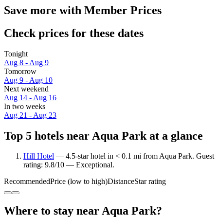
Save more with Member Prices
Check prices for these dates
Tonight
Aug 8 - Aug 9
Tomorrow
Aug 9 - Aug 10
Next weekend
Aug 14 - Aug 16
In two weeks
Aug 21 - Aug 23
Top 5 hotels near Aqua Park at a glance
Hill Hotel
— 4.5-star hotel in < 0.1 mi from Aqua Park. Guest
rating: 9.8/10 — Exceptional.
Recommended
Price (low to high)
Distance
Star rating
Where to stay near Aqua Park?