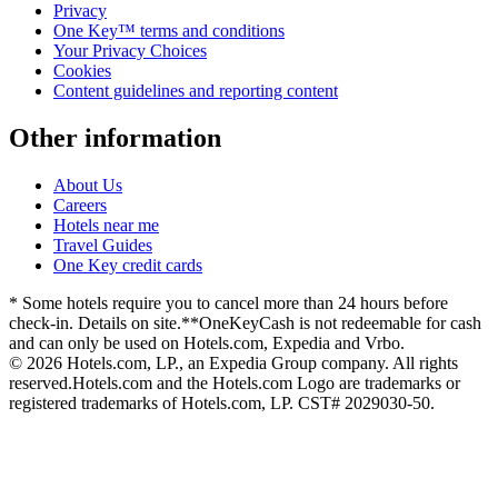
Privacy
One Key™ terms and conditions
Your Privacy Choices
Cookies
Content guidelines and reporting content
Other information
About Us
Careers
Hotels near me
Travel Guides
One Key credit cards
* Some hotels require you to cancel more than 24 hours before
check-in. Details on site.
**OneKeyCash is not redeemable for cash
and can only be used on Hotels.com, Expedia and Vrbo.
© 2026 Hotels.com, LP., an Expedia Group company. All rights
reserved.
Hotels.com and the Hotels.com Logo are trademarks or
registered trademarks of Hotels.com, LP. CST# 2029030-50.