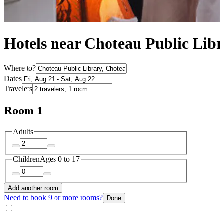
Hotels near Choteau Public Lib
Where to?
Dates
Travelers
Room 1
Adults
Children
Ages 0 to 17
Add another room
Need to book 9 or more rooms?
Done