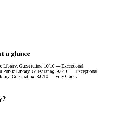
t a glance
c Library. Guest rating: 10/10 — Exceptional.
u Public Library. Guest rating: 9.6/10 — Exceptional.
ibrary. Guest rating: 8.0/10 — Very Good.
y?