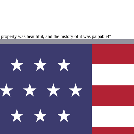
operty was beautiful, and the history of it was palpable!"