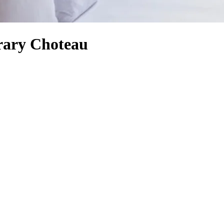
rary Choteau