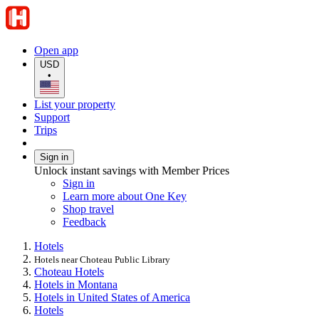
Open app
USD
•
List your property
Support
Trips
Sign in
Unlock instant savings with Member Prices
Sign in
Learn more about One Key
Shop travel
Feedback
Hotels
Hotels near Choteau Public Library
Choteau Hotels
Hotels in Montana
Hotels in United States of America
Hotels