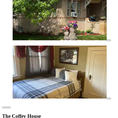
The Coffey House