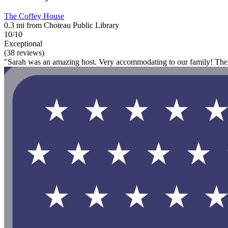
The Coffey House
0.3 mi from Choteau Public Library
10/10
Exceptional
(38 reviews)
"Sarah was an amazing host. Very accommodating to our family! The pr