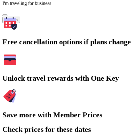
I'm traveling for business
Search
Free cancellation options if plans change
Unlock travel rewards with One Key
Save more with Member Prices
Check prices for these dates