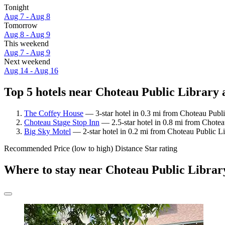
Tonight
Aug 7 - Aug 8
Tomorrow
Aug 8 - Aug 9
This weekend
Aug 7 - Aug 9
Next weekend
Aug 14 - Aug 16
Top 5 hotels near Choteau Public Library a
The Coffey House
— 3-star hotel in 0.3 mi from Choteau Publi
Choteau Stage Stop Inn
— 2.5-star hotel in 0.8 mi from Chotea
Big Sky Motel
— 2-star hotel in 0.2 mi from Choteau Public L
Recommended
Price (low to high)
Distance
Star rating
Where to stay near Choteau Public Librar