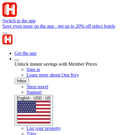
Switch to the app
Save even more on the app - get up to 20% off select hotels
Get the app
Unlock instant savings with Member Prices
Sign in
Learn more about One Key
Inbox
Shop travel
Support
English · USD · US
List your property
Trips