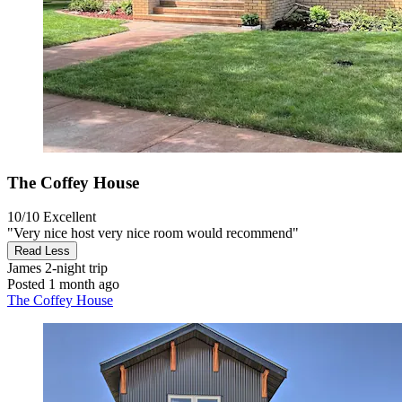
The Coffey House
10/10
Excellent
"Very nice host very nice room would recommend"
Read Less
James
2-night trip
Posted 1 month ago
The Coffey House