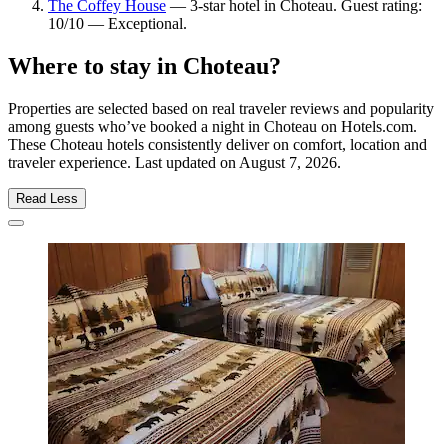
The Coffey House
— 3-star hotel in Choteau. Guest rating:
10/10 — Exceptional.
Where to stay in Choteau?
Properties are selected based on real traveler reviews and popularity
among guests who’ve booked a night in Choteau on Hotels.com.
These Choteau hotels consistently deliver on comfort, location and
traveler experience. Last updated on
August 7, 2026
.
Read Less