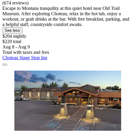
(674 reviews)
Escape to Montana tranquility at this quiet hotel near Old Trail
Museum. After exploring Choteau, relax in the hot tub, enjoy a
workout, or grab drinks at the bar. With free breakfast, parking, and
a helpful staff, countryside comfort awaits.
See less
$204 nightly
$220 total
Aug 8 - Aug 9
Total with taxes and fees
Choteau Stage Stop Inn