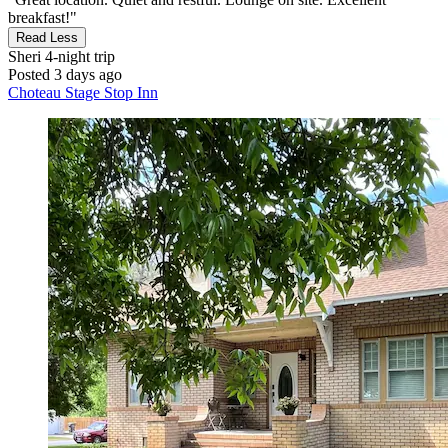
breakfast!"
Read Less
Sheri
4-night trip
Posted 3 days ago
Choteau Stage Stop Inn