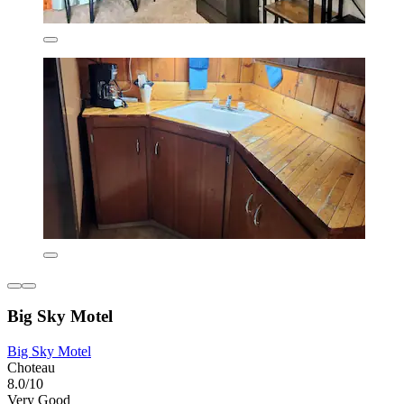
Big Sky Motel
Big Sky Motel
Choteau
8.0/10
Very Good