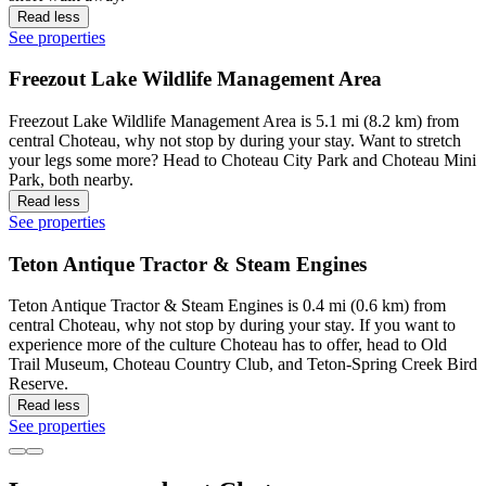
Read less
See properties
Freezout Lake Wildlife Management Area
Freezout Lake Wildlife Management Area is 5.1 mi (8.2 km) from
central Choteau, why not stop by during your stay. Want to stretch
your legs some more? Head to Choteau City Park and Choteau Mini
Park, both nearby.
Read less
See properties
Teton Antique Tractor & Steam Engines
Teton Antique Tractor & Steam Engines is 0.4 mi (0.6 km) from
central Choteau, why not stop by during your stay. If you want to
experience more of the culture Choteau has to offer, head to Old
Trail Museum, Choteau Country Club, and Teton-Spring Creek Bird
Reserve.
Read less
See properties