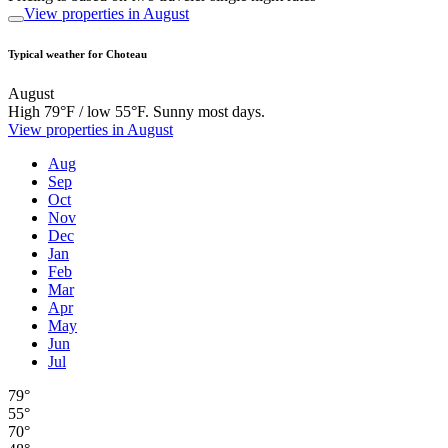
View properties in August
Typical weather for Choteau
August
High 79°F / low 55°F. Sunny most days.
View properties in August
Aug
Sep
Oct
Nov
Dec
Jan
Feb
Mar
Apr
May
Jun
Jul
79°
55°
70°