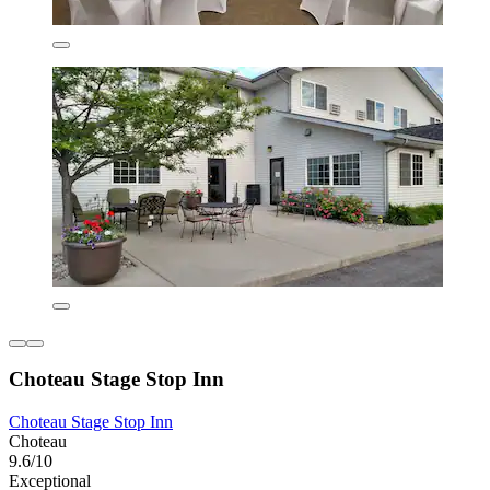
Choteau Stage Stop Inn
Choteau Stage Stop Inn
Choteau
9.6/10
Exceptional