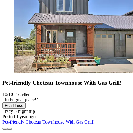
Pet-friendly Choteau Townhouse With Gas Grill!
10/10
Excellent
"Jolly great place!"
Read Less
Tracy
5-night trip
Posted 1 year ago
Pet-friendly Choteau Townhouse With Gas Grill!