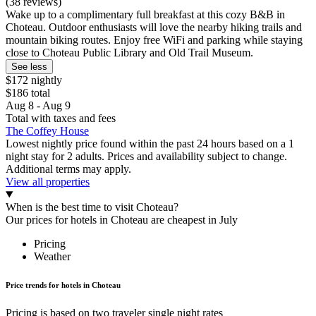
(38 reviews)
Wake up to a complimentary full breakfast at this cozy B&B in
Choteau. Outdoor enthusiasts will love the nearby hiking trails and
mountain biking routes. Enjoy free WiFi and parking while staying
close to Choteau Public Library and Old Trail Museum.
See less
$172 nightly
$186 total
Aug 8 - Aug 9
Total with taxes and fees
The Coffey House
Lowest nightly price found within the past 24 hours based on a 1
night stay for 2 adults. Prices and availability subject to change.
Additional terms may apply.
View all properties
When is the best time to visit Choteau?
Our prices for hotels in Choteau are cheapest in July
Pricing
Weather
Price trends for hotels in Choteau
Pricing is based on two traveler single night rates