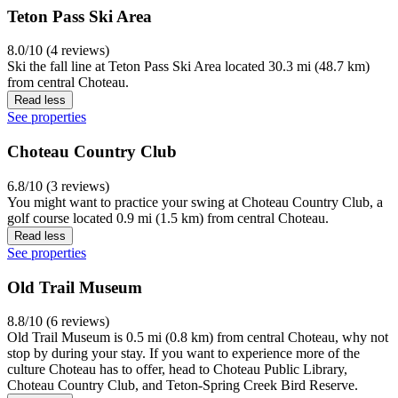
Teton Pass Ski Area
8.0/10 (4 reviews)
Ski the fall line at Teton Pass Ski Area located 30.3 mi (48.7 km)
from central Choteau.
Read less
See properties
Choteau Country Club
6.8/10 (3 reviews)
You might want to practice your swing at Choteau Country Club, a
golf course located 0.9 mi (1.5 km) from central Choteau.
Read less
See properties
Old Trail Museum
8.8/10 (6 reviews)
Old Trail Museum is 0.5 mi (0.8 km) from central Choteau, why not
stop by during your stay. If you want to experience more of the
culture Choteau has to offer, head to Choteau Public Library,
Choteau Country Club, and Teton-Spring Creek Bird Reserve.