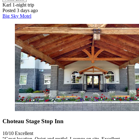
Karl
1-night trip
Posted 3 days ago
Big Sky Motel
Choteau Stage Stop Inn
10/10
Excellent
"Great location. Quiet and restful. Lounge on site. Excellent