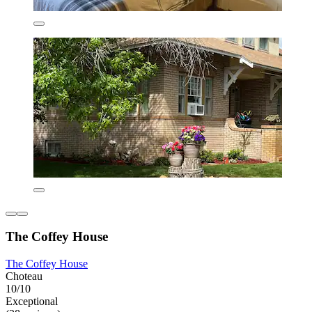
The Coffey House
The Coffey House
Choteau
10/10
Exceptional