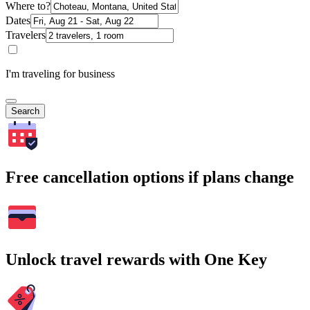
Where to?
Dates
Travelers
I'm traveling for business
Search
Free cancellation options if plans change
Unlock travel rewards with One Key