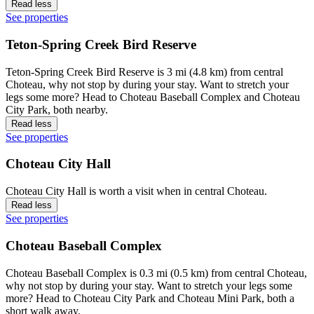
Read less
See properties
Teton-Spring Creek Bird Reserve
Teton-Spring Creek Bird Reserve is 3 mi (4.8 km) from central
Choteau, why not stop by during your stay. Want to stretch your
legs some more? Head to Choteau Baseball Complex and Choteau
City Park, both nearby.
Read less
See properties
Choteau City Hall
Choteau City Hall is worth a visit when in central Choteau.
Read less
See properties
Choteau Baseball Complex
Choteau Baseball Complex is 0.3 mi (0.5 km) from central Choteau,
why not stop by during your stay. Want to stretch your legs some
more? Head to Choteau City Park and Choteau Mini Park, both a
short walk away.