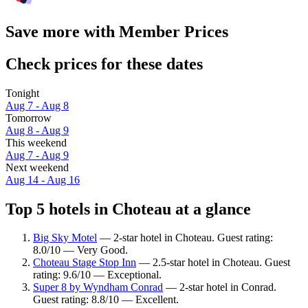
Save more with Member Prices
Check prices for these dates
Tonight
Aug 7 - Aug 8
Tomorrow
Aug 8 - Aug 9
This weekend
Aug 7 - Aug 9
Next weekend
Aug 14 - Aug 16
Top 5 hotels in Choteau at a glance
Big Sky Motel
— 2-star hotel in Choteau. Guest rating:
8.0/10 — Very Good.
Choteau Stage Stop Inn
— 2.5-star hotel in Choteau. Guest
rating: 9.6/10 — Exceptional.
Super 8 by Wyndham Conrad
— 2-star hotel in Conrad.
Guest rating: 8.8/10 — Excellent.