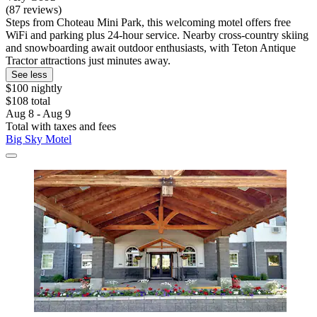
(87 reviews)
Steps from Choteau Mini Park, this welcoming motel offers free
WiFi and parking plus 24-hour service. Nearby cross-country skiing
and snowboarding await outdoor enthusiasts, with Teton Antique
Tractor attractions just minutes away.
See less
$100 nightly
$108 total
Aug 8 - Aug 9
Total with taxes and fees
Big Sky Motel