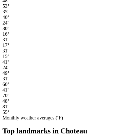
48°
53°
35°
40°
24°
30°
16°
31°
17°
31°
15°
41°
24°
49°
31°
60°
41°
70°
48°
81°
55°
Monthly weather averages (˚F)
Top landmarks in Choteau