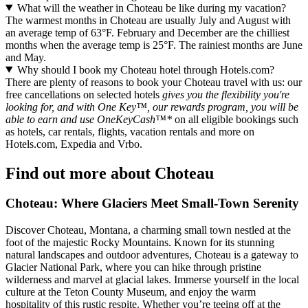
What will the weather in Choteau be like during my vacation?
The warmest months in Choteau are usually July and August with
an average temp of 63°F. February and December are the chilliest
months when the average temp is 25°F. The rainiest months are June
and May.
Why should I book my Choteau hotel through Hotels.com?
There are plenty of reasons to book your Choteau travel with us: our
free cancellations on selected hotels
gives you the flexibility you're
looking for, and with One Key™, our rewards program, you will be
able to earn and use OneKeyCash™*
on all eligible bookings such
as hotels, car rentals, flights, vacation rentals and more on
Hotels.com, Expedia and Vrbo.
Find out more about Choteau
Choteau: Where Glaciers Meet Small-Town Serenity
Discover Choteau, Montana, a charming small town nestled at the
foot of the majestic Rocky Mountains. Known for its stunning
natural landscapes and outdoor adventures, Choteau is a gateway to
Glacier National Park, where you can hike through pristine
wilderness and marvel at glacial lakes. Immerse yourself in the local
culture at the Teton County Museum, and enjoy the warm
hospitality of this rustic respite. Whether you’re teeing off at the