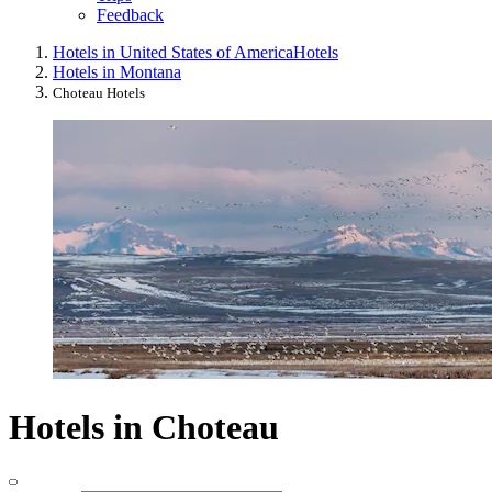
Feedback
Hotels in United States of America
Hotels
Hotels in Montana
Choteau Hotels
Hotels in Choteau