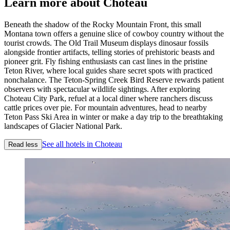
Learn more about Choteau
Beneath the shadow of the Rocky Mountain Front, this small
Montana town offers a genuine slice of cowboy country without the
tourist crowds. The Old Trail Museum displays dinosaur fossils
alongside frontier artifacts, telling stories of prehistoric beasts and
pioneer grit. Fly fishing enthusiasts can cast lines in the pristine
Teton River, where local guides share secret spots with practiced
nonchalance. The Teton-Spring Creek Bird Reserve rewards patient
observers with spectacular wildlife sightings. After exploring
Choteau City Park, refuel at a local diner where ranchers discuss
cattle prices over pie. For mountain adventures, head to nearby
Teton Pass Ski Area in winter or make a day trip to the breathtaking
landscapes of Glacier National Park.
See all hotels in Choteau
Read less