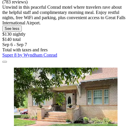
(783 reviews)
Unwind in this peaceful Conrad motel where travelers rave about
the helpful staff and complimentary morning meal. Enjoy restful
nights, free WiFi and parking, plus convenient access to Great Falls
International Airport.
See less
$130 nightly
$140 total
Sep 6 - Sep 7
Total with taxes and fees
Super 8 by Wyndham Conrad