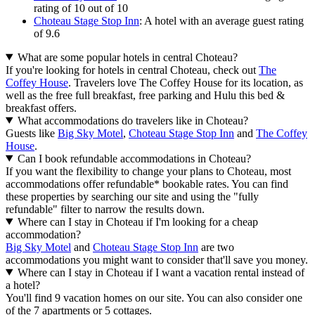
rating of 10 out of 10
Choteau Stage Stop Inn
: A hotel with an average guest rating
of 9.6
What are some popular hotels in central Choteau?
If you're looking for hotels in central Choteau, check out
The
Coffey House
. Travelers love The Coffey House for its location, as
well as the free full breakfast, free parking and Hulu this bed &
breakfast offers.
What accommodations do travelers like in Choteau?
Guests like
Big Sky Motel
,
Choteau Stage Stop Inn
and
The Coffey
House
.
Can I book refundable accommodations in Choteau?
If you want the flexibility to change your plans to Choteau, most
accommodations offer refundable* bookable rates. You can find
these properties by searching our site and using the "fully
refundable" filter to narrow the results down.
Where can I stay in Choteau if I'm looking for a cheap
accommodation?
Big Sky Motel
and
Choteau Stage Stop Inn
are two
accommodations you might want to consider that'll save you money.
Where can I stay in Choteau if I want a vacation rental instead of
a hotel?
You'll find 9 vacation homes on our site. You can also consider one
of the 7 apartments or 5 cottages.