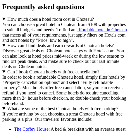
Frequently asked questions
How much does a hotel room cost in Choteau?
You can choose a great hotel in Choteau from $108 with properties
to suit all budgets and needs. To find an
affordable hotel in Choteau
that meets all of your requirements, just apply filters on Hotels.com
and sort hotels by "Price: low to high".
How can I find deals and earn rewards at Choteau hotels?
Discover great deals on Choteau hotel stays with Hotels.com. You
can also look at hotel prices mid-week or during the low season to
find off-peak deals. And make sure to check out our last-minute
deals on Choteau hotels.
Can I book Choteau hotels with free cancellation?
In order to book a refundable Choteau hotel, simply filter hotels by
"Property cancellation options" and select "Fully refundable
property". Most hotels offer free cancellation, so you can receive a
refund if you need to cancel. Some hotels do require cancelling
more than 24 hours before check-in, so double-check your booking
beforehand.
What are some of the best Choteau hotels with free parking?
If you're arriving by car, choosing a great Choteau hotel with free
parking is a plus. Our travelers' favorites include:
The Coffey House
: A bed & breakfast with an average guest