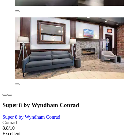
Super 8 by Wyndham Conrad
Super 8 by Wyndham Conrad
Conrad
8.8/10
Excellent