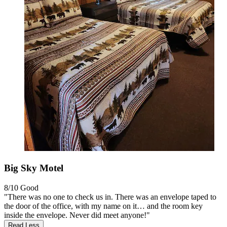
Big Sky Motel
8/10
Good
"There was no one to check us in. There was an envelope taped to
the door of the office, with my name on it… and the room key
inside the envelope. Never did meet anyone!"
Read Less