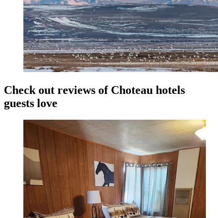
Check out reviews of Choteau hotels
guests love