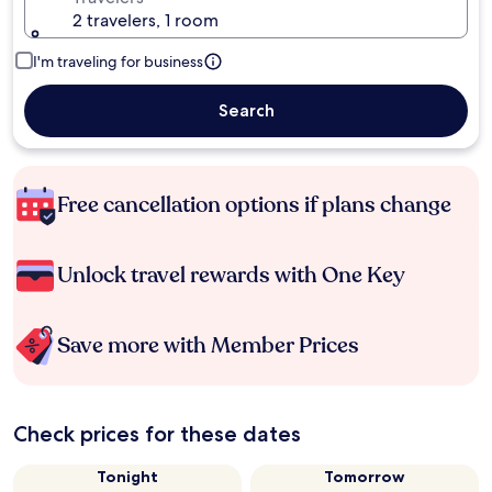
2 travelers, 1 room
I'm traveling for business
Search
Free cancellation options if plans change
Unlock travel rewards with One Key
Save more with Member Prices
Check prices for these dates
Tonight
Tomorrow