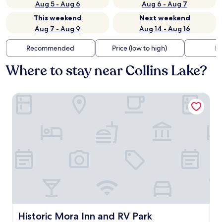
Aug 5 - Aug 6
Aug 6 - Aug 7
This weekend
Next weekend
Aug 7 - Aug 9
Aug 14 - Aug 16
Recommended
Price (low to high)
Di
Where to stay near Collins Lake?
Historic Mora Inn and RV Park
Historic Mora Inn and RV Park
Historic Mora Inn and RV Park