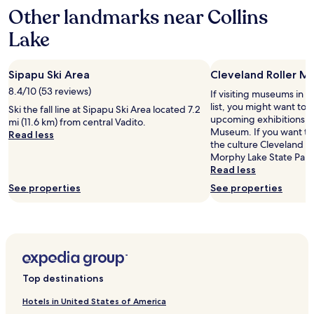
i
Other landmarks near Collins
on
c
a
a
Lake
1
l
night
v
stay
e
Sipapu Ski Area
Cleveland Roller M
for
r
2
y
8.4/10 (53 reviews)
If visiting museums in C
adults.
w
list, you might want to 
Ski the fall line at Sipapu Ski Area located 7.2
Prices
a
upcoming exhibitions at
mi (11.6 km) from central Vadito.
and
r
Museum. If you want to
Read less
availability
m
the culture Cleveland ha
subject
c
Morphy Lake State Park
to
o
Read less
change.
z
See properties
See properties
Additional
y
terms
a
may
n
apply.
d
s
t
a
Top destinations
f
f
Hotels in United States of America
i