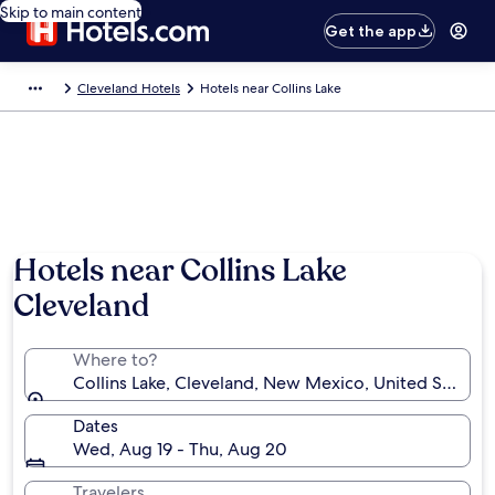
Skip to main content
Get the app
Cleveland Hotels
Hotels near Collins Lake
Hotels near Collins Lake
Cleveland
Where to?
Collins Lake, Cleveland, New Mexico, United States 
Dates
Wed, Aug 19 - Thu, Aug 20
Travelers