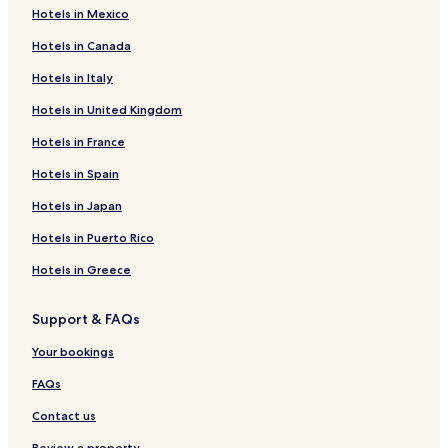
s
Hotels in Mexico
a
m
Hotels in Canada
a
z
Hotels in Italy
i
Hotels in United Kingdom
n
g
Hotels in France
"
Hotels in Spain
Hotels in Japan
Hotels in Puerto Rico
Hotels in Greece
Support & FAQs
Your bookings
FAQs
Contact us
Review a property