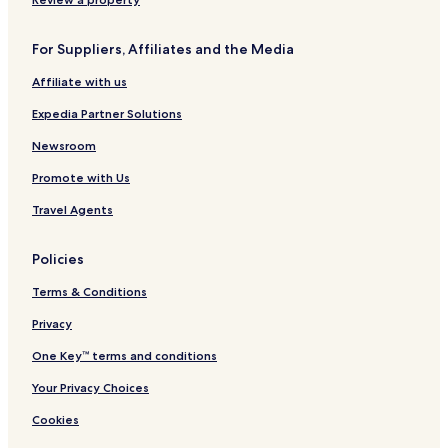
For Suppliers, Affiliates and the Media
Affiliate with us
Expedia Partner Solutions
Newsroom
Promote with Us
Travel Agents
Policies
Terms & Conditions
Privacy
One Key™ terms and conditions
Your Privacy Choices
Cookies