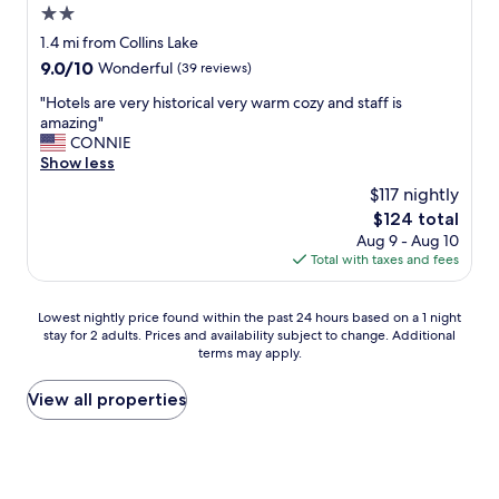
2.0
star
1.4 mi from Collins Lake
property
9.0
9.0/10
Wonderful
(39 reviews)
out
"
"Hotels are very historical very warm cozy and staff is
of
H
amazing"
10,
o
CONNIE
Wonderful,
t
Show less
(39
e
reviews)
$117 nightly
l
The
$124 total
s
price
Aug 9 - Aug 10
a
is
Total with taxes and fees
r
$124
e
v
Lowest
Lowest nightly price found within the past 24 hours based on a 1 night
e
stay for 2 adults. Prices and availability subject to change. Additional
nightly
r
terms may apply.
price
y
found
h
within
View all properties
i
the
s
past
t
24
o
hours
r
based