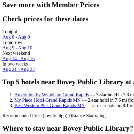
Save more with Member Prices
Check prices for these dates
Tonight
Aug 8 - Aug 9
Tomorrow
Aug 9 - Aug 10
Next weekend
Aug 14 - Aug 16
In two weeks
Aug 21 - Aug 23
Top 5 hotels near Bovey Public Library at 
AmericInn by Wyndham Grand Rapids
— 3-star hotel in 7.8 m
My Place Hotel-Grand Rapids MN
— 2-star hotel in 7.6 mi fr
Best Western Plus Grand Rapids MN
— 2.5-star hotel in 8.1 m
Recommended
Price (low to high)
Distance
Star rating
Where to stay near Bovey Public Library?