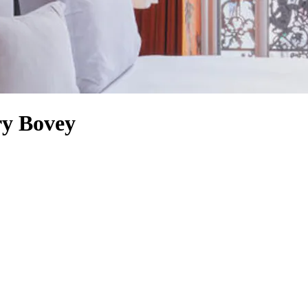
ry Bovey