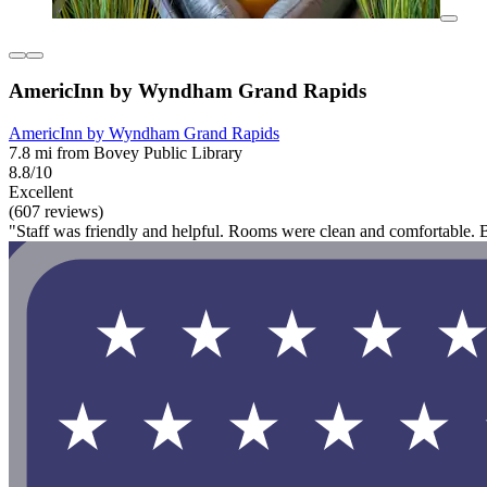
AmericInn by Wyndham Grand Rapids
AmericInn by Wyndham Grand Rapids
7.8 mi from Bovey Public Library
8.8/10
Excellent
(607 reviews)
"Staff was friendly and helpful. Rooms were clean and comfortable. Brea