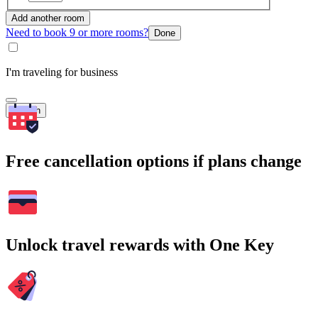
Add another room
Need to book 9 or more rooms?
Done
I'm traveling for business
Search
Free cancellation options if plans change
Unlock travel rewards with One Key