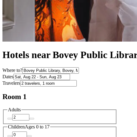
Hotels near Bovey Public Libra
Where to?
Dates
Travelers
Room 1
Adults
Children
Ages 0 to 17