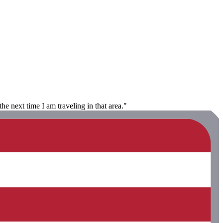
he next time I am traveling in that area."