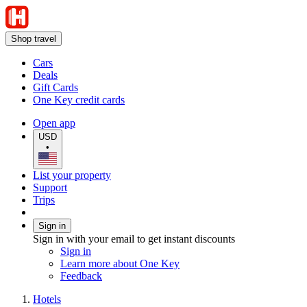
Shop travel
Cars
Deals
Gift Cards
One Key credit cards
Open app
USD
•
List your property
Support
Trips
Sign in
Sign in with your email to get instant discounts
Sign in
Learn more about One Key
Feedback
Hotels