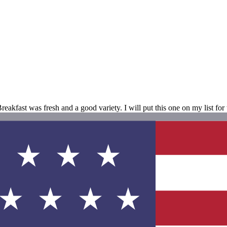
kfast was fresh and a good variety. I will put this one on my list for t