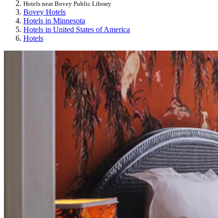
Hotels near Bovey Public Library
Bovey Hotels
Hotels in Minnesota
Hotels in United States of America
Hotels