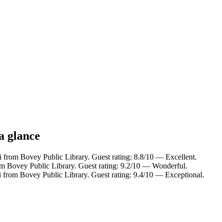
a glance
i from Bovey Public Library. Guest rating: 8.8/10 — Excellent.
om Bovey Public Library. Guest rating: 9.2/10 — Wonderful.
i from Bovey Public Library. Guest rating: 9.4/10 — Exceptional.