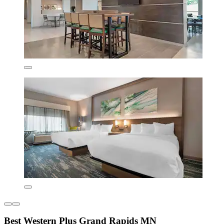
Best Western Plus Grand Rapids MN