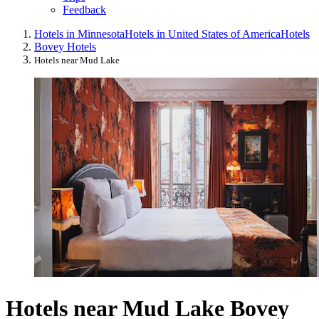
Feedback
Hotels in Minnesota
Hotels in United States of America
Hotels
Bovey Hotels
Hotels near Mud Lake
Hotels near Mud Lake Bovey