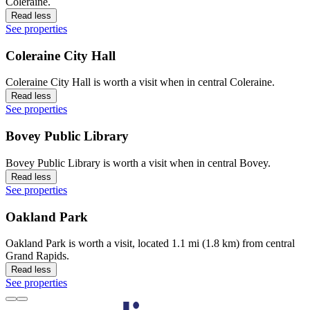
Coleraine.
Read less
See properties
Coleraine City Hall
Coleraine City Hall is worth a visit when in central Coleraine.
Read less
See properties
Bovey Public Library
Bovey Public Library is worth a visit when in central Bovey.
Read less
See properties
Oakland Park
Oakland Park is worth a visit, located 1.1 mi (1.8 km) from central
Grand Rapids.
Read less
See properties