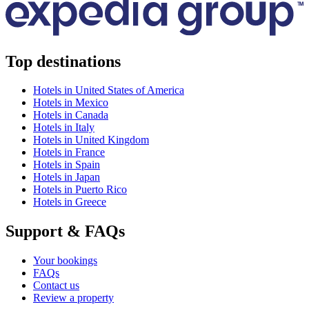
Top destinations
Hotels in United States of America
Hotels in Mexico
Hotels in Canada
Hotels in Italy
Hotels in United Kingdom
Hotels in France
Hotels in Spain
Hotels in Japan
Hotels in Puerto Rico
Hotels in Greece
Support & FAQs
Your bookings
FAQs
Contact us
Review a property