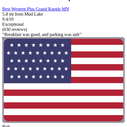
Best Western Plus Grand Rapids MN
5.8 mi from Mud Lake
9.4/10
Exceptional
(630 reviews)
"Breakfast was good, and parking was safe"
Bob