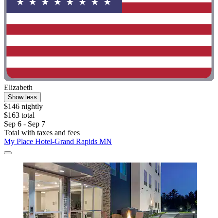
Elizabeth
Show less
$146 nightly
$163 total
Sep 6 - Sep 7
Total with taxes and fees
My Place Hotel-Grand Rapids MN