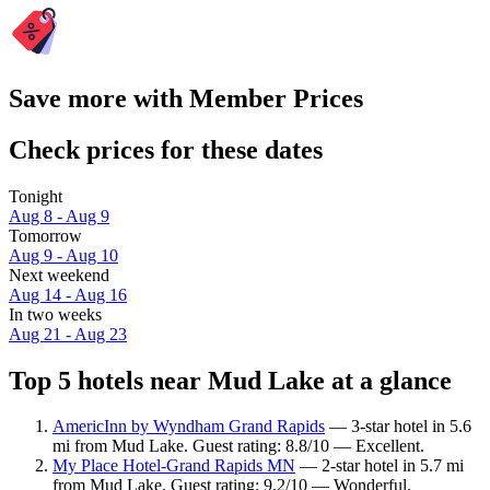
Save more with Member Prices
Check prices for these dates
Tonight
Aug 8 - Aug 9
Tomorrow
Aug 9 - Aug 10
Next weekend
Aug 14 - Aug 16
In two weeks
Aug 21 - Aug 23
Top 5 hotels near Mud Lake at a glance
AmericInn by Wyndham Grand Rapids
— 3-star hotel in 5.6
mi from Mud Lake. Guest rating: 8.8/10 — Excellent.
My Place Hotel-Grand Rapids MN
— 2-star hotel in 5.7 mi
from Mud Lake. Guest rating: 9.2/10 — Wonderful.