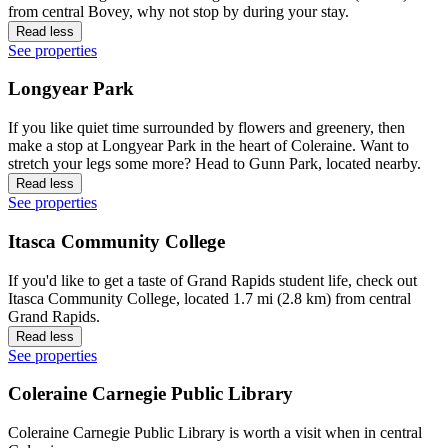
from central Bovey, why not stop by during your stay.
Read less
See properties
Longyear Park
If you like quiet time surrounded by flowers and greenery, then
make a stop at Longyear Park in the heart of Coleraine. Want to
stretch your legs some more? Head to Gunn Park, located nearby.
Read less
See properties
Itasca Community College
If you'd like to get a taste of Grand Rapids student life, check out
Itasca Community College, located 1.7 mi (2.8 km) from central
Grand Rapids.
Read less
See properties
Coleraine Carnegie Public Library
Coleraine Carnegie Public Library is worth a visit when in central