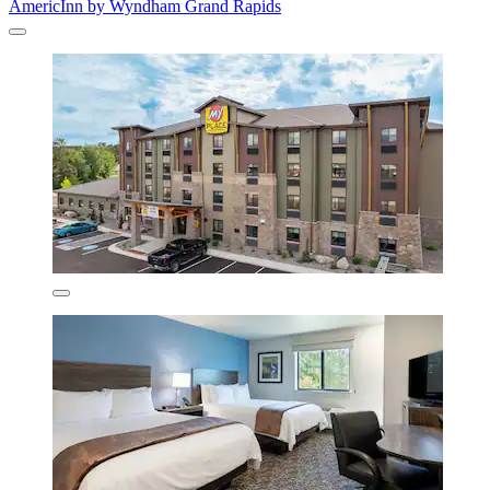
AmericInn by Wyndham Grand Rapids