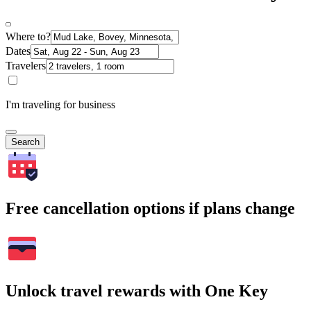
Where to?
Dates
Travelers
I'm traveling for business
Search
Free cancellation options if plans change
Unlock travel rewards with One Key