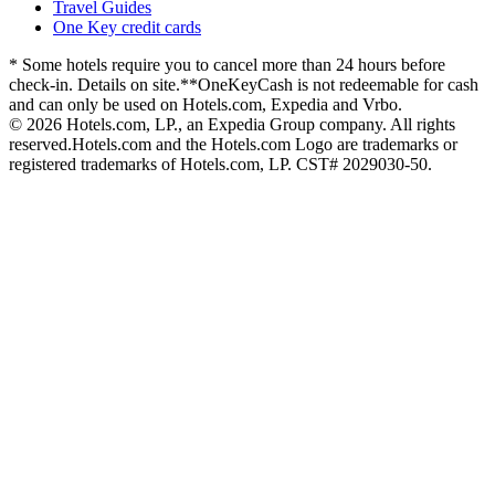
Travel Guides
One Key credit cards
* Some hotels require you to cancel more than 24 hours before
check-in. Details on site.
**OneKeyCash is not redeemable for cash
and can only be used on Hotels.com, Expedia and Vrbo.
© 2026 Hotels.com, LP., an Expedia Group company. All rights
reserved.
Hotels.com and the Hotels.com Logo are trademarks or
registered trademarks of Hotels.com, LP. CST# 2029030-50.