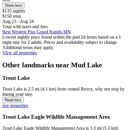
Show less
$135 nightly
$150 total
Aug 23 - Aug 24
Total with taxes and fees
Best Western Plus Grand Rapids MN
Lowest nightly price found within the past 24 hours based on a 1
night stay for 2 adults. Prices and availability subject to change.
Additional terms may apply.
View all properties
Other landmarks near Mud Lake
Trout Lake
Trout Lake is 2.5 mi (4.1 km) from central Bovey, why not stop by
during your stay.
Read less
See properties
Trout Lake Eagle Wildlife Management Area
Trout Lake Eagle Wildlife Management Area is 3.3 mi (5.3 km)