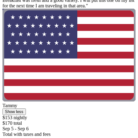
Breakfast was fresh and a good variety. I will put this one on my list
for the next time I am traveling in that area."
Tammy
Show less
$153 nightly
$170 total
Sep 5 - Sep 6
Total with taxes and fees