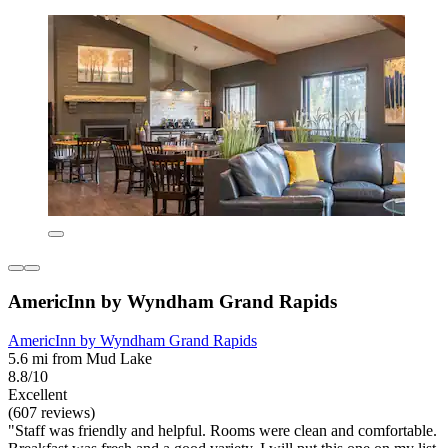
AmericInn by Wyndham Grand Rapids
AmericInn by Wyndham Grand Rapids
5.6 mi from Mud Lake
8.8/10
Excellent
(607 reviews)
"Staff was friendly and helpful. Rooms were clean and comfortable.