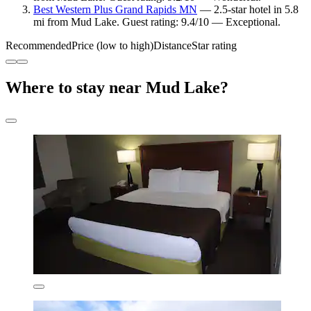
Best Western Plus Grand Rapids MN
— 2.5-star hotel in 5.8
mi from Mud Lake. Guest rating: 9.4/10 — Exceptional.
Recommended
Price (low to high)
Distance
Star rating
Where to stay near Mud Lake?