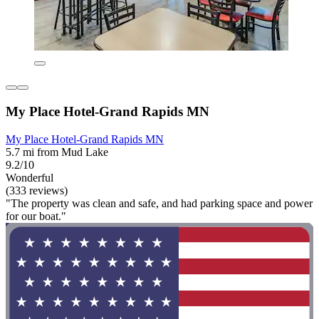
My Place Hotel-Grand Rapids MN
My Place Hotel-Grand Rapids MN
5.7 mi from Mud Lake
9.2/10
Wonderful
(333 reviews)
"The property was clean and safe, and had parking space and power
for our boat."