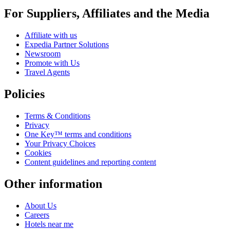
For Suppliers, Affiliates and the Media
Affiliate with us
Expedia Partner Solutions
Newsroom
Promote with Us
Travel Agents
Policies
Terms & Conditions
Privacy
One Key™ terms and conditions
Your Privacy Choices
Cookies
Content guidelines and reporting content
Other information
About Us
Careers
Hotels near me