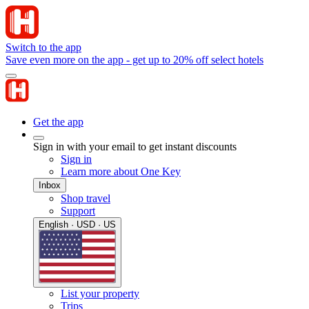
Switch to the app
Save even more on the app - get up to 20% off select hotels
Get the app
Sign in with your email to get instant discounts
Sign in
Learn more about One Key
Inbox
Shop travel
Support
English · USD · US
List your property
Trips